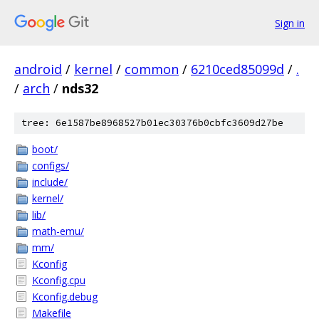
Sign in
android
/
kernel
/
common
/
6210ced85099d
/
.
/
arch
/
nds32
tree: 6e1587be8968527b01ec30376b0cbfc3609d27be
boot/
configs/
include/
kernel/
lib/
math-emu/
mm/
Kconfig
Kconfig.cpu
Kconfig.debug
Makefile