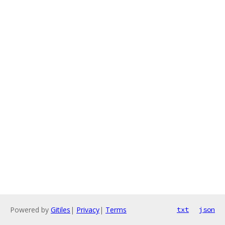
Powered by
Gitiles
|
Privacy
|
Terms
txt
json