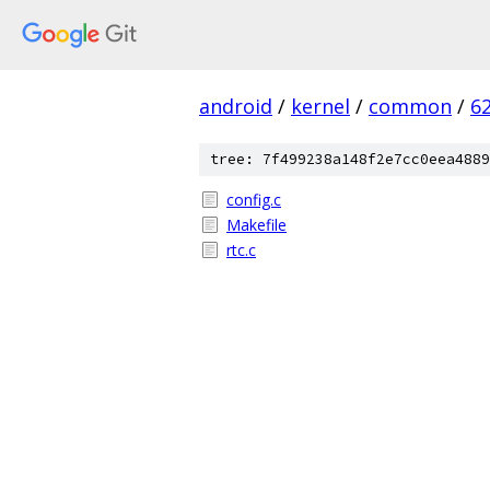
android
/
kernel
/
common
/
6
tree: 7f499238a148f2e7cc0eea4889
config.c
Makefile
rtc.c