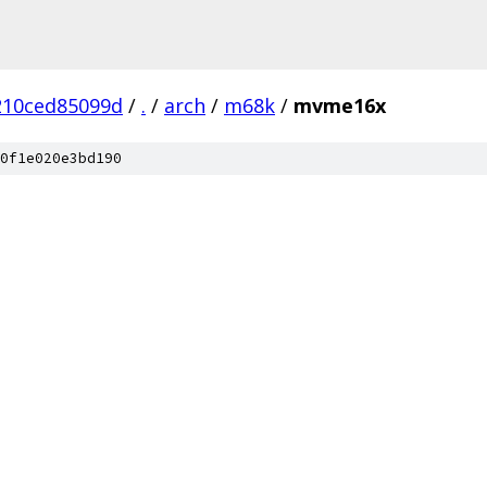
210ced85099d
/
.
/
arch
/
m68k
/
mvme16x
0f1e020e3bd190