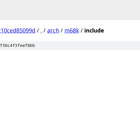
210ced85099d
/
.
/
arch
/
m68k
/
include
f50c4f3feef8bb