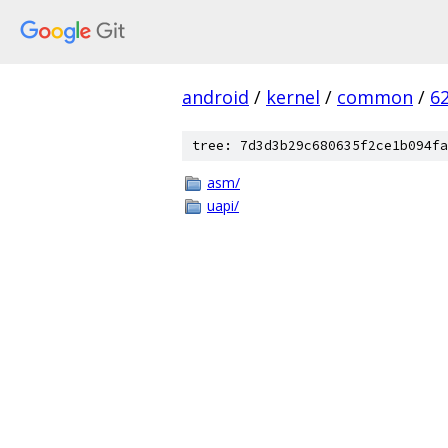
android
/
kernel
/
common
/
6
tree: 7d3d3b29c680635f2ce1b094fa
asm/
uapi/