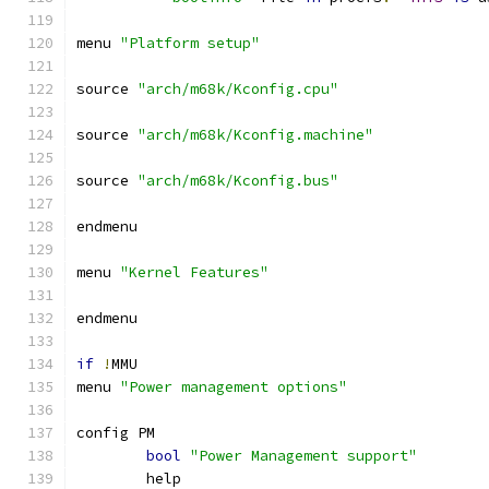
menu 
"Platform setup"
source 
"arch/m68k/Kconfig.cpu"
source 
"arch/m68k/Kconfig.machine"
source 
"arch/m68k/Kconfig.bus"
endmenu
menu 
"Kernel Features"
endmenu
if
!
MMU
menu 
"Power management options"
config PM
bool
"Power Management support"
	help