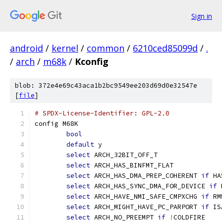
Sign in
android
/
kernel
/
common
/
6210ced85099d
/
.
/
arch
/
m68k
/
Kconfig
blob: 372e4e69c43aca1b2bc9549ee203d69d0e32547e
[
file
]
# SPDX-License-Identifier: GPL-2.0
config M68K
bool
default
 y
select
 ARCH_32BIT_OFF_T
select
 ARCH_HAS_BINFMT_FLAT
select
 ARCH_HAS_DMA_PREP_COHERENT 
if
 HA
select
 ARCH_HAS_SYNC_DMA_FOR_DEVICE 
if
 
select
 ARCH_HAVE_NMI_SAFE_CMPXCHG 
if
 RM
select
 ARCH_MIGHT_HAVE_PC_PARPORT 
if
 IS
select
 ARCH_NO_PREEMPT 
if
!
COLDFIRE