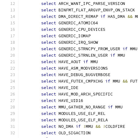
select
 ARCH_WANT_IPC_PARSE_VERSION
select
 BINFMT_FLAT_ARGVP_ENVP_ON_STACK
select
 DMA_DIRECT_REMAP 
if
 HAS_DMA 
&&
 M
select
 GENERIC_ATOMIC64
select
 GENERIC_CPU_DEVICES
select
 GENERIC_IOMAP
select
 GENERIC_IRQ_SHOW
select
 GENERIC_STRNCPY_FROM_USER 
if
 MMU
select
 GENERIC_STRNLEN_USER 
if
 MMU
select
 HAVE_AOUT 
if
 MMU
select
 HAVE_ASM_MODVERSIONS
select
 HAVE_DEBUG_BUGVERBOSE
select
 HAVE_FUTEX_CMPXCHG 
if
 MMU 
&&
 FUT
select
 HAVE_IDE
select
 HAVE_MOD_ARCH_SPECIFIC
select
 HAVE_UID16
select
 MMU_GATHER_NO_RANGE 
if
 MMU
select
 MODULES_USE_ELF_REL
select
 MODULES_USE_ELF_RELA
select
 NO_DMA 
if
!
MMU 
&&
!
COLDFIRE
select
 OLD_SIGACTION