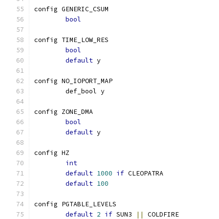
config GENERIC_CSUM
bool
config TIME_LOW_RES
bool
default
 y
config NO_IOPORT_MAP
	def_bool y
config ZONE_DMA
bool
default
 y
config HZ
int
default
1000
if
 CLEOPATRA
default
100
config PGTABLE_LEVELS
default
2
if
 SUN3 
||
 COLDFIRE