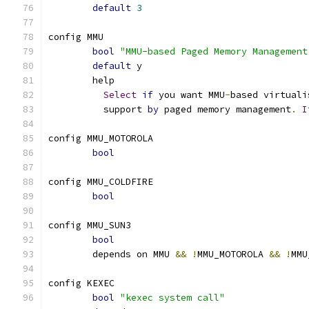
default
3
config MMU
bool
"MMU-based Paged Memory Management
default
 y
	help
Select
if
 you want MMU
-
based virtuali
	  support 
by
 paged memory management
.
I
config MMU_MOTOROLA
bool
config MMU_COLDFIRE
bool
config MMU_SUN3
bool
	depends on MMU 
&&
!
MMU_MOTOROLA 
&&
!
MMU
config KEXEC
bool
"kexec system call"