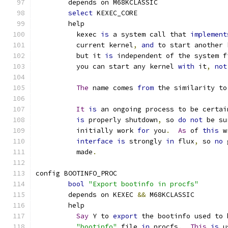
	depends on M68KCLASSIC
select
 KEXEC_CORE
	help
	  kexec 
is
 a system call that 
implement
	  current kernel
,
and
 to start another 
	  but it 
is
 independent of the system f
	  you can start any kernel 
with
 it
,
not
The
 name comes 
from
 the similarity to
It
is
 an ongoing process to be certai
is
 properly shutdown
,
 so 
do
not
 be su
	  initially work 
for
 you
.
As
 of 
this
 w
interface
is
 strongly 
in
 flux
,
 so 
no
 
	  made
.
config BOOTINFO_PROC
bool
"Export bootinfo in procfs"
	depends on KEXEC 
&&
 M68KCLASSIC
	help
Say
 Y to 
export
 the bootinfo used to 
"bootinfo"
 file 
in
 procfs
.
This
is
 u