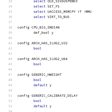
select
 OLD_SIGSUSPEND3
select
 SET_FS
select
 UACCESS_MEMCPY 
if
!
MMU
select
 VIRT_TO_BUS
config CPU_BIG_ENDIAN
	def_bool y
config ARCH_HAS_ILOG2_U32
bool
config ARCH_HAS_ILOG2_U64
bool
config GENERIC_HWEIGHT
bool
default
 y
config GENERIC_CALIBRATE_DELAY
bool
default
 y