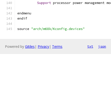
Support
 processor power management mo
endmenu
endif
source 
"arch/m68k/Kconfig.devices"
Powered by
Gitiles
|
Privacy
|
Terms
txt
json