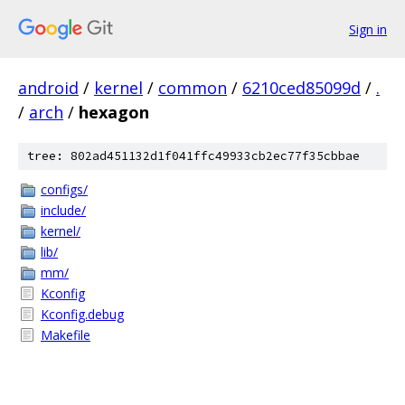
Sign in
android
/
kernel
/
common
/
6210ced85099d
/
.
/
arch
/
hexagon
tree: 802ad451132d1f041ffc49933cb2ec77f35cbbae
configs/
include/
kernel/
lib/
mm/
Kconfig
Kconfig.debug
Makefile