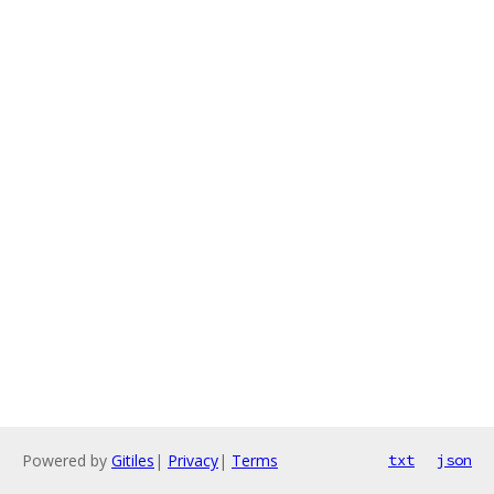
Powered by
Gitiles
|
Privacy
|
Terms
txt
json