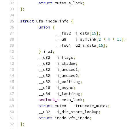
struct
 mutex s_lock
;
};
struct
 ufs_inode_info 
{
union
{
		__fs32	i_data
[
15
];
		__u8	i_symlink
[
2
*
4
*
15
];
		__fs64	u2_i_data
[
15
];
}
 i_u1
;
	__u32	i_flags
;
	__u32	i_shadow
;
	__u32	i_unused1
;
	__u32	i_unused2
;
	__u32	i_oeftflag
;
	__u16	i_osync
;
	__u64	i_lastfrag
;
seqlock_t
 meta_lock
;
struct
 mutex	truncate_mutex
;
	__u32   i_dir_start_lookup
;
struct
 inode vfs_inode
;
};