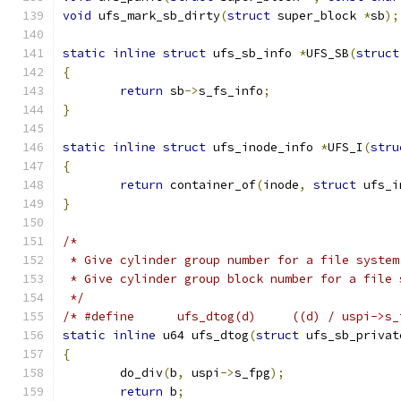
void
 ufs_mark_sb_dirty
(
struct
 super_block 
*
sb
);
static
inline
struct
 ufs_sb_info 
*
UFS_SB
(
struct
{
return
 sb
->
s_fs_info
;
}
static
inline
struct
 ufs_inode_info 
*
UFS_I
(
stru
{
return
 container_of
(
inode
,
struct
 ufs_i
}
/*
 * Give cylinder group number for a file system
 * Give cylinder group block number for a file 
 */
/* #define	ufs_dtog(d)	((d) / u
static
inline
 u64 ufs_dtog
(
struct
 ufs_sb_privat
{
	do_div
(
b
,
 uspi
->
s_fpg
);
return
 b
;