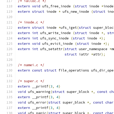
/* ialloc.c */
extern
void
 ufs_free_inode 
(
struct
 inode 
*
inode
extern
struct
 inode 
*
 ufs_new_inode 
(
struct
 ino
/* inode.c */
extern
struct
 inode 
*
ufs_iget
(
struct
 super_bloc
extern
int
 ufs_write_inode 
(
struct
 inode 
*,
str
extern
int
 ufs_sync_inode 
(
struct
 inode 
*);
extern
void
 ufs_evict_inode 
(
struct
 inode 
*);
extern
int
 ufs_setattr
(
struct
 user_namespace 
*
m
struct
 iattr 
*
attr
);
/* namei.c */
extern
const
struct
 file_operations ufs_dir_ope
/* super.c */
extern
 __printf
(
3
,
4
)
void
 ufs_warning
(
struct
 super_block 
*,
const
ch
extern
 __printf
(
3
,
4
)
void
 ufs_error
(
struct
 super_block 
*,
const
char
extern
 __printf
(
3
,
4
)
void
 ufs_panic
(
struct
 super_block 
*,
const
char