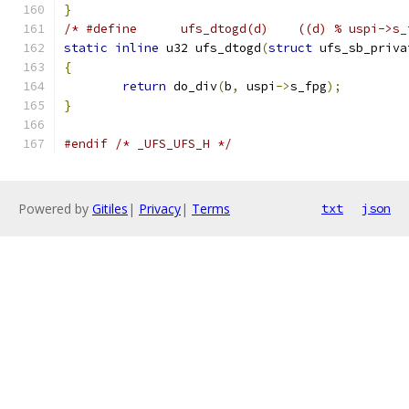
}
/* #define	ufs_dtogd(d)	((d) % 
static
inline
 u32 ufs_dtogd
(
struct
 ufs_sb_priva
{
return
 do_div
(
b
,
 uspi
->
s_fpg
);
}
#endif
/* _UFS_UFS_H */
Powered by
Gitiles
|
Privacy
|
Terms
txt
json