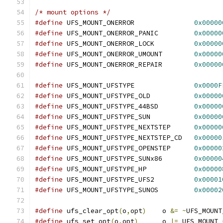
/* mount options */
#define
 UFS_MOUNT_ONERROR		
0x00000
#define
 UFS_MOUNT_ONERROR_PANIC		
0x00000
#define
 UFS_MOUNT_ONERROR_LOCK		
0x00000
#define
 UFS_MOUNT_ONERROR_UMOUNT	
0x00000
#define
 UFS_MOUNT_ONERROR_REPAIR	
0x00000
#define
 UFS_MOUNT_UFSTYPE		
0x0000F
#define
 UFS_MOUNT_UFSTYPE_OLD		
0x00000
#define
 UFS_MOUNT_UFSTYPE_44BSD		
0x00000
#define
 UFS_MOUNT_UFSTYPE_SUN		
0x00000
#define
 UFS_MOUNT_UFSTYPE_NEXTSTEP	
0x00000
#define
 UFS_MOUNT_UFSTYPE_NEXTSTEP_CD	
0x00000
#define
 UFS_MOUNT_UFSTYPE_OPENSTEP	
0x00000
#define
 UFS_MOUNT_UFSTYPE_SUNx86	
0x00000
#define
 UFS_MOUNT_UFSTYPE_HP	        
0x00000
#define
 UFS_MOUNT_UFSTYPE_UFS2		
0x00001
#define
 UFS_MOUNT_UFSTYPE_SUNOS		
0x00002
#define
 ufs_clear_opt
(
o
,
opt
)
	o 
&=
~
UFS_MOUNT
#define
 ufs_set_opt
(
o
,
opt
)
	o 
|=
 UFS_MOUNT_