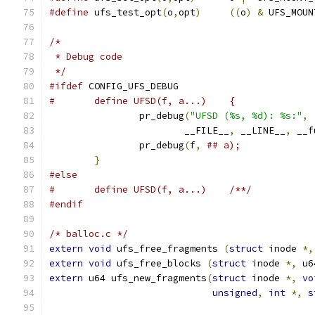
#define
 ufs_test_opt
(
o
,
opt
)
((
o
)
&
 UFS_MOUN
/*
 * Debug code
 */
#ifdef
 CONFIG_UFS_DEBUG
		pr_debug
(
"UFSD (%s, %d): %s:"
,
			__FILE__
,
 __LINE__
,
 __f
		pr_debug
(
f
,
}
#else
#	define UFSD(f, a...)	/**/
#endif
/* balloc.c */
extern
void
 ufs_free_fragments 
(
struct
 inode 
*,
extern
void
 ufs_free_blocks 
(
struct
 inode 
*,
 u6
extern
 u64 ufs_new_fragments
(
struct
 inode 
*,
vo
unsigned
,
int
*,
s