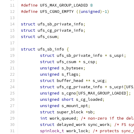
#define
 UFS_MAX_GROUP_LOADED 
8
#define
 UFS_CGNO_EMPTY 
((
unsigned
)-
1
)
struct
 ufs_sb_private_info
;
struct
 ufs_cg_private_info
;
struct
 ufs_csum
;
struct
 ufs_sb_info 
{
struct
 ufs_sb_private_info 
*
 s_uspi
;
struct
 ufs_csum	
*
 s_csp
;
unsigned
 s_bytesex
;
unsigned
 s_flags
;
struct
 buffer_head 
**
 s_ucg
;
struct
 ufs_cg_private_info 
*
 s_ucpi
[
UFS
unsigned
 s_cgno
[
UFS_MAX_GROUP_LOADED
];
unsigned
short
 s_cg_loaded
;
unsigned
 s_mount_opt
;
struct
 super_block 
*
sb
;
int
 work_queued
;
/* non-zero if the del
struct
 delayed_work sync_work
;
/* FS sy
spinlock_t
 work_lock
;
/* protects sync_