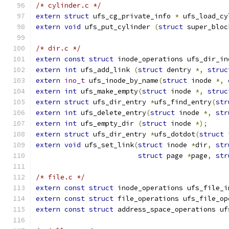
/* cylinder.c */
extern
struct
 ufs_cg_private_info 
*
 ufs_load_cy
extern
void
 ufs_put_cylinder 
(
struct
 super_bloc
/* dir.c */
extern
const
struct
 inode_operations ufs_dir_in
extern
int
 ufs_add_link 
(
struct
 dentry 
*,
struc
extern
ino_t
 ufs_inode_by_name
(
struct
 inode 
*,
extern
int
 ufs_make_empty
(
struct
 inode 
*,
struc
extern
struct
 ufs_dir_entry 
*
ufs_find_entry
(
str
extern
int
 ufs_delete_entry
(
struct
 inode 
*,
str
extern
int
 ufs_empty_dir 
(
struct
 inode 
*);
extern
struct
 ufs_dir_entry 
*
ufs_dotdot
(
struct
 
extern
void
 ufs_set_link
(
struct
 inode 
*
dir
,
str
struct
 page 
*
page
,
str
/* file.c */
extern
const
struct
 inode_operations ufs_file_i
extern
const
struct
 file_operations ufs_file_op
extern
const
struct
 address_space_operations uf