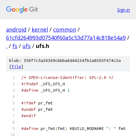
Sign in
android
/
kernel
/
common
/
61cfd264993d07540f60a5c53d77a14c818e54a9
/
.
/
fs
/
ufs
/
ufs.h
blob: 550f7c5a36369cbbba6d44234fb2a8305f474c3a
[
file
]
/* SPDX-License-Identifier: GPL-2.0 */
#ifndef
 _UFS_UFS_H
#define
 _UFS_UFS_H 
1
#ifdef
 pr_fmt
#undef
 pr_fmt
#endif
#define
 pr_fmt
(
fmt
)
 KBUILD_MODNAME 
": "
 fmt