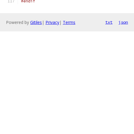
#endif
Powered by
Gitiles
|
Privacy
|
Terms
txt
json