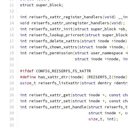
struct
 super_block
;
int
 reiserfs_xattr_register_handlers
(
void
)
 __in
void
 reiserfs_xattr_unregister_handlers
(
void
);
int
 reiserfs_xattr_init
(
struct
 super_block 
*
sb
,
int
 reiserfs_lookup_privroot
(
struct
 super_block
int
 reiserfs_delete_xattrs
(
struct
 inode 
*
inode
)
int
 reiserfs_chown_xattrs
(
struct
 inode 
*
inode
,
int
 reiserfs_permission
(
struct
 user_namespace 
*
struct
 inode 
*
inode
,
in
#ifdef
 CONFIG_REISERFS_FS_XATTR
#define
 has_xattr_dir
(
inode
)
(
REISERFS_I
(
inode
)
ssize_t
 reiserfs_listxattr
(
struct
 dentry 
*
dentr
int
 reiserfs_xattr_get
(
struct
 inode 
*,
const
ch
int
 reiserfs_xattr_set
(
struct
 inode 
*,
const
ch
int
 reiserfs_xattr_set_handle
(
struct
 reiserfs_t
struct
 inode 
*,
c
size_t
,
int
);