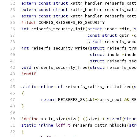
extern
const
struct
 xattr_handler reiserfs_xatt
extern
const
struct
 xattr_handler reiserfs_xatt
extern
const
struct
 xattr_handler reiserfs_xatt
#ifdef
 CONFIG_REISERFS_FS_SECURITY
int
 reiserfs_security_init
(
struct
 inode 
*
dir
,
s
const
struct
 qstr 
*
q
struct
 reiserfs_secu
int
 reiserfs_security_write
(
struct
 reiserfs_tra
struct
 inode 
*
inode
struct
 reiserfs_sec
void
 reiserfs_security_free
(
struct
 reiserfs_sec
#endif
static
inline
int
 reiserfs_xattrs_initialized
(
s
{
return
 REISERFS_SB
(
sb
)->
priv_root 
&&
 RE
}
#define
 xattr_size
(
size
)
((
size
)
+
sizeof
(
struc
static
inline
loff_t
 reiserfs_xattr_nblocks
(
str
{