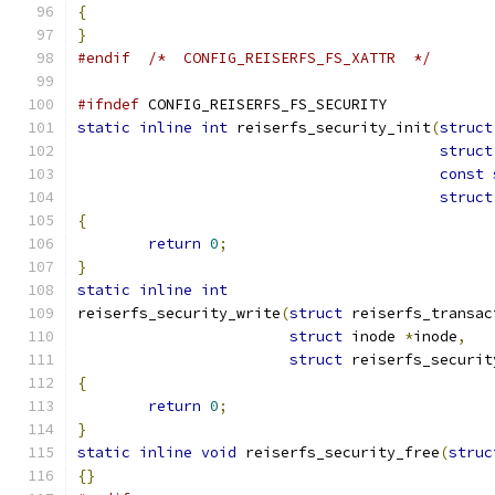
{
}
#endif
/*  CONFIG_REISERFS_FS_XATTR  */
#ifndef
 CONFIG_REISERFS_FS_SECURITY
static
inline
int
 reiserfs_security_init
(
struct
struct
const
struct
{
return
0
;
}
static
inline
int
reiserfs_security_write
(
struct
 reiserfs_transac
struct
 inode 
*
inode
,
struct
 reiserfs_securit
{
return
0
;
}
static
inline
void
 reiserfs_security_free
(
struc
{}