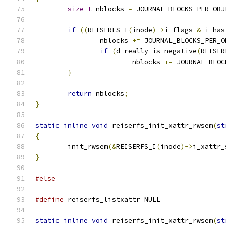
size_t
 nblocks 
=
 JOURNAL_BLOCKS_PER_OBJ
if
((
REISERFS_I
(
inode
)->
i_flags 
&
 i_has
		nblocks 
+=
 JOURNAL_BLOCKS_PER_O
if
(
d_really_is_negative
(
REISER
			nblocks 
+=
 JOURNAL_BLOC
}
return
 nblocks
;
}
static
inline
void
 reiserfs_init_xattr_rwsem
(
st
{
	init_rwsem
(&
REISERFS_I
(
inode
)->
i_xattr_
}
#else
#define
 reiserfs_listxattr NULL
static
inline
void
 reiserfs_init_xattr_rwsem
(
st