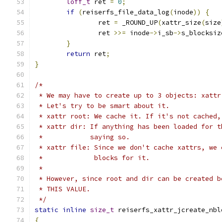
loff_t
 ret 
=
0
;
if
(
reiserfs_file_data_log
(
inode
))
{
		ret 
=
 _ROUND_UP
(
xattr_size
(
size
		ret 
>>=
 inode
->
i_sb
->
s_blocksiz
}
return
 ret
;
}
/*
 * We may have to create up to 3 objects: xattr
 * Let's try to be smart about it.
 * xattr root: We cache it. If it's not cached,
 * xattr dir: If anything has been loaded for t
 *            saying so.
 * xattr file: Since we don't cache xattrs, we 
 *             blocks for it.
 *
 * However, since root and dir can be created b
 * THIS VALUE.
 */
static
inline
size_t
 reiserfs_xattr_jcreate_nbl
{