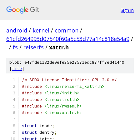
Sign in
android
/
kernel
/
common
/
61cfd264993d07540f60a5c53d77a14c818e54a9
/
.
/
fs
/
reiserfs
/
xattr.h
blob: e47fde1182de0efe35e27571edc877ff7ed41449
[
file
]
/* SPDX-License-Identifier: GPL-2.0 */
#include
<linux/reiserfs_xattr.h>
#include
<linux/init.h>
#include
<linux/list.h>
#include
<linux/rwsem.h>
#include
<linux/xattr.h>
struct
 inode
;
struct
 dentry
;
struct
 iattr
;