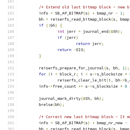
/* Extend old last bitmap block - new b
	info 
=
 SB_AP_BITMAP
(
s
)
+
 bmap_nr 
-
1
;
	bh 
=
 reiserfs_read_bitmap_block
(
s
,
 bmap
if
(!
bh
)
{
int
 jerr 
=
 journal_end
(&
th
);
if
(
jerr
)
return
 jerr
;
return
-
EIO
;
}
	reiserfs_prepare_for_journal
(
s
,
 bh
,
1
);
for
(
i 
=
 block_r
;
 i 
<
 s
->
s_blocksize 
*
		reiserfs_clear_le_bit
(
i
,
 bh
->
b_
	info
->
free_count 
+=
 s
->
s_blocksize 
*
8
	journal_mark_dirty
(&
th
,
 bh
);
	brelse
(
bh
);
/* Correct new last bitmap block - It m
	info 
=
 SB_AP_BITMAP
(
s
)
+
 bmap_nr_new 
-
	bh 
=
 reiserfs_read_bitmap_block
(
s
,
 bmap