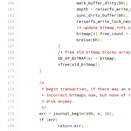
			mark_buffer_dirty
(
bh
);
			depth 
=
 reiserfs_write_
			sync_dirty_buffer
(
bh
);
			reiserfs_write_lock_ne
/* update bitmap_info s
			bitmap
[
i
].
free_count 
=
 
			brelse
(
bh
);
}
/* free old bitmap blocks array
		SB_AP_BITMAP
(
s
)
=
 bitmap
;
		vfree
(
old_bitmap
);
}
/*
	 * begin transaction, if there was an 
	 * incorrect bitmaps now, but none of 
	 * disk anyway.
	 */
	err 
=
 journal_begin
(&
th
,
 s
,
10
);
if
(
err
)
return
 err
;