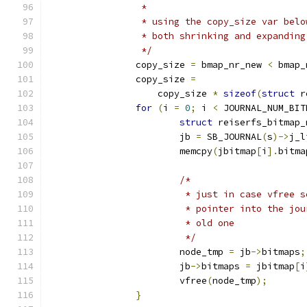
		 *
		 * using the copy_size var bel
		 * both shrinking and expandin
		 */
		copy_size 
=
 bmap_nr_new 
<
 bmap_
		copy_size 
=
		    copy_size 
*
sizeof
(
struct
 r
for
(
i 
=
0
;
 i 
<
 JOURNAL_NUM_BIT
struct
 reiserfs_bitmap_
			jb 
=
 SB_JOURNAL
(
s
)->
j_l
			memcpy
(
jbitmap
[
i
].
bitma
/*
			 * just in case vfree
			 * pointer into the j
			 * old one
			 */
			node_tmp 
=
 jb
->
bitmaps
;
			jb
->
bitmaps 
=
 jbitmap
[
i
			vfree
(
node_tmp
);
}