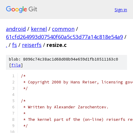
Sign in
android
/
kernel
/
common
/
61cfd264993d07540f60a5c53d77a14c818e54a9
/
.
/
fs
/
reiserfs
/
resize.c
blob: 8096c74c38ac1d68d08b94e659d1fb10511163c0
[
file
]
/*
 * Copyright 2000 by Hans Reiser, licensing gov
 */
/*
 * Written by Alexander Zarochentcev.
 *
 * The kernel part of the (on-line) reiserfs re
 */