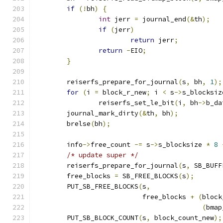
if
(!
bh
)
{
int
 jerr 
=
 journal_end
(&
th
);
if
(
jerr
)
return
 jerr
;
return
-
EIO
;
}
	reiserfs_prepare_for_journal
(
s
,
 bh
,
1
);
for
(
i 
=
 block_r_new
;
 i 
<
 s
->
s_blocksiz
		reiserfs_set_le_bit
(
i
,
 bh
->
b_da
	journal_mark_dirty
(&
th
,
 bh
);
	brelse
(
bh
);
	info
->
free_count 
-=
 s
->
s_blocksize 
*
8
/* update super */
	reiserfs_prepare_for_journal
(
s
,
 SB_BUFF
	free_blocks 
=
 SB_FREE_BLOCKS
(
s
);
	PUT_SB_FREE_BLOCKS
(
s
,
			   free_blocks 
+
(
block
(
bmap
	PUT_SB_BLOCK_COUNT
(
s
,
 block_count_new
);