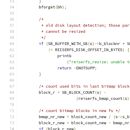
}
	bforget
(
bh
);
/*
	 * old disk layout detection; those pa
	 * cannot be resized
	 */
if
(
SB_BUFFER_WITH_SB
(
s
)->
b_blocknr 
*
 S
!=
 REISERFS_DISK_OFFSET_IN_BYTES
)
{
		printk
(
"reiserfs_resize: unable t
return
-
ENOTSUPP
;
}
/* count used bits in last bitmap block
	block_r 
=
 SB_BLOCK_COUNT
(
s
)
-
(
reiserfs_bmap_count
(
s
)
/* count bitmap blocks in new fs */
	bmap_nr_new 
=
 block_count_new 
/
(
s
->
s_b
	block_r_new 
=
 block_count_new 
-
 bmap_nr
if
(
block_r_new
)