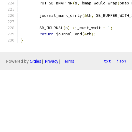
	PUT_SB_BMAP_NR
(
s
,
 bmap_would_wrap
(
bmap_
	journal_mark_dirty
(&
th
,
 SB_BUFFER_WITH_
	SB_JOURNAL
(
s
)->
j_must_wait 
=
1
;
return
 journal_end
(&
th
);
}
Powered by
Gitiles
|
Privacy
|
Terms
txt
json