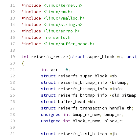
#include
<linux/kernel.h>
#include
<linux/mm.h>
#include
<linux/vmalloc.h>
#include
<linux/string.h>
#include
<linux/errno.h>
#include
"reiserfs.h"
#include
<linux/buffer_head.h>
int
 reiserfs_resize
(
struct
 super_block 
*
s
,
unsi
{
int
 err 
=
0
;
struct
 reiserfs_super_block 
*
sb
;
struct
 reiserfs_bitmap_info 
*
bitmap
;
struct
 reiserfs_bitmap_info 
*
info
;
struct
 reiserfs_bitmap_info 
*
old_bitmap
struct
 buffer_head 
*
bh
;
struct
 reiserfs_transaction_handle th
;
unsigned
int
 bmap_nr_new
,
 bmap_nr
;
unsigned
int
 block_r_new
,
 block_r
;
struct
 reiserfs_list_bitmap 
*
jb
;