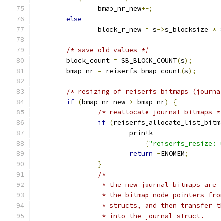
		bmap_nr_new
++;
else
		block_r_new 
=
 s
->
s_blocksize 
*
/* save old values */
	block_count 
=
 SB_BLOCK_COUNT
(
s
);
	bmap_nr 
=
 reiserfs_bmap_count
(
s
);
/* resizing of reiserfs bitmaps (journa
if
(
bmap_nr_new 
>
 bmap_nr
)
{
/* reallocate journal bitmaps *
if
(
reiserfs_allocate_list_bitm
			printk
(
"reiserfs_resize: 
return
-
ENOMEM
;
}
/*
		 * the new journal bitmaps are
		 * the bitmap node pointers fr
		 * structs, and then transfer 
		 * into the journal struct.