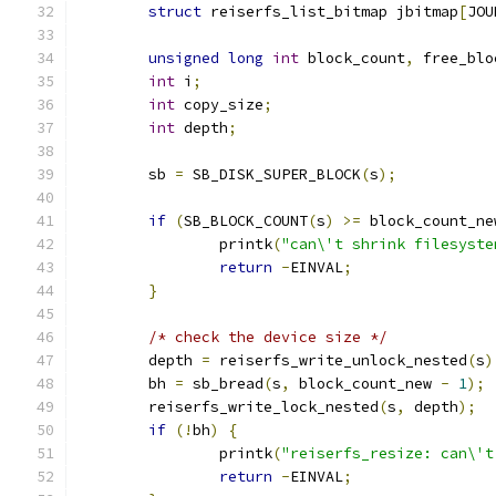
struct
 reiserfs_list_bitmap jbitmap
[
JOU
unsigned
long
int
 block_count
,
 free_blo
int
 i
;
int
 copy_size
;
int
 depth
;
	sb 
=
 SB_DISK_SUPER_BLOCK
(
s
);
if
(
SB_BLOCK_COUNT
(
s
)
>=
 block_count_ne
		printk
(
"can\'t shrink filesyste
return
-
EINVAL
;
}
/* check the device size */
	depth 
=
 reiserfs_write_unlock_nested
(
s
)
	bh 
=
 sb_bread
(
s
,
 block_count_new 
-
1
);
	reiserfs_write_lock_nested
(
s
,
 depth
);
if
(!
bh
)
{
		printk
(
"reiserfs_resize: can\'t
return
-
EINVAL
;