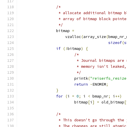
/*
		 * allocate additional bitmap 
		 * array of bitmap block pointe
		 */
		bitmap 
=
		    vzalloc
(
array_size
(
bmap_nr_
sizeof
(
s
if
(!
bitmap
)
{
/*
			 * Journal bitmaps ar
			 * memory isn't leake
			 */
			printk
(
"reiserfs_resize
return
-
ENOMEM
;
}
for
(
i 
=
0
;
 i 
<
 bmap_nr
;
 i
++)
			bitmap
[
i
]
=
 old_bitmap
[
/*
		 * This doesn't go through the
		 * The changes are still atomi