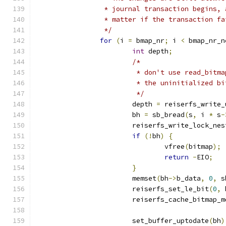
		 * journal transaction begins,
		 * matter if the transaction fa
		 */
for
(
i 
=
 bmap_nr
;
 i 
<
 bmap_nr_n
int
 depth
;
/*
			 * don't use read_bit
			 * the uninitialized b
			 */
			depth 
=
 reiserfs_write_
			bh 
=
 sb_bread
(
s
,
 i 
*
 s
-
			reiserfs_write_lock_ne
if
(!
bh
)
{
				vfree
(
bitmap
);
return
-
EIO
;
}
			memset
(
bh
->
b_data
,
0
,
 s
			reiserfs_set_le_bit
(
0
,
 
			reiserfs_cache_bitmap_
			set_buffer_uptodate
(
bh
)