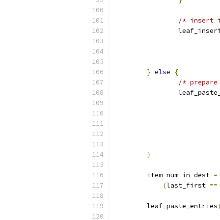
/* insert 
		leaf_inse
}
else
{
/* prepare
		leaf_past
}
	item_num_in_dest 
=
(
last_first 
==
	leaf_paste_entries