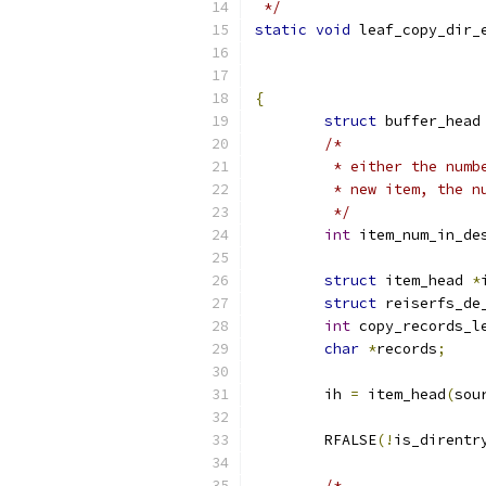
 */
static
void
 leaf_copy_dir_
{
struct
 buffer_head
/*
	 * either the num
	 * new item, the 
	 */
int
 item_num_in_de
struct
 item_head 
*
struct
 reiserfs_de
int
 copy_records_l
char
*
records
;
	ih 
=
 item_head
(
sou
	RFALSE
(!
is_direntr
/*