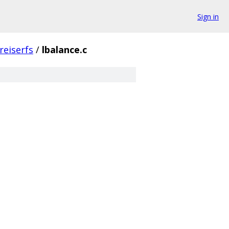
Sign in
reiserfs
/
lbalance.c