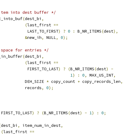
item into dest buffer */
rt_into_buf
(
dest_bi
,
(
last_first 
==
				      LAST_TO_FIRST
)
?
0
:
 B_NR_ITEMS
(
dest
),
&
new_ih
,
 NULL
,
0
);
 space for entries */
e_in_buffer
(
dest_bi
,
(
last_first 
==
				      FIRST_TO_LAST
)
?
(
B_NR_ITEMS
(
dest
)
-
1
)
:
0
,
 MAX_US_INT
,
				     DEH_SIZE 
*
 copy_count 
+
 copy_records_len
,
				     records
,
0
);
 FIRST_TO_LAST
)
?
(
B_NR_ITEMS
(
dest
)
-
1
)
:
0
;
(
dest_bi
,
 item_num_in_dest
,
(
last_first 
==