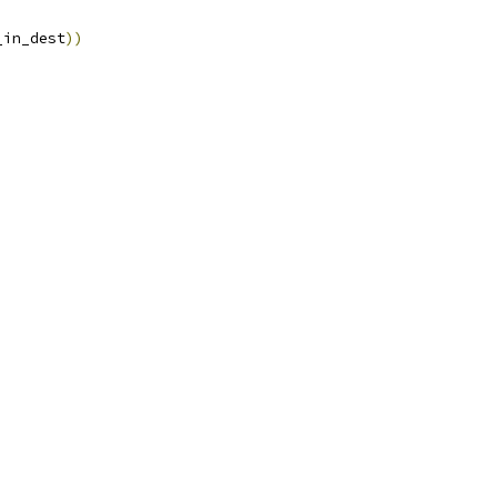
_num_in_dest
))