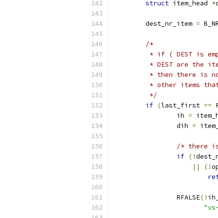
struct
 item_head 
*
	dest_nr_item 
=
 B_N
/*
	 * if ( DEST is e
	 * DEST are the i
	 * then there is 
	 * other items tha
	 */
if
(
last_first 
==
 
		ih 
=
 item_
		dih 
=
 item
/* there i
if
(!
dest_
||
(!
o
re
		RFALSE
(!
ih
"vs