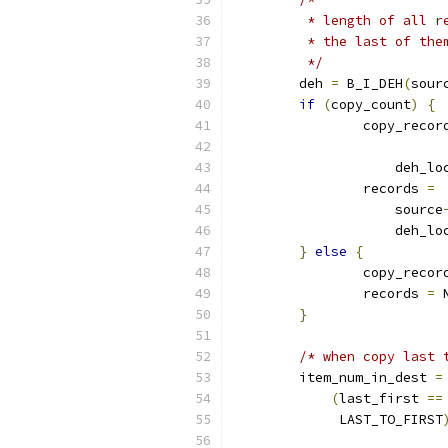
	 * length of all 
	 * the last of the
	 */
	deh 
=
 B_I_DEH
(
sour
if
(
copy_count
)
{
		copy_reco
		    deh_l
		records 
=
		    source
		    deh_l
}
else
{
		copy_reco
		records 
=
 
}
/* when copy last 
	item_num_in_dest 
=
(
last_first 
==
	     LAST_TO_FIRST