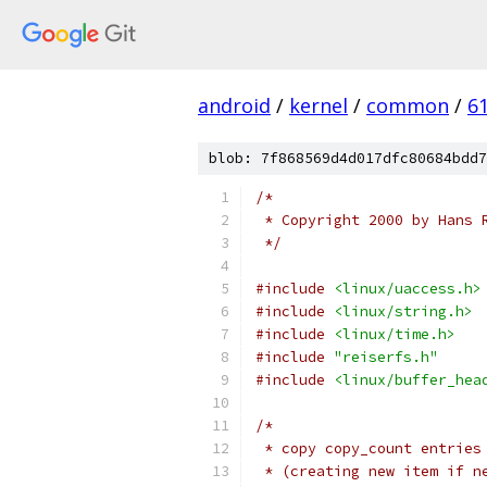
android
/
kernel
/
common
/
6
blob: 7f868569d4d017dfc80684bdd7
/*
 * Copyright 2000 by Hans 
 */
#include
<linux/uaccess.h>
#include
<linux/string.h>
#include
<linux/time.h>
#include
"reiserfs.h"
#include
<linux/buffer_hea
/*
 * copy copy_count entries
 * (creating new item if n