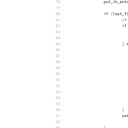
		put_ih_en
if
(
last_f
/*
if
}
}
			
}