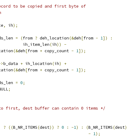
record to be copied and first byte of
m
ce
,
 ih
);
rds_len 
=
(
from 
?
 deh_location
(&
deh
[
from 
-
1
])
:
				    ih_item_len
(
ih
))
-
ocation
(&
deh
[
from 
+
 copy_count 
-
1
]);
->
b_data 
+
 ih_location
(
ih
)
+
ocation
(&
deh
[
from 
+
 copy_count 
-
1
]);
rds_len 
=
0
;
NULL
;
to first, dest buffer can contain 0 items */
)
?
((
B_NR_ITEMS
(
dest
))
?
0
:
-
1
)
:
(
B_NR_ITEMS
(
dest
)
-
1
);