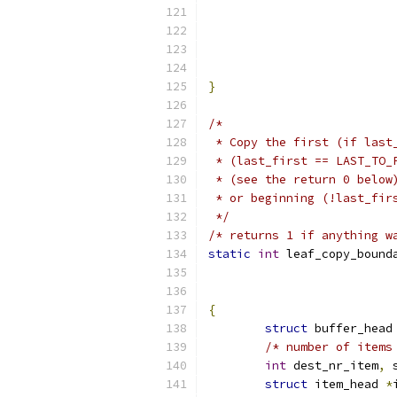
			
			
}
/*
 * Copy the first (if last
 * (last_first == LAST_TO_
 * (see the return 0 below
 * or beginning (!last_fir
 */
/* returns 1 if anything w
static
int
 leaf_copy_bound
{
struct
 buffer_head
/* number of items
int
 dest_nr_item
,
 
struct
 item_head 
*