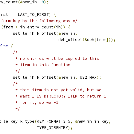
try_count
(&
new_ih
,
0
);
irst 
==
 LAST_TO_FIRST
)
{
 form key by the following way */
(
from 
<
 ih_entry_count
(
ih
))
{
				set_le_ih_k_offset
(&
new_ih
,
						   deh_offset
(&
deh
[
from
]));
else
{
/*
				 * no entries will be copied to this
				 * item in this function
				 */
				set_le_ih_k_offset
(&
new_ih
,
 U32_MAX
);
/*
				 * this item is not yet valid, but we
				 * want I_IS_DIRECTORY_ITEM to return 1
				 * for it, so we -1
				 */
set_le_key_k_type
(
KEY_FORMAT_3_5
,
&
new_ih
.
ih_key
,
					  TYPE_DIRENTRY
);