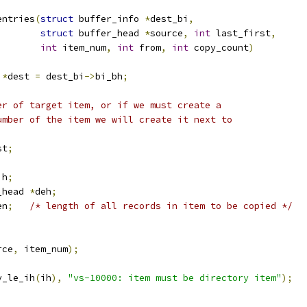
entries
(
struct
 buffer_info 
*
dest_bi
,
struct
 buffer_head 
*
source
,
int
 last_first
,
int
 item_num
,
int
 from
,
int
 copy_count
)
 
*
dest 
=
 dest_bi
->
bi_bh
;
ber of target item, or if we must create a
number of the item we will create it next to
st
;
ih
;
_head 
*
deh
;
en
;
/* length of all records in item to be copied */
rce
,
 item_num
);
y_le_ih
(
ih
),
"vs-10000: item must be directory item"
);