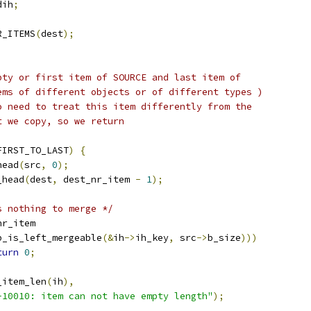
dih
;
R_ITEMS
(
dest
);
mpty or first item of SOURCE and last item of
tems of different objects or of different types )
no need to treat this item differently from the
t we copy, so we return
FIRST_TO_LAST
)
{
head
(
src
,
0
);
_head
(
dest
,
 dest_nr_item 
-
1
);
s nothing to merge */
nr_item
p_is_left_mergeable
(&
ih
->
ih_key
,
 src
->
b_size
)))
turn
0
;
_item_len
(
ih
),
-10010: item can not have empty length"
);