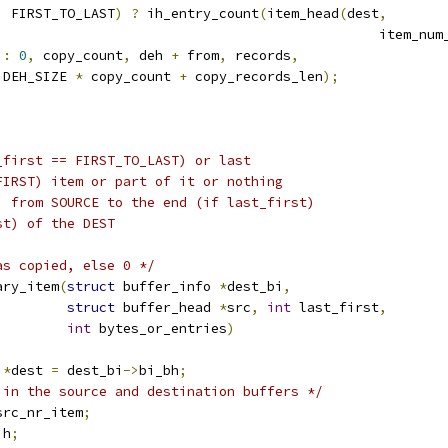
    FIRST_TO_LAST
)
?
 ih_entry_count
(
item_head
(
dest
,
									  item
:
0
,
 copy_count
,
 deh 
+
 from
,
 records
,
   DEH_SIZE 
*
 copy_count 
+
 copy_records_len
);
_first == FIRST_TO_LAST) or last
FIRST) item or part of it or nothing
) from SOURCE to the end (if last_first)
st) of the DEST
as copied, else 0 */
ary_item
(
struct
 buffer_info 
*
dest_bi
,
struct
 buffer_head 
*
src
,
int
 last_first
,
int
 bytes_or_entries
)
 
*
dest 
=
 dest_bi
->
bi_bh
;
 in the source and destination buffers */
src_nr_item
;
ih
;