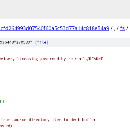
1cfd264993d07540f60a5c53d77a14c818e54a9
/
.
/
fs
/
93b448f270983f [
file
]
Reiser, licensing governed by reiserfs/README
d.h>
 from source directory item to dest buffer
eeded)