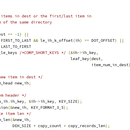
o items in dest or the first/last item in
m of the same directory
est 
==
-
1
)
||
 FIRST_TO_LAST 
&&
 le_ih_k_offset
(
ih
)
==
 DOT_OFFSET
)
||
 LAST_TO_FIRST
_le_keys 
/*COMP_SHORT_KEYS */
(&
ih
->
ih_key
,
							 leaf_key
(
dest
,
								  item_num_in_dest
new item in dest */
m_head new_ih
;
em header */
w_ih
.
ih_key
,
&
ih
->
ih_key
,
 KEY_SIZE
);
sion
(&
new_ih
,
 KEY_FORMAT_3_5
);
te item len */
m_len
(&
new_ih
,
				DEH_SIZE 
*
 copy_count 
+
 copy_records_len
);