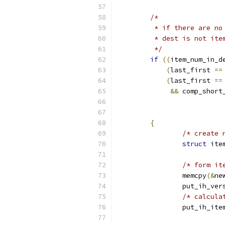
/*
	 * if there are n
	 * dest is not ite
	 */
if
((
item_num_in_d
(
last_first 
==
(
last_first 
==
&&
 comp_short
{
/* create 
struct
 ite
/* form it
		memcpy
(&
ne
		put_ih_ver
/* calcula
		put_ih_ite