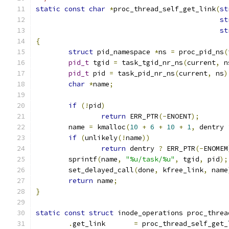
static
const
char
*
proc_thread_self_get_link
(
st
st
st
{
struct
 pid_namespace 
*
ns 
=
 proc_pid_ns
(
pid_t
 tgid 
=
 task_tgid_nr_ns
(
current
,
 n
pid_t
 pid 
=
 task_pid_nr_ns
(
current
,
 ns
)
char
*
name
;
if
(!
pid
)
return
 ERR_PTR
(-
ENOENT
);
	name 
=
 kmalloc
(
10
+
6
+
10
+
1
,
 dentry 
if
(
unlikely
(!
name
))
return
 dentry 
?
 ERR_PTR
(-
ENOMEM
	sprintf
(
name
,
"%u/task/%u"
,
 tgid
,
 pid
);
	set_delayed_call
(
done
,
 kfree_link
,
 name
return
 name
;
}
static
const
struct
 inode_operations proc_threa
.
get_link	
=
 proc_thread_self_get_