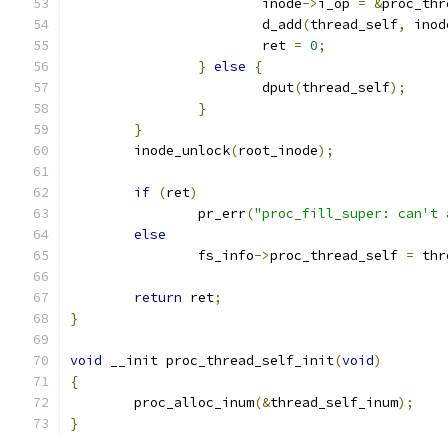
			inode
->
i_op 
=
&
proc_thr
			d_add
(
thread_self
,
 inod
			ret 
=
0
;
}
else
{
			dput
(
thread_self
);
}
}
	inode_unlock
(
root_inode
);
if
(
ret
)
		pr_err
(
"proc_fill_super: can't 
else
		fs_info
->
proc_thread_self 
=
 thr
return
 ret
;
}
void
 __init proc_thread_self_init
(
void
)
{
	proc_alloc_inum
(&
thread_self_inum
);
}