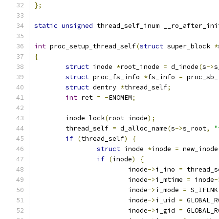
};
static
unsigned
 thread_self_inum __ro_after_ini
int
 proc_setup_thread_self
(
struct
 super_block 
*
{
struct
 inode 
*
root_inode 
=
 d_inode
(
s
->
s
struct
 proc_fs_info 
*
fs_info 
=
 proc_sb_
struct
 dentry 
*
thread_self
;
int
 ret 
=
-
ENOMEM
;
	inode_lock
(
root_inode
);
	thread_self 
=
 d_alloc_name
(
s
->
s_root
,
"
if
(
thread_self
)
{
struct
 inode 
*
inode 
=
 new_inode
if
(
inode
)
{
			inode
->
i_ino 
=
 thread_s
			inode
->
i_mtime 
=
 inode
-
			inode
->
i_mode 
=
 S_IFLNK
			inode
->
i_uid 
=
 GLOBAL_R
			inode
->
i_gid 
=
 GLOBAL_R