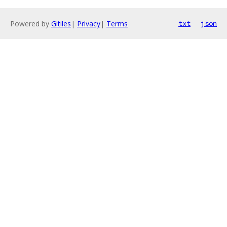
Powered by
Gitiles
|
Privacy
|
Terms
txt
json