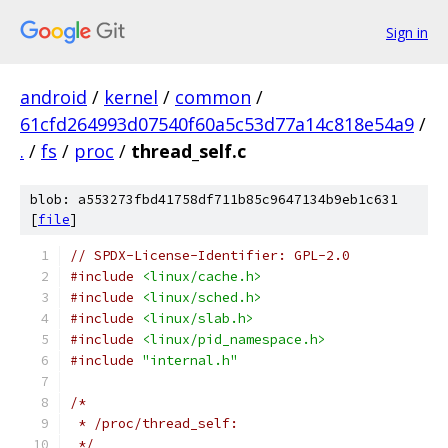
Sign in
android
/
kernel
/
common
/
61cfd264993d07540f60a5c53d77a14c818e54a9
/
.
/
fs
/
proc
/
thread_self.c
blob: a553273fbd41758df711b85c9647134b9eb1c631
[
file
]
// SPDX-License-Identifier: GPL-2.0
#include
<linux/cache.h>
#include
<linux/sched.h>
#include
<linux/slab.h>
#include
<linux/pid_namespace.h>
#include
"internal.h"
/*
 * /proc/thread_self:
 */