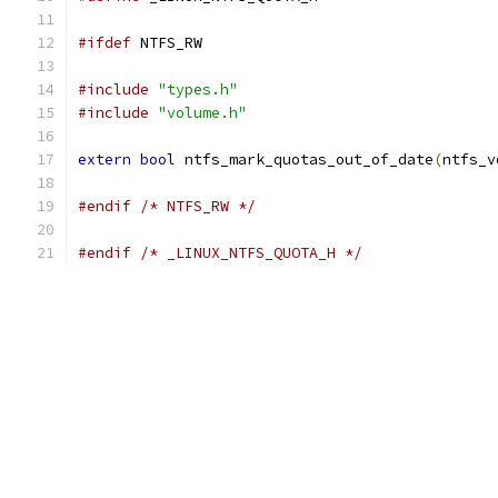
#ifdef
 NTFS_RW
#include
"types.h"
#include
"volume.h"
extern
bool
 ntfs_mark_quotas_out_of_date
(
ntfs_v
#endif
/* NTFS_RW */
#endif
/* _LINUX_NTFS_QUOTA_H */