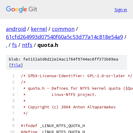
Sign in
android
/
kernel
/
common
/
61cfd264993d07540f60a5c53d77a14c818e54a9
/
.
/
fs
/
ntfs
/
quota.h
blob: fe3132a3d6d22e24ac1764f9744ec6ff373b69ea
[
file
]
/* SPDX-License-Identifier: GPL-2.0-or-later */
/*
 * quota.h - Defines for NTFS kernel quota ($Qu
 *	     Linux-NTFS project.
 *
 * Copyright (c) 2004 Anton Altaparmakov
 */
#ifndef
 _LINUX_NTFS_QUOTA_H
#define
 _LINUX_NTFS_QUOTA_H