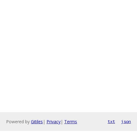
Powered by
Gitiles
|
Privacy
|
Terms
txt
json