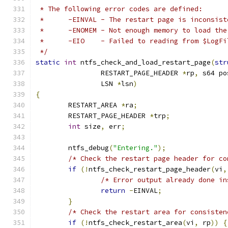
 * The following error codes are defined:
 *	-EINVAL	- The restart page is inconsis
 *	-ENOMEM	- Not enough memory to load
 *	-EIO	- Failed to reading from $LogF
 */
static
int
 ntfs_check_and_load_restart_page
(
str
		RESTART_PAGE_HEADER 
*
rp
,
 s64 po
		LSN 
*
lsn
)
{
	RESTART_AREA 
*
ra
;
	RESTART_PAGE_HEADER 
*
trp
;
int
 size
,
 err
;
	ntfs_debug
(
"Entering."
);
/* Check the restart page header for co
if
(!
ntfs_check_restart_page_header
(
vi
,
/* Error output already done in
return
-
EINVAL
;
}
/* Check the restart area for consisten
if
(!
ntfs_check_restart_area
(
vi
,
 rp
))
{