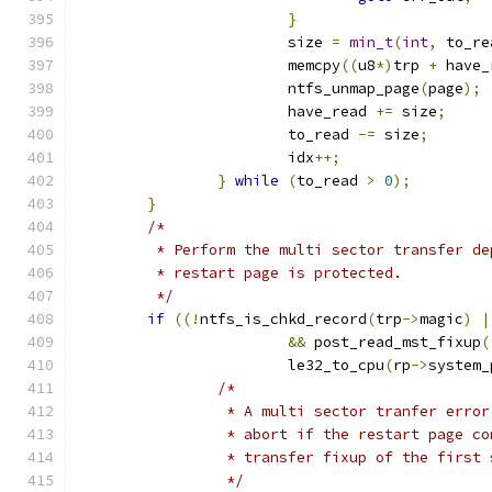
}
			size 
=
min_t
(
int
,
 to_re
			memcpy
((
u8
*)
trp 
+
 have_
			ntfs_unmap_page
(
page
);
			have_read 
+=
 size
;
			to_read 
-=
 size
;
			idx
++;
}
while
(
to_read 
>
0
);
}
/*
	 * Perform the multi sector transfer d
	 * restart page is protected.
	 */
if
((!
ntfs_is_chkd_record
(
trp
->
magic
)
|
&&
 post_read_mst_fixup
(
			le32_to_cpu
(
rp
->
system_
/*
		 * A multi sector tranfer erro
		 * abort if the restart page c
		 * transfer fixup of the first
		 */