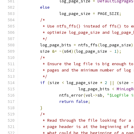
		log_page_size 
=
DefaultLogPageS
else
		log_page_size 
=
 PAGE_SIZE
;
/*
	 * Use ntfs_ffs() instead of ffs() to 
	 * optimize log_page_size and log_page
	 */
	log_page_bits 
=
 ntfs_ffs
(
log_page_size
)
	size 
&=
~(
s64
)(
log_page_size 
-
1
);
/*
	 * Ensure the log file is big enough t
	 * pages and the minimum number of log 
	 */
if
(
size 
<
 log_page_size 
*
2
||
(
size 
-
			log_page_bits 
<
MinLogR
		ntfs_error
(
vol
->
sb
,
"$LogFile i
return
false
;
}
/*
	 * Read through the file looking for a
	 * page header is at the beginning of 
	 * what could be the beginning of a pa