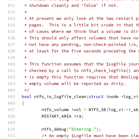
 * shutdown cleanly and 'false' if not.
 *
 * At present we only look at the two restart p
 * pages.  This is a little bit crude in that t
 * of cases where we think that a volume is dir
 * This should only affect volumes that have no
 * not have any pending, non-check-pointed i/o,
 * at least for the five seconds preceding the 
 *
 * This function assumes that the $LogFile jour
 * checked by a call to ntfs_check_logfile() an
 * is empty this function requires that NVolLog
 * empty volume will be reported as dirty.
 */
bool
 ntfs_is_logfile_clean
(
struct
 inode 
*
log_vi
{
	ntfs_volume 
*
vol 
=
 NTFS_SB
(
log_vi
->
i_sb
	RESTART_AREA 
*
ra
;
	ntfs_debug
(
"Entering."
);
/* An empty $LogFile must have been cle