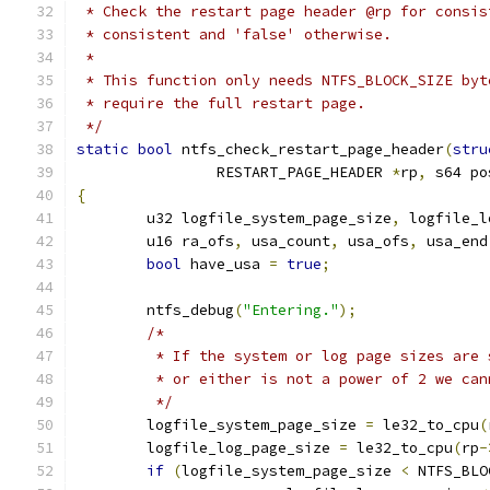
 * Check the restart page header @rp for consis
 * consistent and 'false' otherwise.
 *
 * This function only needs NTFS_BLOCK_SIZE byt
 * require the full restart page.
 */
static
bool
 ntfs_check_restart_page_header
(
stru
		RESTART_PAGE_HEADER 
*
rp
,
 s64 po
{
	u32 logfile_system_page_size
,
 logfile_l
	u16 ra_ofs
,
 usa_count
,
 usa_ofs
,
 usa_end
bool
 have_usa 
=
true
;
	ntfs_debug
(
"Entering."
);
/*
	 * If the system or log page sizes are
	 * or either is not a power of 2 we ca
	 */
	logfile_system_page_size 
=
 le32_to_cpu
(
	logfile_log_page_size 
=
 le32_to_cpu
(
rp
-
if
(
logfile_system_page_size 
<
 NTFS_BLO