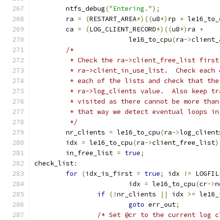
	ntfs_debug
(
"Entering."
);
	ra 
=
(
RESTART_AREA
*)((
u8
*)
rp 
+
 le16_to_
	ca 
=
(
LOG_CLIENT_RECORD
*)((
u8
*)
ra 
+
			le16_to_cpu
(
ra
->
client_
/*
	 * Check the ra->client_free_list firs
	 * ra->client_in_use_list.  Check each
	 * each of the lists and check that th
	 * ra->log_clients value.  Also keep t
	 * visited as there cannot be more tha
	 * that way we detect eventual loops i
	 */
	nr_clients 
=
 le16_to_cpu
(
ra
->
log_client
	idx 
=
 le16_to_cpu
(
ra
->
client_free_list
)
	in_free_list 
=
true
;
check_list
:
for
(
idx_is_first 
=
true
;
 idx 
!=
 LOGFIL
			idx 
=
 le16_to_cpu
(
cr
->
n
if
(!
nr_clients 
||
 idx 
>=
 le16_
goto
 err_out
;
/* Set @cr to the current log c