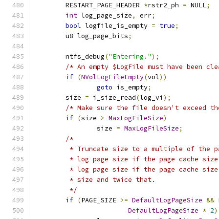
	RESTART_PAGE_HEADER 
*
rstr2_ph 
=
 NULL
;
int
 log_page_size
,
 err
;
bool
 logfile_is_empty 
=
true
;
	u8 log_page_bits
;
	ntfs_debug
(
"Entering."
);
/* An empty $LogFile must have been cle
if
(
NVolLogFileEmpty
(
vol
))
goto
 is_empty
;
	size 
=
 i_size_read
(
log_vi
);
/* Make sure the file doesn't exceed th
if
(
size 
>
MaxLogFileSize
)
		size 
=
MaxLogFileSize
;
/*
	 * Truncate size to a multiple of the 
	 * log page size if the page cache siz
	 * log page size if the page cache siz
	 * size and twice that.
	 */
if
(
PAGE_SIZE 
>=
DefaultLogPageSize
&&
 
DefaultLogPageSize
*
2
)