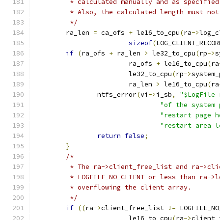
	 * calculated manually and as specifie
	 * Also, the calculated length must no
	 */
	ra_len 
=
 ca_ofs 
+
 le16_to_cpu
(
ra
->
log_c
sizeof
(
LOG_CLIENT_RECOR
if
(
ra_ofs 
+
 ra_len 
>
 le32_to_cpu
(
rp
->
s
			ra_ofs 
+
 le16_to_cpu
(
ra
			le32_to_cpu
(
rp
->
system_
			ra_len 
>
 le16_to_cpu
(
ra
		ntfs_error
(
vi
->
i_sb
,
"$LogFile 
"of the system 
"restart page h
"restart area l
return
false
;
}
/*
	 * The ra->client_free_list and ra->cl
	 * LOGFILE_NO_CLIENT or less than ra->
	 * overflowing the client array.
	 */
if
((
ra
->
client_free_list 
!=
 LOGFILE_NO
			le16_to_cpu
(
ra
->
client_