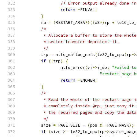
/* Error output already done in
return
-
EINVAL
;
}
	ra 
=
(
RESTART_AREA
*)((
u8
*)
rp 
+
 le16_to_
/*
	 * Allocate a buffer to store the whol
	 * sector transfer deprotect it.
	 */
	trp 
=
 ntfs_malloc_nofs
(
le32_to_cpu
(
rp
->
if
(!
trp
)
{
		ntfs_error
(
vi
->
i_sb
,
"Failed to
"restart page b
return
-
ENOMEM
;
}
/*
	 * Read the whole of the restart page 
	 * completely inside @rp, just copy it
	 * the required pages and copy the data
	 */
	size 
=
 PAGE_SIZE 
-
(
pos 
&
~
PAGE_MASK
);
if
(
size 
>=
 le32_to_cpu
(
rp
->
system_page