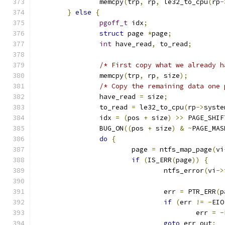
		memcpy
(
trp
,
 rp
,
 le32_to_cpu
(
rp
-
}
else
{
pgoff_t
 idx
;
struct
 page 
*
page
;
int
 have_read
,
 to_read
;
/* First copy what we already h
		memcpy
(
trp
,
 rp
,
 size
);
/* Copy the remaining data one 
		have_read 
=
 size
;
		to_read 
=
 le32_to_cpu
(
rp
->
syste
		idx 
=
(
pos 
+
 size
)
>>
 PAGE_SHIF
		BUG_ON
((
pos 
+
 size
)
&
~
PAGE_MAS
do
{
			page 
=
 ntfs_map_page
(
vi
if
(
IS_ERR
(
page
))
{
				ntfs_error
(
vi
->
				err 
=
 PTR_ERR
(
p
if
(
err 
!=
-
EIO
					err 
=
-
goto
 err_out
;