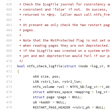
 * Check the $LogFile journal for consistency a
 * consistent and 'false' if not.  On success, 
 * returned in *@rp.  Caller must call ntfs_fre
 *
 * At present we only check the two restart pag
 * pages.
 *
 * Note that the MstProtected flag is not set o
 * when reading pages they are not deprotected.
 * if the $LogFile was created on a system with
 * yet and mst deprotection would fail if our p
 */
bool
 ntfs_check_logfile
(
struct
 inode 
*
log_vi
,
 R
{
	s64 size
,
 pos
;
	LSN rstr1_lsn
,
 rstr2_lsn
;
	ntfs_volume 
*
vol 
=
 NTFS_SB
(
log_vi
->
i_sb
struct
 address_space 
*
mapping 
=
 log_vi
-
struct
 page 
*
page 
=
 NULL
;
	u8 
*
kaddr 
=
 NULL
;
	RESTART_PAGE_HEADER 
*
rstr1_ph 
=
 NULL
;