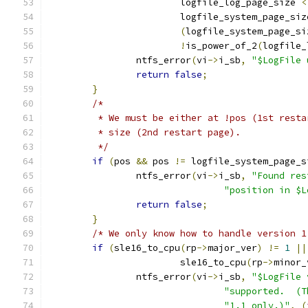
			logfile_log_page_size 
<
			logfile_system_page_siz
(
logfile_system_page_si
!
is_power_of_2
(
logfile_
		ntfs_error
(
vi
->
i_sb
,
"$LogFile 
return
false
;
}
/*
	 * We must be either at !pos (1st rest
	 * size (2nd restart page).
	 */
if
(
pos 
&&
 pos 
!=
 logfile_system_page_s
		ntfs_error
(
vi
->
i_sb
,
"Found res
"position in $L
return
false
;
}
/* We only know how to handle version 1
if
(
sle16_to_cpu
(
rp
->
major_ver
)
!=
1
||
			sle16_to_cpu
(
rp
->
minor_
		ntfs_error
(
vi
->
i_sb
,
"$LogFile 
"supported.  (T
"1.1 only.)"
,
(