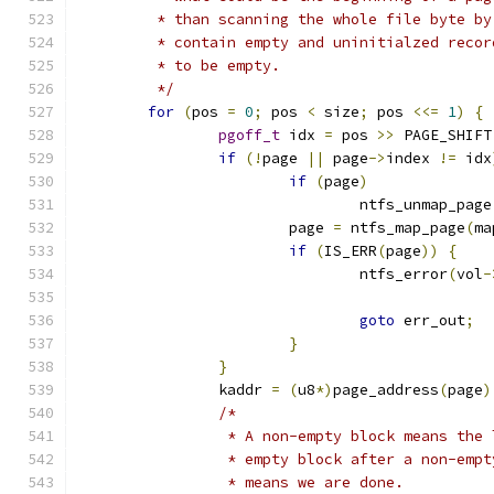
	 * than scanning the whole file byte b
	 * contain empty and uninitialzed reco
	 * to be empty.
	 */
for
(
pos 
=
0
;
 pos 
<
 size
;
 pos 
<<=
1
)
{
pgoff_t
 idx 
=
 pos 
>>
 PAGE_SHIFT
if
(!
page 
||
 page
->
index 
!=
 idx
if
(
page
)
				ntfs_unmap_page
			page 
=
 ntfs_map_page
(
ma
if
(
IS_ERR
(
page
))
{
				ntfs_error
(
vol
-
goto
 err_out
;
}
}
		kaddr 
=
(
u8
*)
page_address
(
page
)
/*
		 * A non-empty block means the
		 * empty block after a non-emp
		 * means we are done.