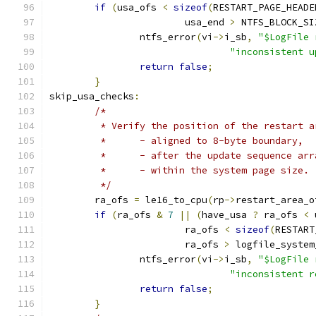
if
(
usa_ofs 
<
sizeof
(
RESTART_PAGE_HEADE
			usa_end 
>
 NTFS_BLOCK_SI
		ntfs_error
(
vi
->
i_sb
,
"$LogFile 
"inconsistent u
return
false
;
}
skip_usa_checks
:
/*
	 * Verify the position of the restart 
	 *	- aligned to 8-byte boundary,
	 *	- after the update sequence ar
	 *	- within the system page size.
	 */
	ra_ofs 
=
 le16_to_cpu
(
rp
->
restart_area_o
if
(
ra_ofs 
&
7
||
(
have_usa 
?
 ra_ofs 
<
 
			ra_ofs 
<
sizeof
(
RESTART
			ra_ofs 
>
 logfile_system
		ntfs_error
(
vi
->
i_sb
,
"$LogFile 
"inconsistent r
return
false
;
}