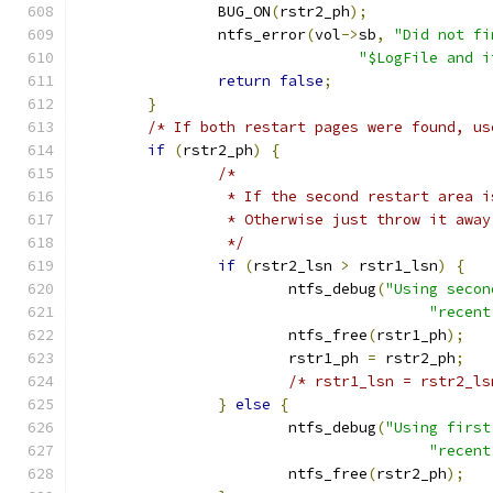
		BUG_ON
(
rstr2_ph
);
		ntfs_error
(
vol
->
sb
,
"Did not fi
"$LogFile and i
return
false
;
}
/* If both restart pages were found, us
if
(
rstr2_ph
)
{
/*
		 * If the second restart area 
		 * Otherwise just throw it away
		 */
if
(
rstr2_lsn 
>
 rstr1_lsn
)
{
			ntfs_debug
(
"Using secon
"recent
			ntfs_free
(
rstr1_ph
);
			rstr1_ph 
=
 rstr2_ph
;
/* rstr1_lsn = rstr2_ls
}
else
{
			ntfs_debug
(
"Using first
"recent
			ntfs_free
(
rstr2_ph
);