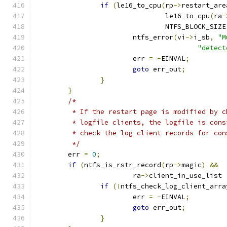
if
(
le16_to_cpu
(
rp
->
restart_are
				le16_to_cpu
(
ra
-
				NTFS_BLOCK_SIZE
			ntfs_error
(
vi
->
i_sb
,
"M
"detect
			err 
=
-
EINVAL
;
goto
 err_out
;
}
}
/*
	 * If the restart page is modified by 
	 * logfile clients, the logfile is con
	 * check the log client records for co
	 */
	err 
=
0
;
if
(
ntfs_is_rstr_record
(
rp
->
magic
)
&&
			ra
->
client_in_use_list 
if
(!
ntfs_check_log_client_arra
			err 
=
-
EINVAL
;
goto
 err_out
;
}