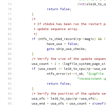
(
int
)
sle16_to_c
return
false
;
}
/*
	 * If chkdsk has been run the restart 
	 * update sequence array.
	 */
if
(
ntfs_is_chkd_record
(
rp
->
magic
)
&&
!
		have_usa 
=
false
;
goto
 skip_usa_checks
;
}
/* Verify the size of the update sequen
	usa_count 
=
1
+
(
logfile_system_page_si
if
(
usa_count 
!=
 le16_to_cpu
(
rp
->
usa_co
		ntfs_error
(
vi
->
i_sb
,
"$LogFile 
"inconsistent u
return
false
;
}
/* Verify the position of the update se
	usa_ofs 
=
 le16_to_cpu
(
rp
->
usa_ofs
);
	usa_end 
=
 usa_ofs 
+
 usa_count 
*
sizeof
(