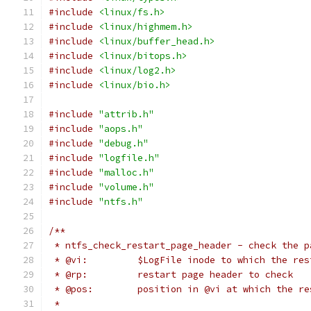
#include
<linux/fs.h>
#include
<linux/highmem.h>
#include
<linux/buffer_head.h>
#include
<linux/bitops.h>
#include
<linux/log2.h>
#include
<linux/bio.h>
#include
"attrib.h"
#include
"aops.h"
#include
"debug.h"
#include
"logfile.h"
#include
"malloc.h"
#include
"volume.h"
#include
"ntfs.h"
/**
 * ntfs_check_restart_page_header - check the p
 * @vi:		$LogFile inode to which the
 * @rp:		restart page header to check
 * @pos:	position in @vi at which th
 *