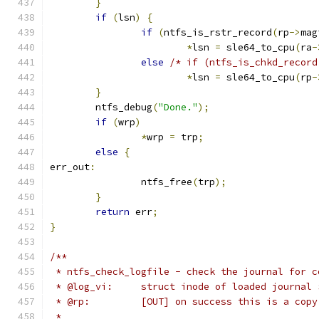
}
if
(
lsn
)
{
if
(
ntfs_is_rstr_record
(
rp
->
mag
*
lsn 
=
 sle64_to_cpu
(
ra
-
else
/* if (ntfs_is_chkd_record
*
lsn 
=
 sle64_to_cpu
(
rp
-
}
	ntfs_debug
(
"Done."
);
if
(
wrp
)
*
wrp 
=
 trp
;
else
{
err_out
:
		ntfs_free
(
trp
);
}
return
 err
;
}
/**
 * ntfs_check_logfile - check the journal for c
 * @log_vi:	struct inode of loaded jour
 * @rp:		[OUT] on success this is a 
 *