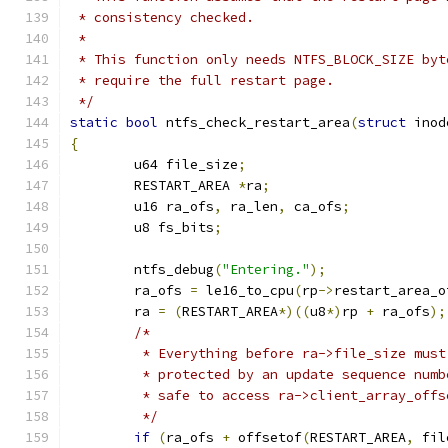
 * consistency checked.
 *
 * This function only needs NTFS_BLOCK_SIZE byt
 * require the full restart page.
 */
static
bool
 ntfs_check_restart_area
(
struct
 inod
{
	u64 file_size
;
	RESTART_AREA 
*
ra
;
	u16 ra_ofs
,
 ra_len
,
 ca_ofs
;
	u8 fs_bits
;
	ntfs_debug
(
"Entering."
);
	ra_ofs 
=
 le16_to_cpu
(
rp
->
restart_area_o
	ra 
=
(
RESTART_AREA
*)((
u8
*)
rp 
+
 ra_ofs
);
/*
	 * Everything before ra->file_size mus
	 * protected by an update sequence num
	 * safe to access ra->client_array_offs
	 */
if
(
ra_ofs 
+
 offsetof
(
RESTART_AREA
,
 fil