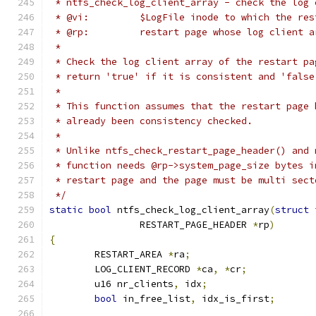
 * ntfs_check_log_client_array - check the log 
 * @vi:		$LogFile inode to which the 
 * @rp:		restart page whose log clien
 *
 * Check the log client array of the restart pa
 * return 'true' if it is consistent and 'false
 *
 * This function assumes that the restart page 
 * already been consistency checked.
 *
 * Unlike ntfs_check_restart_page_header() and 
 * function needs @rp->system_page_size bytes i
 * restart page and the page must be multi sect
 */
static
bool
 ntfs_check_log_client_array
(
struct
 
		RESTART_PAGE_HEADER 
*
rp
)
{
	RESTART_AREA 
*
ra
;
	LOG_CLIENT_RECORD 
*
ca
,
*
cr
;
	u16 nr_clients
,
 idx
;
bool
 in_free_list
,
 idx_is_first
;