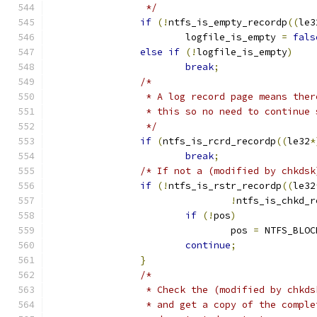
		 */
if
(!
ntfs_is_empty_recordp
((
le3
			logfile_is_empty 
=
fals
else
if
(!
logfile_is_empty
)
break
;
/*
		 * A log record page means the
		 * this so no need to continue
		 */
if
(
ntfs_is_rcrd_recordp
((
le32
*
break
;
/* If not a (modified by chkdsk
if
(!
ntfs_is_rstr_recordp
((
le32
!
ntfs_is_chkd_r
if
(!
pos
)
				pos 
=
 NTFS_BLOC
continue
;
}
/*
		 * Check the (modified by chkd
		 * and get a copy of the compl