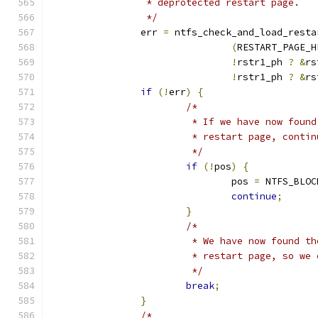
		 * deprotected restart page.
		 */
		err 
=
 ntfs_check_and_load_resta
(
RESTART_PAGE_H
!
rstr1_ph 
?
&
rs
!
rstr1_ph 
?
&
rs
if
(!
err
)
{
/*
			 * If we have now fou
			 * restart page, cont
			 */
if
(!
pos
)
{
				pos 
=
 NTFS_BLOC
continue
;
}
/*
			 * We have now found 
			 * restart page, so w
			 */
break
;
}
/*