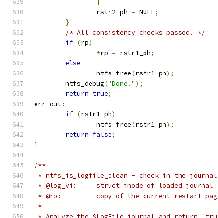
}
		rstr2_ph 
=
 NULL
;
}
/* All consistency checks passed. */
if
(
rp
)
*
rp 
=
 rstr1_ph
;
else
		ntfs_free
(
rstr1_ph
);
	ntfs_debug
(
"Done."
);
return
true
;
err_out
:
if
(
rstr1_ph
)
		ntfs_free
(
rstr1_ph
);
return
false
;
}
/**
 * ntfs_is_logfile_clean - check in the journal
 * @log_vi:	struct inode of loaded jour
 * @rp:		copy of the current restart pag
 *
 * Analyze the $LogFile journal and return 'tru