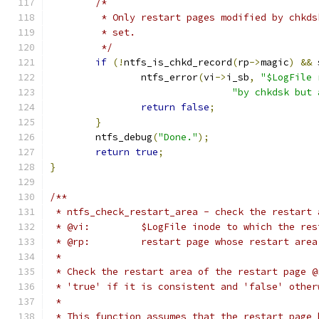
/*
	 * Only restart pages modified by chkd
	 * set.
	 */
if
(!
ntfs_is_chkd_record
(
rp
->
magic
)
&&
 
		ntfs_error
(
vi
->
i_sb
,
"$LogFile 
"by chkdsk but 
return
false
;
}
	ntfs_debug
(
"Done."
);
return
true
;
}
/**
 * ntfs_check_restart_area - check the restart 
 * @vi:		$LogFile inode to which the 
 * @rp:		restart page whose restart ar
 *
 * Check the restart area of the restart page @
 * 'true' if it is consistent and 'false' other
 *
 * This function assumes that the restart page 