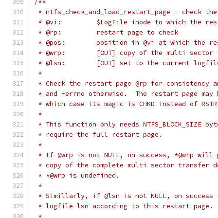
/**
 * ntfs_check_and_load_restart_page - check the
 * @vi:		$LogFile inode to which the 
 * @rp:		restart page to check
 * @pos:	position in @vi at which th
 * @wrp:	[OUT] copy of the multi se
 * @lsn:	[OUT] set to the current log
 *
 * Check the restart page @rp for consistency a
 * and -errno otherwise.  The restart page may 
 * which case its magic is CHKD instead of RSTR
 *
 * This function only needs NTFS_BLOCK_SIZE byt
 * require the full restart page.
 *
 * If @wrp is not NULL, on success, *@wrp will 
 * copy of the complete multi sector transfer d
 * *@wrp is undefined.
 *
 * Simillarly, if @lsn is not NULL, on success 
 * logfile lsn according to this restart page. 
 *