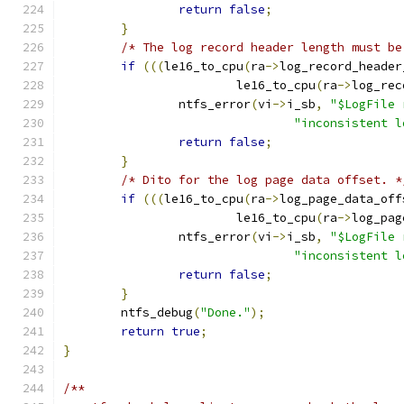
return
false
;
}
/* The log record header length must be
if
(((
le16_to_cpu
(
ra
->
log_record_header
			le16_to_cpu
(
ra
->
log_rec
		ntfs_error
(
vi
->
i_sb
,
"$LogFile 
"inconsistent l
return
false
;
}
/* Dito for the log page data offset. *
if
(((
le16_to_cpu
(
ra
->
log_page_data_off
			le16_to_cpu
(
ra
->
log_pag
		ntfs_error
(
vi
->
i_sb
,
"$LogFile 
"inconsistent l
return
false
;
}
	ntfs_debug
(
"Done."
);
return
true
;
}
/**