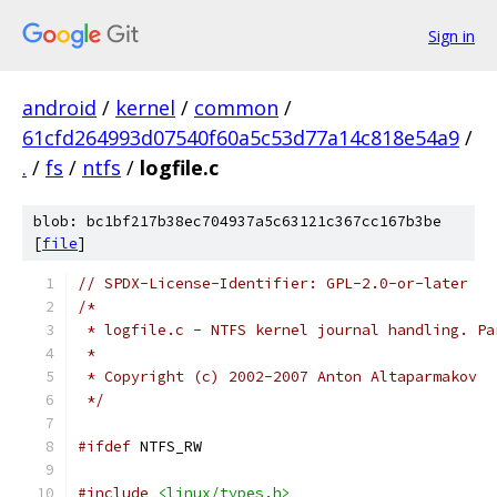
Sign in
android
/
kernel
/
common
/
61cfd264993d07540f60a5c53d77a14c818e54a9
/
.
/
fs
/
ntfs
/
logfile.c
blob: bc1bf217b38ec704937a5c63121c367cc167b3be
[
file
]
// SPDX-License-Identifier: GPL-2.0-or-later
/*
 * logfile.c - NTFS kernel journal handling. Pa
 *
 * Copyright (c) 2002-2007 Anton Altaparmakov
 */
#ifdef
 NTFS_RW
#include
<linux/types.h>