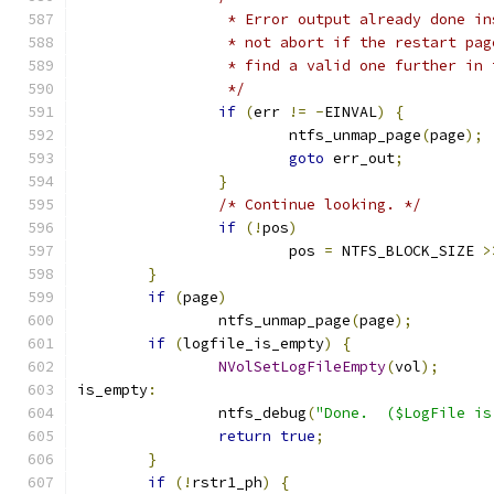
		 * Error output already done i
		 * not abort if the restart pa
		 * find a valid one further in
		 */
if
(
err 
!=
-
EINVAL
)
{
			ntfs_unmap_page
(
page
);
goto
 err_out
;
}
/* Continue looking. */
if
(!
pos
)
			pos 
=
 NTFS_BLOCK_SIZE 
>
}
if
(
page
)
		ntfs_unmap_page
(
page
);
if
(
logfile_is_empty
)
{
NVolSetLogFileEmpty
(
vol
);
is_empty
:
		ntfs_debug
(
"Done.  ($LogFile is
return
true
;
}
if
(!
rstr1_ph
)
{