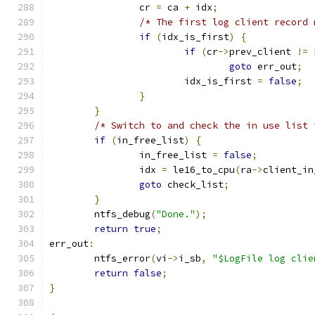
		cr 
=
 ca 
+
 idx
;
/* The first log client record 
if
(
idx_is_first
)
{
if
(
cr
->
prev_client 
!=
 
goto
 err_out
;
			idx_is_first 
=
false
;
}
}
/* Switch to and check the in use list 
if
(
in_free_list
)
{
		in_free_list 
=
false
;
		idx 
=
 le16_to_cpu
(
ra
->
client_in
goto
 check_list
;
}
	ntfs_debug
(
"Done."
);
return
true
;
err_out
:
	ntfs_error
(
vi
->
i_sb
,
"$LogFile log clie
return
false
;
}