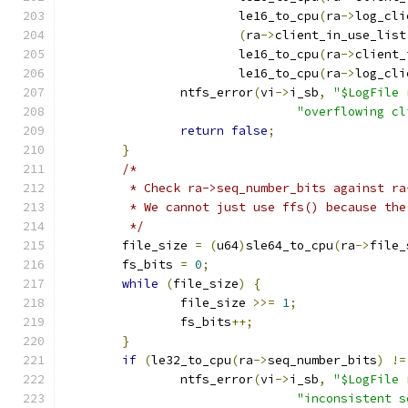
			le16_to_cpu
(
ra
->
log_cli
(
ra
->
client_in_use_list
			le16_to_cpu
(
ra
->
client_
			le16_to_cpu
(
ra
->
log_cli
		ntfs_error
(
vi
->
i_sb
,
"$LogFile 
"overflowing cl
return
false
;
}
/*
	 * Check ra->seq_number_bits against r
	 * We cannot just use ffs() because th
	 */
	file_size 
=
(
u64
)
sle64_to_cpu
(
ra
->
file_
	fs_bits 
=
0
;
while
(
file_size
)
{
		file_size 
>>=
1
;
		fs_bits
++;
}
if
(
le32_to_cpu
(
ra
->
seq_number_bits
)
!=
		ntfs_error
(
vi
->
i_sb
,
"$LogFile 
"inconsistent s