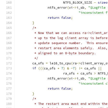
			NTFS_BLOCK_SIZE 
-
sizeo
		ntfs_error
(
vi
->
i_sb
,
"$LogFile 
"inconsistent f
return
false
;
}
/*
	 * Now that we can access ra->client_a
	 * up to the log client array is befor
	 * update sequence number.  This ensur
	 * restart area elements safely.  Also
	 * aligned to an 8-byte boundary.
	 */
	ca_ofs 
=
 le16_to_cpu
(
ra
->
client_array_o
if
(((
ca_ofs 
+
7
)
&
~
7
)
!=
 ca_ofs 
||
			ra_ofs 
+
 ca_ofs 
>
 NTFS_
		ntfs_error
(
vi
->
i_sb
,
"$LogFile 
"inconsistent c
return
false
;
}
/*
	 * The restart area must end within th