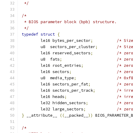
 */
/*
 * BIOS parameter block (bpb) structure.
 */
typedef
struct
{
	le16 bytes_per_sector
;
/* Siz
	u8  sectors_per_cluster
;
/* Siz
	le16 reserved_sectors
;
/* zer
	u8  fats
;
/* zer
	le16 root_entries
;
/* zer
	le16 sectors
;
/* zer
	u8  media_type
;
/* 0xf
	le16 sectors_per_fat
;
/* zer
	le16 sectors_per_track
;
/* irr
	le16 heads
;
/* irr
	le32 hidden_sectors
;
/* zer
	le32 large_sectors
;
/* zer
}
 __attribute__ 
((
__packed__
))
 BIOS_PARAMETER_
/*