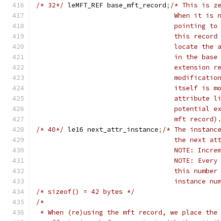
/* 32*/
	leMFT_REF base_mft_record
;
/* This is z
				   When it i
				   pointing 
				   this reco
				   locate th
				   in the ba
				   extension
				   modificat
				   itself is
				   attribute
				   potential
				   mft record)
/* 40*/
	le16 next_attr_instance
;
/* The instanc
				   the next 
				   NOTE: Inc
				   NOTE: Eve
				   this numb
				   instance 
/* sizeof() = 42 bytes */
/*
 * When (re)using the mft record, we place the