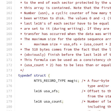
 * to the end of each sector protected by the 
 * this array is contained. Note that the firs
 * Number (usn), a cyclic counter of how many 
 * been written to disk. The values 0 and -1 (
 * last le16's of each sector have to be equal
 * are set to it (during writing). If they are
 * transfer has occurred when the data was wri
 * The maximum size for the update sequence ar
 *	maximum size = usa_ofs + (usa_count * 
 * The 510 bytes comes from the fact that the 
 * (obviously) finish before the last le16 of 
 * This formula can be used as a consistency c
 * (usa_count * 2) has to be less than or equa
 */
typedef
struct
{
	NTFS_RECORD_TYPE magic
;
/* A four-byte
				   type and/o
	le16 usa_ofs
;
/* Offset to t
				   from the 
	le16 usa_count
;
/* Number of l
				   including