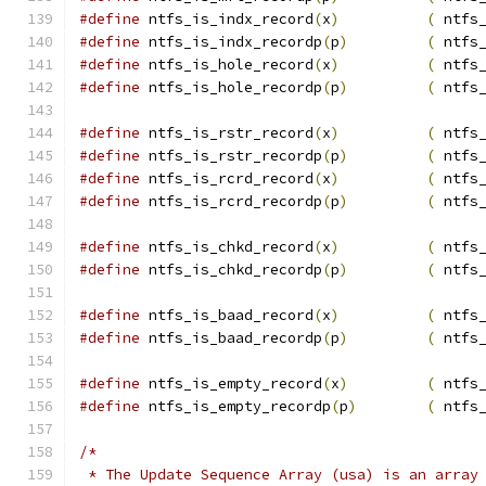
#define
 ntfs_is_indx_record
(
x
)
(
 ntfs
#define
 ntfs_is_indx_recordp
(
p
)
(
 ntfs
#define
 ntfs_is_hole_record
(
x
)
(
 ntfs
#define
 ntfs_is_hole_recordp
(
p
)
(
 ntfs
#define
 ntfs_is_rstr_record
(
x
)
(
 ntfs
#define
 ntfs_is_rstr_recordp
(
p
)
(
 ntfs
#define
 ntfs_is_rcrd_record
(
x
)
(
 ntfs
#define
 ntfs_is_rcrd_recordp
(
p
)
(
 ntfs
#define
 ntfs_is_chkd_record
(
x
)
(
 ntfs
#define
 ntfs_is_chkd_recordp
(
p
)
(
 ntfs
#define
 ntfs_is_baad_record
(
x
)
(
 ntfs
#define
 ntfs_is_baad_recordp
(
p
)
(
 ntfs
#define
 ntfs_is_empty_record
(
x
)
(
 ntfs
#define
 ntfs_is_empty_recordp
(
p
)
(
 ntfs
/*
 * The Update Sequence Array (usa) is an array