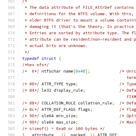
/*
 * The data attribute of FILE_AttrDef contains
 * definitions for the NTFS volume. With this,
 * older NTFS driver to mount a volume contain
 * damaging it (that's the theory. In practice
 * Entries are sorted by attribute type. The f
 * attribute can be resident/non-resident and 
 * actual bits are unknown.
 */
typedef
struct
{
/*hex ofs*/
/*  0*/
	ntfschar name
[
0x40
];
/* Uni
					   
/* 80*/
	ATTR_TYPE type
;
/* Typ
/* 84*/
	le32 display_rule
;
/* Def
					  
/* 88*/
 COLLATION_RULE collation_rule
;
/* Def
/* 8c*/
	ATTR_DEF_FLAGS flags
;
/* Fla
/* 90*/
	sle64 min_size
;
/* Opt
/* 98*/
	sle64 max_size
;
/* Max
/* sizeof() = 0xa0 or 160 bytes */
}
 __attribute__ 
((
__packed__
))
 ATTR_DEF
;