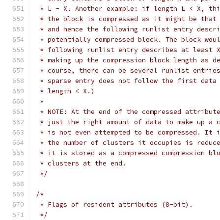
 * L - X. Another example: if length L < X, th
 * the block is compressed as it might be that
 * and hence the following runlist entry descr
 * potentially compressed block. The block wou
 * following runlist entry describes at least 
 * making up the compression block length as d
 * course, there can be several runlist entrie
 * sparse entry does not follow the first data
 * length < X.)
 *
 * NOTE: At the end of the compressed attribut
 * just the right amount of data to make up a 
 * is not even attempted to be compressed. It 
 * the number of clusters it occupies is reduc
 * it is stored as a compressed compression bl
 * clusters at the end.
 */
/*
 * Flags of resident attributes (8-bit).
 */