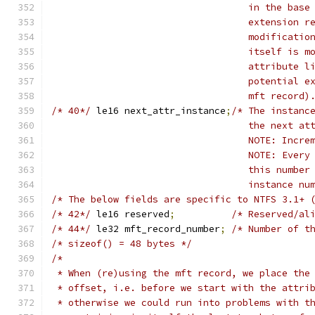
				   in the ba
				   extension
				   modificat
				   itself is
				   attribute
				   potential
				   mft record)
/* 40*/
	le16 next_attr_instance
;
/* The instanc
				   the next 
				   NOTE: Inc
				   NOTE: Eve
				   this numb
				   instance 
/* The below fields are specific to NTFS 3.1+ 
/* 42*/
 le16 reserved
;
/* Reserved/al
/* 44*/
 le32 mft_record_number
;
/* Number of t
/* sizeof() = 48 bytes */
/*
 * When (re)using the mft record, we place the
 * offset, i.e. before we start with the attri
 * otherwise we could run into problems with t