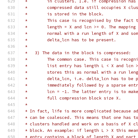
 *	  in clusters. I.e. if compression ha
 *	  compressed data still occupies X cl
 *	  is stored in the block.
 *	  This case is recognised by the fact
 *	  length = X and lcn >= 0. The mappin
 *	  normal with a run length of X and s
 *	  delta_lcn has to be present.
 *
 *   3) The data in the block is compressed:
 *	  The common case. This case is recog
 *	  list entry has length L < X and lcn
 *	  stores this as normal with a run le
 *	  delta_lcn, i.e. delta_lcn has to be
 *	  immediately followed by a sparse en
 *	  lcn = -1. The latter entry is to ma
 *	  full compression block size X.
 *
 * In fact, life is more complicated because a
 * can be coalesced. This means that one has t
 * clusters handled and work on a basis of X c
 * block. An example: if length L > X this mea
 * entry contains a block of length X and part