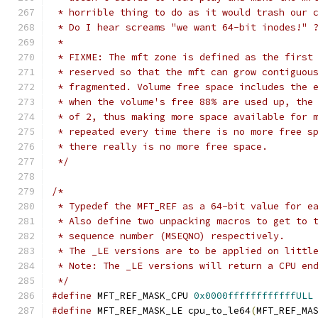
 * horrible thing to do as it would trash our 
 * Do I hear screams "we want 64-bit inodes!" 
 *
 * FIXME: The mft zone is defined as the first
 * reserved so that the mft can grow contiguou
 * fragmented. Volume free space includes the 
 * when the volume's free 88% are used up, the
 * of 2, thus making more space available for 
 * repeated every time there is no more free s
 * there really is no more free space.
 */
/*
 * Typedef the MFT_REF as a 64-bit value for e
 * Also define two unpacking macros to get to 
 * sequence number (MSEQNO) respectively.
 * The _LE versions are to be applied on littl
 * Note: The _LE versions will return a CPU en
 */
#define
 MFT_REF_MASK_CPU 
0x0000ffffffffffffULL
#define
 MFT_REF_MASK_LE cpu_to_le64
(
MFT_REF_MA