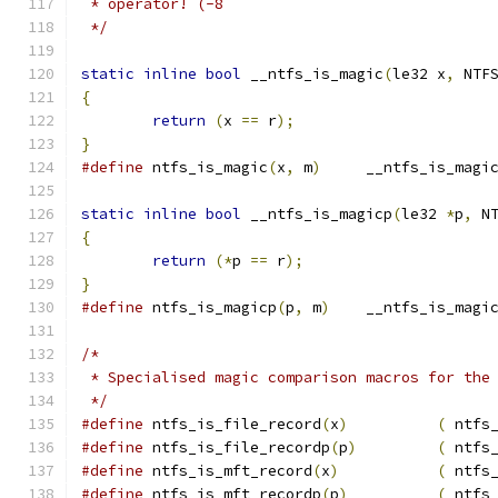
 * operator! (-8
 */
static
inline
bool
 __ntfs_is_magic
(
le32 x
,
 NTF
{
return
(
x 
==
 r
);
}
#define
 ntfs_is_magic
(
x
,
 m
)
	__ntfs_is_magi
static
inline
bool
 __ntfs_is_magicp
(
le32 
*
p
,
 N
{
return
(*
p 
==
 r
);
}
#define
 ntfs_is_magicp
(
p
,
 m
)
	__ntfs_is_magi
/*
 * Specialised magic comparison macros for the
 */
#define
 ntfs_is_file_record
(
x
)
(
 ntfs
#define
 ntfs_is_file_recordp
(
p
)
(
 ntfs
#define
 ntfs_is_mft_record
(
x
)
(
 ntfs
#define
 ntfs_is_mft_recordp
(
p
)
(
 ntfs