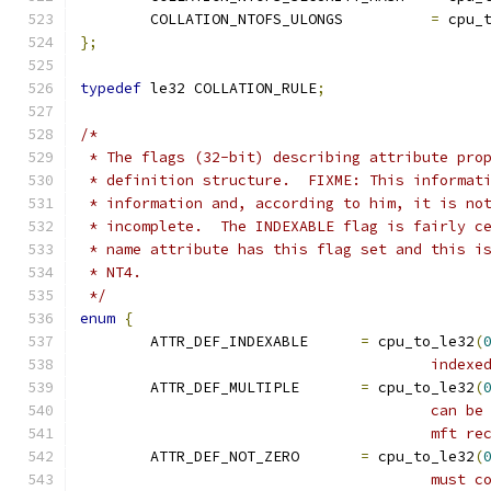
	COLLATION_NTOFS_ULONGS		
=
 cpu_
};
typedef
 le32 COLLATION_RULE
;
/*
 * The flags (32-bit) describing attribute pro
 * definition structure.  FIXME: This informat
 * information and, according to him, it is no
 * incomplete.  The INDEXABLE flag is fairly c
 * name attribute has this flag set and this i
 * NT4.
 */
enum
{
	ATTR_DEF_INDEXABLE	
=
 cpu_to_le32
(
					index
	ATTR_DEF_MULTIPLE	
=
 cpu_to_le32
(
					ca
					mft
	ATTR_DEF_NOT_ZERO	
=
 cpu_to_le32
(
					mu