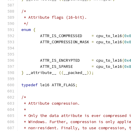
/*
 * Attribute flags (16-bit).
 */
enum
{
	ATTR_IS_COMPRESSED    
=
 cpu_to_le16
(
0x
	ATTR_COMPRESSION_MASK 
=
 cpu_to_le16
(
0x
	ATTR_IS_ENCRYPTED     
=
 cpu_to_le16
(
0x
	ATTR_IS_SPARSE	      
=
 cpu_to_le16
(
0x
}
 __attribute__ 
((
__packed__
));
typedef
 le16 ATTR_FLAGS
;
/*
 * Attribute compression.
 *
 * Only the data attribute is ever compressed 
 * Windows. Further, compression is only appli
 * non-resident. Finally, to use compression, 