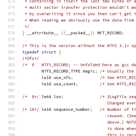
 * containing in itself the last two bytes of 
 * multi sector transfer protection wouldn't w
 * by overwriting it since you then can't get 
 * When reading we obviously use the data from
 */
}
 __attribute__ 
((
__packed__
))
 MFT_RECORD
;
/* This is the version without the NTFS 3.1+ s
typedef
struct
{
/*Ofs*/
/*  0	NTFS_RECORD; -- Unfolded here as gcc
	NTFS_RECORD_TYPE magic
;
/* Usually the
	le16 usa_ofs
;
/* See NTFS_RE
	le16 usa_count
;
/* See NTFS_RE
/*  8*/
	le64 lsn
;
/* $LogFile se
				   Changed e
/* 16*/
	le16 sequence_number
;
/* Number of t
				   reused. (
				   above.) N
				   is done w
				   this is z