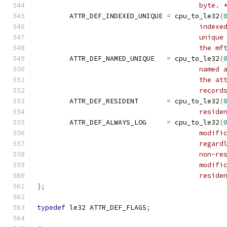
					byte. 
	ATTR_DEF_INDEXED_UNIQUE	
=
 cpu_to_le32
(
					in
					un
					th
	ATTR_DEF_NAMED_UNIQUE	
=
 cpu_to_le32
(
					na
					th
					rec
	ATTR_DEF_RESIDENT	
=
 cpu_to_le32
(
					resi
	ATTR_DEF_ALWAYS_LOG	
=
 cpu_to_le32
(
					mo
					re
					no
					mo
					resi
};
typedef
 le32 ATTR_DEF_FLAGS
;