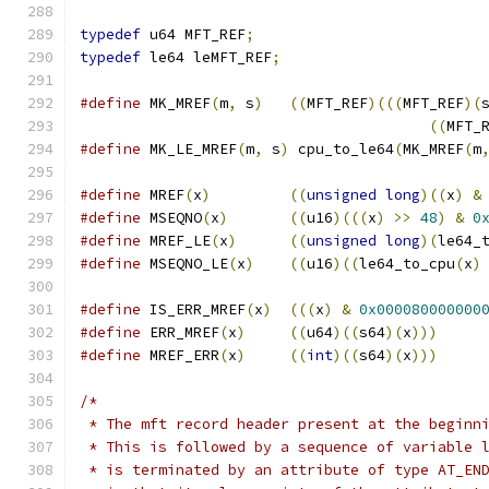
typedef
 u64 MFT_REF
;
typedef
 le64 leMFT_REF
;
#define
 MK_MREF
(
m
,
 s
)
((
MFT_REF
)(((
MFT_REF
)(
((
MFT_
#define
 MK_LE_MREF
(
m
,
 s
)
 cpu_to_le64
(
MK_MREF
(
m
#define
 MREF
(
x
)
((
unsigned
long
)((
x
)
&
#define
 MSEQNO
(
x
)
((
u16
)(((
x
)
>>
48
)
&
0
#define
 MREF_LE
(
x
)
((
unsigned
long
)(
le64_
#define
 MSEQNO_LE
(
x
)
((
u16
)((
le64_to_cpu
(
x
)
#define
 IS_ERR_MREF
(
x
)
(((
x
)
&
0x000080000000
#define
 ERR_MREF
(
x
)
((
u64
)((
s64
)(
x
)))
#define
 MREF_ERR
(
x
)
((
int
)((
s64
)(
x
)))
/*
 * The mft record header present at the beginn
 * This is followed by a sequence of variable 
 * is terminated by an attribute of type AT_EN