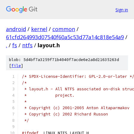
Sign in
android
/
kernel
/
common
/
61cfd264993d07540f60a5c53d77a14c818e54a9
/
.
/
fs
/
ntfs
/
layout.h
blob: 5d4bf7a3259f71b4040f7acde6e2a8d21635263d
[
file
]
/* SPDX-License-Identifier: GPL-2.0-or-later *
/*
 * layout.h - All NTFS associated on-disk stru
 *	      project.
 *
 * Copyright (c) 2001-2005 Anton Altaparmakov
 * Copyright (c) 2002 Richard Russon
 */
#ifndef
 _LINUX_NTFS_LAYOUT_H