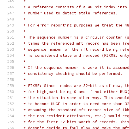
 *
 * A reference consists of a 48-bit index into
 * number used to detect stale references.
 *
 * For error reporting purposes we treat the 4
 *
 * The sequence number is a circular counter (
 * times the referenced mft record has been (r
 * sequence number of the mft record being ref
 * is considered stale and removed (FIXME: onl
 *
 * If the sequence number is zero it is assume
 * consistency checking should be performed.
 *
 * FIXME: Since inodes are 32-bit as of now, t
 * for high_part being 0 and if not either BUG
 * the situation in some other way. This shoul
 * to become HUGE in order to need more than 3
 * Assuming the standard mft record size of 1k
 * the non-resident attributes, etc.) would re
 * for the first 32 bits worth of records. Thi
 * doesn't decide to foul play and make the mf