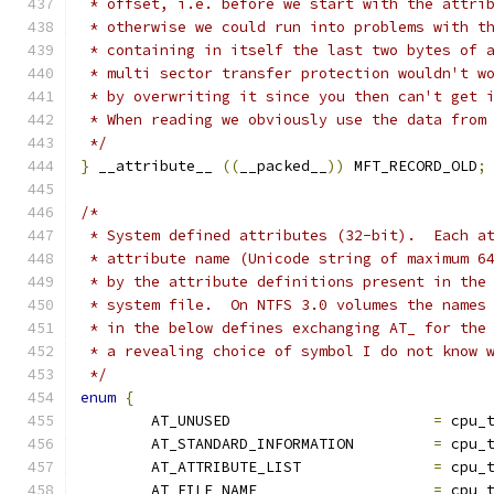
 * offset, i.e. before we start with the attri
 * otherwise we could run into problems with t
 * containing in itself the last two bytes of 
 * multi sector transfer protection wouldn't w
 * by overwriting it since you then can't get 
 * When reading we obviously use the data from
 */
}
 __attribute__ 
((
__packed__
))
 MFT_RECORD_OLD
;
/*
 * System defined attributes (32-bit).  Each a
 * attribute name (Unicode string of maximum 6
 * by the attribute definitions present in the
 * system file.  On NTFS 3.0 volumes the names
 * in the below defines exchanging AT_ for the
 * a revealing choice of symbol I do not know 
 */
enum
{
	AT_UNUSED			
=
 cpu_
	AT_STANDARD_INFORMATION		
=
 cpu_
	AT_ATTRIBUTE_LIST		
=
 cpu_
	AT_FILE_NAME			
=
 cpu_