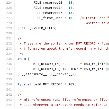
	FILE_reserved13 
=
13
,
	FILE_reserved14 
=
14
,
	FILE_reserved15 
=
15
,
	FILE_first_user 
=
16
,
/* First user 
				   whether t
}
 NTFS_SYSTEM_FILES
;
/*
 * These are the so far known MFT_RECORD_* fla
 * information about the mft record in which t
 */
enum
{
	MFT_RECORD_IN_USE	
=
 cpu_to_le16
(
	MFT_RECORD_IS_DIRECTORY 
=
 cpu_to_le16
(
}
 __attribute__ 
((
__packed__
));
typedef
 le16 MFT_RECORD_FLAGS
;
/*
 * mft references (aka file references or file
 * used whenever a structure needs to refer to