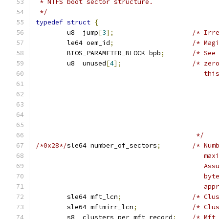
 * NTFS boot sector structure.
 */
typedef
struct
{
	u8  jump
[
3
];
/* Irr
	le64 oem_id
;
/* Mag
	BIOS_PARAMETER_BLOCK bpb
;
/* See
	u8  unused
[
4
];
/* zer
					   
					 */
/*0x28*/
sle64 number_of_sectors
;
/* Num
					  
					  
					  
					  
	sle64 mft_lcn
;
/* Clu
	sle64 mftmirr_lcn
;
/* Clu
	s8  clusters_per_mft_record
;
/* Mft