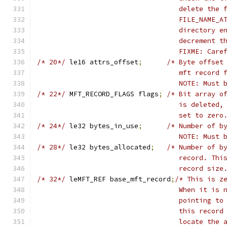
				   delete th
				   FILE_NAME
				   directory
				   decrement 
				   FIXME: Ca
/* 20*/
	le16 attrs_offset
;
/* Byte offset
				   mft recor
				   NOTE: Mus
/* 22*/
	MFT_RECORD_FLAGS flags
;
/* Bit array o
				   is delete
				   set to zero
/* 24*/
	le32 bytes_in_use
;
/* Number of b
				   NOTE: Mus
/* 28*/
	le32 bytes_allocated
;
/* Number of b
				   record. T
				   record size
/* 32*/
	leMFT_REF base_mft_record
;
/* This is z
				   When it i
				   pointing 
				   this reco
				   locate th