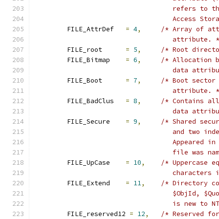
				   refers to
				   Access St
	FILE_AttrDef   
=
4
,
/* Array of at
				   attribute. 
	FILE_root      
=
5
,
/* Root direct
	FILE_Bitmap    
=
6
,
/* Allocation 
				   data attri
	FILE_Boot      
=
7
,
/* Boot sector
				   attribute. 
	FILE_BadClus   
=
8
,
/* Contains al
				   data attri
	FILE_Secure    
=
9
,
/* Shared secu
				   and two i
				   Appeared 
				   file was 
	FILE_UpCase    
=
10
,
/* Uppercase e
				   character
	FILE_Extend    
=
11
,
/* Directory c
				   $ObjId, $
				   is new to 
	FILE_reserved12 
=
12
,
/* Reserved fo