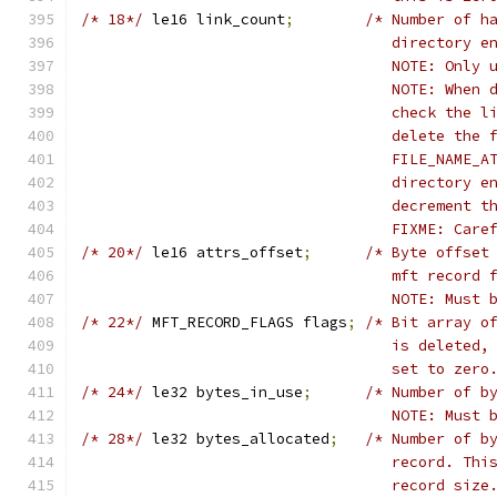
/* 18*/
	le16 link_count
;
/* Number of h
				   directory
				   NOTE: Onl
				   NOTE: Whe
				   check the
				   delete th
				   FILE_NAME
				   directory
				   decrement 
				   FIXME: Ca
/* 20*/
	le16 attrs_offset
;
/* Byte offset
				   mft recor
				   NOTE: Mus
/* 22*/
	MFT_RECORD_FLAGS flags
;
/* Bit array o
				   is delete
				   set to zero
/* 24*/
	le32 bytes_in_use
;
/* Number of b
				   NOTE: Mus
/* 28*/
	le32 bytes_allocated
;
/* Number of b
				   record. T
				   record size