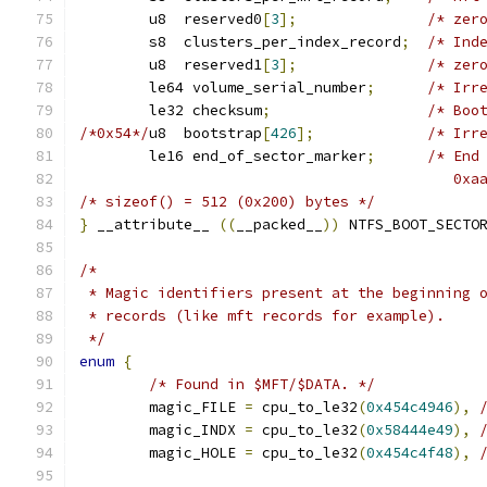
	u8  reserved0
[
3
];
/* zer
	s8  clusters_per_index_record
;
/* Ind
	u8  reserved1
[
3
];
/* zer
	le64 volume_serial_number
;
/* Irr
	le32 checksum
;
/* Boo
/*0x54*/
u8  bootstrap
[
426
];
/* Irr
	le16 end_of_sector_marker
;
/* End
					   
/* sizeof() = 512 (0x200) bytes */
}
 __attribute__ 
((
__packed__
))
 NTFS_BOOT_SECTO
/*
 * Magic identifiers present at the beginning 
 * records (like mft records for example).
 */
enum
{
/* Found in $MFT/$DATA. */
	magic_FILE 
=
 cpu_to_le32
(
0x454c4946
),
	magic_INDX 
=
 cpu_to_le32
(
0x58444e49
),
	magic_HOLE 
=
 cpu_to_le32
(
0x454c4f48
),