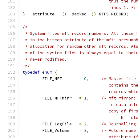
				   thus the 
				   minus 1. */
}
 __attribute__ 
((
__packed__
))
 NTFS_RECORD
;
/*
 * System files mft record numbers. All these 
 * in the bitmap attribute of the mft; presuma
 * allocation for random other mft records. Al
 * of the system files is always equal to thei
 * never modified.
 */
typedef
enum
{
	FILE_MFT       
=
0
,
/* Master file
				   contains 
				   records w
	FILE_MFTMirr   
=
1
,
/* Mft mirror:
				   in data a
				   copy of f
					N 
	FILE_LogFile   
=
2
,
/* Journalling
	FILE_Volume    
=
3
,
/* Volume name
				   attribute