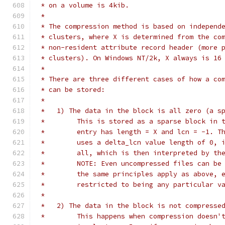
 * on a volume is 4kib.
 *
 * The compression method is based on independ
 * clusters, where X is determined from the co
 * non-resident attribute record header (more 
 * clusters). On Windows NT/2k, X always is 16
 *
 * There are three different cases of how a co
 * can be stored:
 *
 *   1) The data in the block is all zero (a s
 *	  This is stored as a sparse block in
 *	  entry has length = X and lcn = -1. 
 *	  uses a delta_lcn value length of 0,
 *	  all, which is then interpreted by t
 *	  NOTE: Even uncompressed files can b
 *	  the same principles apply as above,
 *	  restricted to being any particular v
 *
 *   2) The data in the block is not compresse
 *	  This happens when compression doesn