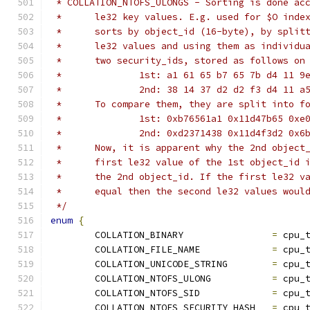
 * COLLATION_NTOFS_ULONGS - Sorting is done ac
 *	le32 key values. E.g. used for $O ind
 *	sorts by object_id (16-byte), by spli
 *	le32 values and using them as individ
 *	two security_ids, stored as follows on
 *		1st: a1 61 65 b7 65 7b d4 11 
 *		2nd: 38 14 37 d2 d2 f3 d4 11 
 *	To compare them, they are split into 
 *		1st: 0xb76561a1 0x11d47b65 0x
 *		2nd: 0xd2371438 0x11d4f3d2 0x
 *	Now, it is apparent why the 2nd objec
 *	first le32 value of the 1st object_id
 *	the 2nd object_id. If the first le32 
 *	equal then the second le32 values wou
 */
enum
{
	COLLATION_BINARY		
=
 cpu_
	COLLATION_FILE_NAME		
=
 cpu_
	COLLATION_UNICODE_STRING	
=
 cpu_
	COLLATION_NTOFS_ULONG		
=
 cpu_
	COLLATION_NTOFS_SID		
=
 cpu_
	COLLATION_NTOFS_SECURITY_HASH	
=
 cpu_