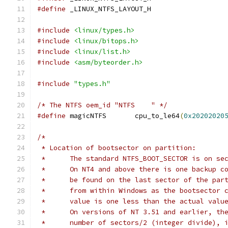
#define
 _LINUX_NTFS_LAYOUT_H
#include
<linux/types.h>
#include
<linux/bitops.h>
#include
<linux/list.h>
#include
<asm/byteorder.h>
#include
"types.h"
/* The NTFS oem_id "NTFS    " */
#define
 magicNTFS	cpu_to_le64
(
0x20202020
/*
 * Location of bootsector on partition:
 *	The standard NTFS_BOOT_SECTOR is on s
 *	On NT4 and above there is one backup 
 *	be found on the last sector of the pa
 *	from within Windows as the bootsector
 *	value is one less than the actual valu
 *	On versions of NT 3.51 and earlier, t
 *	number of sectors/2 (integer divide),