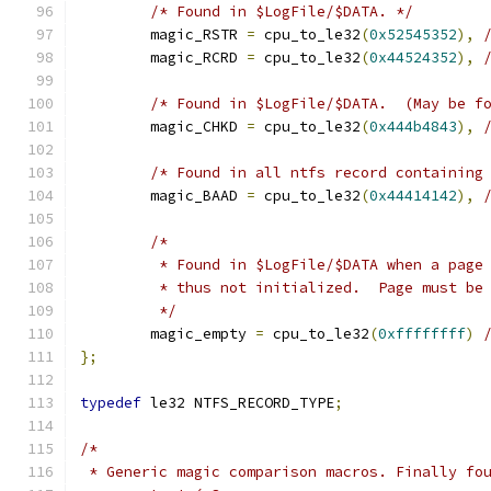
/* Found in $LogFile/$DATA. */
	magic_RSTR 
=
 cpu_to_le32
(
0x52545352
),
	magic_RCRD 
=
 cpu_to_le32
(
0x44524352
),
/* Found in $LogFile/$DATA.  (May be f
	magic_CHKD 
=
 cpu_to_le32
(
0x444b4843
),
/* Found in all ntfs record containing
	magic_BAAD 
=
 cpu_to_le32
(
0x44414142
),
/*
	 * Found in $LogFile/$DATA when a page
	 * thus not initialized.  Page must be
	 */
	magic_empty 
=
 cpu_to_le32
(
0xffffffff
)
};
typedef
 le32 NTFS_RECORD_TYPE
;
/*
 * Generic magic comparison macros. Finally fo