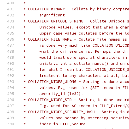
 *
 * COLLATION_BINARY - Collate by binary compar
 *	significant.
 * COLLATION_UNICODE_STRING - Collate Unicode 
 *	Unicode values, except that when a ch
 *	upper case value collates before the l
 * COLLATION_FILE_NAME - Collate file names as
 *	is done very much like COLLATION_UNIC
 *	what the difference is. Perhaps the d
 *	would treat some special characters in
 *	unistr.c::ntfs_collate_names() and un
 *	for what I mean but COLLATION_UNICODE
 *	treatment to any characters at all, b
 * COLLATION_NTOFS_ULONG - Sorting is done acc
 *	values. E.g. used for $SII index in F
 *	security_id (le32).
 * COLLATION_NTOFS_SID - Sorting is done accor
 *	E.g. used for $O index in FILE_Extend/
 * COLLATION_NTOFS_SECURITY_HASH - Sorting is 
 *	values and second by ascending securi
 *	index in FILE_Secure.