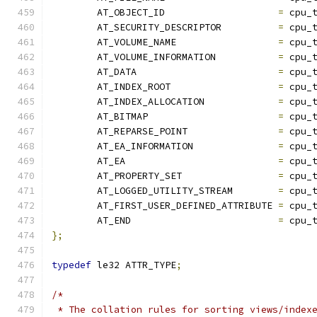
	AT_OBJECT_ID			
=
 cpu_
	AT_SECURITY_DESCRIPTOR		
=
 cpu_
	AT_VOLUME_NAME			
=
 cpu_
	AT_VOLUME_INFORMATION		
=
 cpu_
	AT_DATA				
=
 cpu_
	AT_INDEX_ROOT			
=
 cpu_
	AT_INDEX_ALLOCATION		
=
 cpu_
	AT_BITMAP			
=
 cpu_
	AT_REPARSE_POINT		
=
 cpu_
	AT_EA_INFORMATION		
=
 cpu_
	AT_EA				
=
 cpu_
	AT_PROPERTY_SET			
=
 cpu_
	AT_LOGGED_UTILITY_STREAM	
=
 cpu_
	AT_FIRST_USER_DEFINED_ATTRIBUTE	
=
 cpu_
	AT_END				
=
 cpu_
};
typedef
 le32 ATTR_TYPE
;
/*
 * The collation rules for sorting views/index