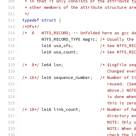
 * in that it only consists of the attribute t
 * other members of the attribute structure ar
 */
typedef
struct
{
/*Ofs*/
/*  0	NTFS_RECORD; -- Unfolded here as gcc
	NTFS_RECORD_TYPE magic
;
/* Usually the
	le16 usa_ofs
;
/* See NTFS_RE
	le16 usa_count
;
/* See NTFS_RE
/*  8*/
	le64 lsn
;
/* $LogFile se
				   Changed e
/* 16*/
	le16 sequence_number
;
/* Number of t
				   reused. (
				   above.) N
				   is done w
				   this is z
/* 18*/
	le16 link_count
;
/* Number of h
				   directory
				   NOTE: Onl
				   NOTE: Whe
				   check the