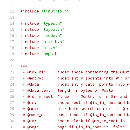
#include
<linux/fs.h>
#include
"types.h"
#include
"layout.h"
#include
"inode.h"
#include
"attrib.h"
#include
"mft.h"
#include
"aops.h"
/**
 * @idx_ni:	index inode containing th
 * @entry:	index entry (points into @ir 
 * @data:	index entry data (points into
 * @data_len:	length in bytes of @data
 * @is_in_root:	'true' if @entry is in @
 * @ir:		index root if @is_in_root an
 * @actx:	attribute search context i
 * @base_ni:	base inode if @is_in_root a
 * @ia:		index block if @is_in_root 
 * @page:	page if @is_in_root is 'fal