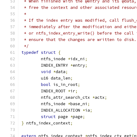
 * When finished with the @entry and its @data,
 * free the context and other associated resour
 *
 * If the index entry was modified, call flush_
 * immediately after the modification and eithe
 * or ntfs_index_entry_write() before the call 
 * ensure that the changes are written to disk.
 */
typedef
struct
{
	ntfs_inode 
*
idx_ni
;
	INDEX_ENTRY 
*
entry
;
void
*
data
;
	u16 data_len
;
bool
 is_in_root
;
	INDEX_ROOT 
*
ir
;
	ntfs_attr_search_ctx 
*
actx
;
	ntfs_inode 
*
base_ni
;
	INDEX_ALLOCATION 
*
ia
;
struct
 page 
*
page
;
}
 ntfs_index_context
;
extern
 ntfs_index_context 
*
ntfs_index_ctx_get
(
n