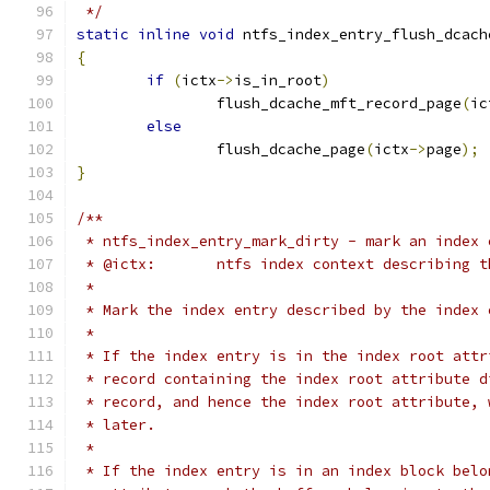
 */
static
inline
void
 ntfs_index_entry_flush_dcach
{
if
(
ictx
->
is_in_root
)
		flush_dcache_mft_record_page
(
ic
else
		flush_dcache_page
(
ictx
->
page
);
}
/**
 * ntfs_index_entry_mark_dirty - mark an index 
 * @ictx:	ntfs index context describin
 *
 * Mark the index entry described by the index 
 *
 * If the index entry is in the index root attr
 * record containing the index root attribute d
 * record, and hence the index root attribute, 
 * later.
 *
 * If the index entry is in an index block belo