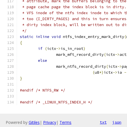
 * attribute, mark the buffers belonging to the
 * page cache page the index block is in dirty.
 * VFS inode of the ntfs index inode to which t
 * too (I_DIRTY_PAGES) and this in turn ensures
 * dirty index block, will be written out to di
 */
static
inline
void
 ntfs_index_entry_mark_dirty
(
{
if
(
ictx
->
is_in_root
)
		mark_mft_record_dirty
(
ictx
->
act
else
		mark_ntfs_record_dirty
(
ictx
->
pa
(
u8
*)
ictx
->
ia 
-
}
#endif
/* NTFS_RW */
#endif
/* _LINUX_NTFS_INDEX_H */
Powered by
Gitiles
|
Privacy
|
Terms
txt
json