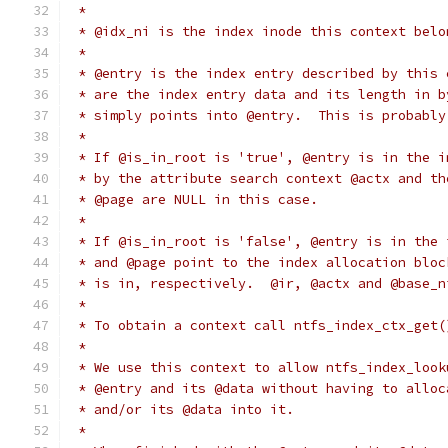
 *
 * @idx_ni is the index inode this context belo
 *
 * @entry is the index entry described by this 
 * are the index entry data and its length in b
 * simply points into @entry.  This is probably
 *
 * If @is_in_root is 'true', @entry is in the i
 * by the attribute search context @actx and th
 * @page are NULL in this case.
 *
 * If @is_in_root is 'false', @entry is in the 
 * and @page point to the index allocation bloc
 * is in, respectively.  @ir, @actx and @base_n
 *
 * To obtain a context call ntfs_index_ctx_get(
 *
 * We use this context to allow ntfs_index_look
 * @entry and its @data without having to alloc
 * and/or its @data into it.
 *