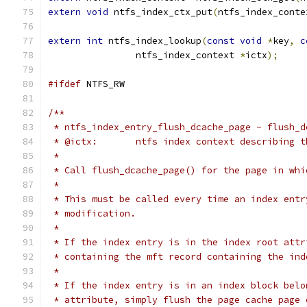
extern
void
 ntfs_index_ctx_put
(
ntfs_index_conte
extern
int
 ntfs_index_lookup
(
const
void
*
key
,
c
		ntfs_index_context 
*
ictx
);
#ifdef
 NTFS_RW
/**
 * ntfs_index_entry_flush_dcache_page - flush_d
 * @ictx:	ntfs index context describin
 *
 * Call flush_dcache_page() for the page in whi
 *
 * This must be called every time an index entr
 * modification.
 *
 * If the index entry is in the index root attr
 * containing the mft record containing the ind
 *
 * If the index entry is in an index block belo
 * attribute, simply flush the page cache page 