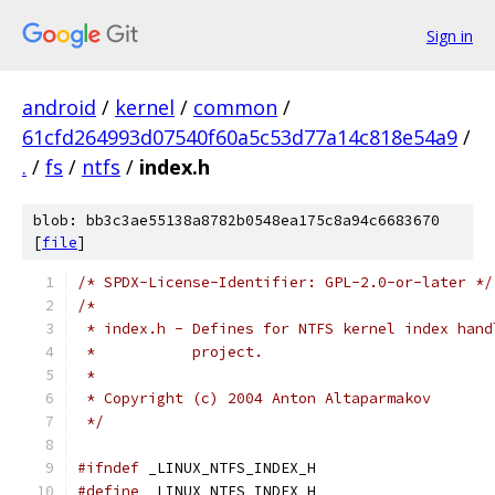
Sign in
android
/
kernel
/
common
/
61cfd264993d07540f60a5c53d77a14c818e54a9
/
.
/
fs
/
ntfs
/
index.h
blob: bb3c3ae55138a8782b0548ea175c8a94c6683670
[
file
]
/* SPDX-License-Identifier: GPL-2.0-or-later */
/*
 * index.h - Defines for NTFS kernel index hand
 *	     project.
 *
 * Copyright (c) 2004 Anton Altaparmakov
 */
#ifndef
 _LINUX_NTFS_INDEX_H
#define
 _LINUX_NTFS_INDEX_H