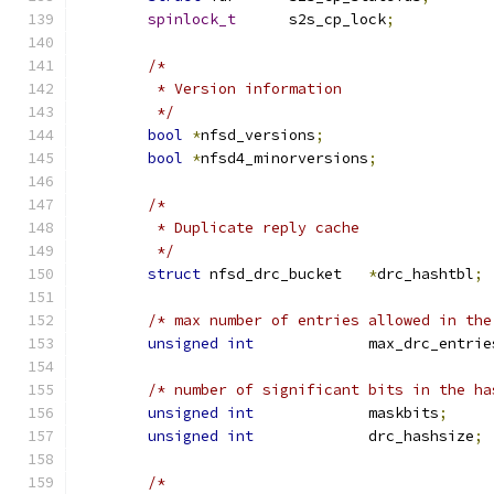
spinlock_t
	s2s_cp_lock
;
/*
	 * Version information
	 */
bool
*
nfsd_versions
;
bool
*
nfsd4_minorversions
;
/*
	 * Duplicate reply cache
	 */
struct
 nfsd_drc_bucket   
*
drc_hashtbl
;
/* max number of entries allowed in the
unsigned
int
             max_drc_entrie
/* number of significant bits in the ha
unsigned
int
             maskbits
;
unsigned
int
             drc_hashsize
;
/*