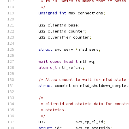
	 * to '0' which is means that it bases
	 */
unsigned
int
 max_connections
;
	u32 clientid_base
;
	u32 clientid_counter
;
	u32 clverifier_counter
;
struct
 svc_serv 
*
nfsd_serv
;
wait_queue_head_t
 ntf_wq
;
atomic_t
 ntf_refcnt
;
/* Allow umount to wait for nfsd state 
struct
 completion nfsd_shutdown_complet
/*
	 * clientid and stateid data for const
	 * stateids.
	 */
	u32		s2s_cp_cl_id
;
struct
 idr	s2s_cp_stateids
;