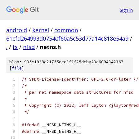
Sign in
android
/
kernel
/
common
/
61cfd264993d07540f60a5c53d77a14c818e54a9
/
.
/
fs
/
nfsd
/
netns.h
blob: 935c1028c21755ecc3f1f25dcba23d6094342367
[
file
]
/* SPDX-License-Identifier: GPL-2.0-or-later */
/*
 * per net namespace data structures for nfsd
 *
 * Copyright (C) 2012, Jeff Layton <jlayton@red
 */
#ifndef
 __NFSD_NETNS_H__
#define
 __NFSD_NETNS_H__