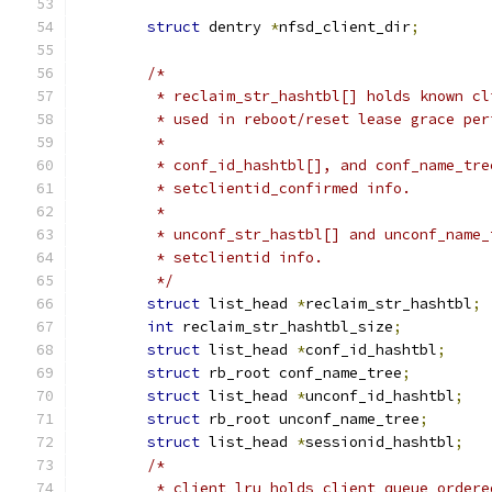
struct
 dentry 
*
nfsd_client_dir
;
/*
	 * reclaim_str_hashtbl[] holds known c
	 * used in reboot/reset lease grace pe
	 *
	 * conf_id_hashtbl[], and conf_name_tr
	 * setclientid_confirmed info.
	 *
	 * unconf_str_hastbl[] and unconf_name
	 * setclientid info.
	 */
struct
 list_head 
*
reclaim_str_hashtbl
;
int
 reclaim_str_hashtbl_size
;
struct
 list_head 
*
conf_id_hashtbl
;
struct
 rb_root conf_name_tree
;
struct
 list_head 
*
unconf_id_hashtbl
;
struct
 rb_root unconf_name_tree
;
struct
 list_head 
*
sessionid_hashtbl
;
/*
	 * client_lru holds client queue order