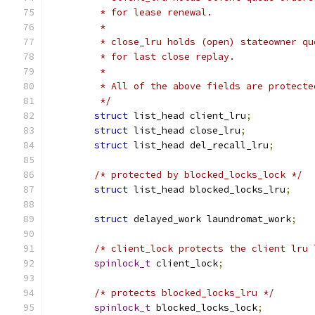
	 * for lease renewal.
	 *
	 * close_lru holds (open) stateowner q
	 * for last close replay.
	 *
	 * All of the above fields are protect
	 */
struct
 list_head client_lru
;
struct
 list_head close_lru
;
struct
 list_head del_recall_lru
;
/* protected by blocked_locks_lock */
struct
 list_head blocked_locks_lru
;
struct
 delayed_work laundromat_work
;
/* client_lock protects the client lru 
spinlock_t
 client_lock
;
/* protects blocked_locks_lru */
spinlock_t
 blocked_locks_lock
;