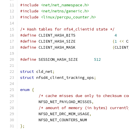
#include
<net/net_namespace.h>
#include
<net/netns/generic.h>
#include
<linux/percpu_counter.h>
/* Hash tables for nfs4_clientid state */
#define
 CLIENT_HASH_BITS                 
4
#define
 CLIENT_HASH_SIZE                
(
1
<<
 C
#define
 CLIENT_HASH_MASK                
(
CLIENT
#define
 SESSION_HASH_SIZE	
512
struct
 cld_net
;
struct
 nfsd4_client_tracking_ops
;
enum
{
/* cache misses due only to checksum co
	NFSD_NET_PAYLOAD_MISSES
,
/* amount of memory (in bytes) currentl
	NFSD_NET_DRC_MEM_USAGE
,
	NFSD_NET_COUNTERS_NUM
};