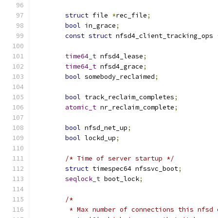
struct
 file 
*
rec_file
;
bool
 in_grace
;
const
struct
 nfsd4_client_tracking_ops 
time64_t
 nfsd4_lease
;
time64_t
 nfsd4_grace
;
bool
 somebody_reclaimed
;
bool
 track_reclaim_completes
;
atomic_t
 nr_reclaim_complete
;
bool
 nfsd_net_up
;
bool
 lockd_up
;
/* Time of server startup */
struct
 timespec64 nfssvc_boot
;
seqlock_t
 boot_lock
;
/*
	 * Max number of connections this nfsd