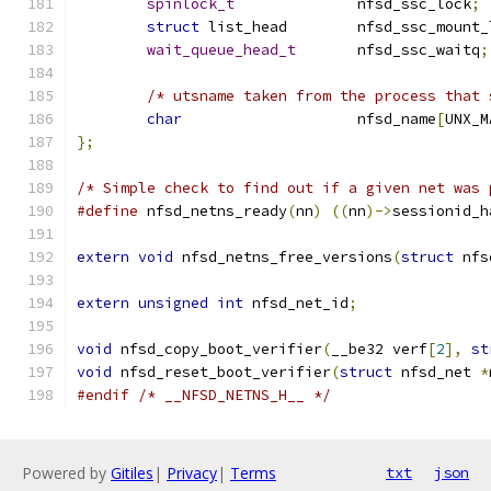
spinlock_t
              nfsd_ssc_lock
;
struct
 list_head        nfsd_ssc_mount_
wait_queue_head_t
       nfsd_ssc_waitq
;
/* utsname taken from the process that 
char
			nfsd_name
[
UNX_M
};
/* Simple check to find out if a given net was 
#define
 nfsd_netns_ready
(
nn
)
((
nn
)->
sessionid_h
extern
void
 nfsd_netns_free_versions
(
struct
 nfs
extern
unsigned
int
 nfsd_net_id
;
void
 nfsd_copy_boot_verifier
(
__be32 verf
[
2
],
st
void
 nfsd_reset_boot_verifier
(
struct
 nfsd_net 
*
#endif
/* __NFSD_NETNS_H__ */
Powered by
Gitiles
|
Privacy
|
Terms
txt
json