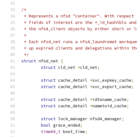
/*
 * Represents a nfsd "container". With respect 
 * fields of interest are the *_id_hashtbls and
 * the nfs4_client objects by either short or l
 *
 * Each nfsd_net runs a nfs4_laundromat workque
 * up expired clients and delegations within th
 */
struct
 nfsd_net 
{
struct
 cld_net 
*
cld_net
;
struct
 cache_detail 
*
svc_expkey_cache
;
struct
 cache_detail 
*
svc_export_cache
;
struct
 cache_detail 
*
idtoname_cache
;
struct
 cache_detail 
*
nametoid_cache
;
struct
 lock_manager nfsd4_manager
;
bool
 grace_ended
;
time64_t
 boot_time
;