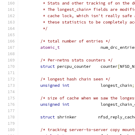
	 * Stats and other tracking of on the 
	 * The longest_chain* fields are modif
	 * cache lock, which isn't really safe
	 * these statistics to be completely ac
	 */
/* total number of entries */
atomic_t
                 num_drc_entrie
/* Per-netns stats counters */
struct
 percpu_counter    counter
[
NFSD_N
/* longest hash chain seen */
unsigned
int
             longest_chain
;
/* size of cache when we saw the longes
unsigned
int
             longest_chain_
struct
 shrinker		nfsd_reply
/* tracking server-to-server copy mount