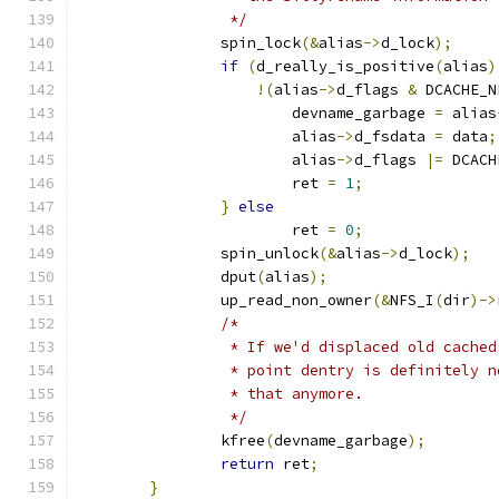
		 */
		spin_lock
(&
alias
->
d_lock
);
if
(
d_really_is_positive
(
alias
)
!(
alias
->
d_flags 
&
 DCACHE_N
			devname_garbage 
=
 alias
			alias
->
d_fsdata 
=
 data
;
			alias
->
d_flags 
|=
 DCACH
			ret 
=
1
;
}
else
			ret 
=
0
;
		spin_unlock
(&
alias
->
d_lock
);
		dput
(
alias
);
		up_read_non_owner
(&
NFS_I
(
dir
)->
/*
		 * If we'd displaced old cache
		 * point dentry is definitely 
		 * that anymore.
		 */
		kfree
(
devname_garbage
);
return
 ret
;
}