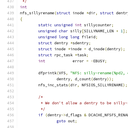
 */
int
nfs_sillyrename
(
struct
 inode 
*
dir
,
struct
 dentr
{
static
unsigned
int
 sillycounter
;
unsigned
char
 silly
[
SILLYNAME_LEN 
+
1
];
unsigned
long
long
 fileid
;
struct
 dentry 
*
sdentry
;
struct
 inode 
*
inode 
=
 d_inode
(
dentry
);
struct
 rpc_task 
*
task
;
int
            error 
=
-
EBUSY
;
	dfprintk
(
VFS
,
"NFS: silly-rename(%pd2, 
		dentry
,
 d_count
(
dentry
));
	nfs_inc_stats
(
dir
,
 NFSIOS_SILLYRENAME
);
/*
	 * We don't allow a dentry to be silly
	 */
if
(
dentry
->
d_flags 
&
 DCACHE_NFSFS_RENA
goto
 out
;