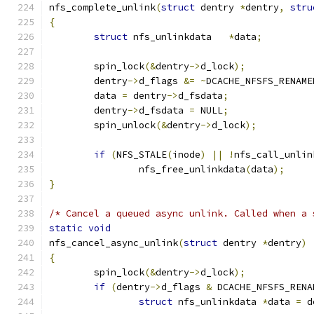
nfs_complete_unlink
(
struct
 dentry 
*
dentry
,
stru
{
struct
 nfs_unlinkdata	
*
data
;
	spin_lock
(&
dentry
->
d_lock
);
	dentry
->
d_flags 
&=
~
DCACHE_NFSFS_RENAME
	data 
=
 dentry
->
d_fsdata
;
	dentry
->
d_fsdata 
=
 NULL
;
	spin_unlock
(&
dentry
->
d_lock
);
if
(
NFS_STALE
(
inode
)
||
!
nfs_call_unlin
		nfs_free_unlinkdata
(
data
);
}
/* Cancel a queued async unlink. Called when a 
static
void
nfs_cancel_async_unlink
(
struct
 dentry 
*
dentry
)
{
	spin_lock
(&
dentry
->
d_lock
);
if
(
dentry
->
d_flags 
&
 DCACHE_NFSFS_RENA
struct
 nfs_unlinkdata 
*
data 
=
 d