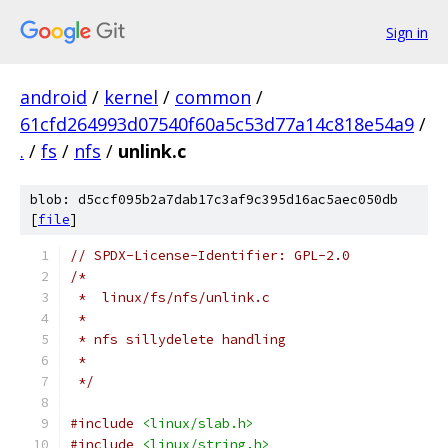
Sign in
android
/
kernel
/
common
/
61cfd264993d07540f60a5c53d77a14c818e54a9
/
.
/
fs
/
nfs
/
unlink.c
blob: d5ccf095b2a7dab17c3af9c395d16ac5aec050db
[
file
]
// SPDX-License-Identifier: GPL-2.0
/*
 *  linux/fs/nfs/unlink.c
 *
 * nfs sillydelete handling
 *
 */
#include
<linux/slab.h>
#include
<linux/string.h>