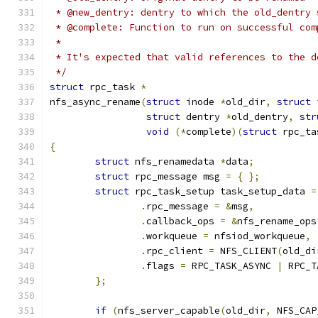
 * @new_dentry: dentry to which the old_dentry 
 * @complete: Function to run on successful com
 *
 * It's expected that valid references to the d
 */
struct
 rpc_task 
*
nfs_async_rename
(
struct
 inode 
*
old_dir
,
struct
 
struct
 dentry 
*
old_dentry
,
str
void
(*
complete
)(
struct
 rpc_ta
{
struct
 nfs_renamedata 
*
data
;
struct
 rpc_message msg 
=
{
};
struct
 rpc_task_setup task_setup_data 
=
.
rpc_message 
=
&
msg
,
.
callback_ops 
=
&
nfs_rename_ops
.
workqueue 
=
 nfsiod_workqueue
,
.
rpc_client 
=
 NFS_CLIENT
(
old_di
.
flags 
=
 RPC_TASK_ASYNC 
|
 RPC_T
};
if
(
nfs_server_capable
(
old_dir
,
 NFS_CAP