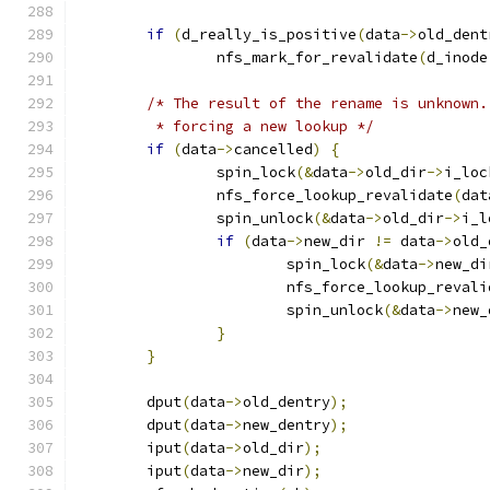
if
(
d_really_is_positive
(
data
->
old_dent
		nfs_mark_for_revalidate
(
d_inode
/* The result of the rename is unknown.
	 * forcing a new lookup */
if
(
data
->
cancelled
)
{
		spin_lock
(&
data
->
old_dir
->
i_loc
		nfs_force_lookup_revalidate
(
dat
		spin_unlock
(&
data
->
old_dir
->
i_l
if
(
data
->
new_dir 
!=
 data
->
old_
			spin_lock
(&
data
->
new_di
			nfs_force_lookup_reval
			spin_unlock
(&
data
->
new_
}
}
	dput
(
data
->
old_dentry
);
	dput
(
data
->
new_dentry
);
	iput
(
data
->
old_dir
);
	iput
(
data
->
new_dir
);