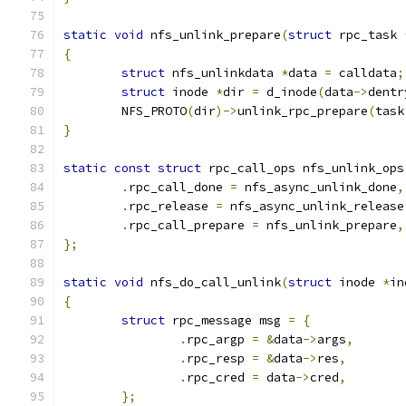
static
void
 nfs_unlink_prepare
(
struct
 rpc_task 
{
struct
 nfs_unlinkdata 
*
data 
=
 calldata
;
struct
 inode 
*
dir 
=
 d_inode
(
data
->
dentr
	NFS_PROTO
(
dir
)->
unlink_rpc_prepare
(
task
}
static
const
struct
 rpc_call_ops nfs_unlink_ops
.
rpc_call_done 
=
 nfs_async_unlink_done
,
.
rpc_release 
=
 nfs_async_unlink_release
.
rpc_call_prepare 
=
 nfs_unlink_prepare
,
};
static
void
 nfs_do_call_unlink
(
struct
 inode 
*
in
{
struct
 rpc_message msg 
=
{
.
rpc_argp 
=
&
data
->
args
,
.
rpc_resp 
=
&
data
->
res
,
.
rpc_cred 
=
 data
->
cred
,
};