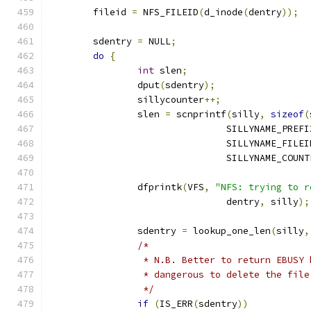
	fileid 
=
 NFS_FILEID
(
d_inode
(
dentry
));
	sdentry 
=
 NULL
;
do
{
int
 slen
;
		dput
(
sdentry
);
		sillycounter
++;
		slen 
=
 scnprintf
(
silly
,
sizeof
(
				SILLYNAME_PREF
				SILLYNAME_FILE
				SILLYNAME_COUN
		dfprintk
(
VFS
,
"NFS: trying to r
				dentry
,
 silly
);
		sdentry 
=
 lookup_one_len
(
silly
,
/*
		 * N.B. Better to return EBUSY
		 * dangerous to delete the fil
		 */
if
(
IS_ERR
(
sdentry
))