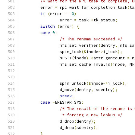
/* wait for the RPC task to complete, u
	error 
=
 rpc_wait_for_completion_task
(
ta
if
(
error 
==
0
)
		error 
=
 task
->
tk_status
;
switch
(
error
)
{
case
0
:
/* The rename succeeded */
		nfs_set_verifier
(
dentry
,
 nfs_sa
		spin_lock
(&
inode
->
i_lock
);
		NFS_I
(
inode
)->
attr_gencount 
=
 n
		nfs_set_cache_invalid
(
inode
,
 NF
		spin_unlock
(&
inode
->
i_lock
);
		d_move
(
dentry
,
 sdentry
);
break
;
case
-
ERESTARTSYS
:
/* The result of the rename is 
		 * forcing a new lookup */
		d_drop
(
dentry
);
		d_drop
(
sdentry
);
}