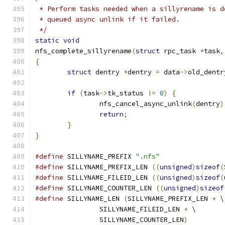
 * Perform tasks needed when a sillyrename is d
 * queued async unlink if it failed.
 */
static
void
nfs_complete_sillyrename
(
struct
 rpc_task 
*
task
,
{
struct
 dentry 
*
dentry 
=
 data
->
old_dentr
if
(
task
->
tk_status 
!=
0
)
{
		nfs_cancel_async_unlink
(
dentry
)
return
;
}
}
#define
 SILLYNAME_PREFIX 
".nfs"
#define
 SILLYNAME_PREFIX_LEN 
((
unsigned
)
sizeof
(
#define
 SILLYNAME_FILEID_LEN 
((
unsigned
)
sizeof
(
#define
 SILLYNAME_COUNTER_LEN 
((
unsigned
)
sizeof
#define
 SILLYNAME_LEN 
(
SILLYNAME_PREFIX_LEN 
+
 \
		SILLYNAME_FILEID_LEN 
+
 \
		SILLYNAME_COUNTER_LEN
)