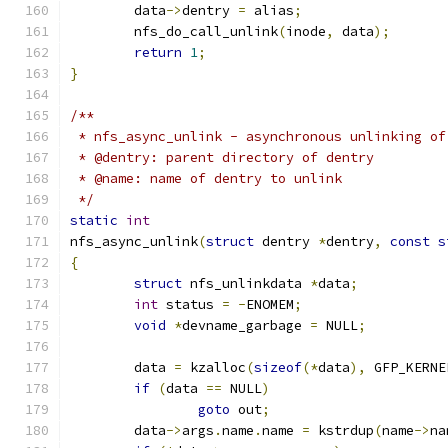
	data
->
dentry 
=
 alias
;
	nfs_do_call_unlink
(
inode
,
 data
);
return
1
;
}
/**
 * nfs_async_unlink - asynchronous unlinking of
 * @dentry: parent directory of dentry
 * @name: name of dentry to unlink
 */
static
int
nfs_async_unlink
(
struct
 dentry 
*
dentry
,
const
s
{
struct
 nfs_unlinkdata 
*
data
;
int
 status 
=
-
ENOMEM
;
void
*
devname_garbage 
=
 NULL
;
	data 
=
 kzalloc
(
sizeof
(*
data
),
 GFP_KERNE
if
(
data 
==
 NULL
)
goto
 out
;
	data
->
args
.
name
.
name 
=
 kstrdup
(
name
->
na