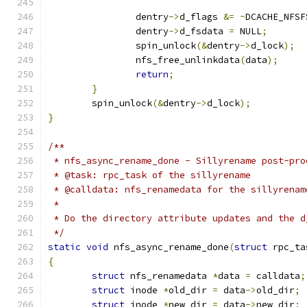
		dentry
->
d_flags 
&=
~
DCACHE_NFSF
		dentry
->
d_fsdata 
=
 NULL
;
		spin_unlock
(&
dentry
->
d_lock
);
		nfs_free_unlinkdata
(
data
);
return
;
}
	spin_unlock
(&
dentry
->
d_lock
);
}
/**
 * nfs_async_rename_done - Sillyrename post-pro
 * @task: rpc_task of the sillyrename
 * @calldata: nfs_renamedata for the sillyrenam
 *
 * Do the directory attribute updates and the d
 */
static
void
 nfs_async_rename_done
(
struct
 rpc_ta
{
struct
 nfs_renamedata 
*
data 
=
 calldata
;
struct
 inode 
*
old_dir 
=
 data
->
old_dir
;
struct
 inode 
*
new_dir 
=
 data
->
new_dir
;