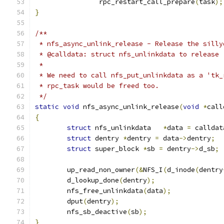
		rpc_restart_call_prepare
(
task
);
}
/**
 * nfs_async_unlink_release - Release the silly
 * @calldata: struct nfs_unlinkdata to release
 *
 * We need to call nfs_put_unlinkdata as a 'tk_
 * rpc_task would be freed too.
 */
static
void
 nfs_async_unlink_release
(
void
*
call
{
struct
 nfs_unlinkdata	
*
data 
=
 calldat
struct
 dentry 
*
dentry 
=
 data
->
dentry
;
struct
 super_block 
*
sb 
=
 dentry
->
d_sb
;
	up_read_non_owner
(&
NFS_I
(
d_inode
(
dentry
	d_lookup_done
(
dentry
);
	nfs_free_unlinkdata
(
data
);
	dput
(
dentry
);
	nfs_sb_deactive
(
sb
);
}