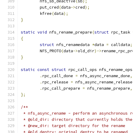
	nfs_sb_deactive
(
sb
);
	put_cred
(
data
->
cred
);
	kfree
(
data
);
}
static
void
 nfs_rename_prepare
(
struct
 rpc_task 
{
struct
 nfs_renamedata 
*
data 
=
 calldata
;
	NFS_PROTO
(
data
->
old_dir
)->
rename_rpc_pr
}
static
const
struct
 rpc_call_ops nfs_rename_ops
.
rpc_call_done 
=
 nfs_async_rename_done
,
.
rpc_release 
=
 nfs_async_rename_release
.
rpc_call_prepare 
=
 nfs_rename_prepare
,
};
/**
 * nfs_async_rename - perform an asynchronous r
 * @old_dir: directory that currently holds the
 * @new_dir: target directory for the rename
 * @old_dentry: original dentry to be renamed