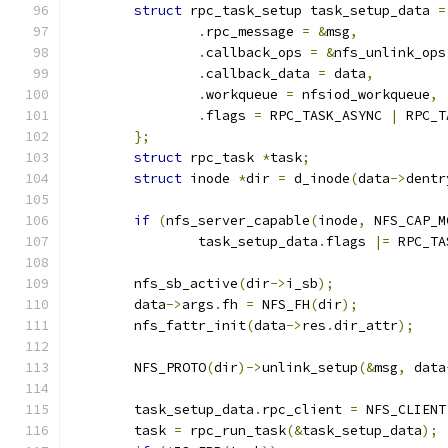
struct
 rpc_task_setup task_setup_data 
=
.
rpc_message 
=
&
msg
,
.
callback_ops 
=
&
nfs_unlink_ops
.
callback_data 
=
 data
,
.
workqueue 
=
 nfsiod_workqueue
,
.
flags 
=
 RPC_TASK_ASYNC 
|
 RPC_T
};
struct
 rpc_task 
*
task
;
struct
 inode 
*
dir 
=
 d_inode
(
data
->
dentr
if
(
nfs_server_capable
(
inode
,
 NFS_CAP_M
		task_setup_data
.
flags 
|=
 RPC_TA
	nfs_sb_active
(
dir
->
i_sb
);
	data
->
args
.
fh 
=
 NFS_FH
(
dir
);
	nfs_fattr_init
(
data
->
res
.
dir_attr
);
	NFS_PROTO
(
dir
)->
unlink_setup
(&
msg
,
 data
	task_setup_data
.
rpc_client 
=
 NFS_CLIENT
	task 
=
 rpc_run_task
(&
task_setup_data
);