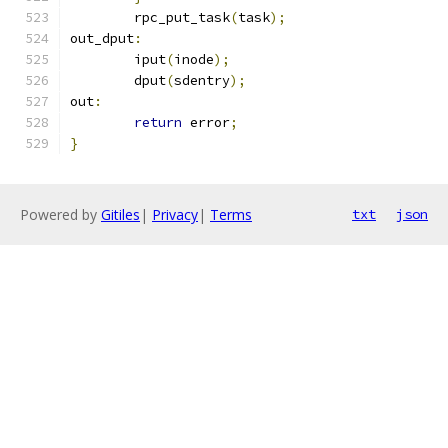
	rpc_put_task
(
task
);
out_dput
:
	iput
(
inode
);
	dput
(
sdentry
);
out
:
return
 error
;
}
Powered by
Gitiles
|
Privacy
|
Terms
txt
json