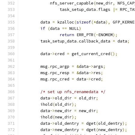
	    nfs_server_capable
(
new_dir
,
 NFS_CAP
		task_setup_data
.
flags 
|=
 RPC_TA
	data 
=
 kzalloc
(
sizeof
(*
data
),
 GFP_KERNE
if
(
data 
==
 NULL
)
return
 ERR_PTR
(-
ENOMEM
);
	task_setup_data
.
callback_data 
=
 data
;
	data
->
cred 
=
 get_current_cred
();
	msg
.
rpc_argp 
=
&
data
->
args
;
	msg
.
rpc_resp 
=
&
data
->
res
;
	msg
.
rpc_cred 
=
 data
->
cred
;
/* set up nfs_renamedata */
	data
->
old_dir 
=
 old_dir
;
	ihold
(
old_dir
);
	data
->
new_dir 
=
 new_dir
;
	ihold
(
new_dir
);
	data
->
old_dentry 
=
 dget
(
old_dentry
);
	data
->
new_dentry 
=
 dget
(
new_dentry
);