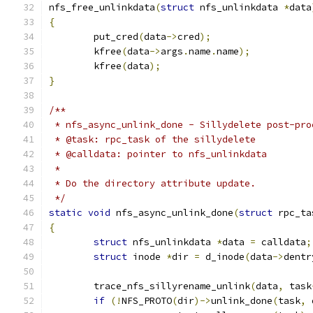
nfs_free_unlinkdata
(
struct
 nfs_unlinkdata 
*
data
{
	put_cred
(
data
->
cred
);
	kfree
(
data
->
args
.
name
.
name
);
	kfree
(
data
);
}
/**
 * nfs_async_unlink_done - Sillydelete post-pro
 * @task: rpc_task of the sillydelete
 * @calldata: pointer to nfs_unlinkdata
 *
 * Do the directory attribute update.
 */
static
void
 nfs_async_unlink_done
(
struct
 rpc_ta
{
struct
 nfs_unlinkdata 
*
data 
=
 calldata
;
struct
 inode 
*
dir 
=
 d_inode
(
data
->
dentr
	trace_nfs_sillyrename_unlink
(
data
,
 task
if
(!
NFS_PROTO
(
dir
)->
unlink_done
(
task
,
 