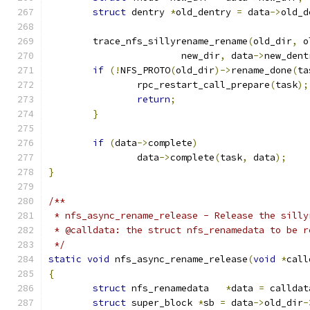
struct
 dentry 
*
old_dentry 
=
 data
->
old_d
	trace_nfs_sillyrename_rename
(
old_dir
,
 o
			new_dir
,
 data
->
new_dent
if
(!
NFS_PROTO
(
old_dir
)->
rename_done
(
ta
		rpc_restart_call_prepare
(
task
);
return
;
}
if
(
data
->
complete
)
		data
->
complete
(
task
,
 data
);
}
/**
 * nfs_async_rename_release - Release the silly
 * @calldata: the struct nfs_renamedata to be r
 */
static
void
 nfs_async_rename_release
(
void
*
call
{
struct
 nfs_renamedata	
*
data 
=
 calldat
struct
 super_block 
*
sb 
=
 data
->
old_dir
-