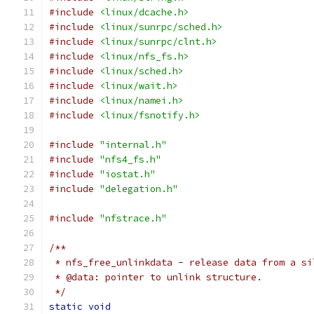
#include
<linux/dcache.h>
#include
<linux/sunrpc/sched.h>
#include
<linux/sunrpc/clnt.h>
#include
<linux/nfs_fs.h>
#include
<linux/sched.h>
#include
<linux/wait.h>
#include
<linux/namei.h>
#include
<linux/fsnotify.h>
#include
"internal.h"
#include
"nfs4_fs.h"
#include
"iostat.h"
#include
"delegation.h"
#include
"nfstrace.h"
/**
 * nfs_free_unlinkdata - release data from a si
 * @data: pointer to unlink structure.
 */
static
void