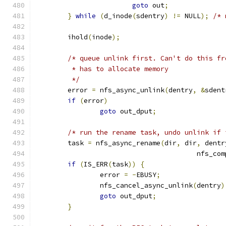
goto
 out
;
}
while
(
d_inode
(
sdentry
)
!=
 NULL
);
/* 
	ihold
(
inode
);
/* queue unlink first. Can't do this fr
	 * has to allocate memory
	 */
	error 
=
 nfs_async_unlink
(
dentry
,
&
sdent
if
(
error
)
goto
 out_dput
;
/* run the rename task, undo unlink if 
	task 
=
 nfs_async_rename
(
dir
,
 dir
,
 dentr
					nfs
if
(
IS_ERR
(
task
))
{
		error 
=
-
EBUSY
;
		nfs_cancel_async_unlink
(
dentry
)
goto
 out_dput
;
}