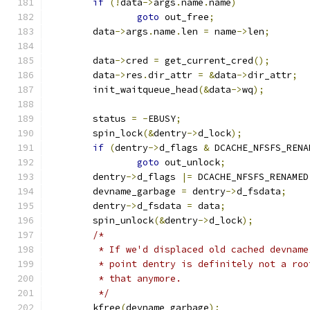
if
(!
data
->
args
.
name
.
name
)
goto
 out_free
;
	data
->
args
.
name
.
len 
=
 name
->
len
;
	data
->
cred 
=
 get_current_cred
();
	data
->
res
.
dir_attr 
=
&
data
->
dir_attr
;
	init_waitqueue_head
(&
data
->
wq
);
	status 
=
-
EBUSY
;
	spin_lock
(&
dentry
->
d_lock
);
if
(
dentry
->
d_flags 
&
 DCACHE_NFSFS_RENA
goto
 out_unlock
;
	dentry
->
d_flags 
|=
 DCACHE_NFSFS_RENAMED
	devname_garbage 
=
 dentry
->
d_fsdata
;
	dentry
->
d_fsdata 
=
 data
;
	spin_unlock
(&
dentry
->
d_lock
);
/*
	 * If we'd displaced old cached devnam
	 * point dentry is definitely not a ro
	 * that anymore.
	 */
	kfree
(
devname_garbage
);