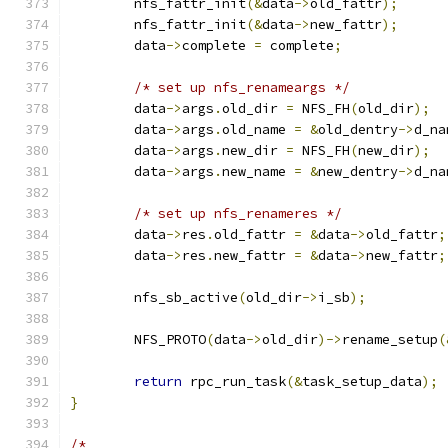
	nfs_fattr_init
(&
data
->
old_fattr
);
	nfs_fattr_init
(&
data
->
new_fattr
);
	data
->
complete 
=
 complete
;
/* set up nfs_renameargs */
	data
->
args
.
old_dir 
=
 NFS_FH
(
old_dir
);
	data
->
args
.
old_name 
=
&
old_dentry
->
d_na
	data
->
args
.
new_dir 
=
 NFS_FH
(
new_dir
);
	data
->
args
.
new_name 
=
&
new_dentry
->
d_na
/* set up nfs_renameres */
	data
->
res
.
old_fattr 
=
&
data
->
old_fattr
;
	data
->
res
.
new_fattr 
=
&
data
->
new_fattr
;
	nfs_sb_active
(
old_dir
->
i_sb
);
	NFS_PROTO
(
data
->
old_dir
)->
rename_setup
(
return
 rpc_run_task
(&
task_setup_data
);
}
/*