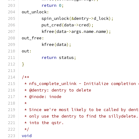
return
0
;
out_unlock
:
	spin_unlock
(&
dentry
->
d_lock
);
	put_cred
(
data
->
cred
);
	kfree
(
data
->
args
.
name
.
name
);
out_free
:
	kfree
(
data
);
out
:
return
 status
;
}
/**
 * nfs_complete_unlink - Initialize completion 
 * @dentry: dentry to delete
 * @inode: inode
 *
 * Since we're most likely to be called by dent
 * only use the dentry to find the sillydelete.
 * into the qstr.
 */
void