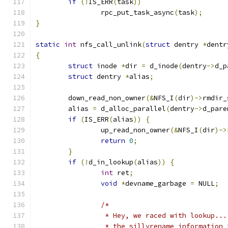
if
(!
IS_ERR
(
task
))
		rpc_put_task_async
(
task
);
}
static
int
 nfs_call_unlink
(
struct
 dentry 
*
dentr
{
struct
 inode 
*
dir 
=
 d_inode
(
dentry
->
d_p
struct
 dentry 
*
alias
;
	down_read_non_owner
(&
NFS_I
(
dir
)->
rmdir_
	alias 
=
 d_alloc_parallel
(
dentry
->
d_pare
if
(
IS_ERR
(
alias
))
{
		up_read_non_owner
(&
NFS_I
(
dir
)->
return
0
;
}
if
(!
d_in_lookup
(
alias
))
{
int
 ret
;
void
*
devname_garbage 
=
 NULL
;
/*
		 * Hey, we raced with lookup..
		 * the sillyrename information