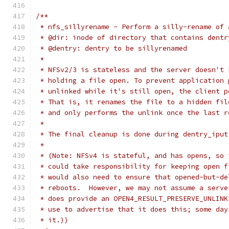
/**
 * nfs_sillyrename - Perform a silly-rename of 
 * @dir: inode of directory that contains dentr
 * @dentry: dentry to be sillyrenamed
 *
 * NFSv2/3 is stateless and the server doesn't 
 * holding a file open. To prevent application 
 * unlinked while it's still open, the client p
 * That is, it renames the file to a hidden fil
 * and only performs the unlink once the last r
 *
 * The final cleanup is done during dentry_iput
 *
 * (Note: NFSv4 is stateful, and has opens, so 
 * could take responsibility for keeping open f
 * would also need to ensure that opened-but-de
 * reboots.  However, we may not assume a serve
 * does provide an OPEN4_RESULT_PRESERVE_UNLINK
 * use to advertise that it does this; some day
 * it.))