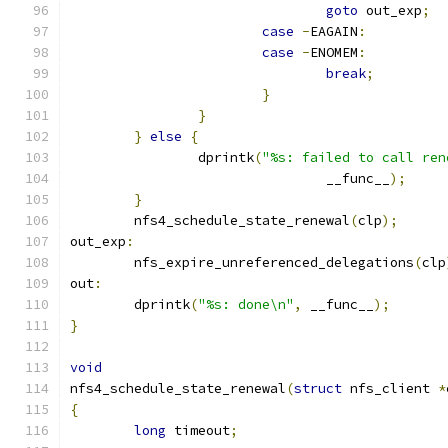
goto
 out_exp
;
case
-
EAGAIN
:
case
-
ENOMEM
:
break
;
}
}
}
else
{
		dprintk
(
"%s: failed to call ren
				__func__
);
}
	nfs4_schedule_state_renewal
(
clp
);
out_exp
:
	nfs_expire_unreferenced_delegations
(
clp
out
:
	dprintk
(
"%s: done\n"
,
 __func__
);
}
void
nfs4_schedule_state_renewal
(
struct
 nfs_client 
*
{
long
 timeout
;