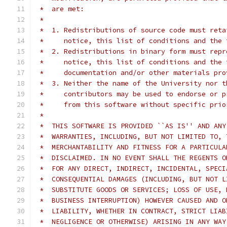
 *  are met:
 *
 *  1. Redistributions of source code must reta
 *     notice, this list of conditions and the 
 *  2. Redistributions in binary form must repr
 *     notice, this list of conditions and the 
 *     documentation and/or other materials pro
 *  3. Neither the name of the University nor t
 *     contributors may be used to endorse or p
 *     from this software without specific prio
 *
 *  THIS SOFTWARE IS PROVIDED ``AS IS'' AND ANY
 *  WARRANTIES, INCLUDING, BUT NOT LIMITED TO, 
 *  MERCHANTABILITY AND FITNESS FOR A PARTICULA
 *  DISCLAIMED. IN NO EVENT SHALL THE REGENTS O
 *  FOR ANY DIRECT, INDIRECT, INCIDENTAL, SPECI
 *  CONSEQUENTIAL DAMAGES (INCLUDING, BUT NOT L
 *  SUBSTITUTE GOODS OR SERVICES; LOSS OF USE, 
 *  BUSINESS INTERRUPTION) HOWEVER CAUSED AND O
 *  LIABILITY, WHETHER IN CONTRACT, STRICT LIAB
 *  NEGLIGENCE OR OTHERWISE) ARISING IN ANY WAY