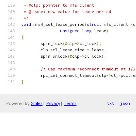
 * @clp: pointer to nfs_client
 * @lease: new value for lease period
 */
void
 nfs4_set_lease_period
(
struct
 nfs_client 
*
c
unsigned
long
 lease
)
{
	spin_lock
(&
clp
->
cl_lock
);
	clp
->
cl_lease_time 
=
 lease
;
	spin_unlock
(&
clp
->
cl_lock
);
/* Cap maximum reconnect timeout at 1/2
	rpc_set_connect_timeout
(
clp
->
cl_rpcclie
}
Powered by
Gitiles
|
Privacy
|
Terms
txt
json