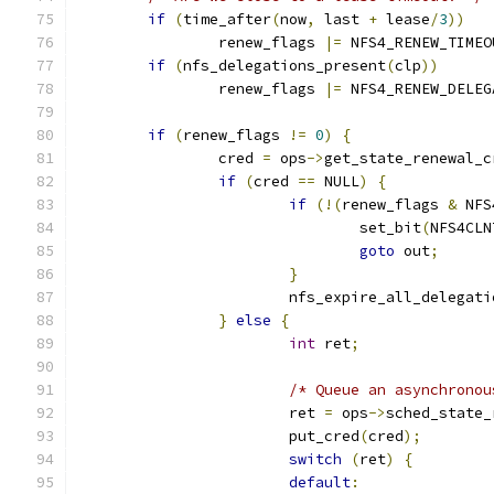
if
(
time_after
(
now
,
 last 
+
 lease
/
3
))
		renew_flags 
|=
 NFS4_RENEW_TIMEO
if
(
nfs_delegations_present
(
clp
))
		renew_flags 
|=
 NFS4_RENEW_DELEG
if
(
renew_flags 
!=
0
)
{
		cred 
=
 ops
->
get_state_renewal_c
if
(
cred 
==
 NULL
)
{
if
(!(
renew_flags 
&
 NFS
				set_bit
(
NFS4CLN
goto
 out
;
}
			nfs_expire_all_delegat
}
else
{
int
 ret
;
/* Queue an asynchronou
			ret 
=
 ops
->
sched_state_
			put_cred
(
cred
);
switch
(
ret
)
{
default
: