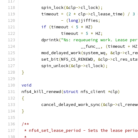
	spin_lock
(&
clp
->
cl_lock
);
	timeout 
=
(
2
*
 clp
->
cl_lease_time
)
/
3
-
(
long
)
jiffies
;
if
(
timeout 
<
5
*
 HZ
)
		timeout 
=
5
*
 HZ
;
	dprintk
(
"%s: requeueing work. Lease per
			__func__
,
(
timeout 
+
 HZ
	mod_delayed_work
(
system_wq
,
&
clp
->
cl_re
	set_bit
(
NFS_CS_RENEWD
,
&
clp
->
cl_res_sta
	spin_unlock
(&
clp
->
cl_lock
);
}
void
nfs4_kill_renewd
(
struct
 nfs_client 
*
clp
)
{
	cancel_delayed_work_sync
(&
clp
->
cl_renew
}
/**
 * nfs4_set_lease_period - Sets the lease perio
 *