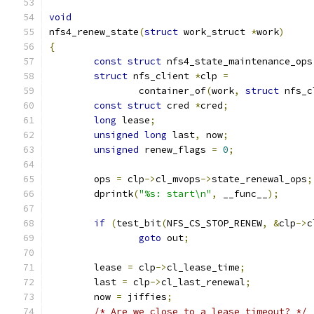
void
nfs4_renew_state
(
struct
 work_struct 
*
work
)
{
const
struct
 nfs4_state_maintenance_ops
struct
 nfs_client 
*
clp 
=
		container_of
(
work
,
struct
 nfs_c
const
struct
 cred 
*
cred
;
long
 lease
;
unsigned
long
 last
,
 now
;
unsigned
 renew_flags 
=
0
;
	ops 
=
 clp
->
cl_mvops
->
state_renewal_ops
;
	dprintk
(
"%s: start\n"
,
 __func__
);
if
(
test_bit
(
NFS_CS_STOP_RENEW
,
&
clp
->
c
goto
 out
;
	lease 
=
 clp
->
cl_lease_time
;
	last 
=
 clp
->
cl_last_renewal
;
	now 
=
 jiffies
;
/* Are we close to a lease timeout? */