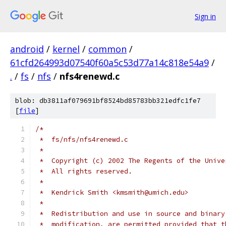
Sign in
android
/
kernel
/
common
/
61cfd264993d07540f60a5c53d77a14c818e54a9
/
.
/
fs
/
nfs
/
nfs4renewd.c
blob: db3811af079691bf8524bd85783bb321edfc1fe7
[
file
]
/*
 *  fs/nfs/nfs4renewd.c
 *
 *  Copyright (c) 2002 The Regents of the Unive
 *  All rights reserved.
 *
 *  Kendrick Smith <kmsmith@umich.edu>
 *
 *  Redistribution and use in source and binary
 *  modification, are permitted provided that t