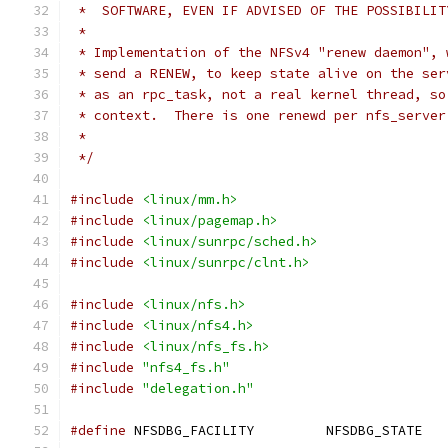
 *  SOFTWARE, EVEN IF ADVISED OF THE POSSIBILIT
 *
 * Implementation of the NFSv4 "renew daemon", 
 * send a RENEW, to keep state alive on the ser
 * as an rpc_task, not a real kernel thread, so
 * context.  There is one renewd per nfs_server
 *
 */
#include
<linux/mm.h>
#include
<linux/pagemap.h>
#include
<linux/sunrpc/sched.h>
#include
<linux/sunrpc/clnt.h>
#include
<linux/nfs.h>
#include
<linux/nfs4.h>
#include
<linux/nfs_fs.h>
#include
"nfs4_fs.h"
#include
"delegation.h"
#define
 NFSDBG_FACILITY		NFSDBG_STATE