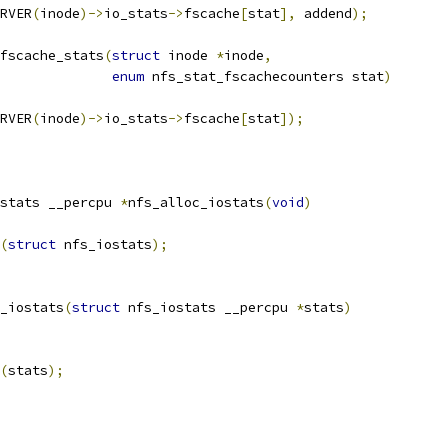
RVER
(
inode
)->
io_stats
->
fscache
[
stat
],
 addend
);
fscache_stats
(
struct
 inode 
*
inode
,
enum
 nfs_stat_fscachecounters stat
)
RVER
(
inode
)->
io_stats
->
fscache
[
stat
]);
stats __percpu 
*
nfs_alloc_iostats
(
void
)
(
struct
 nfs_iostats
);
_iostats
(
struct
 nfs_iostats __percpu 
*
stats
)
(
stats
);