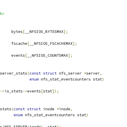
h>
	bytes
[
__NFSIOS_BYTESMAX
];
	fscache
[
__NFSIOS_FSCACHEMAX
];
		events
[
__NFSIOS_COUNTSMAX
];
server_stats
(
const
struct
 nfs_server 
*
server
,
enum
 nfs_stat_eventcounters stat
)
->
io_stats
->
events
[
stat
]);
stats
(
const
struct
 inode 
*
inode
,
enum
 nfs_stat_eventcounters stat
)
ts
(
NFS_SERVER
(
inode
),
 stat
);