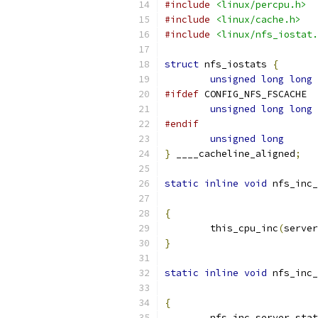
#include
<linux/percpu.h>
#include
<linux/cache.h>
#include
<linux/nfs_iostat.
struct
 nfs_iostats 
{
unsigned
long
long
#ifdef
 CONFIG_NFS_FSCACHE
unsigned
long
long
#endif
unsigned
long
}
 ____cacheline_aligned
;
static
inline
void
 nfs_inc_
{
	this_cpu_inc
(
server
}
static
inline
void
 nfs_inc_
{
	nfs_inc_server_sta