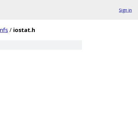
Sign in
nfs
/
iostat.h