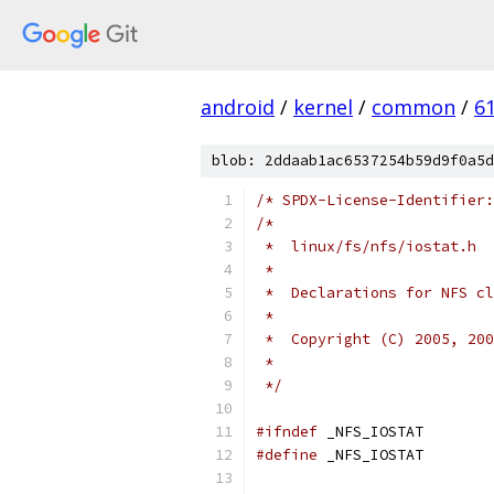
android
/
kernel
/
common
/
6
blob: 2ddaab1ac6537254b59d9f0a5d
/* SPDX-License-Identifier:
/*
 *  linux/fs/nfs/iostat.h
 *
 *  Declarations for NFS cl
 *
 *  Copyright (C) 2005, 200
 *
 */
#ifndef
 _NFS_IOSTAT
#define
 _NFS_IOSTAT