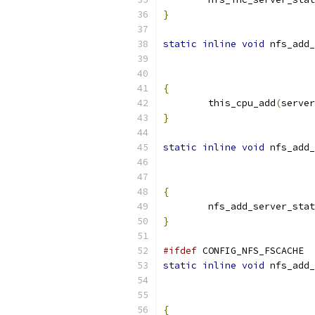
}
static
inline
void
 nfs_add_
{
	this_cpu_add
(
server
}
static
inline
void
 nfs_add_
{
	nfs_add_server_sta
}
#ifdef
 CONFIG_NFS_FSCACHE
static
inline
void
 nfs_add_
{