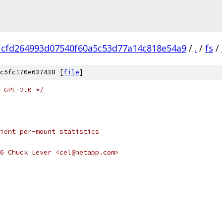
1cfd264993d07540f60a5c53d77a14c818e54a9
/
.
/
fs
/
c5fc170e637438 [
file
]
 GPL-2.0 */
ient per-mount statistics
6 Chuck Lever <cel@netapp.com>