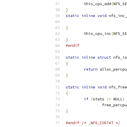
	this_cpu_add
(
NFS_SE
}
static
inline
void
 nfs_inc_
{
	this_cpu_inc
(
NFS_SE
}
#endif
static
inline
struct
 nfs_io
{
return
 alloc_percpu
}
static
inline
void
 nfs_free
{
if
(
stats 
!=
 NULL
)
		free_percpu
}
#endif
/* _NFS_IOSTAT */