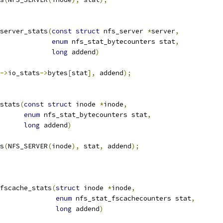
server_stats
(
const
struct
 nfs_server 
*
server
,
enum
 nfs_stat_bytecounters stat
,
long
 addend
)
->
io_stats
->
bytes
[
stat
],
 addend
);
stats
(
const
struct
 inode 
*
inode
,
enum
 nfs_stat_bytecounters stat
,
long
 addend
)
ts
(
NFS_SERVER
(
inode
),
 stat
,
 addend
);
fscache_stats
(
struct
 inode 
*
inode
,
enum
 nfs_stat_fscachecounters stat
,
long
 addend
)