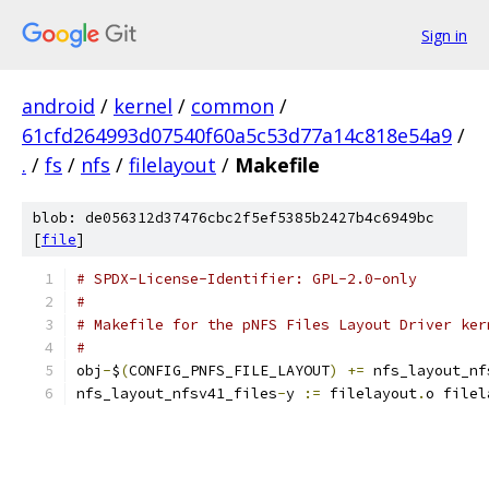
Sign in
android
/
kernel
/
common
/
61cfd264993d07540f60a5c53d77a14c818e54a9
/
.
/
fs
/
nfs
/
filelayout
/
Makefile
blob: de056312d37476cbc2f5ef5385b2427b4c6949bc
[
file
]
# SPDX-License-Identifier: GPL-2.0-only
#
# Makefile for the pNFS Files Layout Driver ker
#
obj
-
$
(
CONFIG_PNFS_FILE_LAYOUT
)
+=
 nfs_layout_nf
nfs_layout_nfsv41_files
-
y 
:=
 filelayout
.
o filel