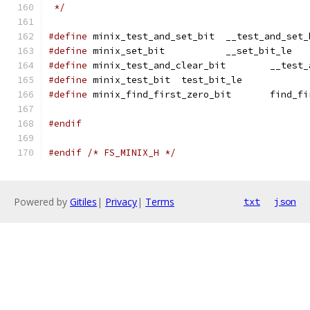
 */
#define
 minix_test_and_set_bit	__test_a
#define
 minix_set_bit		__set_bit_le
#define
 minix_test_and
#define
 minix_test_bit	test_bit_le
#define
 minix_find_firs
#endif
#endif
/* FS_MINIX_H */
Powered by
Gitiles
|
Privacy
|
Terms
txt
json