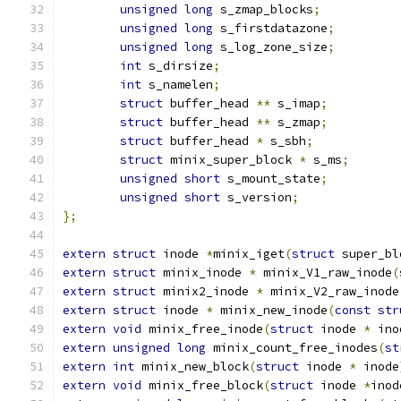
unsigned
long
 s_zmap_blocks
;
unsigned
long
 s_firstdatazone
;
unsigned
long
 s_log_zone_size
;
int
 s_dirsize
;
int
 s_namelen
;
struct
 buffer_head 
**
 s_imap
;
struct
 buffer_head 
**
 s_zmap
;
struct
 buffer_head 
*
 s_sbh
;
struct
 minix_super_block 
*
 s_ms
;
unsigned
short
 s_mount_state
;
unsigned
short
 s_version
;
};
extern
struct
 inode 
*
minix_iget
(
struct
 super_bl
extern
struct
 minix_inode 
*
 minix_V1_raw_inode
(
extern
struct
 minix2_inode 
*
 minix_V2_raw_inode
extern
struct
 inode 
*
 minix_new_inode
(
const
str
extern
void
 minix_free_inode
(
struct
 inode 
*
 ino
extern
unsigned
long
 minix_count_free_inodes
(
st
extern
int
 minix_new_block
(
struct
 inode 
*
 inode
extern
void
 minix_free_block
(
struct
 inode 
*
inod