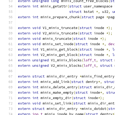
extern
unsigned
long
 minix_count_free_blocks
(
st
extern
int
 minix_getattr
(
struct
 user_namespace 
struct
 kstat 
*,
 u32
,
u
extern
int
 minix_prepare_chunk
(
struct
 page 
*
pag
extern
void
 V1_minix_truncate
(
struct
 inode 
*);
extern
void
 V2_minix_truncate
(
struct
 inode 
*);
extern
void
 minix_truncate
(
struct
 inode 
*);
extern
void
 minix_set_inode
(
struct
 inode 
*,
dev
extern
int
 V1_minix_get_block
(
struct
 inode 
*,
l
extern
int
 V2_minix_get_block
(
struct
 inode 
*,
l
extern
unsigned
 V1_minix_blocks
(
loff_t
,
struct
 
extern
unsigned
 V2_minix_blocks
(
loff_t
,
struct
 
extern
struct
 minix_dir_entry 
*
minix_find_entry
extern
int
 minix_add_link
(
struct
 dentry
*,
struc
extern
int
 minix_delete_entry
(
struct
 minix_dir_
extern
int
 minix_make_empty
(
struct
 inode
*,
stru
extern
int
 minix_empty_dir
(
struct
 inode
*);
extern
void
 minix_set_link
(
struct
 minix_dir_ent
extern
struct
 minix_dir_entry 
*
minix_dotdot
(
str
extern
ino_t
 minix_inode_by_name
(
struct
 dentry
*