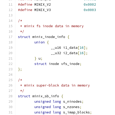
#define
 MINIX_V2		
0x0002
#define
 MINIX_V3		
0x0003
/*
 * minix fs inode data in memory
 */
struct
 minix_inode_info 
{
union
{
		__u16 i1_data
[
16
];
		__u32 i2_data
[
16
];
}
 u
;
struct
 inode vfs_inode
;
};
/*
 * minix super-block data in memory
 */
struct
 minix_sb_info 
{
unsigned
long
 s_ninodes
;
unsigned
long
 s_nzones
;
unsigned
long
 s_imap_blocks
;