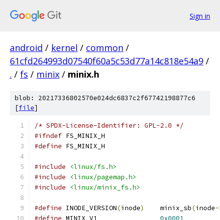
Sign in
android
/
kernel
/
common
/
61cfd264993d07540f60a5c53d77a14c818e54a9
/
.
/
fs
/
minix
/
minix.h
blob: 20217336802570e024dc6837c2f67742198877c6
[
file
]
/* SPDX-License-Identifier: GPL-2.0 */
#ifndef
 FS_MINIX_H
#define
 FS_MINIX_H
#include
<linux/fs.h>
#include
<linux/pagemap.h>
#include
<linux/minix_fs.h>
#define
 INODE_VERSION
(
inode
)
	minix_sb
(
inode
-
#define
 MINIX_V1		
0x0001