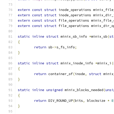
extern
const
struct
 inode_operations minix_file
extern
const
struct
 inode_operations minix_dir_
extern
const
struct
 file_operations minix_file_
extern
const
struct
 file_operations minix_dir_o
static
inline
struct
 minix_sb_info 
*
minix_sb
(
st
{
return
 sb
->
s_fs_info
;
}
static
inline
struct
 minix_inode_info 
*
minix_i
(
{
return
 container_of
(
inode
,
struct
 minix
}
static
inline
unsigned
 minix_blocks_needed
(
unsi
{
return
 DIV_ROUND_UP
(
bits
,
 blocksize 
*
8
}