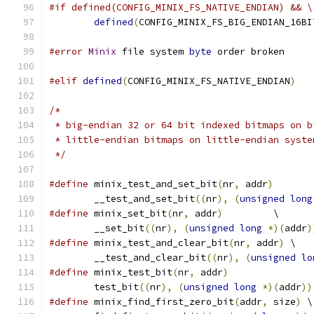
#if defined(CONFIG_MINIX_FS_NATIVE_ENDIAN) && \
defined
(
CONFIG_MINIX_FS_BIG_ENDIAN_16BI
#error
Minix
 file system 
byte
 order broken
#elif
defined
(
CONFIG_MINIX_FS_NATIVE_ENDIAN
)
/*
 * big-endian 32 or 64 bit indexed bitmaps on b
 * little-endian bitmaps on little-endian syste
 */
#define
 minix_test_and_set_bit
(
nr
,
 addr
)
	__test_and_set_bit
((
nr
),
(
unsigned
long
#define
 minix_set_bit
(
nr
,
 addr
)
		\
	__set_bit
((
nr
),
(
unsigned
long
*)(
addr
)
#define
 minix_test_and_clear_bit
(
nr
,
 addr
)
 \
	__test_and_clear_bit
((
nr
),
(
unsigned
lo
#define
 minix_test_bit
(
nr
,
 addr
)
	test_bit
((
nr
),
(
unsigned
long
*)(
addr
))
#define
 minix_find_first_zero_bit
(
addr
,
 size
)
 \