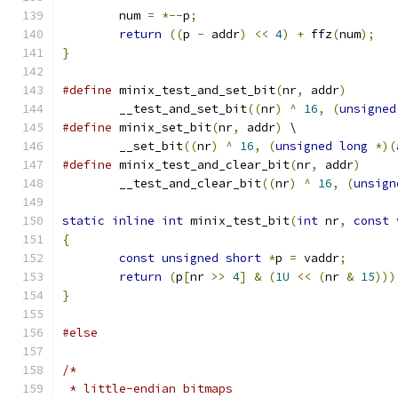
	num 
=
*--
p
;
return
((
p 
-
 addr
)
<<
4
)
+
 ffz
(
num
);
}
#define
 minix_test_and_set_bit
(
nr
,
 addr
)
	__test_and_set_bit
((
nr
)
^
16
,
(
unsigned
#define
 minix_set_bit
(
nr
,
 addr
)
	\
	__set_bit
((
nr
)
^
16
,
(
unsigned
long
*)(
#define
 minix_test_and_clear_bit
(
nr
,
 addr
)
	__test_and_clear_bit
((
nr
)
^
16
,
(
unsign
static
inline
int
 minix_test_bit
(
int
 nr
,
const
{
const
unsigned
short
*
p 
=
 vaddr
;
return
(
p
[
nr 
>>
4
]
&
(
1U
<<
(
nr 
&
15
)))
}
#else
/*
 * little-endian bitmaps