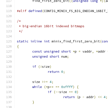
	find_first_zero_bit
((
unsigned
long
*)(
a
#elif
defined
(
CONFIG_MINIX_FS_BIG_ENDIAN_16BIT_
/*
 * big-endian 16bit indexed bitmaps
 */
static
inline
int
 minix_find_first_zero_bit
(
con
{
const
unsigned
short
*
p 
=
 vaddr
,
*
addr 
unsigned
short
 num
;
if
(!
size
)
return
0
;
	size 
>>=
4
;
while
(*
p
++
==
0xffff
)
{
if
(--
size 
==
0
)
return
(
p 
-
 addr
)
<<
4
;
}