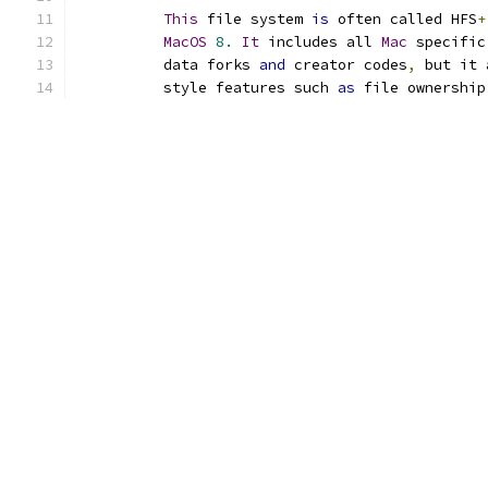
This
 file system 
is
 often called HFS
+
MacOS
8.
It
 includes all 
Mac
 specific
	  data forks 
and
 creator codes
,
 but it 
	  style features such 
as
 file ownership