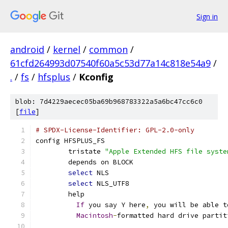
Sign in
android
/
kernel
/
common
/
61cfd264993d07540f60a5c53d77a14c818e54a9
/
.
/
fs
/
hfsplus
/
Kconfig
blob: 7d4229aecec05ba69b968783322a5a6bc47cc6c0
[
file
]
# SPDX-License-Identifier: GPL-2.0-only
config HFSPLUS_FS
	tristate 
"Apple Extended HFS file syste
	depends on BLOCK
select
 NLS
select
 NLS_UTF8
	help
If
 you say Y here
,
 you will be able t
Macintosh
-
formatted hard drive partit