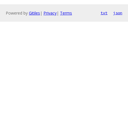
Powered by
Gitiles
|
Privacy
|
Terms
txt
json