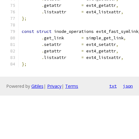
.
getattr	
=
 ext4_getattr
,
.
listxattr	
=
 ext4_listxattr
,
};
const
struct
 inode_operations ext4_fast_symlink
.
get_link	
=
 simple_get_link
,
.
setattr	
=
 ext4_setattr
,
.
getattr	
=
 ext4_getattr
,
.
listxattr	
=
 ext4_listxattr
,
};
Powered by
Gitiles
|
Privacy
|
Terms
txt
json