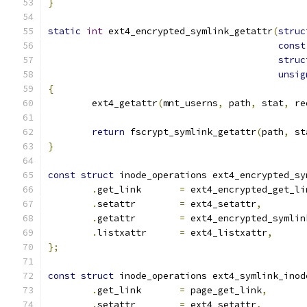
}
static
int
 ext4_encrypted_symlink_getattr
(
struc
const
struc
unsig
{
	ext4_getattr
(
mnt_userns
,
 path
,
 stat
,
 re
return
 fscrypt_symlink_getattr
(
path
,
 st
}
const
struct
 inode_operations ext4_encrypted_sy
.
get_link	
=
 ext4_encrypted_get_li
.
setattr	
=
 ext4_setattr
,
.
getattr	
=
 ext4_encrypted_symlin
.
listxattr	
=
 ext4_listxattr
,
};
const
struct
 inode_operations ext4_symlink_inod
.
get_link	
=
 page_get_link
,
.
setattr	
=
 ext4_setattr
,