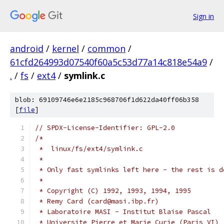
Sign in
android
/
kernel
/
common
/
61cfd264993d07540f60a5c53d77a14c818e54a9
/
.
/
fs
/
ext4
/
symlink.c
blob: 69109746e6e2185c968706f1d622da40ff06b358
[
file
]
// SPDX-License-Identifier: GPL-2.0
/*
 *  linux/fs/ext4/symlink.c
 *
 * Only fast symlinks left here - the rest is d
 *
 * Copyright (C) 1992, 1993, 1994, 1995
 * Remy Card (card@masi.ibp.fr)
 * Laboratoire MASI - Institut Blaise Pascal
 * Universite Pierre et Marie Curie (Paris VI)