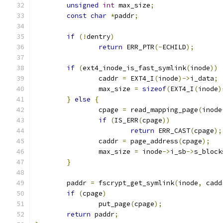
unsigned
int
 max_size
;
const
char
*
paddr
;
if
(!
dentry
)
return
 ERR_PTR
(-
ECHILD
);
if
(
ext4_inode_is_fast_symlink
(
inode
))
		caddr 
=
 EXT4_I
(
inode
)->
i_data
;
		max_size 
=
sizeof
(
EXT4_I
(
inode
)
}
else
{
		cpage 
=
 read_mapping_page
(
inode
if
(
IS_ERR
(
cpage
))
return
 ERR_CAST
(
cpage
);
		caddr 
=
 page_address
(
cpage
);
		max_size 
=
 inode
->
i_sb
->
s_block
}
	paddr 
=
 fscrypt_get_symlink
(
inode
,
 cadd
if
(
cpage
)
		put_page
(
cpage
);
return
 paddr
;