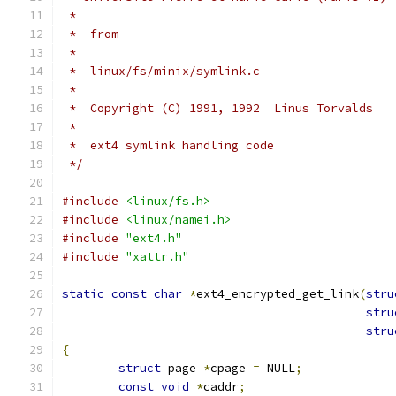
 *
 *  from
 *
 *  linux/fs/minix/symlink.c
 *
 *  Copyright (C) 1991, 1992  Linus Torvalds
 *
 *  ext4 symlink handling code
 */
#include
<linux/fs.h>
#include
<linux/namei.h>
#include
"ext4.h"
#include
"xattr.h"
static
const
char
*
ext4_encrypted_get_link
(
stru
stru
stru
{
struct
 page 
*
cpage 
=
 NULL
;
const
void
*
caddr
;