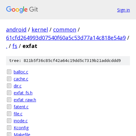
Sign in
android
/
kernel
/
common
/
61cfd264993d07540f60a5c53d77a14c818e54a9
/
.
/
fs
/
exfat
tree: 821b5f36c85cf42a64c19dd5c7319b21addcddd9
balloc.c
cache.c
dir.c
exfat_fs.h
exfat_raw.h
fatent.c
file.c
inode.c
Kconfig
Makefile