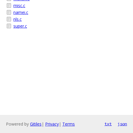
misc.c
namei.c
nls.c
super.c
Powered by
Gitiles
|
Privacy
|
Terms
txt
json