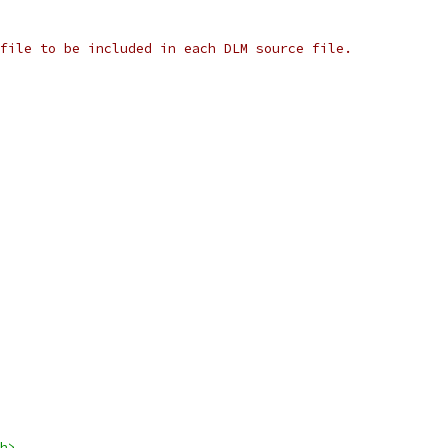
file to be included in each DLM source file.
h>