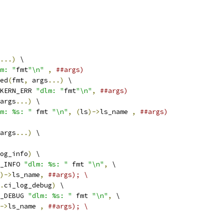
...)
 \
m: "
fmt
"\n"
,
##args)
ed
(
fmt
,
 args
...)
 \
KERN_ERR 
"dlm: "
fmt
"\n"
,
##args)
args
...)
 \
m: %s: "
 fmt 
"\n"
,
(
ls
)->
ls_name 
,
##args)
args
...)
 \
og_info
)
 \
_INFO 
"dlm: %s: "
 fmt 
"\n"
,
 \
)->
ls_name
,
##args); \
.
ci_log_debug
)
 \
_DEBUG 
"dlm: %s: "
 fmt 
"\n"
,
 \
->
ls_name 
,
##args); \