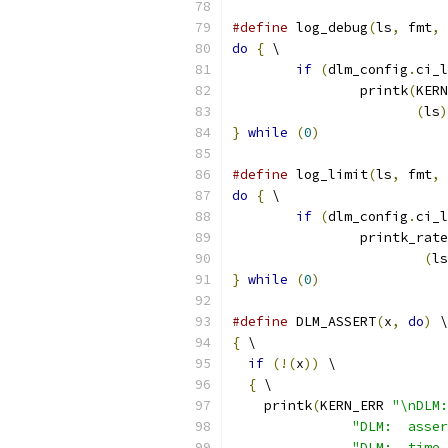
#define
 log_debug
(
ls
,
 fmt
,
 
do
{
 \
if
(
dlm_config
.
ci_l
		printk
(
KERN
(
ls
)
}
while
(
0
)
#define
 log_limit
(
ls
,
 fmt
,
 
do
{
 \
if
(
dlm_config
.
ci_l
		printk_rat
(
ls
}
while
(
0
)
#define
 DLM_ASSERT
(
x
,
do
)
 \
{
 \
if
(!(
x
))
 \
{
 \
    printk
(
KERN_ERR 
"\nDLM:
"DLM:  asser
"DLM:  time 