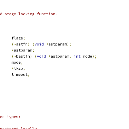
d stage locking function.
		flags
;
(*
astfn
)
(
void
*
astparam
);
*
astparam
;
(*
bastfn
)
(
void
*
astparam
,
int
 mode
);
			mode
;
_lksb		
*
lksb
;
		timeout
;
ee types:
mastered locally