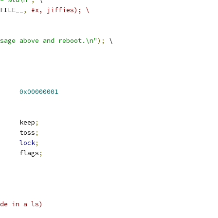
FILE__
,
#x, jiffies); \
sage above and reboot.\n"
);
 \
_SHRINK		
0x00000001
 rb_root		keep
;
 rb_root		toss
;
lock
;
		flags
;
de in a ls)