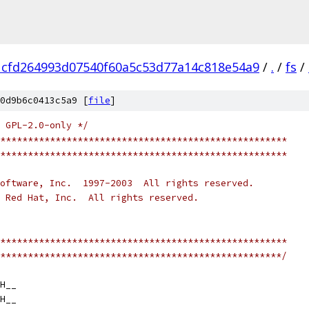
1cfd264993d07540f60a5c53d77a14c818e54a9
/
.
/
fs
/
0d9b6c0413c5a9 [
file
]
 GPL-2.0-only */
****************************************************
****************************************************
oftware, Inc.  1997-2003  All rights reserved.
 Red Hat, Inc.  All rights reserved.
****************************************************
***************************************************/
H__
H__