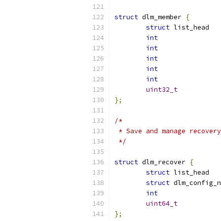
struct
 dlm_member 
{
struct
int
int
int
int
int
uint32_t
};
/*
 * Save and manage recovery
 */
struct
 dlm_recover 
{
struct
struct
int
uint64_t
};