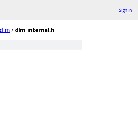
Sign in
dlm
/
dlm_internal.h