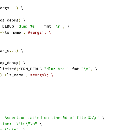
args
...)
 \
og_debug
)
 \
_DEBUG 
"dlm: %s: "
 fmt 
"\n"
,
 \
->
ls_name 
,
##args); \
args
...)
 \
og_debug
)
 \
elimited
(
KERN_DEBUG 
"dlm: %s: "
 fmt 
"\n"
,
 \
)->
ls_name 
,
##args); \
  Assertion failed on line %d of file %s\n"
 \
tion:  \"%s\"\n"
 \
= %lu\n"
,
 \