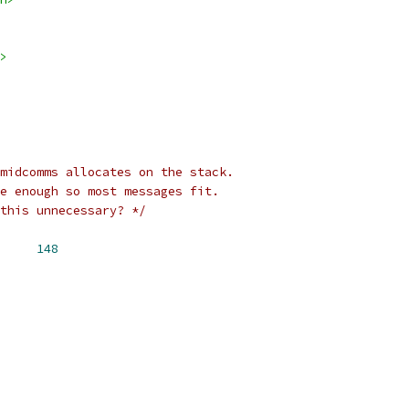
>
midcomms allocates on the stack.
e enough so most messages fit.
this unnecessary? */
UF_LEN		
148