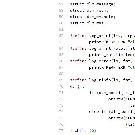
struct
 dlm_message
;
struct
 dlm_rcom
;
struct
 dlm_mhandle
;
struct
 dlm_msg
;
#define
 log_print
(
fmt
,
 args
	printk
(
KERN_ERR 
"dl
#define
 log_print_ratelimit
	printk_ratelimited
(
#define
 log_error
(
ls
,
 fmt
,
 
	printk
(
KERN_ERR 
"dl
#define
 log_rinfo
(
ls
,
 fmt
,
 
do
{
 \
if
(
dlm_config
.
ci_l
		printk
(
KERN
(
ls
else
if
(
dlm_config
		printk
(
KERN
(
ls
)
}
while
(
0
)