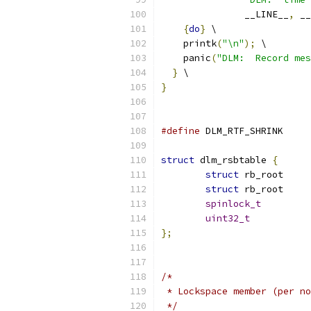
               __LINE__
,
 __
{
do
}
 \
    printk
(
"\n"
);
 \
    panic
(
"DLM:  Record mes
}
 \
}
#define
 DLM_RTF
struct
 dlm_rsbtable 
{
struct
struct
spinlock_t
uint32_t
};
/*
 * Lockspace member (per no
 */