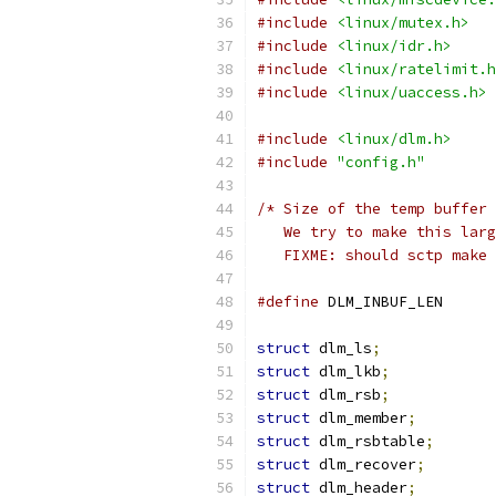
#include
<linux/mutex.h>
#include
<linux/idr.h>
#include
<linux/ratelimit.h
#include
<linux/uaccess.h>
#include
<linux/dlm.h>
#include
"config.h"
/* Size of the temp buffer 
   We try to make this larg
   FIXME: should sctp make 
#define
 DLM_INB
struct
 dlm_ls
;
struct
 dlm_lkb
;
struct
 dlm_rsb
;
struct
 dlm_member
;
struct
 dlm_rsbtable
;
struct
 dlm_recover
;
struct
 dlm_header
;