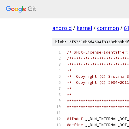
android
/
kernel
/
common
/
6
blob: 5f57538b5d4504f8338ebb8bdf
/* SPDX-License-Identifier:
/**************************
***************************
**
**  Copyright (C) Sistina S
**  Copyright (C) 2004-2011
**
**
***************************
***************************
#ifndef
 __DLM_INTERNAL_DOT_
#define
 __DLM_INTERNAL_DOT_