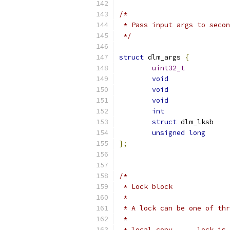
/*
 * Pass input args to secon
 */
struct
 dlm_args 
{
uint32_t
void
void
void
int
struct
 dlm
unsigned
long
};
/*
 * Lock block
 *
 * A lock can be one of thr
 *
 * local copy      lock is 