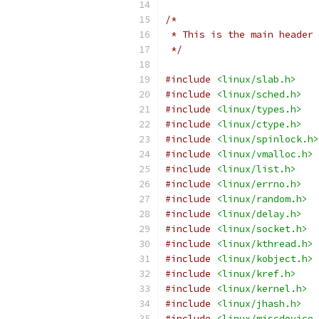
/*
 * This is the main header 
 */
#include
<linux/slab.h>
#include
<linux/sched.h>
#include
<linux/types.h>
#include
<linux/ctype.h>
#include
<linux/spinlock.h>
#include
<linux/vmalloc.h>
#include
<linux/list.h>
#include
<linux/errno.h>
#include
<linux/random.h>
#include
<linux/delay.h>
#include
<linux/socket.h>
#include
<linux/kthread.h>
#include
<linux/kobject.h>
#include
<linux/kref.h>
#include
<linux/kernel.h>
#include
<linux/jhash.h>
#include
<linux/miscdevice.