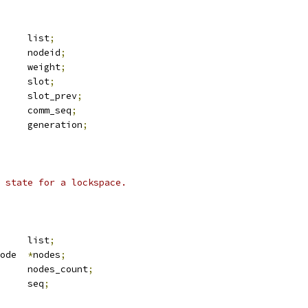
 list_head	list
;
			nodeid
;
			weight
;
			slot
;
			slot_prev
;
			comm_seq
;
		generation
;
 state for a lockspace.
 list_head	list
;
 dlm_config_node	
*
nodes
;
			nodes_count
;
		seq
;