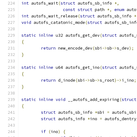
int
 autofs_wait
(
struct
 autofs_sb_info 
*,
const
struct
 path 
*,
enum
 auto
int
 autofs_wait_release
(
struct
 autofs_sb_info 
*
void
 autofs_catatonic_mode
(
struct
 autofs_sb_inf
static
inline
 u32 autofs_get_dev
(
struct
 autofs_
{
return
 new_encode_dev
(
sbi
->
sb
->
s_dev
);
}
static
inline
 u64 autofs_get_ino
(
struct
 autofs_
{
return
 d_inode
(
sbi
->
sb
->
s_root
)->
i_ino
;
}
static
inline
void
 __autofs_add_expiring
(
struct
{
struct
 autofs_sb_info 
*
sbi 
=
 autofs_sbi
struct
 autofs_info 
*
ino 
=
 autofs_dentry
if
(
ino
)
{