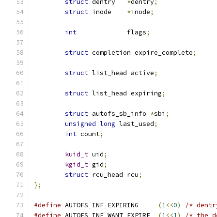
struct
 dentry	
*
dentry
;
struct
 inode	
*
inode
;
int
		flags
;
struct
 completion expire_complete
;
struct
 list_head active
;
struct
 list_head expiring
;
struct
 autofs_sb_info 
*
sbi
;
unsigned
long
 last_used
;
int
 count
;
kuid_t
 uid
;
kgid_t
 gid
;
struct
 rcu_head rcu
;
};
#define
 AUTOFS_INF_EXPIRING	
(
1
<<
0
)
/* dentr
#define
 AUTOFS_INF_WANT_EXPIRE	
(
1
<<
1
)
/* the d