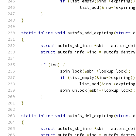
if
(
list_empty
(&
ino
->
expiring
))
			list_add
(&
ino
->
expiring
}
}
static
inline
void
 autofs_add_expiring
(
struct
 d
{
struct
 autofs_sb_info 
*
sbi 
=
 autofs_sbi
struct
 autofs_info 
*
ino 
=
 autofs_dentry
if
(
ino
)
{
		spin_lock
(&
sbi
->
lookup_lock
);
if
(
list_empty
(&
ino
->
expiring
))
			list_add
(&
ino
->
expiring
		spin_unlock
(&
sbi
->
lookup_lock
);
}
}
static
inline
void
 autofs_del_expiring
(
struct
 d
{
struct
 autofs_sb_info 
*
sbi 
=
 autofs_sbi
struct
 autofs_info 
*
ino 
=
 autofs_dentry