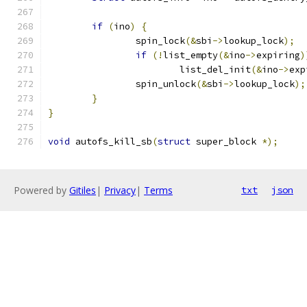
if
(
ino
)
{
		spin_lock
(&
sbi
->
lookup_lock
);
if
(!
list_empty
(&
ino
->
expiring
)
			list_del_init
(&
ino
->
exp
		spin_unlock
(&
sbi
->
lookup_lock
);
}
}
void
 autofs_kill_sb
(
struct
 super_block 
*);
Powered by
Gitiles
|
Privacy
|
Terms
txt
json