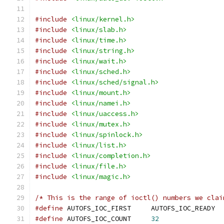
#include
<linux/kernel.h>
#include
<linux/slab.h>
#include
<linux/time.h>
#include
<linux/string.h>
#include
<linux/wait.h>
#include
<linux/sched.h>
#include
<linux/sched/signal.h>
#include
<linux/mount.h>
#include
<linux/namei.h>
#include
<linux/uaccess.h>
#include
<linux/mutex.h>
#include
<linux/spinlock.h>
#include
<linux/list.h>
#include
<linux/completion.h>
#include
<linux/file.h>
#include
<linux/magic.h>
/* This is the range of ioctl() numbers we clai
#define
 AUTOFS_IOC_FIRST     AUTOFS_IOC_READY
#define
 AUTOFS_IOC_COUNT     
32