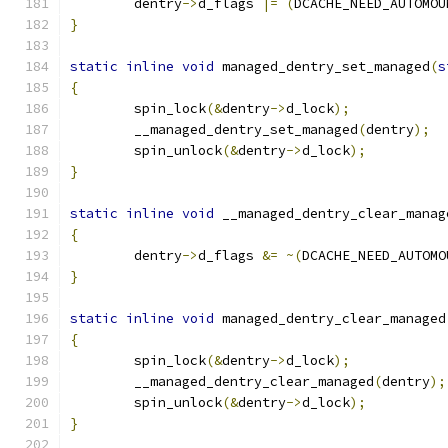
	dentry
->
d_flags 
|=
(
DCACHE_NEED_AUTOMOU
}
static
inline
void
 managed_dentry_set_managed
(
s
{
	spin_lock
(&
dentry
->
d_lock
);
	__managed_dentry_set_managed
(
dentry
);
	spin_unlock
(&
dentry
->
d_lock
);
}
static
inline
void
 __managed_dentry_clear_manag
{
	dentry
->
d_flags 
&=
~(
DCACHE_NEED_AUTOMO
}
static
inline
void
 managed_dentry_clear_managed
{
	spin_lock
(&
dentry
->
d_lock
);
	__managed_dentry_clear_managed
(
dentry
);
	spin_unlock
(&
dentry
->
d_lock
);
}