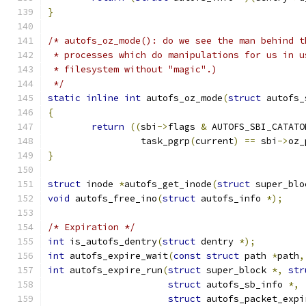
}
/* autofs_oz_mode(): do we see the man behind t
 * processes which do manipulations for us in u
 * filesystem without "magic".)
 */
static
inline
int
 autofs_oz_mode
(
struct
 autofs_
{
return
((
sbi
->
flags 
&
 AUTOFS_SBI_CATATO
		 task_pgrp
(
current
)
==
 sbi
->
oz_
}
struct
 inode 
*
autofs_get_inode
(
struct
 super_blo
void
 autofs_free_ino
(
struct
 autofs_info 
*);
/* Expiration */
int
 is_autofs_dentry
(
struct
 dentry 
*);
int
 autofs_expire_wait
(
const
struct
 path 
*
path
,
int
 autofs_expire_run
(
struct
 super_block 
*,
str
struct
 autofs_sb_info 
*,
struct
 autofs_packet_expi