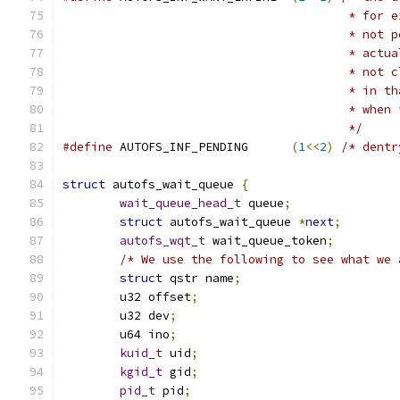
					* f
					* n
					* a
					* n
					* i
					* w
					*/
#define
 AUTOFS_INF_PENDING	
(
1
<<
2
)
/* dentr
struct
 autofs_wait_queue 
{
wait_queue_head_t
 queue
;
struct
 autofs_wait_queue 
*
next
;
autofs_wqt_t
 wait_queue_token
;
/* We use the following to see what we 
struct
 qstr name
;
	u32 offset
;
	u32 dev
;
	u64 ino
;
kuid_t
 uid
;
kgid_t
 gid
;
pid_t
 pid
;