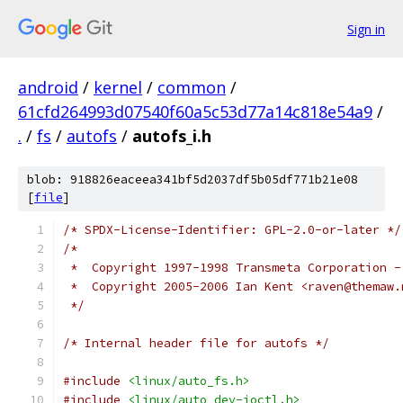
Sign in
android
/
kernel
/
common
/
61cfd264993d07540f60a5c53d77a14c818e54a9
/
.
/
fs
/
autofs
/
autofs_i.h
blob: 918826eaceea341bf5d2037df5b05df771b21e08
[
file
]
/* SPDX-License-Identifier: GPL-2.0-or-later */
/*
 *  Copyright 1997-1998 Transmeta Corporation -
 *  Copyright 2005-2006 Ian Kent <raven@themaw.
 */
/* Internal header file for autofs */
#include
<linux/auto_fs.h>
#include
<linux/auto_dev-ioctl.h>