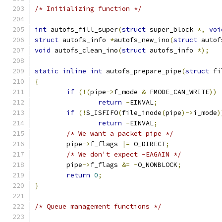
/* Initializing function */
int
 autofs_fill_super
(
struct
 super_block 
*,
voi
struct
 autofs_info 
*
autofs_new_ino
(
struct
 autof
void
 autofs_clean_ino
(
struct
 autofs_info 
*);
static
inline
int
 autofs_prepare_pipe
(
struct
 fi
{
if
(!(
pipe
->
f_mode 
&
 FMODE_CAN_WRITE
))
return
-
EINVAL
;
if
(!
S_ISFIFO
(
file_inode
(
pipe
)->
i_mode
)
return
-
EINVAL
;
/* We want a packet pipe */
	pipe
->
f_flags 
|=
 O_DIRECT
;
/* We don't expect -EAGAIN */
	pipe
->
f_flags 
&=
~
O_NONBLOCK
;
return
0
;
}
/* Queue management functions */