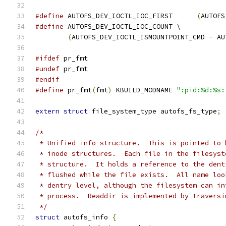
#define
 AUTOFS_DEV_IOCTL_IOC_FIRST	
(
AUTOFS
#define
 AUTOFS_DEV_IOCTL_IOC_COUNT \
(
AUTOFS_DEV_IOCTL_ISMOUNTPOINT_CMD 
-
 AU
#ifdef
 pr_fmt
#undef
 pr_fmt
#endif
#define
 pr_fmt
(
fmt
)
 KBUILD_MODNAME 
":pid:%d:%s:
extern
struct
 file_system_type autofs_fs_type
;
/*
 * Unified info structure.  This is pointed to 
 * inode structures.  Each file in the filesyst
 * structure.  It holds a reference to the dent
 * flushed while the file exists.  All name loo
 * dentry level, although the filesystem can in
 * process.  Readdir is implemented by traversi
 */
struct
 autofs_info 
{