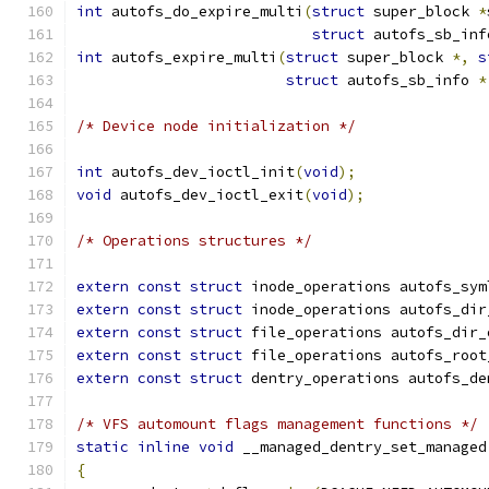
int
 autofs_do_expire_multi
(
struct
 super_block 
*
struct
 autofs_sb_inf
int
 autofs_expire_multi
(
struct
 super_block 
*,
s
struct
 autofs_sb_info 
*
/* Device node initialization */
int
 autofs_dev_ioctl_init
(
void
);
void
 autofs_dev_ioctl_exit
(
void
);
/* Operations structures */
extern
const
struct
 inode_operations autofs_sym
extern
const
struct
 inode_operations autofs_dir
extern
const
struct
 file_operations autofs_dir_
extern
const
struct
 file_operations autofs_root
extern
const
struct
 dentry_operations autofs_de
/* VFS automount flags management functions */
static
inline
void
 __managed_dentry_set_managed
{