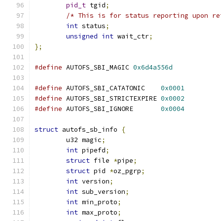
pid_t
 tgid
;
/* This is for status reporting upon re
int
 status
;
unsigned
int
 wait_ctr
;
};
#define
 AUTOFS_SBI_MAGIC 
0x6d4a556d
#define
 AUTOFS_SBI_CATATONIC	
0x0001
#define
 AUTOFS_SBI_STRICTEXPIRE 
0x0002
#define
 AUTOFS_SBI_IGNORE	
0x0004
struct
 autofs_sb_info 
{
	u32 magic
;
int
 pipefd
;
struct
 file 
*
pipe
;
struct
 pid 
*
oz_pgrp
;
int
 version
;
int
 sub_version
;
int
 min_proto
;
int
 max_proto
;