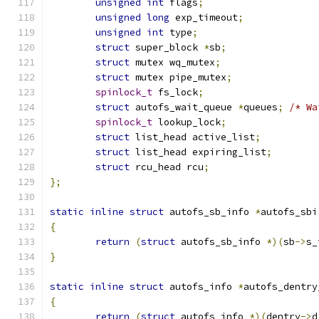
unsigned
int
 flags
;
unsigned
long
 exp_timeout
;
unsigned
int
 type
;
struct
 super_block 
*
sb
;
struct
 mutex wq_mutex
;
struct
 mutex pipe_mutex
;
spinlock_t
 fs_lock
;
struct
 autofs_wait_queue 
*
queues
;
/* Wa
spinlock_t
 lookup_lock
;
struct
 list_head active_list
;
struct
 list_head expiring_list
;
struct
 rcu_head rcu
;
};
static
inline
struct
 autofs_sb_info 
*
autofs_sbi
{
return
(
struct
 autofs_sb_info 
*)(
sb
->
s_
}
static
inline
struct
 autofs_info 
*
autofs_dentry
{
return
(
struct
 autofs_info 
*)(
dentry
->
d