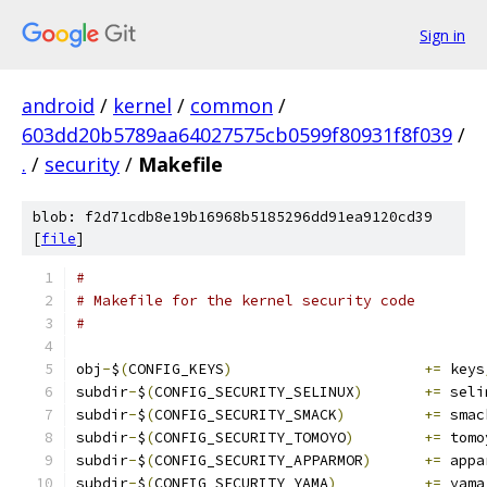
Sign in
android
/
kernel
/
common
/
603dd20b5789aa64027575cb0599f80931f8f039
/
.
/
security
/
Makefile
blob: f2d71cdb8e19b16968b5185296dd91ea9120cd39
[
file
]
#
# Makefile for the kernel security code
#
obj
-
$
(
CONFIG_KEYS
)
+=
 keys
subdir
-
$
(
CONFIG_SECURITY_SELINUX
)
+=
 seli
subdir
-
$
(
CONFIG_SECURITY_SMACK
)
+=
 smac
subdir
-
$
(
CONFIG_SECURITY_TOMOYO
)
+=
 tomo
subdir
-
$
(
CONFIG_SECURITY_APPARMOR
)
+=
 appa
subdir
-
$
(
CONFIG_SECURITY_YAMA
)
+=
 yama