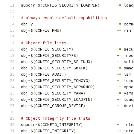
subdir
-
$
(
CONFIG_SECURITY_LOADPIN
)
+=
 load
# always enable default capabilities
obj
-
y					
+=
 comm
obj
-
$
(
CONFIG_MMU
)
+=
 min_
# Object file lists
obj
-
$
(
CONFIG_SECURITY
)
+=
 secu
obj
-
$
(
CONFIG_SECURITYFS
)
+=
 inod
obj
-
$
(
CONFIG_SECURITY_SELINUX
)
+=
 seli
obj
-
$
(
CONFIG_SECURITY_SMACK
)
+=
 smac
obj
-
$
(
CONFIG_AUDIT
)
+=
 lsm_
obj
-
$
(
CONFIG_SECURITY_TOMOYO
)
+=
 tomo
obj
-
$
(
CONFIG_SECURITY_APPARMOR
)
+=
 appa
obj
-
$
(
CONFIG_SECURITY_YAMA
)
+=
 yama
obj
-
$
(
CONFIG_SECURITY_LOADPIN
)
+=
 load
obj
-
$
(
CONFIG_CGROUP_DEVICE
)
+=
 devi
# Object integrity file lists
subdir
-
$
(
CONFIG_INTEGRITY
)
+=
 inte
obj
-
$
(
CONFIG_INTEGRITY
)
+=
 inte