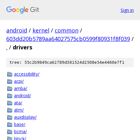
Sign in
android
/
kernel
/
common
/
603dd20b5789aa64027575cb0599f80931f8f039
/
.
/
drivers
tree: 55c2b9849ca62789d381524d2508e54e4460e7f1
accessibility/
acpi/
amba/
android/
ata/
atm/
auxdisplay/
base/
bcma/
block/