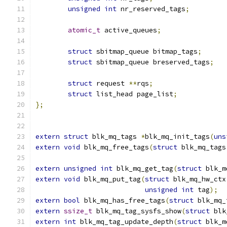
unsigned
int
 nr_reserved_tags
;
atomic_t
 active_queues
;
struct
 sbitmap_queue bitmap_tags
;
struct
 sbitmap_queue breserved_tags
;
struct
 request 
**
rqs
;
struct
 list_head page_list
;
};
extern
struct
 blk_mq_tags 
*
blk_mq_init_tags
(
uns
extern
void
 blk_mq_free_tags
(
struct
 blk_mq_tags
extern
unsigned
int
 blk_mq_get_tag
(
struct
 blk_m
extern
void
 blk_mq_put_tag
(
struct
 blk_mq_hw_ctx
unsigned
int
 tag
);
extern
bool
 blk_mq_has_free_tags
(
struct
 blk_mq_
extern
ssize_t
 blk_mq_tag_sysfs_show
(
struct
 blk
extern
int
 blk_mq_tag_update_depth
(
struct
 blk_m