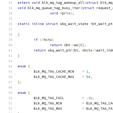
extern
void
 blk_mq_tag_wakeup_all
(
struct
 blk_mq
void
 blk_mq_queue_tag_busy_iter
(
struct
 request_
void
*
priv
);
static
inline
struct
 sbq_wait_state 
*
bt_wait_pt
{
if
(!
hctx
)
return
&
bt
->
ws
[
0
];
return
 sbq_wait_ptr
(
bt
,
&
hctx
->
wait_ind
}
enum
{
	BLK_MQ_TAG_CACHE_MIN	
=
1
,
	BLK_MQ_TAG_CACHE_MAX	
=
64
,
};
enum
{
	BLK_MQ_TAG_FAIL		
=
-
1U
,
	BLK_MQ_TAG_MIN		
=
 BLK_MQ_TAG_CA
	BLK_MQ_TAG_MAX		
=
 BLK_MQ_TAG_FA