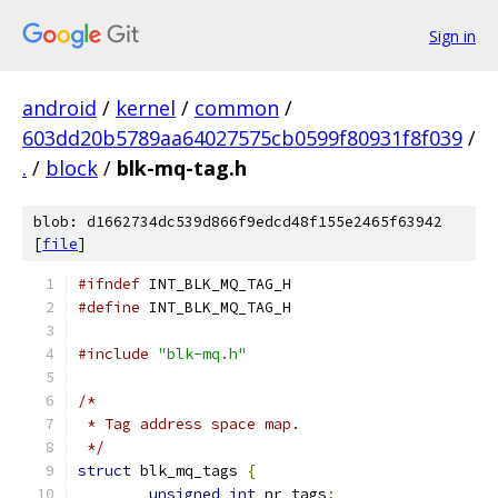
Sign in
android
/
kernel
/
common
/
603dd20b5789aa64027575cb0599f80931f8f039
/
.
/
block
/
blk-mq-tag.h
blob: d1662734dc539d866f9edcd48f155e2465f63942
[
file
]
#ifndef
 INT_BLK_MQ_TAG_H
#define
 INT_BLK_MQ_TAG_H
#include
"blk-mq.h"
/*
 * Tag address space map.
 */
struct
 blk_mq_tags 
{
unsigned
int
 nr_tags
;