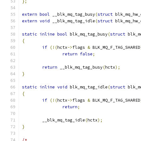
};
extern
bool
 __blk_mq_tag_busy
(
struct
 blk_mq_hw_
extern
void
 __blk_mq_tag_idle
(
struct
 blk_mq_hw_
static
inline
bool
 blk_mq_tag_busy
(
struct
 blk_m
{
if
(!(
hctx
->
flags 
&
 BLK_MQ_F_TAG_SHARED
return
false
;
return
 __blk_mq_tag_busy
(
hctx
);
}
static
inline
void
 blk_mq_tag_idle
(
struct
 blk_m
{
if
(!(
hctx
->
flags 
&
 BLK_MQ_F_TAG_SHARED
return
;
	__blk_mq_tag_idle
(
hctx
);
}
/*