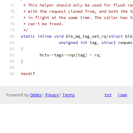
 * This helper should only be used for flush re
 * with the request cloned from, and both the t
 * in flight at the same time. The caller has t
 * can't be freed.
 */
static
inline
void
 blk_mq_tag_set_rq
(
struct
 blk
unsigned
int
 tag
,
struct
 reques
{
	hctx
->
tags
->
rqs
[
tag
]
=
 rq
;
}
#endif
Powered by
Gitiles
|
Privacy
|
Terms
txt
json