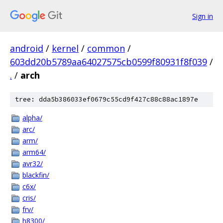
Sign in
android
/
kernel
/
common
/
603dd20b5789aa64027575cb0599f80931f8f039
/
.
/
arch
tree: dda5b386033ef0679c55cd9f427c88c88ac1897e
alpha/
arc/
arm/
arm64/
avr32/
blackfin/
c6x/
cris/
frv/
h8300/