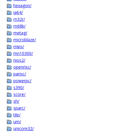
hexagon/
ia64/
m32r/
m68k/
metag/
microblaze/
mips/
mn10300/
nios2/
openrisc/
parisc/
powerpc/
s390/
score/
sh/
sparc/
tile/
um/
unicore32/