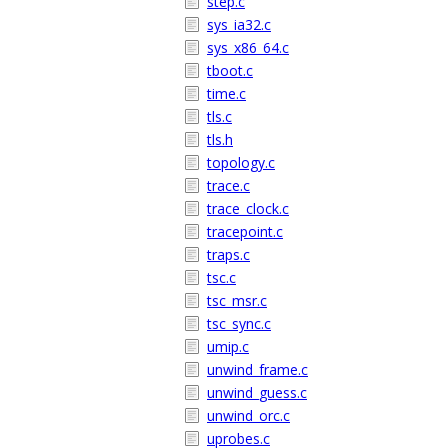
step.c
sys_ia32.c
sys_x86_64.c
tboot.c
time.c
tls.c
tls.h
topology.c
trace.c
trace_clock.c
tracepoint.c
traps.c
tsc.c
tsc_msr.c
tsc_sync.c
umip.c
unwind_frame.c
unwind_guess.c
unwind_orc.c
uprobes.c