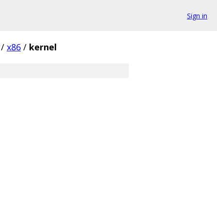
Sign in
/
x86
/
kernel