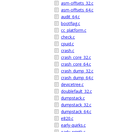
asm-offsets_32.c
asm-offsets_64.c
audit_64.c
bootflag.c
cc_platform.c
check.c
cpuid.c
crash.c
crash_core_32.c
crash_core_64.c
crash_dump_32.c
crash_dump_64.c
devicetree.c
doublefault_32.c
dumpstack.c
dumpstack_32.c
dumpstack_64.c
e820.c
early-quirks.c
early_printk.c