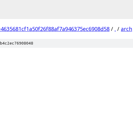
e4635681cf1a50f26f88af7a946375ec6908d58
/
.
/
arch
b4c2ec76908048