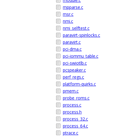
module.c
mpparse.c
msr.c
nmi.c
nmi_selftest.c
paravirt-spinlocks.c
paravirt.c
pci-dma.c
pci-iommu_table.c
pci-swiotlb.c
pcspeaker.c
perf_regs.c
platform-quirks.c
pmem.c
probe_roms.c
process.c
process.h
process_32.c
process_64.c
ptrace.c