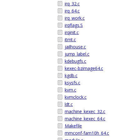
irq_32.c
irq_64.c
irq_work.c
irqflags.S
irqinit.c
itmt.c
jailhouse.c
jump_label.c
kdebugfs.c
kexec-bzimage64.c
kgdb.c
ksysfs.c
kvm.c
kvmclock.c
ldt.c
machine_kexec_32.c
machine_kexec_64.c
Makefile
mmconf-fam10h_64.c