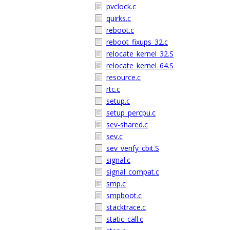
pvclock.c
quirks.c
reboot.c
reboot_fixups_32.c
relocate_kernel_32.S
relocate_kernel_64.S
resource.c
rtc.c
setup.c
setup_percpu.c
sev-shared.c
sev.c
sev_verify_cbit.S
signal.c
signal_compat.c
smp.c
smpboot.c
stacktrace.c
static_call.c