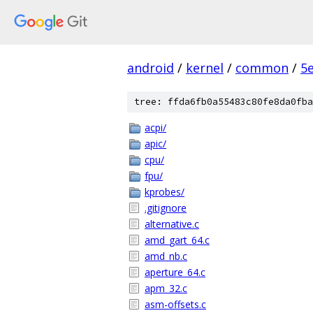
android
/
kernel
/
common
/
5
tree: ffda6fb0a55483c80fe8da0fba
acpi/
apic/
cpu/
fpu/
kprobes/
.gitignore
alternative.c
amd_gart_64.c
amd_nb.c
aperture_64.c
apm_32.c
asm-offsets.c