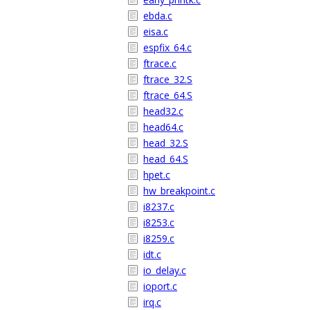
ebda.c
eisa.c
espfix_64.c
ftrace.c
ftrace_32.S
ftrace_64.S
head32.c
head64.c
head_32.S
head_64.S
hpet.c
hw_breakpoint.c
i8237.c
i8253.c
i8259.c
idt.c
io_delay.c
ioport.c
irq.c