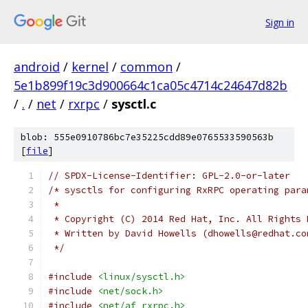
Sign in
android
/
kernel
/
common
/
5e1b899f19c3d900664c1ca05c4714c24647d82b
/
.
/
net
/
rxrpc
/
sysctl.c
blob: 555e0910786bc7e35225cdd89e0765533590563b
[
file
]
// SPDX-License-Identifier: GPL-2.0-or-later
/* sysctls for configuring RxRPC operating para
 *
 * Copyright (C) 2014 Red Hat, Inc. All Rights 
 * Written by David Howells (dhowells@redhat.co
 */
#include
<linux/sysctl.h>
#include
<net/sock.h>
#include
<net/af_rxrpc.h>