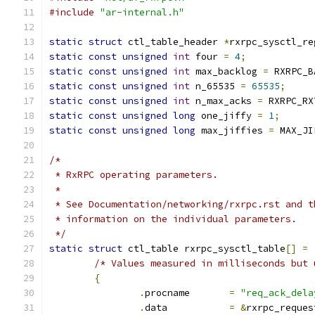
#include
"ar-internal.h"
static
struct
 ctl_table_header 
*
rxrpc_sysctl_re
static
const
unsigned
int
 four 
=
4
;
static
const
unsigned
int
 max_backlog 
=
 RXRPC_B
static
const
unsigned
int
 n_65535 
=
65535
;
static
const
unsigned
int
 n_max_acks 
=
 RXRPC_RX
static
const
unsigned
long
 one_jiffy 
=
1
;
static
const
unsigned
long
 max_jiffies 
=
 MAX_JI
/*
 * RxRPC operating parameters.
 *
 * See Documentation/networking/rxrpc.rst and t
 * information on the individual parameters.
 */
static
struct
 ctl_table rxrpc_sysctl_table
[]
=
/* Values measured in milliseconds but 
{
.
procname	
=
"req_ack_dela
.
data		
=
&
rxrpc_reques