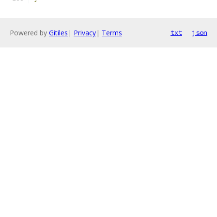
Powered by
Gitiles
|
Privacy
|
Terms
txt
json