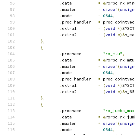
.
data		
=
&
rxrpc_rx_win
.
maxlen		
=
sizeof
(
unsign
.
mode		
=
0644
,
.
proc_handler	
=
 proc_dointvec
.
extra1		
=
(
void
*)
SYSCT
.
extra2		
=
(
void
*)&
n_ma
},
{
.
procname	
=
"rx_mtu"
,
.
data		
=
&
rxrpc_rx_mtu
.
maxlen		
=
sizeof
(
unsign
.
mode		
=
0644
,
.
proc_handler	
=
 proc_dointvec
.
extra1		
=
(
void
*)
SYSCT
.
extra2		
=
(
void
*)&
n_65
},
{
.
procname	
=
"rx_jumbo_max
.
data		
=
&
rxrpc_rx_jum
.
maxlen		
=
sizeof
(
unsign
.
mode		
=
0644
,