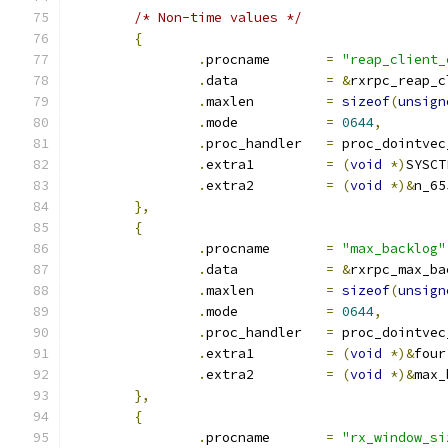
/* Non-time values */
{
.
procname	
=
"reap_client_
.
data		
=
&
rxrpc_reap_c
.
maxlen		
=
sizeof
(
unsign
.
mode		
=
0644
,
.
proc_handler	
=
 proc_dointvec
.
extra1		
=
(
void
*)
SYSCT
.
extra2		
=
(
void
*)&
n_65
},
{
.
procname	
=
"max_backlog"
.
data		
=
&
rxrpc_max_ba
.
maxlen		
=
sizeof
(
unsign
.
mode		
=
0644
,
.
proc_handler	
=
 proc_dointvec
.
extra1		
=
(
void
*)&
four
.
extra2		
=
(
void
*)&
max_
},
{
.
procname	
=
"rx_window_si