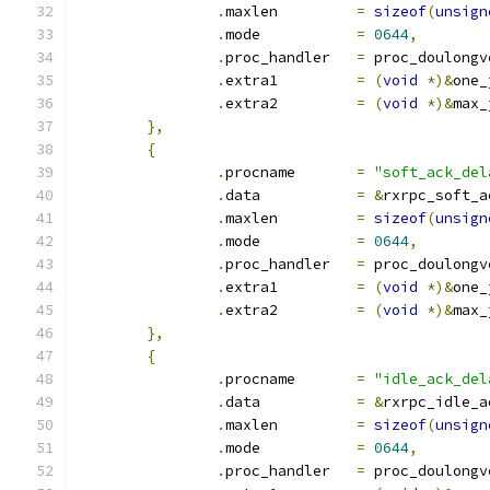
.
maxlen		
=
sizeof
(
unsign
.
mode		
=
0644
,
.
proc_handler	
=
 proc_doulongv
.
extra1		
=
(
void
*)&
one_
.
extra2		
=
(
void
*)&
max_
},
{
.
procname	
=
"soft_ack_del
.
data		
=
&
rxrpc_soft_a
.
maxlen		
=
sizeof
(
unsign
.
mode		
=
0644
,
.
proc_handler	
=
 proc_doulongv
.
extra1		
=
(
void
*)&
one_
.
extra2		
=
(
void
*)&
max_
},
{
.
procname	
=
"idle_ack_del
.
data		
=
&
rxrpc_idle_a
.
maxlen		
=
sizeof
(
unsign
.
mode		
=
0644
,
.
proc_handler	
=
 proc_doulongv