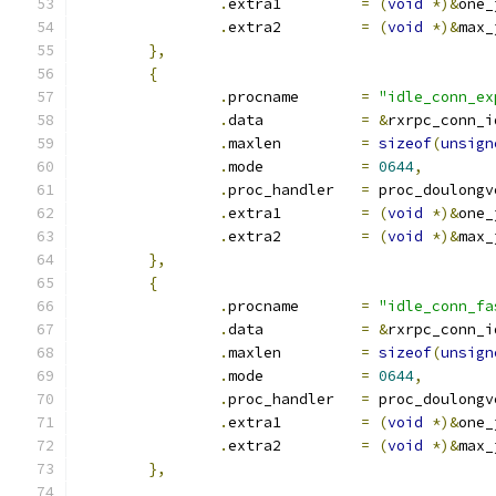
.
extra1		
=
(
void
*)&
one_
.
extra2		
=
(
void
*)&
max_
},
{
.
procname	
=
"idle_conn_ex
.
data		
=
&
rxrpc_conn_i
.
maxlen		
=
sizeof
(
unsign
.
mode		
=
0644
,
.
proc_handler	
=
 proc_doulongv
.
extra1		
=
(
void
*)&
one_
.
extra2		
=
(
void
*)&
max_
},
{
.
procname	
=
"idle_conn_fa
.
data		
=
&
rxrpc_conn_i
.
maxlen		
=
sizeof
(
unsign
.
mode		
=
0644
,
.
proc_handler	
=
 proc_doulongv
.
extra1		
=
(
void
*)&
one_
.
extra2		
=
(
void
*)&
max_
},