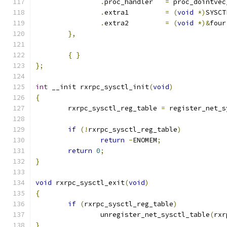
.
proc_handler	
=
 proc_dointvec
.
extra1		
=
(
void
*)
SYSCT
.
extra2		
=
(
void
*)&
four
},
{
}
};
int
 __init rxrpc_sysctl_init
(
void
)
{
	rxrpc_sysctl_reg_table 
=
 register_net_s
if
(!
rxrpc_sysctl_reg_table
)
return
-
ENOMEM
;
return
0
;
}
void
 rxrpc_sysctl_exit
(
void
)
{
if
(
rxrpc_sysctl_reg_table
)
		unregister_net_sysctl_table
(
rxr
}