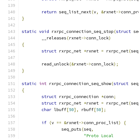
return
 seq_list_next
(
v
,
&
rxnet
->
conn_pr
}
static
void
 rxrpc_connection_seq_stop
(
struct
 se
	__releases
(
rxnet
->
conn_lock
)
{
struct
 rxrpc_net 
*
rxnet 
=
 rxrpc_net
(
seq
	read_unlock
(&
rxnet
->
conn_lock
);
}
static
int
 rxrpc_connection_seq_show
(
struct
 seq
{
struct
 rxrpc_connection 
*
conn
;
struct
 rxrpc_net 
*
rxnet 
=
 rxrpc_net
(
seq
char
 lbuff
[
50
],
 rbuff
[
50
];
if
(
v 
==
&
rxnet
->
conn_proc_list
)
{
		seq_puts
(
seq
,
"Proto Local          