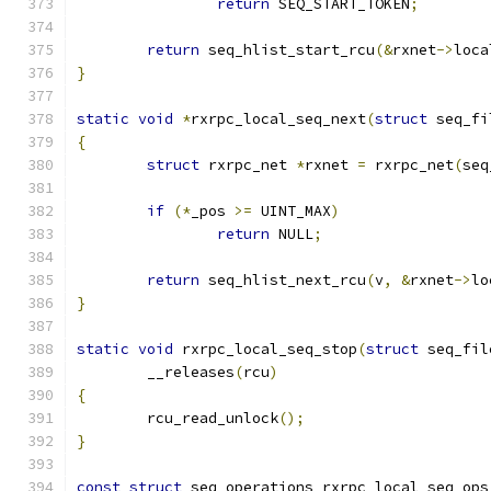
return
 SEQ_START_TOKEN
;
return
 seq_hlist_start_rcu
(&
rxnet
->
loca
}
static
void
*
rxrpc_local_seq_next
(
struct
 seq_fi
{
struct
 rxrpc_net 
*
rxnet 
=
 rxrpc_net
(
seq
if
(*
_pos 
>=
 UINT_MAX
)
return
 NULL
;
return
 seq_hlist_next_rcu
(
v
,
&
rxnet
->
lo
}
static
void
 rxrpc_local_seq_stop
(
struct
 seq_fil
	__releases
(
rcu
)
{
	rcu_read_unlock
();
}
const
struct
 seq_operations rxrpc_local_seq_ops