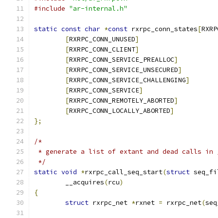
#include
"ar-internal.h"
static
const
char
*
const
 rxrpc_conn_states
[
RXRP
[
RXRPC_CONN_UNUSED
]
[
RXRPC_CONN_CLIENT
]
[
RXRPC_CONN_SERVICE_PREALLOC
]
[
RXRPC_CONN_SERVICE_UNSECURED
]
[
RXRPC_CONN_SERVICE_CHALLENGING
]
[
RXRPC_CONN_SERVICE
]
[
RXRPC_CONN_REMOTELY_ABORTED
]
[
RXRPC_CONN_LOCALLY_ABORTED
]
};
/*
 * generate a list of extant and dead calls in 
 */
static
void
*
rxrpc_call_seq_start
(
struct
 seq_fi
	__acquires
(
rcu
)
{
struct
 rxrpc_net 
*
rxnet 
=
 rxrpc_net
(
seq