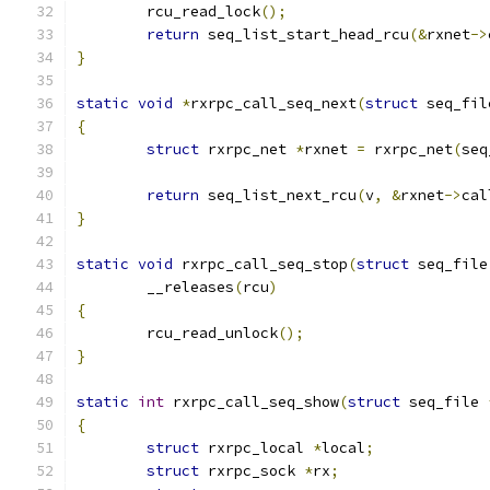
	rcu_read_lock
();
return
 seq_list_start_head_rcu
(&
rxnet
->
}
static
void
*
rxrpc_call_seq_next
(
struct
 seq_fil
{
struct
 rxrpc_net 
*
rxnet 
=
 rxrpc_net
(
seq
return
 seq_list_next_rcu
(
v
,
&
rxnet
->
cal
}
static
void
 rxrpc_call_seq_stop
(
struct
 seq_file
	__releases
(
rcu
)
{
	rcu_read_unlock
();
}
static
int
 rxrpc_call_seq_show
(
struct
 seq_file 
{
struct
 rxrpc_local 
*
local
;
struct
 rxrpc_sock 
*
rx
;