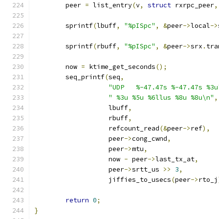
	peer 
=
 list_entry
(
v
,
struct
 rxrpc_peer
,
	sprintf
(
lbuff
,
"%pISpc"
,
&
peer
->
local
->
	sprintf
(
rbuff
,
"%pISpc"
,
&
peer
->
srx
.
tra
	now 
=
 ktime_get_seconds
();
	seq_printf
(
seq
,
"UDP   %-47.47s %-47.47s %3u
" %3u %5u %6llus %8u %8u\n"
,
		   lbuff
,
		   rbuff
,
		   refcount_read
(&
peer
->
ref
),
		   peer
->
cong_cwnd
,
		   peer
->
mtu
,
		   now 
-
 peer
->
last_tx_at
,
		   peer
->
srtt_us 
>>
3
,
		   jiffies_to_usecs
(
peer
->
rto_j
return
0
;
}