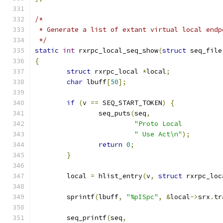
/*
 * Generate a list of extant virtual local endp
 */
static
int
 rxrpc_local_seq_show
(
struct
 seq_file
{
struct
 rxrpc_local 
*
local
;
char
 lbuff
[
50
];
if
(
v 
==
 SEQ_START_TOKEN
)
{
		seq_puts
(
seq
,
"Proto Local          
" Use Act\n"
);
return
0
;
}
	local 
=
 hlist_entry
(
v
,
struct
 rxrpc_loc
	sprintf
(
lbuff
,
"%pISpc"
,
&
local
->
srx
.
tr
	seq_printf
(
seq
,