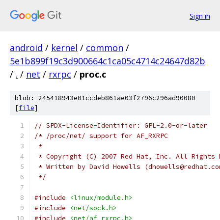
Sign in
android
/
kernel
/
common
/
5e1b899f19c3d900664c1ca05c4714c24647d82b
/
.
/
net
/
rxrpc
/
proc.c
blob: 245418943e01ccdeb861ae03f2796c296ad90080
[
file
]
// SPDX-License-Identifier: GPL-2.0-or-later
/* /proc/net/ support for AF_RXRPC
 *
 * Copyright (C) 2007 Red Hat, Inc. All Rights 
 * Written by David Howells (dhowells@redhat.co
 */
#include
<linux/module.h>
#include
<net/sock.h>
#include
<net/af_rxrpc.h>