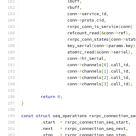
		   lbuff
,
		   rbuff
,
		   conn
->
service_id
,
		   conn
->
proto
.
cid
,
		   rxrpc_conn_is_service
(
conn
)
		   refcount_read
(&
conn
->
ref
),
		   rxrpc_conn_states
[
conn
->
stat
		   key_serial
(
conn
->
params
.
key
)
		   atomic_read
(&
conn
->
serial
),
		   conn
->
hi_serial
,
		   conn
->
channels
[
0
].
call_id
,
		   conn
->
channels
[
1
].
call_id
,
		   conn
->
channels
[
2
].
call_id
,
		   conn
->
channels
[
3
].
call_id
);
return
0
;
}
const
struct
 seq_operations rxrpc_connection_se
.
start  
=
 rxrpc_connection_seq_start
,
.
next   
=
 rxrpc_connection_seq_next
,
.
stop   
=
 rxrpc_connection_seq_stop
,