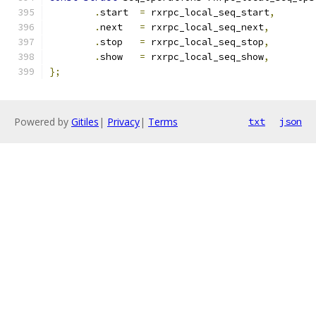
.
start  
=
 rxrpc_local_seq_start
,
.
next   
=
 rxrpc_local_seq_next
,
.
stop   
=
 rxrpc_local_seq_stop
,
.
show   
=
 rxrpc_local_seq_show
,
};
Powered by
Gitiles
|
Privacy
|
Terms
txt
json