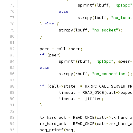
			sprintf
(
lbuff
,
"%pISpc"
else
			strcpy
(
lbuff
,
"no_local
}
else
{
		strcpy
(
lbuff
,
"no_socket"
);
}
	peer 
=
 call
->
peer
;
if
(
peer
)
		sprintf
(
rbuff
,
"%pISpc"
,
&
peer
-
else
		strcpy
(
rbuff
,
"no_connection"
);
if
(
call
->
state 
!=
 RXRPC_CALL_SERVER_PR
		timeout 
=
 READ_ONCE
(
call
->
expec
		timeout 
-=
 jiffies
;
}
	tx_hard_ack 
=
 READ_ONCE
(
call
->
tx_hard_a
	rx_hard_ack 
=
 READ_ONCE
(
call
->
rx_hard_a
	seq_printf
(
seq
,