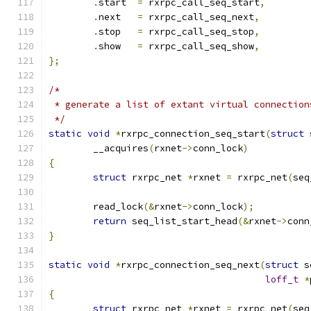
.
start  
=
 rxrpc_call_seq_start
,
.
next   
=
 rxrpc_call_seq_next
,
.
stop   
=
 rxrpc_call_seq_stop
,
.
show   
=
 rxrpc_call_seq_show
,
};
/*
 * generate a list of extant virtual connection
 */
static
void
*
rxrpc_connection_seq_start
(
struct
 
	__acquires
(
rxnet
->
conn_lock
)
{
struct
 rxrpc_net 
*
rxnet 
=
 rxrpc_net
(
seq
	read_lock
(&
rxnet
->
conn_lock
);
return
 seq_list_start_head
(&
rxnet
->
conn
}
static
void
*
rxrpc_connection_seq_next
(
struct
 s
loff_t
*
{
struct
 rxrpc_net 
*
rxnet 
=
 rxrpc_net
(
seq