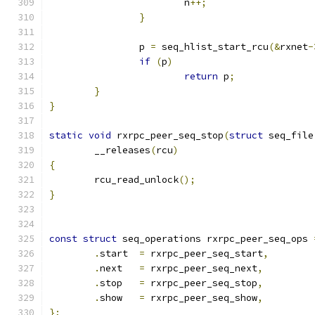
			n
++;
}
		p 
=
 seq_hlist_start_rcu
(&
rxnet
-
if
(
p
)
return
 p
;
}
}
static
void
 rxrpc_peer_seq_stop
(
struct
 seq_file
	__releases
(
rcu
)
{
	rcu_read_unlock
();
}
const
struct
 seq_operations rxrpc_peer_seq_ops 
.
start  
=
 rxrpc_peer_seq_start
,
.
next   
=
 rxrpc_peer_seq_next
,
.
stop   
=
 rxrpc_peer_seq_stop
,
.
show   
=
 rxrpc_peer_seq_show
,
};