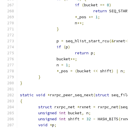
if
(
bucket 
==
0
)
return
 SEQ_STAR
*
_pos 
+=
1
;
			n
++;
}
		p 
=
 seq_hlist_start_rcu
(&
rxnet
-
if
(
p
)
return
 p
;
		bucket
++;
		n 
=
1
;
*
_pos 
=
(
bucket 
<<
 shift
)
|
 n
;
}
}
static
void
*
rxrpc_peer_seq_next
(
struct
 seq_fil
{
struct
 rxrpc_net 
*
rxnet 
=
 rxrpc_net
(
seq
unsigned
int
 bucket
,
 n
;
unsigned
int
 shift 
=
32
-
 HASH_BITS
(
rxn
void
*
p
;