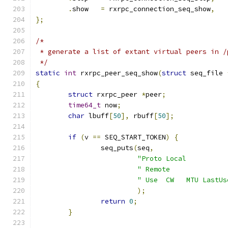
.
show   
=
 rxrpc_connection_seq_show
,
};
/*
 * generate a list of extant virtual peers in /
 */
static
int
 rxrpc_peer_seq_show
(
struct
 seq_file 
{
struct
 rxrpc_peer 
*
peer
;
time64_t
 now
;
char
 lbuff
[
50
],
 rbuff
[
50
];
if
(
v 
==
 SEQ_START_TOKEN
)
{
		seq_puts
(
seq
,
"Proto Local          
" Remote              
" Use  CW   MTU LastUs
);
return
0
;
}