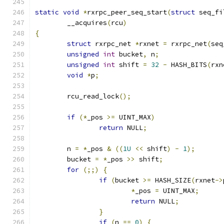
static
void
*
rxrpc_peer_seq_start
(
struct
 seq_fi
	__acquires
(
rcu
)
{
struct
 rxrpc_net 
*
rxnet 
=
 rxrpc_net
(
seq
unsigned
int
 bucket
,
 n
;
unsigned
int
 shift 
=
32
-
 HASH_BITS
(
rxn
void
*
p
;
	rcu_read_lock
();
if
(*
_pos 
>=
 UINT_MAX
)
return
 NULL
;
	n 
=
*
_pos 
&
((
1U
<<
 shift
)
-
1
);
	bucket 
=
*
_pos 
>>
 shift
;
for
(;;)
{
if
(
bucket 
>=
 HASH_SIZE
(
rxnet
->
*
_pos 
=
 UINT_MAX
;
return
 NULL
;
}
if
(
n 
==
0
)
{