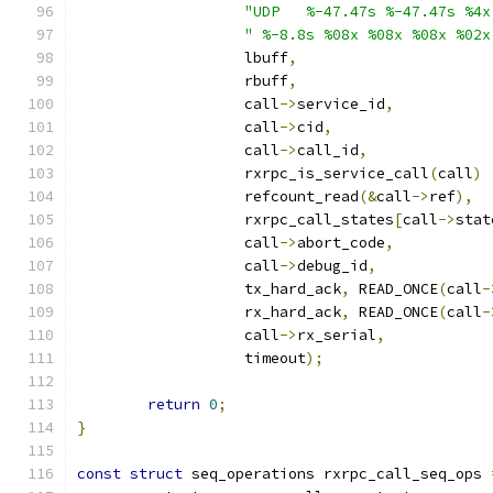
"UDP   %-47.47s %-47.47s %4x
" %-8.8s %08x %08x %08x %02x
		   lbuff
,
		   rbuff
,
		   call
->
service_id
,
		   call
->
cid
,
		   call
->
call_id
,
		   rxrpc_is_service_call
(
call
)
		   refcount_read
(&
call
->
ref
),
		   rxrpc_call_states
[
call
->
stat
		   call
->
abort_code
,
		   call
->
debug_id
,
		   tx_hard_ack
,
 READ_ONCE
(
call
-
		   rx_hard_ack
,
 READ_ONCE
(
call
-
		   call
->
rx_serial
,
		   timeout
);
return
0
;
}
const
struct
 seq_operations rxrpc_call_seq_ops 