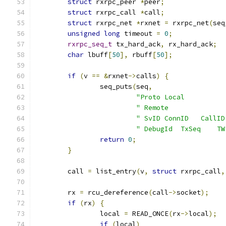
struct
 rxrpc_peer 
*
peer
;
struct
 rxrpc_call 
*
call
;
struct
 rxrpc_net 
*
rxnet 
=
 rxrpc_net
(
seq
unsigned
long
 timeout 
=
0
;
rxrpc_seq_t
 tx_hard_ack
,
 rx_hard_ack
;
char
 lbuff
[
50
],
 rbuff
[
50
];
if
(
v 
==
&
rxnet
->
calls
)
{
		seq_puts
(
seq
,
"Proto Local          
" Remote              
" SvID ConnID   CallID
" DebugId  TxSeq    TW
return
0
;
}
	call 
=
 list_entry
(
v
,
struct
 rxrpc_call
,
	rx 
=
 rcu_dereference
(
call
->
socket
);
if
(
rx
)
{
		local 
=
 READ_ONCE
(
rx
->
local
);
if
(
local
)