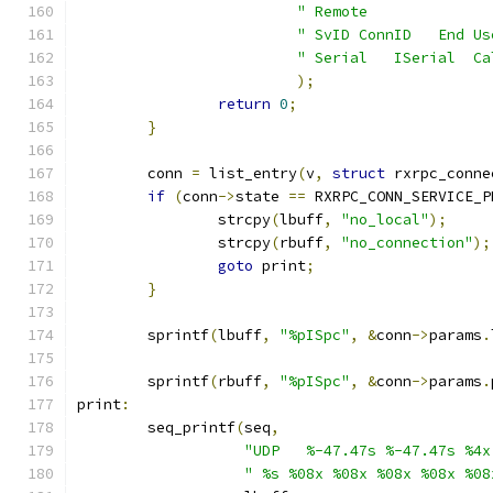
" Remote              
" SvID ConnID   End Us
" Serial   ISerial  Ca
);
return
0
;
}
	conn 
=
 list_entry
(
v
,
struct
 rxrpc_conne
if
(
conn
->
state 
==
 RXRPC_CONN_SERVICE_P
		strcpy
(
lbuff
,
"no_local"
);
		strcpy
(
rbuff
,
"no_connection"
);
goto
 print
;
}
	sprintf
(
lbuff
,
"%pISpc"
,
&
conn
->
params
.
	sprintf
(
rbuff
,
"%pISpc"
,
&
conn
->
params
.
print
:
	seq_printf
(
seq
,
"UDP   %-47.47s %-47.47s %4x
" %s %08x %08x %08x %08x %08