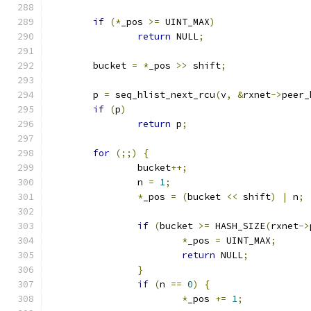
if
(*
_pos 
>=
 UINT_MAX
)
return
 NULL
;
	bucket 
=
*
_pos 
>>
 shift
;
	p 
=
 seq_hlist_next_rcu
(
v
,
&
rxnet
->
peer_
if
(
p
)
return
 p
;
for
(;;)
{
		bucket
++;
		n 
=
1
;
*
_pos 
=
(
bucket 
<<
 shift
)
|
 n
;
if
(
bucket 
>=
 HASH_SIZE
(
rxnet
->
*
_pos 
=
 UINT_MAX
;
return
 NULL
;
}
if
(
n 
==
0
)
{
*
_pos 
+=
1
;