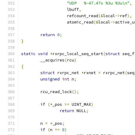
"UDP   %-47.47s %3u %3u\n"
,
		   lbuff
,
		   refcount_read
(&
local
->
ref
),
		   atomic_read
(&
local
->
active_u
return
0
;
}
static
void
*
rxrpc_local_seq_start
(
struct
 seq_f
	__acquires
(
rcu
)
{
struct
 rxrpc_net 
*
rxnet 
=
 rxrpc_net
(
seq
unsigned
int
 n
;
	rcu_read_lock
();
if
(*
_pos 
>=
 UINT_MAX
)
return
 NULL
;
	n 
=
*
_pos
;
if
(
n 
==
0
)