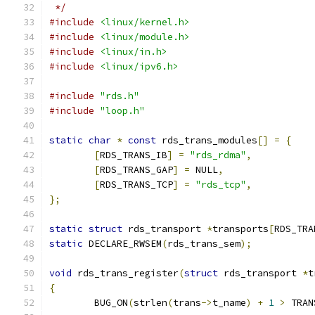
 */
#include
<linux/kernel.h>
#include
<linux/module.h>
#include
<linux/in.h>
#include
<linux/ipv6.h>
#include
"rds.h"
#include
"loop.h"
static
char
*
const
 rds_trans_modules
[]
=
{
[
RDS_TRANS_IB
]
=
"rds_rdma"
,
[
RDS_TRANS_GAP
]
=
 NULL
,
[
RDS_TRANS_TCP
]
=
"rds_tcp"
,
};
static
struct
 rds_transport 
*
transports
[
RDS_TRA
static
 DECLARE_RWSEM
(
rds_trans_sem
);
void
 rds_trans_register
(
struct
 rds_transport 
*
t
{
	BUG_ON
(
strlen
(
trans
->
t_name
)
+
1
>
 TRAN