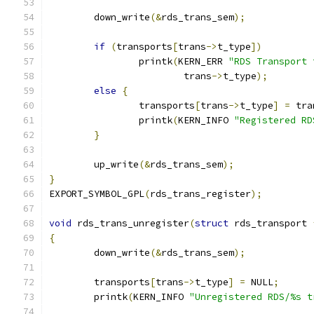
	down_write
(&
rds_trans_sem
);
if
(
transports
[
trans
->
t_type
])
		printk
(
KERN_ERR 
"RDS Transport 
			trans
->
t_type
);
else
{
		transports
[
trans
->
t_type
]
=
 tra
		printk
(
KERN_INFO 
"Registered RD
}
	up_write
(&
rds_trans_sem
);
}
EXPORT_SYMBOL_GPL
(
rds_trans_register
);
void
 rds_trans_unregister
(
struct
 rds_transport 
{
	down_write
(&
rds_trans_sem
);
	transports
[
trans
->
t_type
]
=
 NULL
;
	printk
(
KERN_INFO 
"Unregistered RDS/%s t