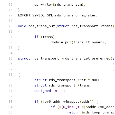
	up_write
(&
rds_trans_sem
);
}
EXPORT_SYMBOL_GPL
(
rds_trans_unregister
);
void
 rds_trans_put
(
struct
 rds_transport 
*
trans
)
{
if
(
trans
)
		module_put
(
trans
->
t_owner
);
}
struct
 rds_transport 
*
rds_trans_get_preferred
(
s
c
					    
{
struct
 rds_transport 
*
ret 
=
 NULL
;
struct
 rds_transport 
*
trans
;
unsigned
int
 i
;
if
(
ipv6_addr_v4mapped
(
addr
))
{
if
(*(
u_int8_t
*)&
addr
->
s6_addr
return
&
rds_loop_transp