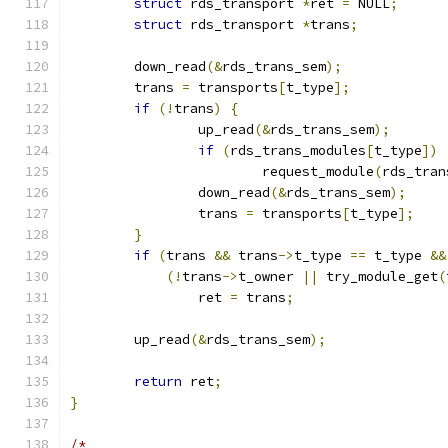
struct
 rds_transport 
*
ret 
=
 NULL
;
struct
 rds_transport 
*
trans
;
	down_read
(&
rds_trans_sem
);
	trans 
=
 transports
[
t_type
];
if
(!
trans
)
{
		up_read
(&
rds_trans_sem
);
if
(
rds_trans_modules
[
t_type
])
			request_module
(
rds_tran
		down_read
(&
rds_trans_sem
);
		trans 
=
 transports
[
t_type
];
}
if
(
trans 
&&
 trans
->
t_type 
==
 t_type 
&&
(!
trans
->
t_owner 
||
 try_module_get
(
		ret 
=
 trans
;
	up_read
(&
rds_trans_sem
);
return
 ret
;
}
/*