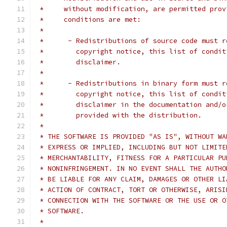
 *     without modification, are permitted prov
 *     conditions are met:
 *
 *      - Redistributions of source code must r
 *        copyright notice, this list of condit
 *        disclaimer.
 *
 *      - Redistributions in binary form must r
 *        copyright notice, this list of condit
 *        disclaimer in the documentation and/o
 *        provided with the distribution.
 *
 * THE SOFTWARE IS PROVIDED "AS IS", WITHOUT WA
 * EXPRESS OR IMPLIED, INCLUDING BUT NOT LIMITE
 * MERCHANTABILITY, FITNESS FOR A PARTICULAR PU
 * NONINFRINGEMENT. IN NO EVENT SHALL THE AUTHO
 * BE LIABLE FOR ANY CLAIM, DAMAGES OR OTHER LI
 * ACTION OF CONTRACT, TORT OR OTHERWISE, ARISI
 * CONNECTION WITH THE SOFTWARE OR THE USE OR O
 * SOFTWARE.
 *