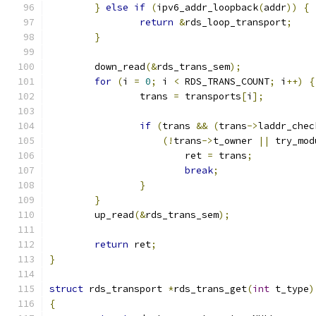
}
else
if
(
ipv6_addr_loopback
(
addr
))
{
return
&
rds_loop_transport
;
}
	down_read
(&
rds_trans_sem
);
for
(
i 
=
0
;
 i 
<
 RDS_TRANS_COUNT
;
 i
++)
{
		trans 
=
 transports
[
i
];
if
(
trans 
&&
(
trans
->
laddr_chec
(!
trans
->
t_owner 
||
 try_mod
			ret 
=
 trans
;
break
;
}
}
	up_read
(&
rds_trans_sem
);
return
 ret
;
}
struct
 rds_transport 
*
rds_trans_get
(
int
 t_type
)
{