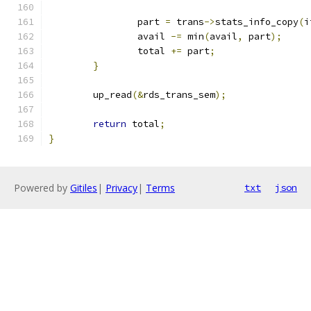
		part 
=
 trans
->
stats_info_copy
(
i
		avail 
-=
 min
(
avail
,
 part
);
		total 
+=
 part
;
}
	up_read
(&
rds_trans_sem
);
return
 total
;
}
Powered by
Gitiles
|
Privacy
|
Terms
txt
json