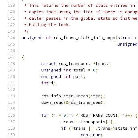
 * This returns the number of stats entries in 
 * copies them using the iter if there is enoug
 * caller passes in the global stats so that we
 * holding the lock.
 */
unsigned
int
 rds_trans_stats_info_copy
(
struct
 r
unsigned
{
struct
 rds_transport 
*
trans
;
unsigned
int
 total 
=
0
;
unsigned
int
 part
;
int
 i
;
	rds_info_iter_unmap
(
iter
);
	down_read
(&
rds_trans_sem
);
for
(
i 
=
0
;
 i 
<
 RDS_TRANS_COUNT
;
 i
++)
{
		trans 
=
 transports
[
i
];
if
(!
trans 
||
!
trans
->
stats_inf
continue
;