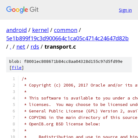
Sign in
android
/
kernel
/
common
/
5e1b899f19c3d900664c1ca05c4714c24647d82b
/
.
/
net
/
rds
/
transport.c
blob: f8001ec808671b84cc8aa04328d155c97d5fd99e
[
file
]
/*
 * Copyright (c) 2006, 2017 Oracle and/or its a
 *
 * This software is available to you under a ch
 * licenses.  You may choose to be licensed und
 * General Public License (GPL) Version 2, avai
 * COPYING in the main directory of this source
 * OpenIB.org BSD license below:
 *
 *     Redistribution and use in source and bin