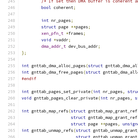
/* If set then DMA buffer is coherent a
bool
 coherent
;
int
 nr_pages
;
struct
 page 
**
pages
;
xen_pfn_t
*
frames
;
void
*
vaddr
;
dma_addr_t
 dev_bus_addr
;
};
int
 gnttab_dma_alloc_pages
(
struct
 gnttab_dma_al
int
 gnttab_dma_free_pages
(
struct
 gnttab_dma_all
#endif
int
 gnttab_pages_set_private
(
int
 nr_pages
,
stru
void
 gnttab_pages_clear_private
(
int
 nr_pages
,
s
int
 gnttab_map_refs
(
struct
 gnttab_map_grant_ref
struct
 gnttab_map_grant_ref
struct
 page 
**
pages
,
unsign
int
 gnttab_unmap_refs
(
struct
 gnttab_unmap_grant
struct
 gnttab_unmap_grant