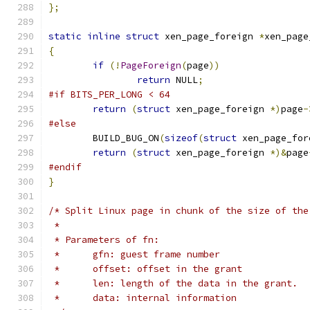
};
static
inline
struct
 xen_page_foreign 
*
xen_page
{
if
(!
PageForeign
(
page
))
return
 NULL
;
#if BITS_PER_LONG < 64
return
(
struct
 xen_page_foreign 
*)
page
-
#else
	BUILD_BUG_ON
(
sizeof
(
struct
 xen_page_for
return
(
struct
 xen_page_foreign 
*)&
page
#endif
}
/* Split Linux page in chunk of the size of the
 *
 * Parameters of fn:
 *	gfn: guest frame number
 *	offset: offset in the grant
 *	len: length of the data in the grant.
 *	data: internal information