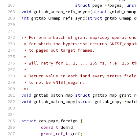
struct
 page 
**
pages
,
unsi
void
 gnttab_unmap_refs_async
(
struct
 gntab_unmap
int
 gnttab_unmap_refs_sync
(
struct
 gntab_unmap_q
/* Perform a batch of grant map/copy operations
 * for which the hypervisor returns GNTST_eagai
 * to paged out target frames.
 *
 * Will retry for 1, 2, ... 255 ms, i.e. 256 ti
 *
 * Return value in each iand every status field
 * to not be GNTST_eagain.
 */
void
 gnttab_batch_map
(
struct
 gnttab_map_grant_r
void
 gnttab_batch_copy
(
struct
 gnttab_copy 
*
batc
struct
 xen_page_foreign 
{
domid_t
 domid
;
grant_ref_t
 gref
;