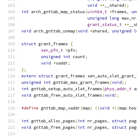
void
**
__shared
);
int
 arch_gnttab_map_status
(
uint64_t
*
frames
,
un
unsigned
long
 max_nr
grant_status_t
**
__s
void
 arch_gnttab_unmap
(
void
*
shared
,
unsigned
l
struct
 grant_frames 
{
xen_pfn_t
*
pfn
;
unsigned
int
 count
;
void
*
vaddr
;
};
extern
struct
 grant_frames xen_auto_xlat_grant_
unsigned
int
 gnttab_max_grant_frames
(
void
);
int
 gnttab_setup_auto_xlat_frames
(
phys_addr_t
 a
void
 gnttab_free_auto_xlat_frames
(
void
);
#define
 gnttab_map_vaddr
(
map
)
((
void
*)(
map
.
hos
int
 gnttab_alloc_pages
(
int
 nr_pages
,
struct
 pag
void
 gnttab_free_pages
(
int
 nr_pages
,
struct
 pag