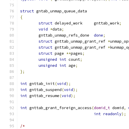
struct
 gntab_unmap_queue_data
{
struct
 delayed_work	gnttab_work
;
void
*
data
;
	gnttab_unmap_refs_done	
done
;
struct
 gnttab_unmap_grant_ref 
*
unmap_op
struct
 gnttab_unmap_grant_ref 
*
kunmap_o
struct
 page 
**
pages
;
unsigned
int
 count
;
unsigned
int
 age
;
};
int
 gnttab_init
(
void
);
int
 gnttab_suspend
(
void
);
int
 gnttab_resume
(
void
);
int
 gnttab_grant_foreign_access
(
domid_t
 domid
,
int
readonly
);
/*