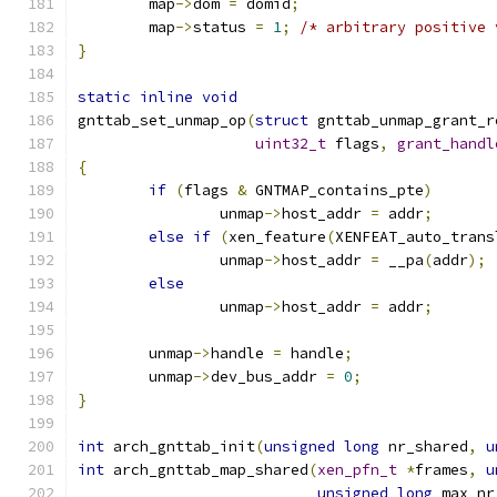
	map
->
dom 
=
 domid
;
	map
->
status 
=
1
;
/* arbitrary positive 
}
static
inline
void
gnttab_set_unmap_op
(
struct
 gnttab_unmap_grant_r
uint32_t
 flags
,
grant_handl
{
if
(
flags 
&
 GNTMAP_contains_pte
)
		unmap
->
host_addr 
=
 addr
;
else
if
(
xen_feature
(
XENFEAT_auto_trans
		unmap
->
host_addr 
=
 __pa
(
addr
);
else
		unmap
->
host_addr 
=
 addr
;
	unmap
->
handle 
=
 handle
;
	unmap
->
dev_bus_addr 
=
0
;
}
int
 arch_gnttab_init
(
unsigned
long
 nr_shared
,
u
int
 arch_gnttab_map_shared
(
xen_pfn_t
*
frames
,
u
unsigned
long
 max_nr