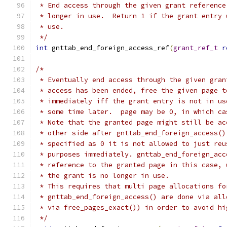
 * End access through the given grant reference
 * longer in use.  Return 1 if the grant entry 
 * use.
 */
int
 gnttab_end_foreign_access_ref
(
grant_ref_t
r
/*
 * Eventually end access through the given gran
 * access has been ended, free the given page t
 * immediately iff the grant entry is not in us
 * some time later.  page may be 0, in which ca
 * Note that the granted page might still be ac
 * other side after gnttab_end_foreign_access()
 * specified as 0 it is not allowed to just reu
 * purposes immediately. gnttab_end_foreign_acc
 * reference to the granted page in this case, 
 * the grant is no longer in use.
 * This requires that multi page allocations fo
 * gnttab_end_foreign_access() are done via all
 * via free_pages_exact()) in order to avoid hi
 */