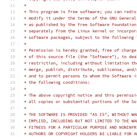
 *
 * This program is free software; you can redis
 * modify it under the terms of the GNU General
 * as published by the Free Software Foundation
 * separately from the Linux kernel or incorpor
 * software packages, subject to the following 
 *
 * Permission is hereby granted, free of charge
 * of this source file (the "Software"), to dea
 * restriction, including without limitation th
 * merge, publish, distribute, sublicense, and/
 * and to permit persons to whom the Software i
 * the following conditions:
 *
 * The above copyright notice and this permissi
 * all copies or substantial portions of the So
 *
 * THE SOFTWARE IS PROVIDED "AS IS", WITHOUT WA
 * IMPLIED, INCLUDING BUT NOT LIMITED TO THE WA
 * FITNESS FOR A PARTICULAR PURPOSE AND NONINFR
 * AUTHORS OR COPYRIGHT HOLDERS BE LIABLE FOR A