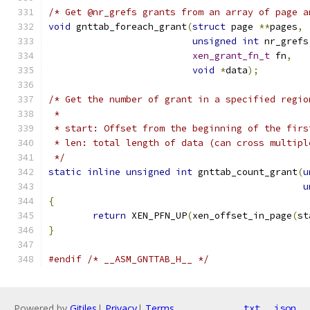
/* Get @nr_grefs grants from an array of page a
void
 gnttab_foreach_grant
(
struct
 page 
**
pages
,
unsigned
int
 nr_grefs
xen_grant_fn_t
 fn
,
void
*
data
);
/* Get the number of grant in a specified regio
 *
 * start: Offset from the beginning of the firs
 * len: total length of data (can cross multipl
 */
static
inline
unsigned
int
 gnttab_count_grant
(
u
u
{
return
 XEN_PFN_UP
(
xen_offset_in_page
(
st
}
#endif
/* __ASM_GNTTAB_H__ */
Powered by
Gitiles
|
Privacy
|
Terms
txt
json