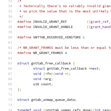
/*
 * Technically there's no reliably invalid gran
 * so pick the value that is the most unlikely 
 */
#define
 INVALID_GRANT_REF          
((
grant_ref_
#define
 INVALID_GRANT_HANDLE       
((
grant_hand
#define
 GNTTAB_RESERVED_XENSTORE 
1
/* NR_GRANT_FRAMES must be less than or equal t
#define
 NR_GRANT_FRAMES 
4
struct
 gnttab_free_callback 
{
struct
 gnttab_free_callback 
*
next
;
void
(*
fn
)(
void
*);
void
*
arg
;
	u16 count
;
};
struct
 gntab_unmap_queue_data
;
typedef
void
(*
gnttab_unmap_refs_done
)(
int
 resu