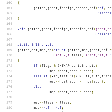
{
	gnttab_grant_foreign_access_ref
(
ref
,
 do
readonl
}
void
 gnttab_grant_foreign_transfer_ref
(
grant_re
unsigned
static
inline
void
gnttab_set_map_op
(
struct
 gnttab_map_grant_ref 
*
uint32_t
 flags
,
grant_ref_t
r
{
if
(
flags 
&
 GNTMAP_contains_pte
)
		map
->
host_addr 
=
 addr
;
else
if
(
xen_feature
(
XENFEAT_auto_trans
		map
->
host_addr 
=
 __pa
(
addr
);
else
		map
->
host_addr 
=
 addr
;
	map
->
flags 
=
 flags
;
	map
->
ref
=
ref
;