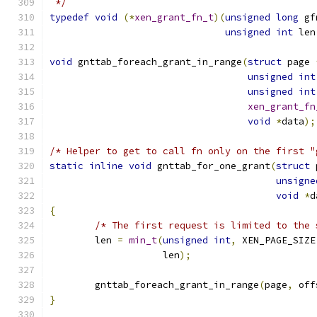
 */
typedef
void
(*
xen_grant_fn_t
)(
unsigned
long
 gf
unsigned
int
 len
void
 gnttab_foreach_grant_in_range
(
struct
 page 
unsigned
int
unsigned
int
xen_grant_fn
void
*
data
);
/* Helper to get to call fn only on the first "
static
inline
void
 gnttab_for_one_grant
(
struct
 
unsigne
void
*
d
{
/* The first request is limited to the 
	len 
=
min_t
(
unsigned
int
,
 XEN_PAGE_SIZE
		    len
);
	gnttab_foreach_grant_in_range
(
page
,
 off
}