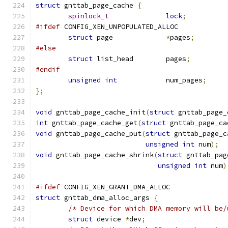
struct
 gnttab_page_cache 
{
spinlock_t
lock
;
#ifdef
 CONFIG_XEN_UNPOPULATED_ALLOC
struct
 page		
*
pages
;
#else
struct
 list_head	pages
;
#endif
unsigned
int
		num_pages
;
};
void
 gnttab_page_cache_init
(
struct
 gnttab_page_
int
 gnttab_page_cache_get
(
struct
 gnttab_page_ca
void
 gnttab_page_cache_put
(
struct
 gnttab_page_c
unsigned
int
 num
);
void
 gnttab_page_cache_shrink
(
struct
 gnttab_pag
unsigned
int
 num
)
#ifdef
 CONFIG_XEN_GRANT_DMA_ALLOC
struct
 gnttab_dma_alloc_args 
{
/* Device for which DMA memory will be/
struct
 device 
*
dev
;