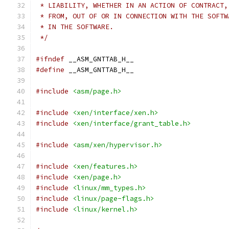
 * LIABILITY, WHETHER IN AN ACTION OF CONTRACT,
 * FROM, OUT OF OR IN CONNECTION WITH THE SOFTW
 * IN THE SOFTWARE.
 */
#ifndef
 __ASM_GNTTAB_H__
#define
 __ASM_GNTTAB_H__
#include
<asm/page.h>
#include
<xen/interface/xen.h>
#include
<xen/interface/grant_table.h>
#include
<asm/xen/hypervisor.h>
#include
<xen/features.h>
#include
<xen/page.h>
#include
<linux/mm_types.h>
#include
<linux/page-flags.h>
#include
<linux/kernel.h>