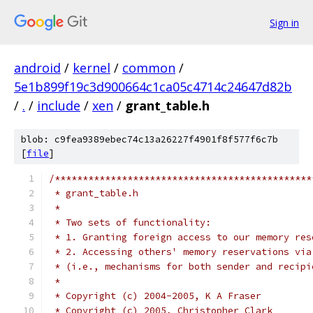
Sign in
android
/
kernel
/
common
/
5e1b899f19c3d900664c1ca05c4714c24647d82b
/
.
/
include
/
xen
/
grant_table.h
blob: c9fea9389ebec74c13a26227f4901f8f577f6c7b
[
file
]
/**********************************************
 * grant_table.h
 *
 * Two sets of functionality:
 * 1. Granting foreign access to our memory res
 * 2. Accessing others' memory reservations via
 * (i.e., mechanisms for both sender and recipi
 *
 * Copyright (c) 2004-2005, K A Fraser
 * Copyright (c) 2005, Christopher Clark