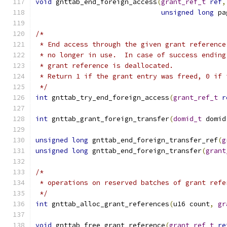
void
 gnttab_end_foreign_access
(
grant_ref_t
ref
,
unsigned
long
 pa
/*
 * End access through the given grant reference
 * no longer in use.  In case of success ending
 * grant reference is deallocated.
 * Return 1 if the grant entry was freed, 0 if 
 */
int
 gnttab_try_end_foreign_access
(
grant_ref_t
r
int
 gnttab_grant_foreign_transfer
(
domid_t
 domid
unsigned
long
 gnttab_end_foreign_transfer_ref
(
g
unsigned
long
 gnttab_end_foreign_transfer
(
grant
/*
 * operations on reserved batches of grant refe
 */
int
 gnttab_alloc_grant_references
(
u16 count
,
gr
void
 gnttab_free_grant_reference
(
grant_ref_t
re