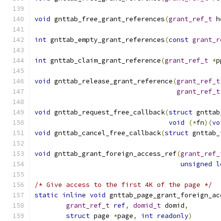
void
 gnttab_free_grant_references
(
grant_ref_t
 h
int
 gnttab_empty_grant_references
(
const
grant_r
int
 gnttab_claim_grant_reference
(
grant_ref_t
*
p
void
 gnttab_release_grant_reference
(
grant_ref_t
grant_ref_t
void
 gnttab_request_free_callback
(
struct
 gnttab
void
(*
fn
)(
vo
void
 gnttab_cancel_free_callback
(
struct
 gnttab_
void
 gnttab_grant_foreign_access_ref
(
grant_ref_
unsigned
l
/* Give access to the first 4K of the page */
static
inline
void
 gnttab_page_grant_foreign_ac
grant_ref_t
ref
,
domid_t
 domid
,
struct
 page 
*
page
,
int
readonly
)