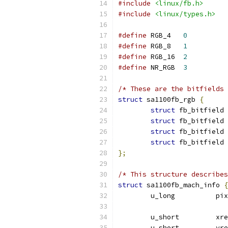
#include
<linux/fb.h>
#include
<linux/types.h>
#define
 RGB_4	
0
#define
 RGB_8	
1
#define
 RGB_16	
2
#define
 NR_RGB	
3
/* These are the bitfields 
struct
 sa1100fb_rgb 
{
struct
struct
struct
struct
};
/* This structure describes
struct
 sa1100fb_mach_info 
{
	u_lon
	u_short		
	u_short		