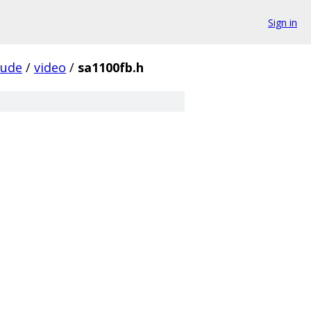
Sign in
lude
/
video
/
sa1100fb.h