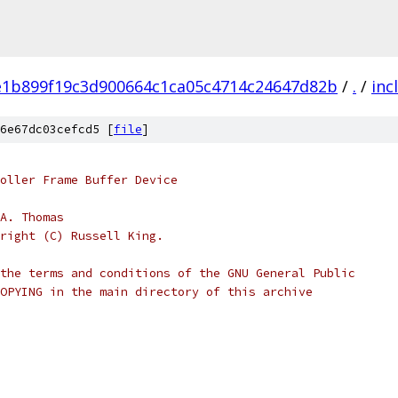
e1b899f19c3d900664c1ca05c4714c24647d82b
/
.
/
inc
6e67dc03cefcd5 [
file
]
oller Frame Buffer Device
A. Thomas
right (C) Russell King.
the terms and conditions of the GNU General Public
OPYING in the main directory of this archive