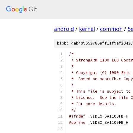
android
/
kernel
/
common
/
5
blob: 4ab409653785aff11f9af29433
/*
 * StrongARM 1100 LCD Contr
 *
 * Copyright (C) 1999 Eric 
 *  Based on acornfb.c Copy
 *  
 * This file is subject to 
 * License.  See the file C
 * for more details.
 */
#ifndef
 _VIDEO_SA1100FB_H
#define
 _VIDEO_SA1100FB_H