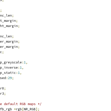
;
r		hsync_len
;
ar		left_margin
;
ar		right_margin
;
r		vsync_len
;
ar		upper_margin
;
ar		lower_margin
;
sync
;
nt		cmap_greyscale
:
1
,
cmap_inverse
:
1
,
cmap_static
:
1
,
nused
:
29
;
	lccr0
;
	lccr3
;
e default RGB maps */
fb_rgb 
*
rgb
[
NR_RGB
];