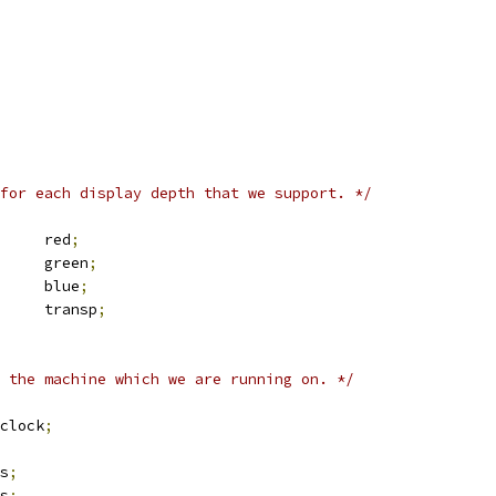
for each display depth that we support. */
 fb_bitfield	red
;
 fb_bitfield	green
;
 fb_bitfield	blue
;
 fb_bitfield	transp
;
 the machine which we are running on. */
g		pixclock
;
xres
;
yres
;