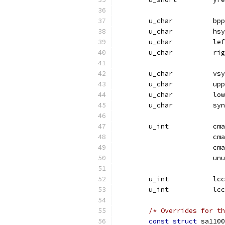
	u_char		bpp
	u_cha
	u_ch
	u_ch
	u_cha
	u_ch
	u_ch
	u_char		
	u_i
			
			
			u
	u_int	
	u_int	
/* Overrides for th
const
struct
 sa1100