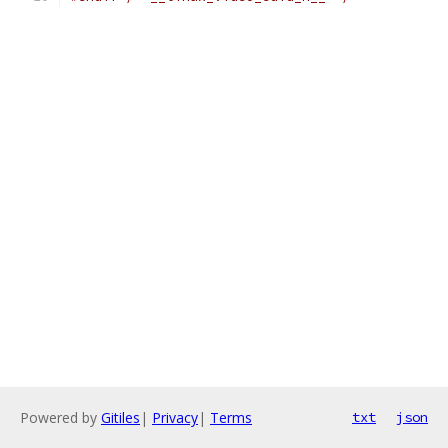
Powered by
Gitiles
|
Privacy
|
Terms
txt
json