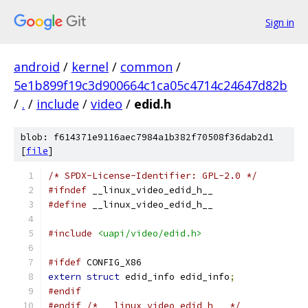
Sign in
android
/
kernel
/
common
/
5e1b899f19c3d900664c1ca05c4714c24647d82b
/
.
/
include
/
video
/
edid.h
blob: f614371e9116aec7984a1b382f70508f36dab2d1
[
file
]
/* SPDX-License-Identifier: GPL-2.0 */
#ifndef
 __linux_video_edid_h__
#define
 __linux_video_edid_h__
#include
<uapi/video/edid.h>
#ifdef
 CONFIG_X86
extern
struct
 edid_info edid_info
;
#endif
#endif
/* __linux_video_edid_h__ */