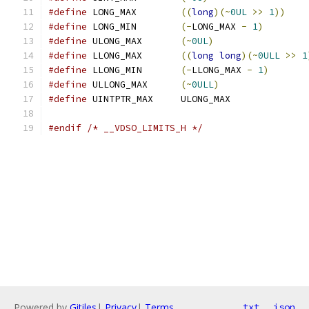
#define
 LONG_MAX	
((
long
)(~
0UL
>>
1
))
#define
 LONG_MIN	
(-
LONG_MAX 
-
1
)
#define
 ULONG_MAX	
(~
0UL
)
#define
 LLONG_MAX	
((
long
long
)(~
0ULL
>>
1
#define
 LLONG_MIN	
(-
LLONG_MAX 
-
1
)
#define
 ULLONG_MAX	
(~
0ULL
)
#define
 UINTPTR_MAX	ULONG_MAX
#endif
/* __VDSO_LIMITS_H */
Powered by
Gitiles
|
Privacy
|
Terms
txt
json