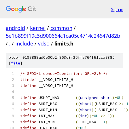
Sign in
android
/
kernel
/
common
/
5e1b899f19c3d900664c1ca05c4714c24647d82b
/
.
/
include
/
vdso
/
limits.h
blob: 0197888ad0e00b2f853d3f25ffa764f61cca7385
[
file
]
/* SPDX-License-Identifier: GPL-2.0 */
#ifndef
 __VDSO_LIMITS_H
#define
 __VDSO_LIMITS_H
#define
 USHRT_MAX	
((
unsigned
short
)~
0U
)
#define
 SHRT_MAX	
((
short
)(
USHRT_MAX 
>>
1
#define
 SHRT_MIN	
((
short
)(-
SHRT_MAX 
-
1
)
#define
 INT_MAX		
((
int
)(~
0U
>>
1
))
#define
 INT_MIN		
(-
INT_MAX 
-
1
)
#define
 UINT_MAX	
(~
0U
)