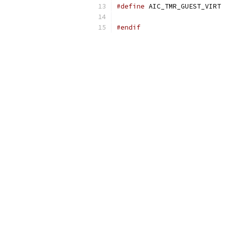
#define
 AI
#endif