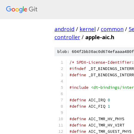
android
/
kernel
/
common
/
5
controller
/
apple-aic.h
blob: 604f2bb30ac0d674efaaaa480f
/* SPDX-License-Identifier:
#ifndef
 _DT_BINDINGS_INTERR
#define
 _DT_BINDINGS_INTERR
#include
<dt-bindings/inter
#define
 AIC_IRQ	
0
#define
 AIC_FIQ	
1
#define
 AIC_TMR
#define
 AIC_TMR
#define
 AI