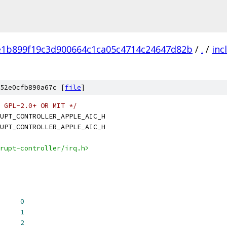
e1b899f19c3d900664c1ca05c4714c24647d82b
/
.
/
inc
52e0cfb890a67c [
file
]
 GPL-2.0+ OR MIT */
UPT_CONTROLLER_APPLE_AIC_H
UPT_CONTROLLER_APPLE_AIC_H
rupt-controller/irq.h>
_HV_PHYS		
0
_HV_VIRT		
1
C_TMR_GUEST_PHYS	
2