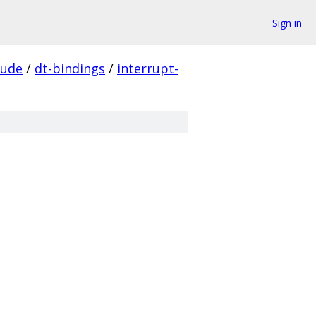
Sign in
lude
/
dt-bindings
/
interrupt-