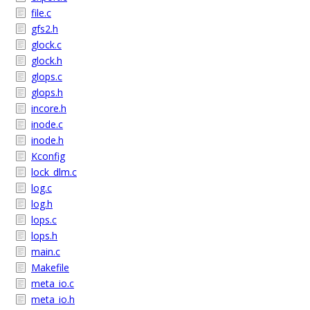
file.c
gfs2.h
glock.c
glock.h
glops.c
glops.h
incore.h
inode.c
inode.h
Kconfig
lock_dlm.c
log.c
log.h
lops.c
lops.h
main.c
Makefile
meta_io.c
meta_io.h