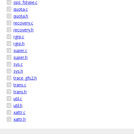
ops_fstype.c
quota.c
quota.h
recovery.c
recovery.h
rgrp.c
rgrp.h
super.c
super.h
sys.c
sys.h
trace_gfs2.h
trans.c
trans.h
util.c
util.h
xattr.c
xattr.h