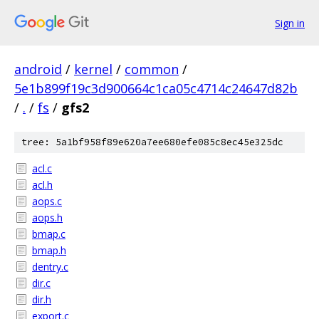
Sign in
android
/
kernel
/
common
/
5e1b899f19c3d900664c1ca05c4714c24647d82b
/
.
/
fs
/
gfs2
tree: 5a1bf958f89e620a7ee680efe085c8ec45e325dc
acl.c
acl.h
aops.c
aops.h
bmap.c
bmap.h
dentry.c
dir.c
dir.h
export.c