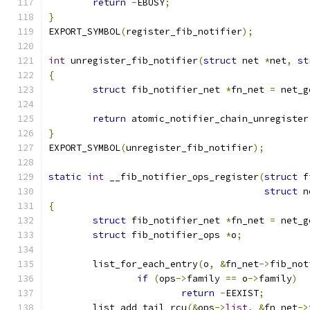
return
-
EBUSY
;
}
EXPORT_SYMBOL
(
register_fib_notifier
);
int
 unregister_fib_notifier
(
struct
 net 
*
net
,
st
{
struct
 fib_notifier_net 
*
fn_net 
=
 net_g
return
 atomic_notifier_chain_unregister
}
EXPORT_SYMBOL
(
unregister_fib_notifier
);
static
int
 __fib_notifier_ops_register
(
struct
 f
struct
 n
{
struct
 fib_notifier_net 
*
fn_net 
=
 net_g
struct
 fib_notifier_ops 
*
o
;
	list_for_each_entry
(
o
,
&
fn_net
->
fib_not
if
(
ops
->
family 
==
 o
->
family
)
return
-
EEXIST
;
	list_add_tail_rcu
(&
ops
->
list
,
&
fn_net
->