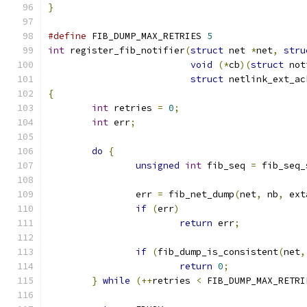
}
#define
 FIB_DUMP_MAX_RETRIES 
5
int
 register_fib_notifier
(
struct
 net 
*
net
,
stru
void
(*
cb
)(
struct
 not
struct
 netlink_ext_ac
{
int
 retries 
=
0
;
int
 err
;
do
{
unsigned
int
 fib_seq 
=
 fib_seq_
		err 
=
 fib_net_dump
(
net
,
 nb
,
 ext
if
(
err
)
return
 err
;
if
(
fib_dump_is_consistent
(
net
,
return
0
;
}
while
(++
retries 
<
 FIB_DUMP_MAX_RETRI