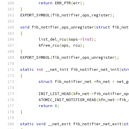
return
 ERR_PTR
(
err
);
}
EXPORT_SYMBOL
(
fib_notifier_ops_register
);
void
 fib_notifier_ops_unregister
(
struct
 fib_not
{
	list_del_rcu
(&
ops
->
list
);
	kfree_rcu
(
ops
,
 rcu
);
}
EXPORT_SYMBOL
(
fib_notifier_ops_unregister
);
static
int
 __net_init fib_notifier_net_init
(
str
{
struct
 fib_notifier_net 
*
fn_net 
=
 net_g
	INIT_LIST_HEAD
(&
fn_net
->
fib_notifier_op
	ATOMIC_INIT_NOTIFIER_HEAD
(&
fn_net
->
fib_
return
0
;
}
static
void
 __net_exit fib_notifier_net_exit
(
st