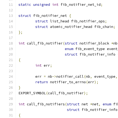
static
unsigned
int
 fib_notifier_net_id
;
struct
 fib_notifier_net 
{
struct
 list_head fib_notifier_ops
;
struct
 atomic_notifier_head fib_chain
;
};
int
 call_fib_notifier
(
struct
 notifier_block 
*
nb
enum
 fib_event_type event
struct
 fib_notifier_info 
{
int
 err
;
	err 
=
 nb
->
notifier_call
(
nb
,
 event_type
,
return
 notifier_to_errno
(
err
);
}
EXPORT_SYMBOL
(
call_fib_notifier
);
int
 call_fib_notifiers
(
struct
 net 
*
net
,
enum
 fi
struct
 fib_notifier_info
{