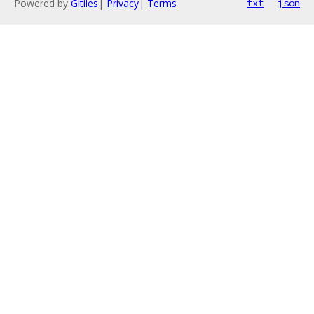
Powered by
Gitiles
|
Privacy
|
Terms
txt
json