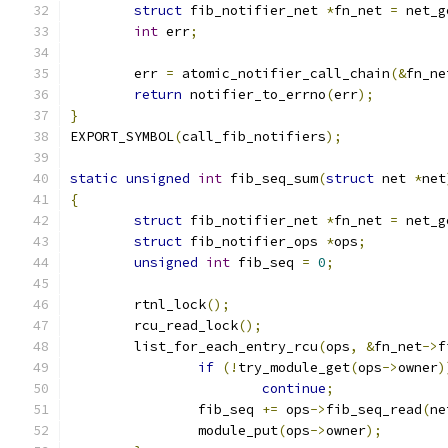
struct
 fib_notifier_net 
*
fn_net 
=
 net_g
int
 err
;
	err 
=
 atomic_notifier_call_chain
(&
fn_ne
return
 notifier_to_errno
(
err
);
}
EXPORT_SYMBOL
(
call_fib_notifiers
);
static
unsigned
int
 fib_seq_sum
(
struct
 net 
*
net
{
struct
 fib_notifier_net 
*
fn_net 
=
 net_g
struct
 fib_notifier_ops 
*
ops
;
unsigned
int
 fib_seq 
=
0
;
	rtnl_lock
();
	rcu_read_lock
();
	list_for_each_entry_rcu
(
ops
,
&
fn_net
->
f
if
(!
try_module_get
(
ops
->
owner
)
continue
;
		fib_seq 
+=
 ops
->
fib_seq_read
(
ne
		module_put
(
ops
->
owner
);