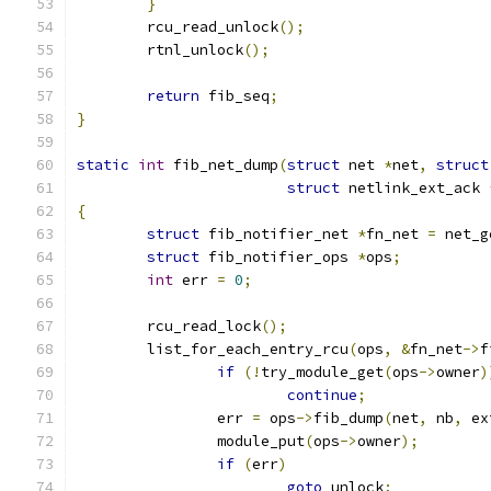
}
	rcu_read_unlock
();
	rtnl_unlock
();
return
 fib_seq
;
}
static
int
 fib_net_dump
(
struct
 net 
*
net
,
struct
struct
 netlink_ext_ack 
{
struct
 fib_notifier_net 
*
fn_net 
=
 net_g
struct
 fib_notifier_ops 
*
ops
;
int
 err 
=
0
;
	rcu_read_lock
();
	list_for_each_entry_rcu
(
ops
,
&
fn_net
->
f
if
(!
try_module_get
(
ops
->
owner
)
continue
;
		err 
=
 ops
->
fib_dump
(
net
,
 nb
,
 ex
		module_put
(
ops
->
owner
);
if
(
err
)
goto
 unlock
;