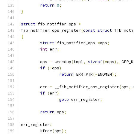
return
0
;
}
struct
 fib_notifier_ops 
*
fib_notifier_ops_register
(
const
struct
 fib_noti
{
struct
 fib_notifier_ops 
*
ops
;
int
 err
;
	ops 
=
 kmemdup
(
tmpl
,
sizeof
(*
ops
),
 GFP_K
if
(!
ops
)
return
 ERR_PTR
(-
ENOMEM
);
	err 
=
 __fib_notifier_ops_register
(
ops
,
 
if
(
err
)
goto
 err_register
;
return
 ops
;
err_register
:
	kfree
(
ops
);