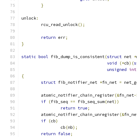
}
unlock
:
	rcu_read_unlock
();
return
 err
;
}
static
bool
 fib_dump_is_consistent
(
struct
 net 
*
void
(*
cb
)(
s
unsigned
int
{
struct
 fib_notifier_net 
*
fn_net 
=
 net_g
	atomic_notifier_chain_register
(&
fn_net
-
if
(
fib_seq 
==
 fib_seq_sum
(
net
))
return
true
;
	atomic_notifier_chain_unregister
(&
fn_ne
if
(
cb
)
		cb
(
nb
);
return
false
;