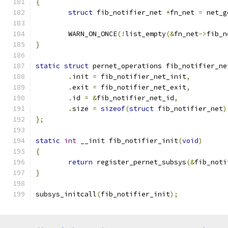
{
struct
 fib_notifier_net 
*
fn_net 
=
 net_g
	WARN_ON_ONCE
(!
list_empty
(&
fn_net
->
fib_n
}
static
struct
 pernet_operations fib_notifier_ne
.
init 
=
 fib_notifier_net_init
,
.
exit 
=
 fib_notifier_net_exit
,
.
id 
=
&
fib_notifier_net_id
,
.
size 
=
sizeof
(
struct
 fib_notifier_net
)
};
static
int
 __init fib_notifier_init
(
void
)
{
return
 register_pernet_subsys
(&
fib_noti
}
subsys_initcall
(
fib_notifier_init
);