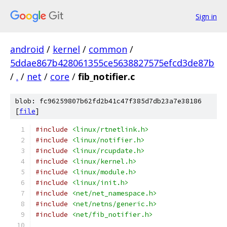
Sign in
android
/
kernel
/
common
/
5ddae867b428061355ce5638827575efcd3de87b
/
.
/
net
/
core
/
fib_notifier.c
blob: fc96259807b62fd2b41c47f385d7db23a7e38186
[
file
]
#include
<linux/rtnetlink.h>
#include
<linux/notifier.h>
#include
<linux/rcupdate.h>
#include
<linux/kernel.h>
#include
<linux/module.h>
#include
<linux/init.h>
#include
<net/net_namespace.h>
#include
<net/netns/generic.h>
#include
<net/fib_notifier.h>