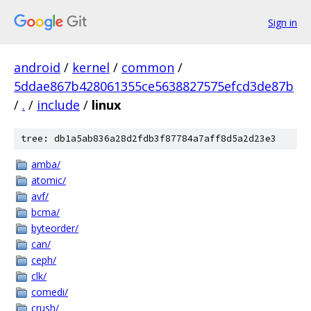
Sign in
android
/
kernel
/
common
/
5ddae867b428061355ce5638827575efcd3de87b
/
.
/
include
/
linux
tree: db1a5ab836a28d2fdb3f87784a7aff8d5a2d23e3
amba/
atomic/
avf/
bcma/
byteorder/
can/
ceph/
clk/
comedi/
crush/