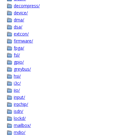
decompress/
device/
dma/
dsa/
extcon/
firmware/
fpga/
fsl/
gpio/
greybus/
hsi/
i3c/
iio/
input/
irqchip/
isdn/
lockd/
mailbox/
mdio/