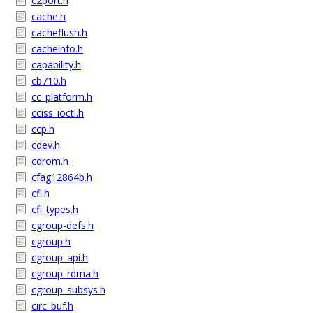
c2port.h
cache.h
cacheflush.h
cacheinfo.h
capability.h
cb710.h
cc_platform.h
cciss_ioctl.h
ccp.h
cdev.h
cdrom.h
cfag12864b.h
cfi.h
cfi_types.h
cgroup-defs.h
cgroup.h
cgroup_api.h
cgroup_rdma.h
cgroup_subsys.h
circ_buf.h