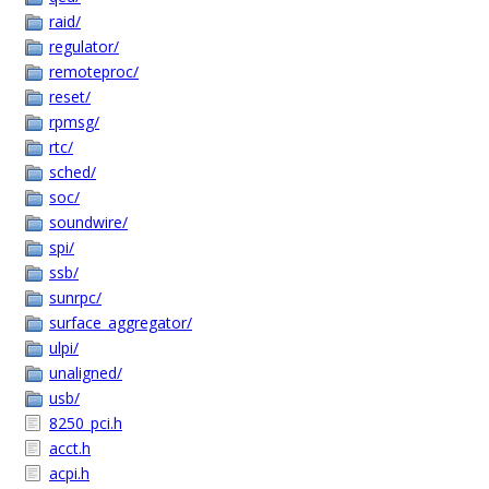
raid/
regulator/
remoteproc/
reset/
rpmsg/
rtc/
sched/
soc/
soundwire/
spi/
ssb/
sunrpc/
surface_aggregator/
ulpi/
unaligned/
usb/
8250_pci.h
acct.h
acpi.h