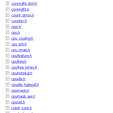
coresight-stm.h
coresight.h
count_zeros.h
counter.h
cper.h
cpu.h
cpu_cooling.h
cpu_pm.h
cpu_rmap.h
cpufeature.h
cpufreq.h
cpufreq_times.h
cpuhotplug.h
cpuidle.h
cpuidle_haltpoll.h
cpumask.h
cpumask_api.h
cpuset.h
crash_core.h