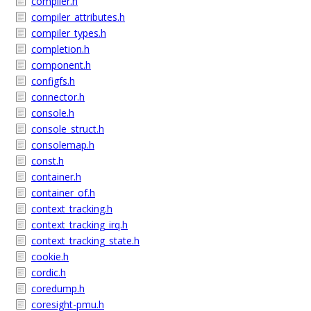
compiler.h
compiler_attributes.h
compiler_types.h
completion.h
component.h
configfs.h
connector.h
console.h
console_struct.h
consolemap.h
const.h
container.h
container_of.h
context_tracking.h
context_tracking_irq.h
context_tracking_state.h
cookie.h
cordic.h
coredump.h
coresight-pmu.h