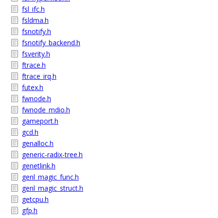
fsl_ifc.h
fsldma.h
fsnotify.h
fsnotify_backend.h
fsverity.h
ftrace.h
ftrace_irq.h
futex.h
fwnode.h
fwnode_mdio.h
gameport.h
gcd.h
genalloc.h
generic-radix-tree.h
genetlink.h
genl_magic_func.h
genl_magic_struct.h
getcpu.h
gfp.h