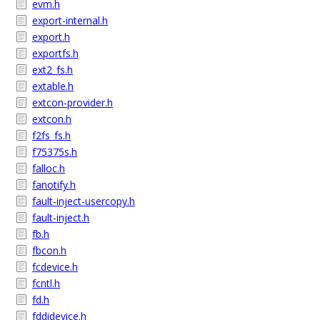
evm.h
export-internal.h
export.h
exportfs.h
ext2_fs.h
extable.h
extcon-provider.h
extcon.h
f2fs_fs.h
f75375s.h
falloc.h
fanotify.h
fault-inject-usercopy.h
fault-inject.h
fb.h
fbcon.h
fcdevice.h
fcntl.h
fd.h
fddidevice.h