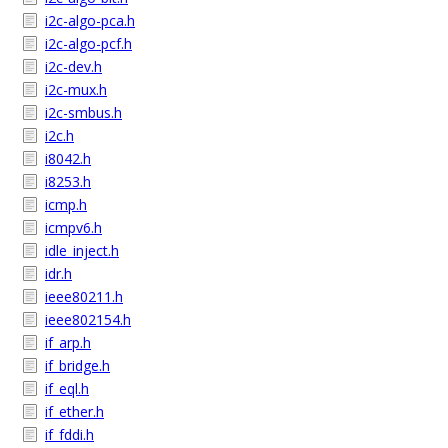
i2c-algo-pca.h
i2c-algo-pcf.h
i2c-dev.h
i2c-mux.h
i2c-smbus.h
i2c.h
i8042.h
i8253.h
icmp.h
icmpv6.h
idle_inject.h
idr.h
ieee80211.h
ieee802154.h
if_arp.h
if_bridge.h
if_eql.h
if_ether.h
if_fddi.h