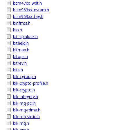
bcm47xx_wdt.h
bcm963xx_nvram.h
bcm963xx_tag.h
binfmts.h
bio.h
bit_spinlock.h
bitfield.h
bitmap.h
bitops.h
bitrev.h
bits.h
blk-cgroup.h
blk-crypto-profile.h
blk-crypto.h
blk-integrity.h
blk-mq-pci.h
blk-mq-rdma.h
blk-mq-virtio.h
blk-mq.h
blk-pm.h