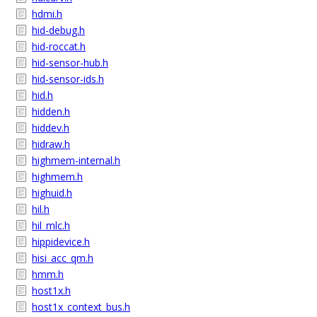
hdmi.h
hid-debug.h
hid-roccat.h
hid-sensor-hub.h
hid-sensor-ids.h
hid.h
hidden.h
hiddev.h
hidraw.h
highmem-internal.h
highmem.h
highuid.h
hil.h
hil_mlc.h
hippidevice.h
hisi_acc_qm.h
hmm.h
host1x.h
host1x_context_bus.h