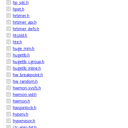
hp_sdc.h
hpet.h
hrtimer.h
hrtimer_api.h
hrtimer_defs.h
htcpld.h
hte.h
huge_mm.h
hugetlb.h
hugetlb_cgroup.h
hugetlb_inline.h
hw_breakpoint.h
hw_random.h
hwmon-sysfs.h
hwmon-vid.h
hwmon.h
hwspinlock.h
hyperv.h
hypervisor.h
i2c-algo-bit.h