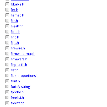
fdtable.h
fec.h
fiemap.h
file.h
fileattr.h
filter.h
find.h
fips.h
firewire.h
firmware-map.h
firmware.h
fixp-arith.h
flat.h
flex_proportions.h
font.h
fortify-string.h
fprobe.h
freelist.h
freezer.h