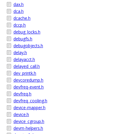
dax.h
dca.h
dcache.h
dccp.h
debug_locks.h
debugfs.h
debugobjects.h
delay.h
delayacct.h
delayed_call.h
dev_printk.h
devcoredump.h
devfreq-event.h
devfreq.h
devfreq_cooling.h
device-mapper.h
device.h
device_cgroup.h
devm-helpers.h