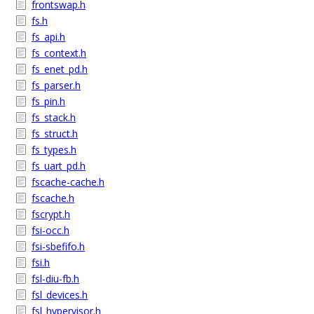
frontswap.h
fs.h
fs_api.h
fs_context.h
fs_enet_pd.h
fs_parser.h
fs_pin.h
fs_stack.h
fs_struct.h
fs_types.h
fs_uart_pd.h
fscache-cache.h
fscache.h
fscrypt.h
fsi-occ.h
fsi-sbefifo.h
fsi.h
fsl-diu-fb.h
fsl_devices.h
fsl_hypervisor.h