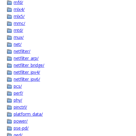
mfd/
mlx4/
mlx5/
mmc/
mtd/
mux/
net/
netfilter/
netfilter_arp/
netfilter_bridge/
netfilter_ipv4/
netfilter_ipv6/
pcs/
perf/
phy/
pinctrl/
platform_data/
power/
pse-pd/
qed/