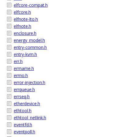
elfcore-compat.h
elfcore.h
elfnote-lto.h
elfnote.h
enclosure.h
energy_model.h
entry-common.h
entry-kvm.h
err.h
errname.h
errno.h
error-injection.h
errqueue.h
errseq.h
etherdevice.h
ethtool.h
ethtool_netlink.h
eventfd.h
eventpoll.h