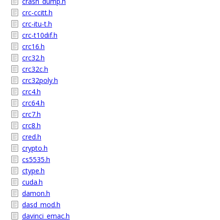
crash_dump.h
crc-ccitt.h
crc-itu-t.h
crc-t10dif.h
crc16.h
crc32.h
crc32c.h
crc32poly.h
crc4.h
crc64.h
crc7.h
crc8.h
cred.h
crypto.h
cs5535.h
ctype.h
cuda.h
damon.h
dasd_mod.h
davinci_emac.h