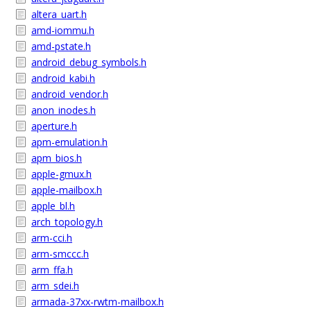
altera_uart.h
amd-iommu.h
amd-pstate.h
android_debug_symbols.h
android_kabi.h
android_vendor.h
anon_inodes.h
aperture.h
apm-emulation.h
apm_bios.h
apple-gmux.h
apple-mailbox.h
apple_bl.h
arch_topology.h
arm-cci.h
arm-smccc.h
arm_ffa.h
arm_sdei.h
armada-37xx-rwtm-mailbox.h