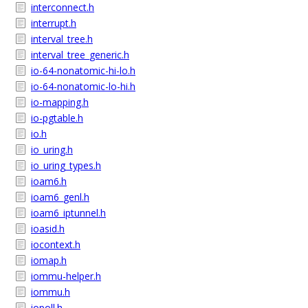
interconnect.h
interrupt.h
interval_tree.h
interval_tree_generic.h
io-64-nonatomic-hi-lo.h
io-64-nonatomic-lo-hi.h
io-mapping.h
io-pgtable.h
io.h
io_uring.h
io_uring_types.h
ioam6.h
ioam6_genl.h
ioam6_iptunnel.h
ioasid.h
iocontext.h
iomap.h
iommu-helper.h
iommu.h
iopoll.h