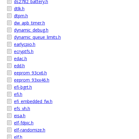
ds2782_battery.h
dtlk.h
dtpm.h
dw_apb_timer.h
dynamic_debug.h
dynamic_queue_limits.h
earlycpio.h
ecryptfs.h
edac.h
edd.h
eeprom_93cx6.h
eeprom_93xx46.h
efi-bgrt.h
efi.h
efi_embedded_fw.h
efs_vh.h
eisa.h
elf-fdpic.h
elf-randomize.h
elf.h