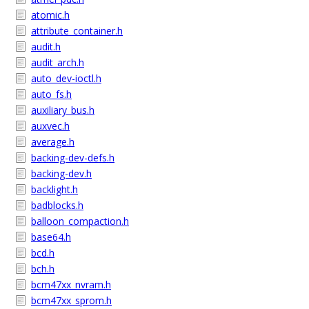
atomic.h
attribute_container.h
audit.h
audit_arch.h
auto_dev-ioctl.h
auto_fs.h
auxiliary_bus.h
auxvec.h
average.h
backing-dev-defs.h
backing-dev.h
backlight.h
badblocks.h
balloon_compaction.h
base64.h
bcd.h
bch.h
bcm47xx_nvram.h
bcm47xx_sprom.h