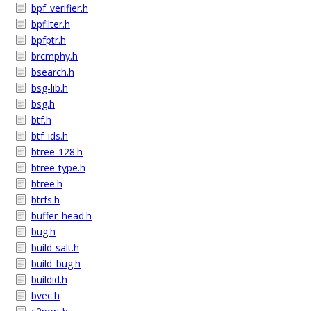
bpf_verifier.h
bpfilter.h
bpfptr.h
brcmphy.h
bsearch.h
bsg-lib.h
bsg.h
btf.h
btf_ids.h
btree-128.h
btree-type.h
btree.h
btrfs.h
buffer_head.h
bug.h
build-salt.h
build_bug.h
buildid.h
bvec.h