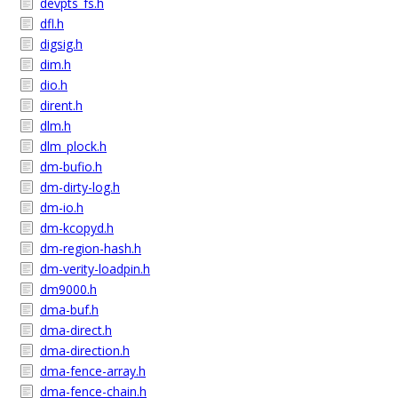
devpts_fs.h
dfl.h
digsig.h
dim.h
dio.h
dirent.h
dlm.h
dlm_plock.h
dm-bufio.h
dm-dirty-log.h
dm-io.h
dm-kcopyd.h
dm-region-hash.h
dm-verity-loadpin.h
dm9000.h
dma-buf.h
dma-direct.h
dma-direction.h
dma-fence-array.h
dma-fence-chain.h