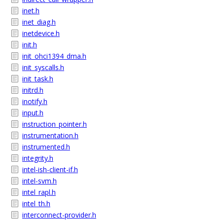
inet.h
inet_diag.h
inetdevice.h
init.h
init_ohci1394_dma.h
init_syscalls.h
init_task.h
initrd.h
inotify.h
input.h
instruction_pointer.h
instrumentation.h
instrumented.h
integrity.h
intel-ish-client-if.h
intel-svm.h
intel_rapl.h
intel_th.h
interconnect-provider.h