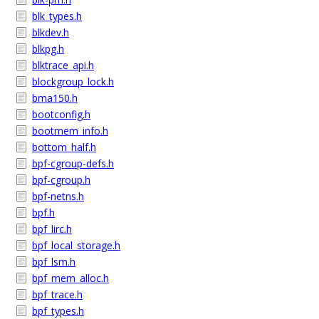
blk_types.h
blkdev.h
blkpg.h
blktrace_api.h
blockgroup_lock.h
bma150.h
bootconfig.h
bootmem_info.h
bottom_half.h
bpf-cgroup-defs.h
bpf-cgroup.h
bpf-netns.h
bpf.h
bpf_lirc.h
bpf_local_storage.h
bpf_lsm.h
bpf_mem_alloc.h
bpf_trace.h
bpf_types.h