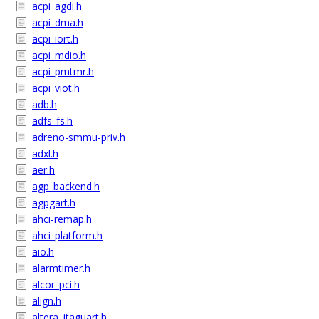
acpi_agdi.h
acpi_dma.h
acpi_iort.h
acpi_mdio.h
acpi_pmtmr.h
acpi_viot.h
adb.h
adfs_fs.h
adreno-smmu-priv.h
adxl.h
aer.h
agp_backend.h
agpgart.h
ahci-remap.h
ahci_platform.h
aio.h
alarmtimer.h
alcor_pci.h
align.h
altera_jtaguart.h