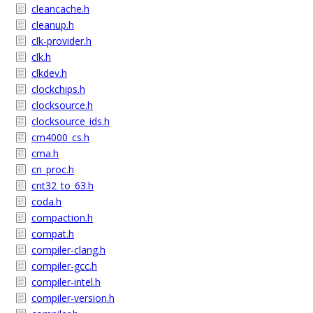
cleancache.h
cleanup.h
clk-provider.h
clk.h
clkdev.h
clockchips.h
clocksource.h
clocksource_ids.h
cm4000_cs.h
cma.h
cn_proc.h
cnt32_to_63.h
coda.h
compaction.h
compat.h
compiler-clang.h
compiler-gcc.h
compiler-intel.h
compiler-version.h