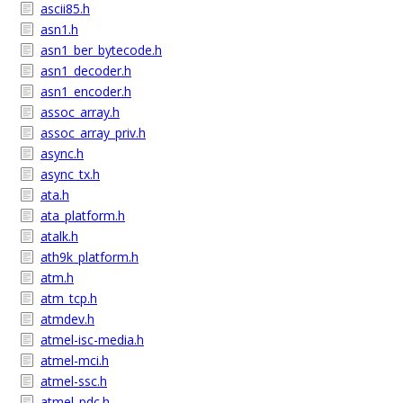
ascii85.h
asn1.h
asn1_ber_bytecode.h
asn1_decoder.h
asn1_encoder.h
assoc_array.h
assoc_array_priv.h
async.h
async_tx.h
ata.h
ata_platform.h
atalk.h
ath9k_platform.h
atm.h
atm_tcp.h
atmdev.h
atmel-isc-media.h
atmel-mci.h
atmel-ssc.h
atmel_pdc.h