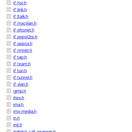
if_hsr.h
if_link.h
if_ltalk.h
if_macvlan.h
if_phonet.h
if_pppol2tp.h
if_pppox.h
if_rmnet.h
if_tap.h
if_team.h
if_tun.h
if_tunnel.h
if_vlan.h
igmp.h
ihex.h
ima.h
imx-media.h
in.h
in6.h
indirect_call_wrapper.h