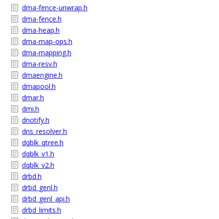
dma-fence-unwrap.h
dma-fence.h
dma-heap.h
dma-map-ops.h
dma-mapping.h
dma-resv.h
dmaengine.h
dmapool.h
dmar.h
dmi.h
dnotify.h
dns_resolver.h
dqblk_qtree.h
dqblk_v1.h
dqblk_v2.h
drbd.h
drbd_genl.h
drbd_genl_api.h
drbd_limits.h