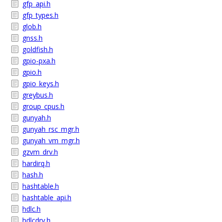
gfp_api.h
gfp_types.h
glob.h
gnss.h
goldfish.h
gpio-pxa.h
gpio.h
gpio_keys.h
greybus.h
group_cpus.h
gunyah.h
gunyah_rsc_mgr.h
gunyah_vm_mgr.h
gzvm_drv.h
hardirq.h
hash.h
hashtable.h
hashtable_api.h
hdlc.h
hdlcdrv.h