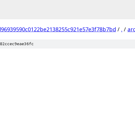
d96939590c0122be2138255c921e57e3f78b7bd
/
.
/
ar
82ccec9eae36fc