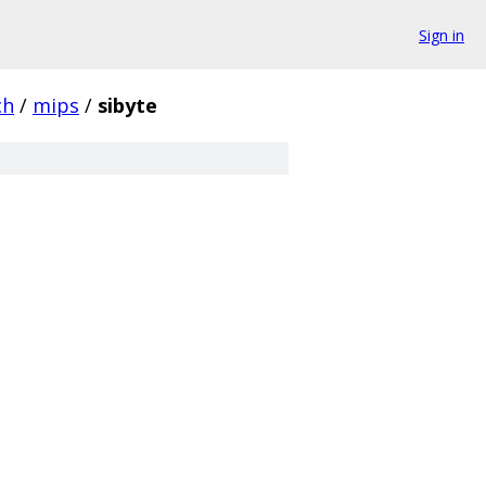
Sign in
ch
/
mips
/
sibyte