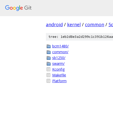
android
/
kernel
/
common
/
5
tree: 1eb2d8e3a2d299c1c391b126aa
bcm1480/
common/
sb1250/
swarm/
Kconfig
Makefile
Platform