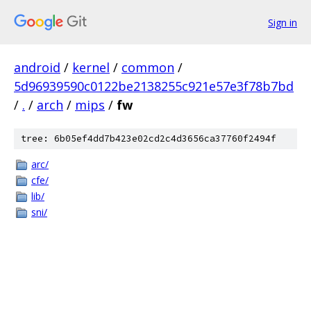
Sign in
android
/
kernel
/
common
/
5d96939590c0122be2138255c921e57e3f78b7bd
/
.
/
arch
/
mips
/
fw
tree: 6b05ef4dd7b423e02cd2c4d3656ca37760f2494f
arc/
cfe/
lib/
sni/