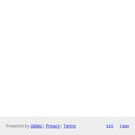
Powered by
Gitiles
|
Privacy
|
Terms
txt
json