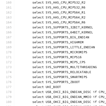
	select SYS_HAS_CPU_MIPS32_R2
	select SYS_HAS_CPU_MIPS32_R6
	select SYS_HAS_CPU_MIPS64_R1
	select SYS_HAS_CPU_MIPS64_R2
	select SYS_HAS_CPU_MIPS64_R6
	select SYS_SUPPORTS_32BIT_KERNEL
	select SYS_SUPPORTS_64BIT_KERNEL
	select SYS_SUPPORTS_BIG_ENDIAN
	select SYS_SUPPORTS_HIGHMEM
	select SYS_SUPPORTS_LITTLE_ENDIAN
	select SYS_SUPPORTS_MICROMIPS
	select SYS_SUPPORTS_MIPS16
	select SYS_SUPPORTS_MIPS_CPS
	select SYS_SUPPORTS_MULTITHREADING
	select SYS_SUPPORTS_RELOCATABLE
	select SYS_SUPPORTS_SMARTMIPS
	select SYS_SUPPORTS_ZBOOT
	select UHI_BOOT
	select USB_EHCI_BIG_ENDIAN_DESC if CPU
	select USB_EHCI_BIG_ENDIAN_MMIO if CPU
	select USB_OHCI_BIG_ENDIAN_DESC if CPU