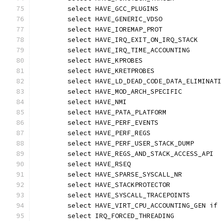
	select HAVE_GCC_PLUGINS
	select HAVE_GENERIC_VDSO
	select HAVE_IOREMAP_PROT
	select HAVE_IRQ_EXIT_ON_IRQ_STACK
	select HAVE_IRQ_TIME_ACCOUNTING
	select HAVE_KPROBES
	select HAVE_KRETPROBES
	select HAVE_LD_DEAD_CODE_DATA_ELIMINAT
	select HAVE_MOD_ARCH_SPECIFIC
	select HAVE_NMI
	select HAVE_PATA_PLATFORM
	select HAVE_PERF_EVENTS
	select HAVE_PERF_REGS
	select HAVE_PERF_USER_STACK_DUMP
	select HAVE_REGS_AND_STACK_ACCESS_API
	select HAVE_RSEQ
	select HAVE_SPARSE_SYSCALL_NR
	select HAVE_STACKPROTECTOR
	select HAVE_SYSCALL_TRACEPOINTS
	select HAVE_VIRT_CPU_ACCOUNTING_GEN if
	select IRQ_FORCED_THREADING