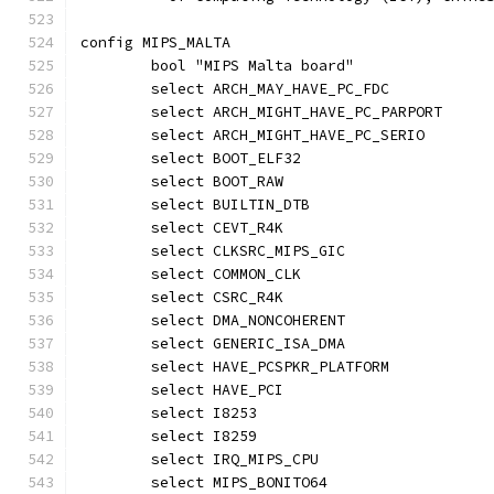
config MIPS_MALTA
	bool "MIPS Malta board"
	select ARCH_MAY_HAVE_PC_FDC
	select ARCH_MIGHT_HAVE_PC_PARPORT
	select ARCH_MIGHT_HAVE_PC_SERIO
	select BOOT_ELF32
	select BOOT_RAW
	select BUILTIN_DTB
	select CEVT_R4K
	select CLKSRC_MIPS_GIC
	select COMMON_CLK
	select CSRC_R4K
	select DMA_NONCOHERENT
	select GENERIC_ISA_DMA
	select HAVE_PCSPKR_PLATFORM
	select HAVE_PCI
	select I8253
	select I8259
	select IRQ_MIPS_CPU
	select MIPS_BONITO64