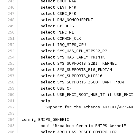
	select BOOT_RAW
	select CEVT_R4K
	select CSRC_R4K
	select DMA_NONCOHERENT
	select GPIOLIB
	select PINCTRL
	select COMMON_CLK
	select IRQ_MIPS_CPU
	select SYS_HAS_CPU_MIPS32_R2
	select SYS_HAS_EARLY_PRINTK
	select SYS_SUPPORTS_32BIT_KERNEL
	select SYS_SUPPORTS_BIG_ENDIAN
	select SYS_SUPPORTS_MIPS16
	select SYS_SUPPORTS_ZBOOT_UART_PROM
	select USE_OF
	select USB_EHCI_ROOT_HUB_TT if USB_EHC
	help
	  Support for the Atheros AR71XX/AR724
config BMIPS_GENERIC
	bool "Broadcom Generic BMIPS kernel"
	select ARCH_HAS_RESET_CONTROLLER