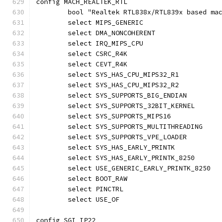
config MACH_REALTEK_RTL
	bool "Realtek RTL838x/RTL839x based ma
	select MIPS_GENERIC
	select DMA_NONCOHERENT
	select IRQ_MIPS_CPU
	select CSRC_R4K
	select CEVT_R4K
	select SYS_HAS_CPU_MIPS32_R1
	select SYS_HAS_CPU_MIPS32_R2
	select SYS_SUPPORTS_BIG_ENDIAN
	select SYS_SUPPORTS_32BIT_KERNEL
	select SYS_SUPPORTS_MIPS16
	select SYS_SUPPORTS_MULTITHREADING
	select SYS_SUPPORTS_VPE_LOADER
	select SYS_HAS_EARLY_PRINTK
	select SYS_HAS_EARLY_PRINTK_8250
	select USE_GENERIC_EARLY_PRINTK_8250
	select BOOT_RAW
	select PINCTRL
	select USE_OF
config SGI_IP22