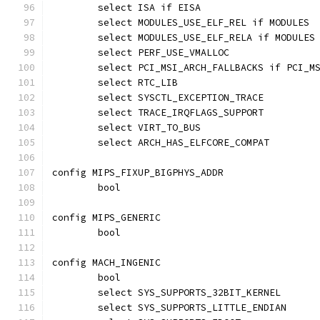
	select ISA if EISA
	select MODULES_USE_ELF_REL if MODULES
	select MODULES_USE_ELF_RELA if MODULES
	select PERF_USE_VMALLOC
	select PCI_MSI_ARCH_FALLBACKS if PCI_M
	select RTC_LIB
	select SYSCTL_EXCEPTION_TRACE
	select TRACE_IRQFLAGS_SUPPORT
	select VIRT_TO_BUS
	select ARCH_HAS_ELFCORE_COMPAT
config MIPS_FIXUP_BIGPHYS_ADDR
	bool
config MIPS_GENERIC
	bool
config MACH_INGENIC
	bool
	select SYS_SUPPORTS_32BIT_KERNEL
	select SYS_SUPPORTS_LITTLE_ENDIAN