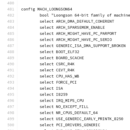
config MACH_LOONGSON64
	bool "Loongson 64-bit family of machin
	select ARCH_DMA_DEFAULT_COHERENT
	select ARCH_SPARSEMEM_ENABLE
	select ARCH_MIGHT_HAVE_PC_PARPORT
	select ARCH_MIGHT_HAVE_PC_SERIO
	select GENERIC_ISA_DMA_SUPPORT_BROKEN
	select BOOT_ELF32
	select BOARD_SCACHE
	select CSRC_R4K
	select CEVT_R4K
	select CPU_HAS_WB
	select FORCE_PCI
	select ISA
	select I8259
	select IRQ_MIPS_CPU
	select NO_EXCEPT_FILL
	select NR_CPUS_DEFAULT_64
	select USE_GENERIC_EARLY_PRINTK_8250
	select PCI_DRIVERS_GENERIC