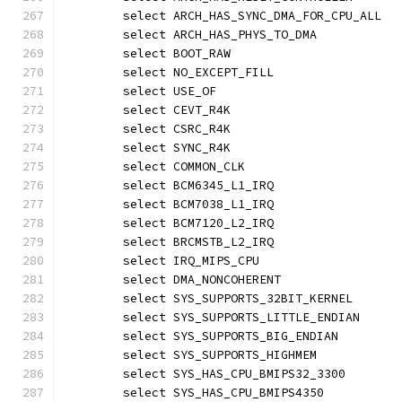
	select ARCH_HAS_SYNC_DMA_FOR_CPU_ALL
	select ARCH_HAS_PHYS_TO_DMA
	select BOOT_RAW
	select NO_EXCEPT_FILL
	select USE_OF
	select CEVT_R4K
	select CSRC_R4K
	select SYNC_R4K
	select COMMON_CLK
	select BCM6345_L1_IRQ
	select BCM7038_L1_IRQ
	select BCM7120_L2_IRQ
	select BRCMSTB_L2_IRQ
	select IRQ_MIPS_CPU
	select DMA_NONCOHERENT
	select SYS_SUPPORTS_32BIT_KERNEL
	select SYS_SUPPORTS_LITTLE_ENDIAN
	select SYS_SUPPORTS_BIG_ENDIAN
	select SYS_SUPPORTS_HIGHMEM
	select SYS_HAS_CPU_BMIPS32_3300
	select SYS_HAS_CPU_BMIPS4350