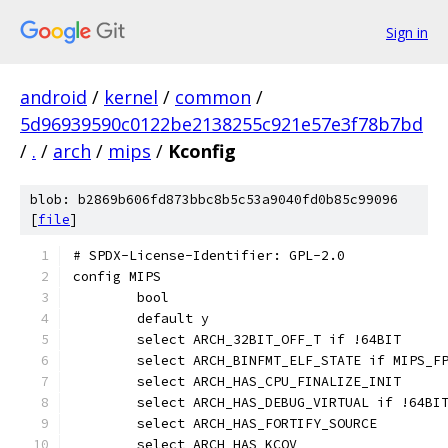
Sign in
android
/
kernel
/
common
/
5d96939590c0122be2138255c921e57e3f78b7bd
/
.
/
arch
/
mips
/
Kconfig
blob: b2869b606fd873bbc8b5c53a9040fd0b85c99096
[
file
]
# SPDX-License-Identifier: GPL-2.0
config MIPS
	bool
	default y
	select ARCH_32BIT_OFF_T if !64BIT
	select ARCH_BINFMT_ELF_STATE if MIPS_F
	select ARCH_HAS_CPU_FINALIZE_INIT
	select ARCH_HAS_DEBUG_VIRTUAL if !64BI
	select ARCH_HAS_FORTIFY_SOURCE
	select ARCH_HAS_KCOV