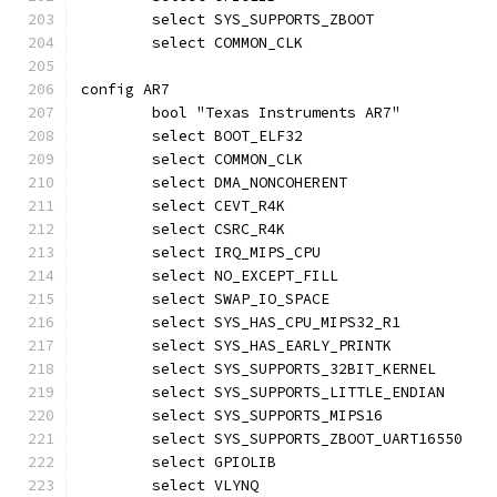
	select SYS_SUPPORTS_ZBOOT
	select COMMON_CLK
config AR7
	bool "Texas Instruments AR7"
	select BOOT_ELF32
	select COMMON_CLK
	select DMA_NONCOHERENT
	select CEVT_R4K
	select CSRC_R4K
	select IRQ_MIPS_CPU
	select NO_EXCEPT_FILL
	select SWAP_IO_SPACE
	select SYS_HAS_CPU_MIPS32_R1
	select SYS_HAS_EARLY_PRINTK
	select SYS_SUPPORTS_32BIT_KERNEL
	select SYS_SUPPORTS_LITTLE_ENDIAN
	select SYS_SUPPORTS_MIPS16
	select SYS_SUPPORTS_ZBOOT_UART16550
	select GPIOLIB
	select VLYNQ