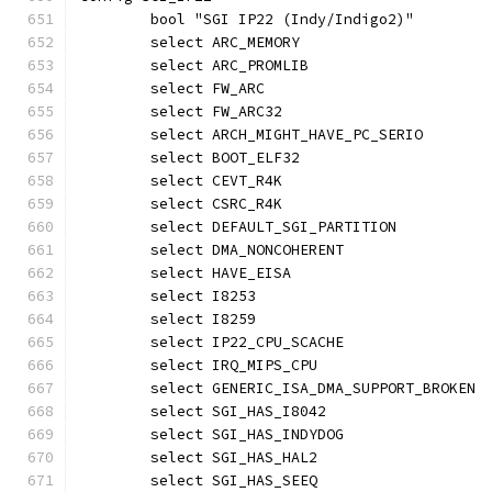
	bool "SGI IP22 (Indy/Indigo2)"
	select ARC_MEMORY
	select ARC_PROMLIB
	select FW_ARC
	select FW_ARC32
	select ARCH_MIGHT_HAVE_PC_SERIO
	select BOOT_ELF32
	select CEVT_R4K
	select CSRC_R4K
	select DEFAULT_SGI_PARTITION
	select DMA_NONCOHERENT
	select HAVE_EISA
	select I8253
	select I8259
	select IP22_CPU_SCACHE
	select IRQ_MIPS_CPU
	select GENERIC_ISA_DMA_SUPPORT_BROKEN
	select SGI_HAS_I8042
	select SGI_HAS_INDYDOG
	select SGI_HAS_HAL2
	select SGI_HAS_SEEQ