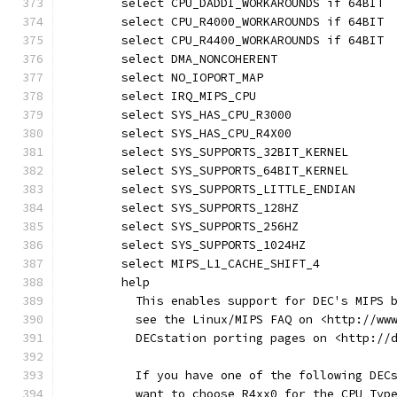
	select CPU_DADDI_WORKAROUNDS if 64BIT
	select CPU_R4000_WORKAROUNDS if 64BIT
	select CPU_R4400_WORKAROUNDS if 64BIT
	select DMA_NONCOHERENT
	select NO_IOPORT_MAP
	select IRQ_MIPS_CPU
	select SYS_HAS_CPU_R3000
	select SYS_HAS_CPU_R4X00
	select SYS_SUPPORTS_32BIT_KERNEL
	select SYS_SUPPORTS_64BIT_KERNEL
	select SYS_SUPPORTS_LITTLE_ENDIAN
	select SYS_SUPPORTS_128HZ
	select SYS_SUPPORTS_256HZ
	select SYS_SUPPORTS_1024HZ
	select MIPS_L1_CACHE_SHIFT_4
	help
	  This enables support for DEC's MIPS 
	  see the Linux/MIPS FAQ on <http://ww
	  DECstation porting pages on <http://
	  If you have one of the following DEC
	  want to choose R4xx0 for the CPU Typ