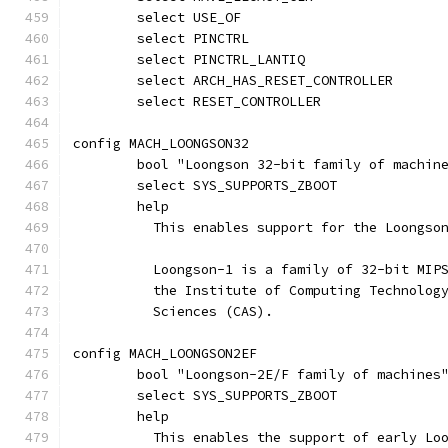
	select USE_OF
	select PINCTRL
	select PINCTRL_LANTIQ
	select ARCH_HAS_RESET_CONTROLLER
	select RESET_CONTROLLER
config MACH_LOONGSON32
	bool "Loongson 32-bit family of machin
	select SYS_SUPPORTS_ZBOOT
	help
	  This enables support for the Loongso
	  Loongson-1 is a family of 32-bit MIP
	  the Institute of Computing Technolog
	  Sciences (CAS).
config MACH_LOONGSON2EF
	bool "Loongson-2E/F family of machines
	select SYS_SUPPORTS_ZBOOT
	help
	  This enables the support of early Lo