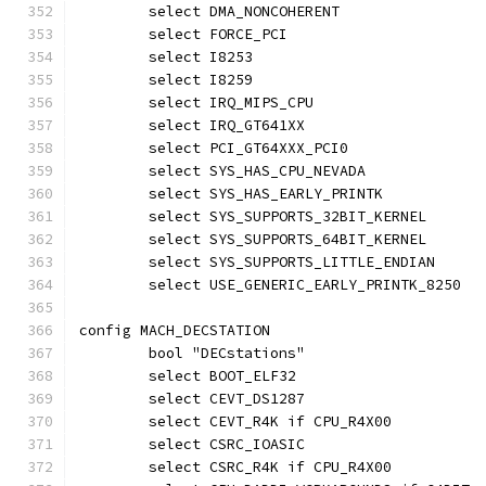
	select DMA_NONCOHERENT
	select FORCE_PCI
	select I8253
	select I8259
	select IRQ_MIPS_CPU
	select IRQ_GT641XX
	select PCI_GT64XXX_PCI0
	select SYS_HAS_CPU_NEVADA
	select SYS_HAS_EARLY_PRINTK
	select SYS_SUPPORTS_32BIT_KERNEL
	select SYS_SUPPORTS_64BIT_KERNEL
	select SYS_SUPPORTS_LITTLE_ENDIAN
	select USE_GENERIC_EARLY_PRINTK_8250
config MACH_DECSTATION
	bool "DECstations"
	select BOOT_ELF32
	select CEVT_DS1287
	select CEVT_R4K if CPU_R4X00
	select CSRC_IOASIC
	select CSRC_R4K if CPU_R4X00