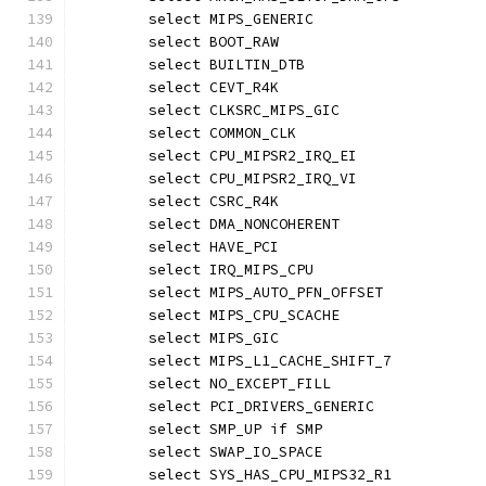
	select MIPS_GENERIC
	select BOOT_RAW
	select BUILTIN_DTB
	select CEVT_R4K
	select CLKSRC_MIPS_GIC
	select COMMON_CLK
	select CPU_MIPSR2_IRQ_EI
	select CPU_MIPSR2_IRQ_VI
	select CSRC_R4K
	select DMA_NONCOHERENT
	select HAVE_PCI
	select IRQ_MIPS_CPU
	select MIPS_AUTO_PFN_OFFSET
	select MIPS_CPU_SCACHE
	select MIPS_GIC
	select MIPS_L1_CACHE_SHIFT_7
	select NO_EXCEPT_FILL
	select PCI_DRIVERS_GENERIC
	select SMP_UP if SMP
	select SWAP_IO_SPACE
	select SYS_HAS_CPU_MIPS32_R1