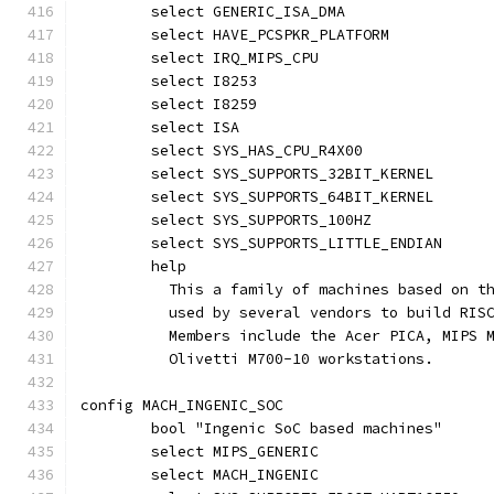
	select GENERIC_ISA_DMA
	select HAVE_PCSPKR_PLATFORM
	select IRQ_MIPS_CPU
	select I8253
	select I8259
	select ISA
	select SYS_HAS_CPU_R4X00
	select SYS_SUPPORTS_32BIT_KERNEL
	select SYS_SUPPORTS_64BIT_KERNEL
	select SYS_SUPPORTS_100HZ
	select SYS_SUPPORTS_LITTLE_ENDIAN
	help
	  This a family of machines based on t
	  used by several vendors to build RIS
	  Members include the Acer PICA, MIPS 
	  Olivetti M700-10 workstations.
config MACH_INGENIC_SOC
	bool "Ingenic SoC based machines"
	select MIPS_GENERIC
	select MACH_INGENIC