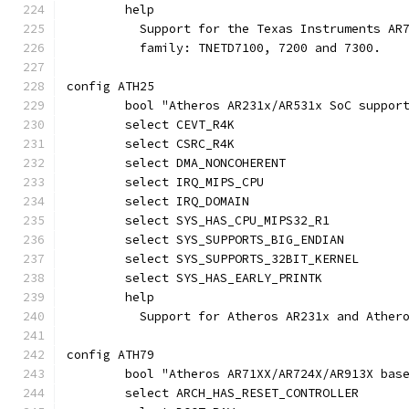
	help
	  Support for the Texas Instruments AR
	  family: TNETD7100, 7200 and 7300.
config ATH25
	bool "Atheros AR231x/AR531x SoC suppor
	select CEVT_R4K
	select CSRC_R4K
	select DMA_NONCOHERENT
	select IRQ_MIPS_CPU
	select IRQ_DOMAIN
	select SYS_HAS_CPU_MIPS32_R1
	select SYS_SUPPORTS_BIG_ENDIAN
	select SYS_SUPPORTS_32BIT_KERNEL
	select SYS_HAS_EARLY_PRINTK
	help
	  Support for Atheros AR231x and Ather
config ATH79
	bool "Atheros AR71XX/AR724X/AR913X bas
	select ARCH_HAS_RESET_CONTROLLER