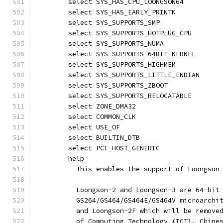
	select SYS_HAS_CPU_LOONGSON64
	select SYS_HAS_EARLY_PRINTK
	select SYS_SUPPORTS_SMP
	select SYS_SUPPORTS_HOTPLUG_CPU
	select SYS_SUPPORTS_NUMA
	select SYS_SUPPORTS_64BIT_KERNEL
	select SYS_SUPPORTS_HIGHMEM
	select SYS_SUPPORTS_LITTLE_ENDIAN
	select SYS_SUPPORTS_ZBOOT
	select SYS_SUPPORTS_RELOCATABLE
	select ZONE_DMA32
	select COMMON_CLK
	select USE_OF
	select BUILTIN_DTB
	select PCI_HOST_GENERIC
	help
	  This enables the support of Loongson
	  Loongson-2 and Loongson-3 are 64-bit
	  GS264/GS464/GS464E/GS464V microarchi
	  and Loongson-2F which will be remove
	  of Computing Technology (ICT), Chine