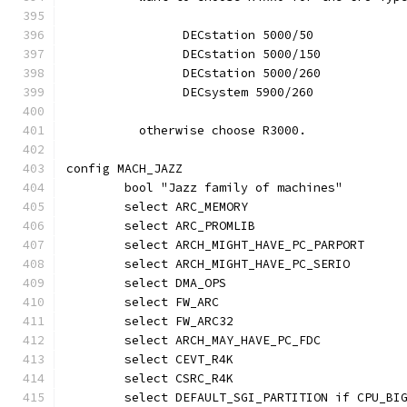
		DECstation 5000/50
		DECstation 5000/150
		DECstation 5000/260
		DECsystem 5900/260
	  otherwise choose R3000.
config MACH_JAZZ
	bool "Jazz family of machines"
	select ARC_MEMORY
	select ARC_PROMLIB
	select ARCH_MIGHT_HAVE_PC_PARPORT
	select ARCH_MIGHT_HAVE_PC_SERIO
	select DMA_OPS
	select FW_ARC
	select FW_ARC32
	select ARCH_MAY_HAVE_PC_FDC
	select CEVT_R4K
	select CSRC_R4K
	select DEFAULT_SGI_PARTITION if CPU_BI