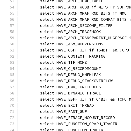
	select HAVE_ARCH_JUMP_LABEL
	select HAVE_ARCH_KGDB if MIPS_FP_SUPPO
	select HAVE_ARCH_MMAP_RND_BITS if MMU
	select HAVE_ARCH_MMAP_RND_COMPAT_BITS 
	select HAVE_ARCH_SECCOMP_FILTER
	select HAVE_ARCH_TRACEHOOK
	select HAVE_ARCH_TRANSPARENT_HUGEPAGE 
	select HAVE_ASM_MODVERSIONS
	select HAVE_CBPF_JIT if !64BIT && !CPU
	select HAVE_CONTEXT_TRACKING
	select HAVE_TIF_NOHZ
	select HAVE_C_RECORDMCOUNT
	select HAVE_DEBUG_KMEMLEAK
	select HAVE_DEBUG_STACKOVERFLOW
	select HAVE_DMA_CONTIGUOUS
	select HAVE_DYNAMIC_FTRACE
	select HAVE_EBPF_JIT if 64BIT && !CPU_
	select HAVE_EXIT_THREAD
	select HAVE_FAST_GUP
	select HAVE_FTRACE_MCOUNT_RECORD
	select HAVE_FUNCTION_GRAPH_TRACER
	select HAVE_FUNCTION_TRACER