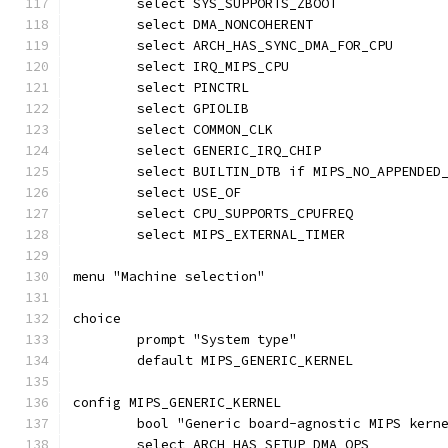
	select SYS_SUPPORTS_ZBOOT
	select DMA_NONCOHERENT
	select ARCH_HAS_SYNC_DMA_FOR_CPU
	select IRQ_MIPS_CPU
	select PINCTRL
	select GPIOLIB
	select COMMON_CLK
	select GENERIC_IRQ_CHIP
	select BUILTIN_DTB if MIPS_NO_APPENDED
	select USE_OF
	select CPU_SUPPORTS_CPUFREQ
	select MIPS_EXTERNAL_TIMER
menu "Machine selection"
choice
	prompt "System type"
	default MIPS_GENERIC_KERNEL
config MIPS_GENERIC_KERNEL
	bool "Generic board-agnostic MIPS kern
	select ARCH_HAS_SETUP_DMA_OPS