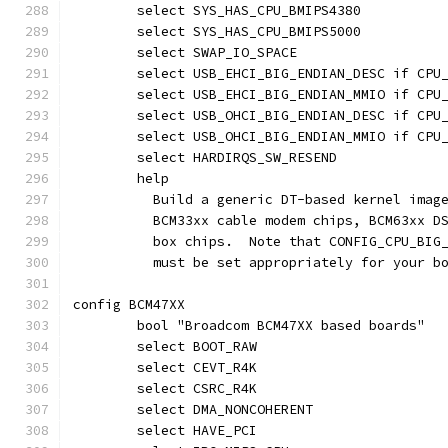
	select SYS_HAS_CPU_BMIPS4380
	select SYS_HAS_CPU_BMIPS5000
	select SWAP_IO_SPACE
	select USB_EHCI_BIG_ENDIAN_DESC if CPU
	select USB_EHCI_BIG_ENDIAN_MMIO if CPU
	select USB_OHCI_BIG_ENDIAN_DESC if CPU
	select USB_OHCI_BIG_ENDIAN_MMIO if CPU
	select HARDIRQS_SW_RESEND
	help
	  Build a generic DT-based kernel imag
	  BCM33xx cable modem chips, BCM63xx D
	  box chips.  Note that CONFIG_CPU_BIG
	  must be set appropriately for your b
config BCM47XX
	bool "Broadcom BCM47XX based boards"
	select BOOT_RAW
	select CEVT_R4K
	select CSRC_R4K
	select DMA_NONCOHERENT
	select HAVE_PCI