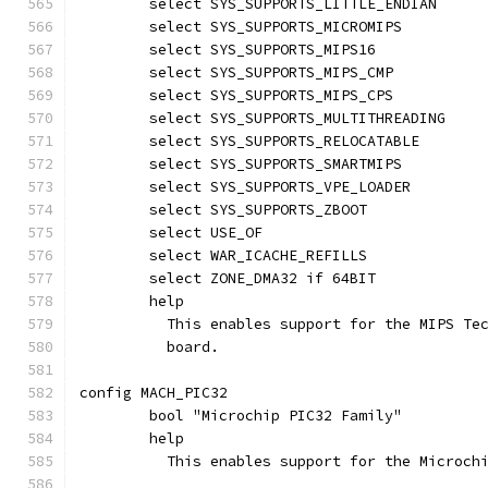
	select SYS_SUPPORTS_LITTLE_ENDIAN
	select SYS_SUPPORTS_MICROMIPS
	select SYS_SUPPORTS_MIPS16
	select SYS_SUPPORTS_MIPS_CMP
	select SYS_SUPPORTS_MIPS_CPS
	select SYS_SUPPORTS_MULTITHREADING
	select SYS_SUPPORTS_RELOCATABLE
	select SYS_SUPPORTS_SMARTMIPS
	select SYS_SUPPORTS_VPE_LOADER
	select SYS_SUPPORTS_ZBOOT
	select USE_OF
	select WAR_ICACHE_REFILLS
	select ZONE_DMA32 if 64BIT
	help
	  This enables support for the MIPS Te
	  board.
config MACH_PIC32
	bool "Microchip PIC32 Family"
	help
	  This enables support for the Microch