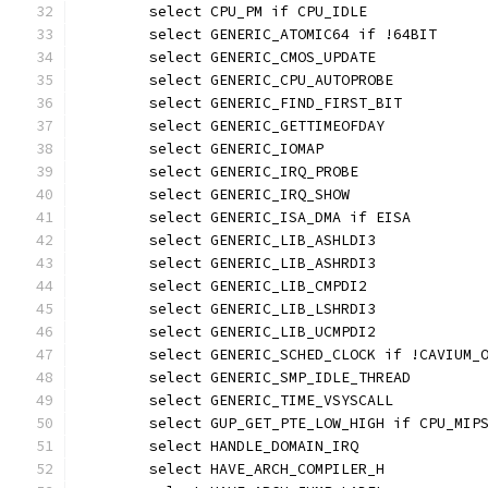
	select CPU_PM if CPU_IDLE
	select GENERIC_ATOMIC64 if !64BIT
	select GENERIC_CMOS_UPDATE
	select GENERIC_CPU_AUTOPROBE
	select GENERIC_FIND_FIRST_BIT
	select GENERIC_GETTIMEOFDAY
	select GENERIC_IOMAP
	select GENERIC_IRQ_PROBE
	select GENERIC_IRQ_SHOW
	select GENERIC_ISA_DMA if EISA
	select GENERIC_LIB_ASHLDI3
	select GENERIC_LIB_ASHRDI3
	select GENERIC_LIB_CMPDI2
	select GENERIC_LIB_LSHRDI3
	select GENERIC_LIB_UCMPDI2
	select GENERIC_SCHED_CLOCK if !CAVIUM_
	select GENERIC_SMP_IDLE_THREAD
	select GENERIC_TIME_VSYSCALL
	select GUP_GET_PTE_LOW_HIGH if CPU_MIP
	select HANDLE_DOMAIN_IRQ
	select HAVE_ARCH_COMPILER_H