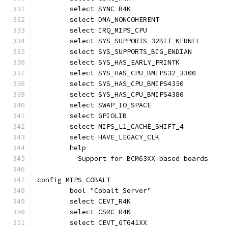
	select SYNC_R4K
	select DMA_NONCOHERENT
	select IRQ_MIPS_CPU
	select SYS_SUPPORTS_32BIT_KERNEL
	select SYS_SUPPORTS_BIG_ENDIAN
	select SYS_HAS_EARLY_PRINTK
	select SYS_HAS_CPU_BMIPS32_3300
	select SYS_HAS_CPU_BMIPS4350
	select SYS_HAS_CPU_BMIPS4380
	select SWAP_IO_SPACE
	select GPIOLIB
	select MIPS_L1_CACHE_SHIFT_4
	select HAVE_LEGACY_CLK
	help
	  Support for BCM63XX based boards
config MIPS_COBALT
	bool "Cobalt Server"
	select CEVT_R4K
	select CSRC_R4K
	select CEVT_GT641XX