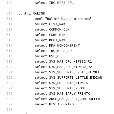
	select IRQ_MIPS_CPU
config RALINK
	bool "Ralink based machines"
	select CEVT_R4K
	select COMMON_CLK
	select CSRC_R4K
	select BOOT_RAW
	select DMA_NONCOHERENT
	select IRQ_MIPS_CPU
	select USE_OF
	select SYS_HAS_CPU_MIPS32_R1
	select SYS_HAS_CPU_MIPS32_R2
	select SYS_SUPPORTS_32BIT_KERNEL
	select SYS_SUPPORTS_LITTLE_ENDIAN
	select SYS_SUPPORTS_MIPS16
	select SYS_SUPPORTS_ZBOOT
	select SYS_HAS_EARLY_PRINTK
	select ARCH_HAS_RESET_CONTROLLER
	select RESET_CONTROLLER