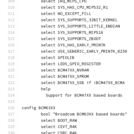
	select IRQ_MIPS_CPU
	select SYS_HAS_CPU_MIPS32_R1
	select NO_EXCEPT_FILL
	select SYS_SUPPORTS_32BIT_KERNEL
	select SYS_SUPPORTS_LITTLE_ENDIAN
	select SYS_SUPPORTS_MIPS16
	select SYS_SUPPORTS_ZBOOT
	select SYS_HAS_EARLY_PRINTK
	select USE_GENERIC_EARLY_PRINTK_8250
	select GPIOLIB
	select LEDS_GPIO_REGISTER
	select BCM47XX_NVRAM
	select BCM47XX_SPROM
	select BCM47XX_SSB if !BCM47XX_BCMA
	help
	  Support for BCM47XX based boards
config BCM63XX
	bool "Broadcom BCM63XX based boards"
	select BOOT_RAW
	select CEVT_R4K
	select CSRC_R4K