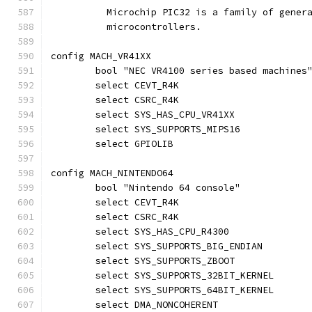
	  Microchip PIC32 is a family of gener
	  microcontrollers.
config MACH_VR41XX
	bool "NEC VR4100 series based machines
	select CEVT_R4K
	select CSRC_R4K
	select SYS_HAS_CPU_VR41XX
	select SYS_SUPPORTS_MIPS16
	select GPIOLIB
config MACH_NINTENDO64
	bool "Nintendo 64 console"
	select CEVT_R4K
	select CSRC_R4K
	select SYS_HAS_CPU_R4300
	select SYS_SUPPORTS_BIG_ENDIAN
	select SYS_SUPPORTS_ZBOOT
	select SYS_SUPPORTS_32BIT_KERNEL
	select SYS_SUPPORTS_64BIT_KERNEL
	select DMA_NONCOHERENT