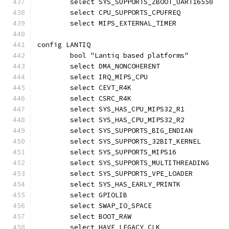
	select SYS_SUPPORTS_ZBOOT_UART16550
	select CPU_SUPPORTS_CPUFREQ
	select MIPS_EXTERNAL_TIMER
config LANTIQ
	bool "Lantiq based platforms"
	select DMA_NONCOHERENT
	select IRQ_MIPS_CPU
	select CEVT_R4K
	select CSRC_R4K
	select SYS_HAS_CPU_MIPS32_R1
	select SYS_HAS_CPU_MIPS32_R2
	select SYS_SUPPORTS_BIG_ENDIAN
	select SYS_SUPPORTS_32BIT_KERNEL
	select SYS_SUPPORTS_MIPS16
	select SYS_SUPPORTS_MULTITHREADING
	select SYS_SUPPORTS_VPE_LOADER
	select SYS_HAS_EARLY_PRINTK
	select GPIOLIB
	select SWAP_IO_SPACE
	select BOOT_RAW
	select HAVE_LEGACY_CLK