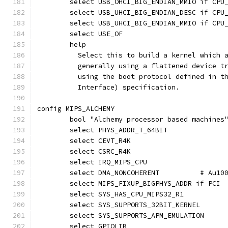
	select USB_OHCI_BIG_ENDIAN_MMIO if CPU
	select USB_UHCI_BIG_ENDIAN_DESC if CPU
	select USB_UHCI_BIG_ENDIAN_MMIO if CPU
	select USE_OF
	help
	  Select this to build a kernel which 
	  generally using a flattened device t
	  using the boot protocol defined in t
	  Interface) specification.
config MIPS_ALCHEMY
	bool "Alchemy processor based machines
	select PHYS_ADDR_T_64BIT
	select CEVT_R4K
	select CSRC_R4K
	select IRQ_MIPS_CPU
	select DMA
	select MIPS_FIXUP_BIGPHYS_ADDR if PCI
	select SYS_HAS_CPU_MIPS32_R1
	select SYS_SUPPORTS_32BIT_KERNEL
	select SYS_SUPPORTS_APM_EMULATION
	select GPIOLIB