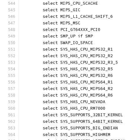
	select MIPS_CPU_SCACHE
	select MIPS_GIC
	select MIPS_L1_CACHE_SHIFT_6
	select MIPS_MSC
	select PCI_GT64XXX_PCI0
	select SMP_UP if SMP
	select SWAP_IO_SPACE
	select SYS_HAS_CPU_MIPS32_R1
	select SYS_HAS_CPU_MIPS32_R2
	select SYS_HAS_CPU_MIPS32_R3_5
	select SYS_HAS_CPU_MIPS32_R5
	select SYS_HAS_CPU_MIPS32_R6
	select SYS_HAS_CPU_MIPS64_R1
	select SYS_HAS_CPU_MIPS64_R2
	select SYS_HAS_CPU_MIPS64_R6
	select SYS_HAS_CPU_NEVADA
	select SYS_HAS_CPU_RM7000
	select SYS_SUPPORTS_32BIT_KERNEL
	select SYS_SUPPORTS_64BIT_KERNEL
	select SYS_SUPPORTS_BIG_ENDIAN
	select SYS_SUPPORTS_HIGHMEM