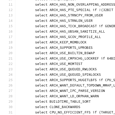
	select ARCH_HAS_NON_OVERLAPPING_ADDRES
	select ARCH_HAS_PTE_SPECIAL if !(32BIT
	select ARCH_HAS_STRNCPY_FROM_USER
	select ARCH_HAS_STRNLEN_USER
	select ARCH_HAS_TICK_BROADCAST if GENE
	select ARCH_HAS_UBSAN_SANITIZE_ALL
	select ARCH_HAS_GCOV_PROFILE_ALL
	select ARCH_KEEP_MEMBLOCK
	select ARCH_SUPPORTS_UPROBES
	select ARCH_USE_BUILTIN_BSWAP
	select ARCH_USE_CMPXCHG_LOCKREF if 64B
	select ARCH_USE_MEMTEST
	select ARCH_USE_QUEUED_RWLOCKS
	select ARCH_USE_QUEUED_SPINLOCKS
	select ARCH_SUPPORTS_HUGETLBFS if CPU_
	select ARCH_WANT_DEFAULT_TOPDOWN_MMAP_
	select ARCH_WANT_IPC_PARSE_VERSION
	select ARCH_WANT_LD_ORPHAN_WARN
	select BUILDTIME_TABLE_SORT
	select CLONE_BACKWARDS
	select CPU_NO_EFFICIENT_FFS if (TARGET