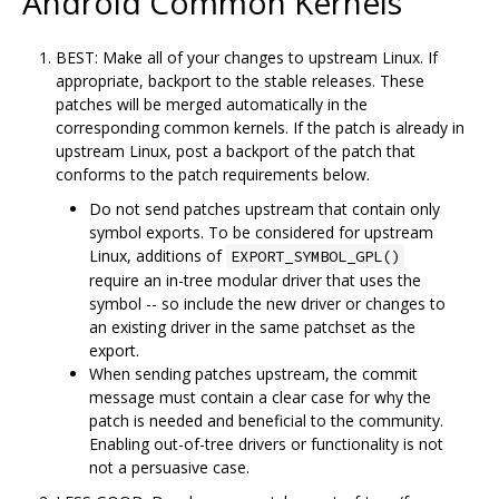
Android Common Kernels
BEST: Make all of your changes to upstream Linux. If
appropriate, backport to the stable releases. These
patches will be merged automatically in the
corresponding common kernels. If the patch is already in
upstream Linux, post a backport of the patch that
conforms to the patch requirements below.
Do not send patches upstream that contain only
symbol exports. To be considered for upstream
Linux, additions of
EXPORT_SYMBOL_GPL()
require an in-tree modular driver that uses the
symbol -- so include the new driver or changes to
an existing driver in the same patchset as the
export.
When sending patches upstream, the commit
message must contain a clear case for why the
patch is needed and beneficial to the community.
Enabling out-of-tree drivers or functionality is not
not a persuasive case.