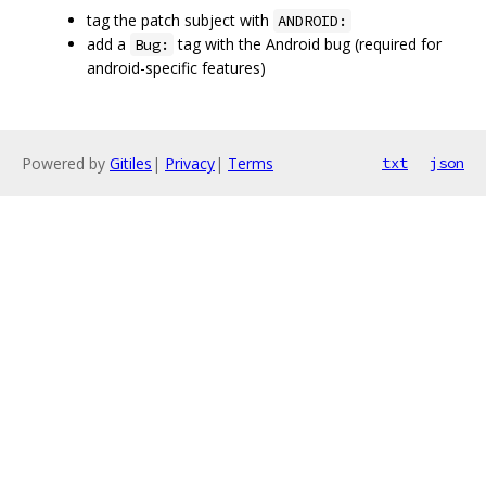
tag the patch subject with
ANDROID:
add a
tag with the Android bug (required for
Bug:
android-specific features)
Powered by
Gitiles
|
Privacy
|
Terms
txt
json