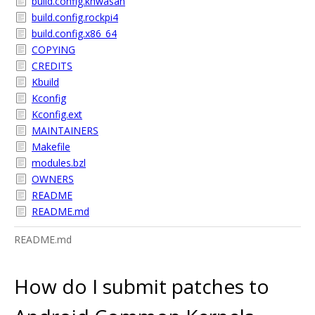
build.config.khwasan
build.config.rockpi4
build.config.x86_64
COPYING
CREDITS
Kbuild
Kconfig
Kconfig.ext
MAINTAINERS
Makefile
modules.bzl
OWNERS
README
README.md
README.md
How do I submit patches to