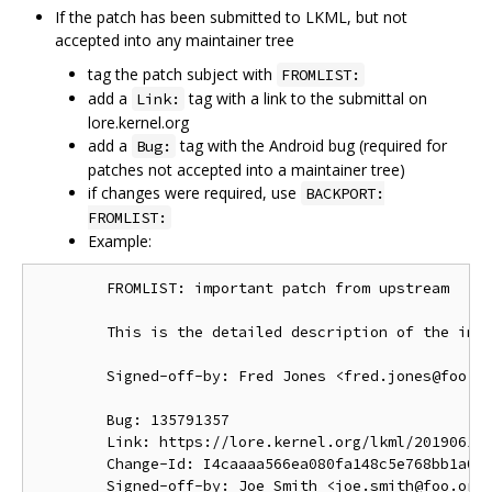
If the patch has been submitted to LKML, but not
accepted into any maintainer tree
tag the patch subject with
FROMLIST:
add a
tag with a link to the submittal on
Link:
lore.kernel.org
add a
tag with the Android bug (required for
Bug:
patches not accepted into a maintainer tree)
if changes were required, use
BACKPORT:
FROMLIST:
Example:
        FROMLIST: important patch from upstream

        This is the detailed description of the impo
        Signed-off-by: Fred Jones <fred.jones@foo.or
        Bug: 135791357

        Link: https://lore.kernel.org/lkml/201906191
        Change-Id: I4caaaa566ea080fa148c5e768bb1a0b6