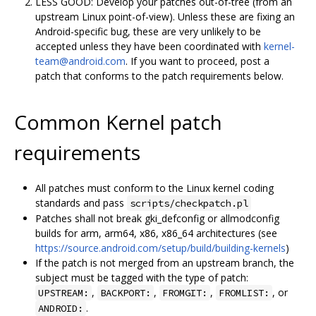
LESS GOOD: Develop your patches out-of-tree (from an
upstream Linux point-of-view). Unless these are fixing an
Android-specific bug, these are very unlikely to be
accepted unless they have been coordinated with
kernel-
team@android.com
. If you want to proceed, post a
patch that conforms to the patch requirements below.
Common Kernel patch
requirements
All patches must conform to the Linux kernel coding
standards and pass
scripts/checkpatch.pl
Patches shall not break gki_defconfig or allmodconfig
builds for arm, arm64, x86, x86_64 architectures (see
https://source.android.com/setup/build/building-kernels
)
If the patch is not merged from an upstream branch, the
subject must be tagged with the type of patch:
,
,
,
, or
UPSTREAM:
BACKPORT:
FROMGIT:
FROMLIST:
.
ANDROID: