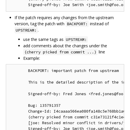
If the patch requires any changes from the upstream
version, tag the patch with
instead of
BACKPORT:
.
UPSTREAM:
use the same tags as
UPSTREAM:
add comments about the changes under the
line
(cherry picked from commit ...)
Example:
        BACKPORT: important patch from upstream

        This is the detailed description of the impo
        Signed-off-by: Fred Jones <fred.jones@foo.or
        Bug: 135791357

        Change-Id: I4caaaa566ea080fa148c5e768bb1a0b6
        (cherry picked from commit c31e73121f4c1ec41
        [joe: Resolved minor conflict in drivers/foo