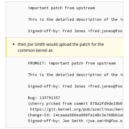
        important patch from upstream

        This is the detailed description of the impo
then Joe Smith would upload the patch for the
common kernel as
        FROMGIT: important patch from upstream

        This is the detailed description of the impo
        Signed-off-by: Fred Jones <fred.jones@foo.or
        Bug: 135791357

        (cherry picked from commit 878a2fd9de10b03d1
         https://git.kernel.org/pub/scm/linux/kernel
        Change-Id: I4caaaa566ea080fa148c5e768bb1a0b6