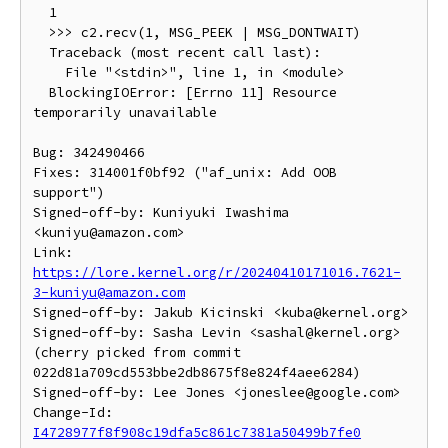
  1

  >>> c2.recv(1, MSG_PEEK | MSG_DONTWAIT)

  Traceback (most recent call last):

    File "<stdin>", line 1, in <module>

  BlockingIOError: [Errno 11] Resource 
temporarily unavailable

Bug: 342490466

Fixes: 314001f0bf92 ("af_unix: Add OOB 
support")

Signed-off-by: Kuniyuki Iwashima 
<kuniyu@amazon.com>

Link: 
https://lore.kernel.org/r/20240410171016.7621-
3-kuniyu@amazon.com
Signed-off-by: Jakub Kicinski <kuba@kernel.org>

Signed-off-by: Sasha Levin <sashal@kernel.org>

(cherry picked from commit 
022d81a709cd553bbe2db8675f8e824f4aee6284)

Signed-off-by: Lee Jones <joneslee@google.com>

Change-Id: 
I4728977f8f908c19dfa5c861c7381a50499b7fe0