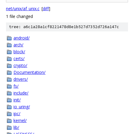
net/unix/af_unix.c
[
diff
]
1 file changed
tree: a6c1a28a1cf8221478d8e1b527d7352d726a147c
android/
arch/
block/
certs/
crypto/
Documentation/
drivers/
fs/
include/
init/
io_uring/
ipc/
kernel/
lib/