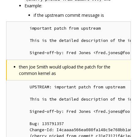
Example:
if the upstream commit message is
        important patch from upstream

        This is the detailed description of the impo
then Joe Smith would upload the patch for the
common kernel as
        UPSTREAM: important patch from upstream

        This is the detailed description of the impo
        Signed-off-by: Fred Jones <fred.jones@foo.or
        Bug: 135791357

        Change-Id: I4caaaa566ea080fa148c5e768bb1a0b6
        (cherry picked from commit c31e73121f4c1ec41