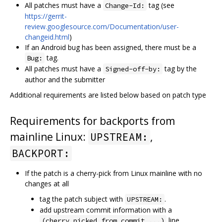
All patches must have a
tag (see
Change-Id:
https://gerrit-
review.googlesource.com/Documentation/user-
changeid.html
)
If an Android bug has been assigned, there must be a
tag.
Bug:
All patches must have a
tag by the
Signed-off-by:
author and the submitter
Additional requirements are listed below based on patch type
Requirements for backports from
mainline Linux:
,
UPSTREAM:
BACKPORT:
If the patch is a cherry-pick from Linux mainline with no
changes at all
tag the patch subject with
.
UPSTREAM:
add upstream commit information with a
line
(cherry picked from commit ...)