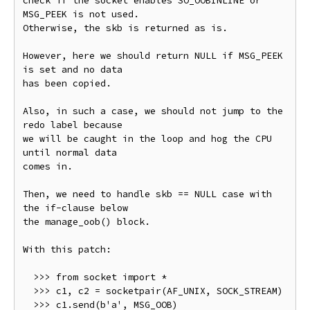
check if the socket enables SO_OOBINLINE or 
MSG_PEEK is not used.

Otherwise, the skb is returned as is.

However, here we should return NULL if MSG_PEEK 
is set and no data

has been copied.

Also, in such a case, we should not jump to the 
redo label because

we will be caught in the loop and hog the CPU 
until normal data

comes in.

Then, we need to handle skb == NULL case with 
the if-clause below

the manage_oob() block.

With this patch:

  >>> from socket import *

  >>> c1, c2 = socketpair(AF_UNIX, SOCK_STREAM)

  >>> c1.send(b'a', MSG_OOB)
