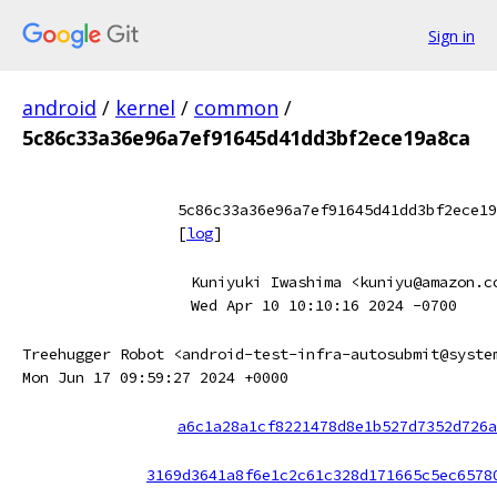
Sign in
android
/
kernel
/
common
/
5c86c33a36e96a7ef91645d41dd3bf2ece19a8ca
5c86c33a36e96a7ef91645d41dd3bf2ece19
[
log
]
Kuniyuki Iwashima <kuniyu@amazon.c
Wed Apr 10 10:10:16 2024 -0700
Treehugger Robot <android-test-infra-autosubmit@syste
Mon Jun 17 09:59:27 2024 +0000
a6c1a28a1cf8221478d8e1b527d7352d726a
3169d3641a8f6e1c2c61c328d171665c5ec6578