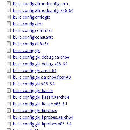
build.config.allmodconfig.arm
build.config.allmodconfig.x86_64
build.config.amlogic
build.config.arm
build.config.common
build.config.constants
build.config.db845c
build.config.gki
build.config.gki-debug.aarch64
build.config.gki-debug.x86_64
build.config.gki.aarch64
build.config.gki.aarch64.fips140
build.config.gki.x86_64
build.config.gki_kasan
build.config.gki_kasan.aarch64
build.config.gki_kasan.x86_64
build.config.gki_kprobes
build.config.gki_kprobes.aarch64
build.config.gki_kprobes.x86_64