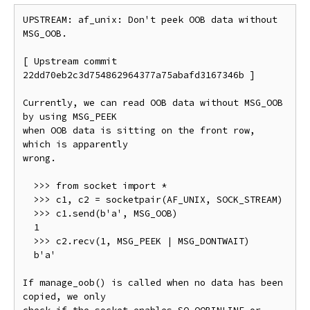
UPSTREAM: af_unix: Don't peek OOB data without 
MSG_OOB.

[ Upstream commit 
22dd70eb2c3d754862964377a75abafd3167346b ]

Currently, we can read OOB data without MSG_OOB 
by using MSG_PEEK

when OOB data is sitting on the front row, 
which is apparently

wrong.

  >>> from socket import *

  >>> c1, c2 = socketpair(AF_UNIX, SOCK_STREAM)

  >>> c1.send(b'a', MSG_OOB)

  1

  >>> c2.recv(1, MSG_PEEK | MSG_DONTWAIT)

  b'a'

If manage_oob() is called when no data has been 
copied, we only
