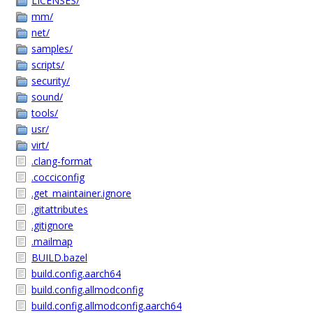
LICENSES/
mm/
net/
samples/
scripts/
security/
sound/
tools/
usr/
virt/
.clang-format
.cocciconfig
.get_maintainer.ignore
.gitattributes
.gitignore
.mailmap
BUILD.bazel
build.config.aarch64
build.config.allmodconfig
build.config.allmodconfig.aarch64