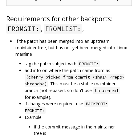
Requirements for other backports:
,
,
FROMGIT:
FROMLIST:
If the patch has been merged into an upstream
maintainer tree, but has not yet been merged into Linux
mainline
tag the patch subject with
FROMGIT:
add info on where the patch came from as
(cherry picked from commit <sha1> <repo>
. This must be a stable maintainer
<branch>)
branch (not rebased, so don't use
linux-next
for example).
if changes were required, use
BACKPORT:
FROMGIT:
Example:
if the commit message in the maintainer
tree is