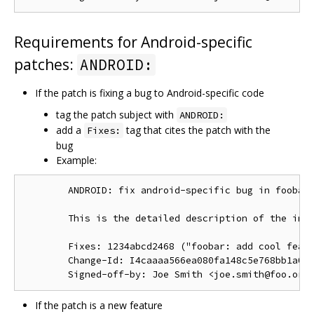
Requirements for Android-specific
patches:
ANDROID:
If the patch is fixing a bug to Android-specific code
tag the patch subject with
ANDROID:
add a
tag that cites the patch with the
Fixes:
bug
Example:
        ANDROID: fix android-specific bug in foobar.
        This is the detailed description of the impo
        Fixes: 1234abcd2468 ("foobar: add cool featu
        Change-Id: I4caaaa566ea080fa148c5e768bb1a0b6
If the patch is a new feature