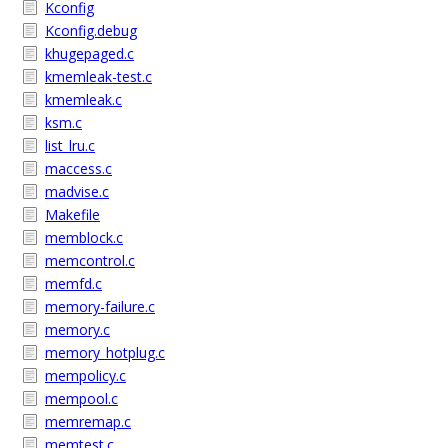
Kconfig
Kconfig.debug
khugepaged.c
kmemleak-test.c
kmemleak.c
ksm.c
list_lru.c
maccess.c
madvise.c
Makefile
memblock.c
memcontrol.c
memfd.c
memory-failure.c
memory.c
memory_hotplug.c
mempolicy.c
mempool.c
memremap.c
memtest.c