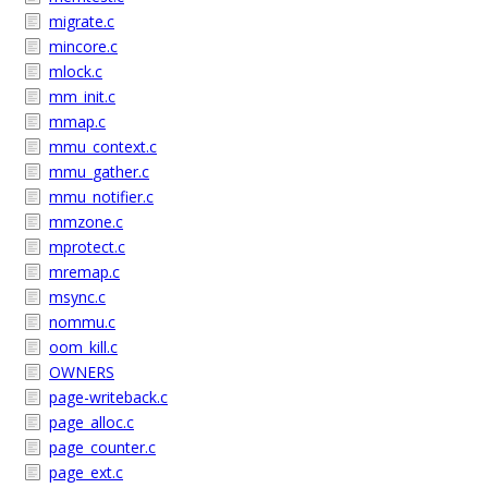
migrate.c
mincore.c
mlock.c
mm_init.c
mmap.c
mmu_context.c
mmu_gather.c
mmu_notifier.c
mmzone.c
mprotect.c
mremap.c
msync.c
nommu.c
oom_kill.c
OWNERS
page-writeback.c
page_alloc.c
page_counter.c
page_ext.c