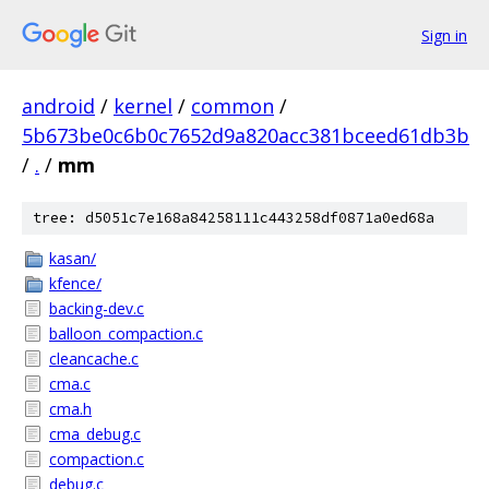
Sign in
android
/
kernel
/
common
/
5b673be0c6b0c7652d9a820acc381bceed61db3b
/
.
/
mm
tree: d5051c7e168a84258111c443258df0871a0ed68a
kasan/
kfence/
backing-dev.c
balloon_compaction.c
cleancache.c
cma.c
cma.h
cma_debug.c
compaction.c
debug.c