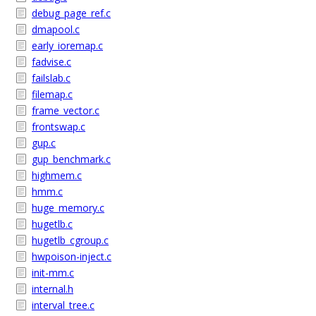
debug_page_ref.c
dmapool.c
early_ioremap.c
fadvise.c
failslab.c
filemap.c
frame_vector.c
frontswap.c
gup.c
gup_benchmark.c
highmem.c
hmm.c
huge_memory.c
hugetlb.c
hugetlb_cgroup.c
hwpoison-inject.c
init-mm.c
internal.h
interval_tree.c