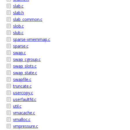
slab.c
slab.h
slab_common.c
slob.c
slub.c
sparse-vmemmap.c
sparse.c
swap.c
swap_cgroup.c
swap_slots.c
swap_state.c
swapfile.c
truncate.c
usercopy.c
userfaultfd.c
util.c
vmacache.c
vmalloc.c
vmpressure.c