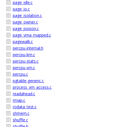
page_idle.c
page_io.c
page_isolation.c
page_owner.c
page_poison.c
page_vma_mapped.c
pagewalk.c
percpu-internal.h
percpu-km.c
percpu-stats.c
percpu-vm.c
percpu.c
pgtable-generic.c
process_vm_access.c
readahead.c
rmap.c
rodata_test.c
shmem.c
shuffle.c
shuffle.h