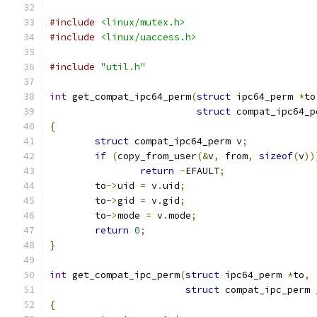
#include
<linux/mutex.h>
#include
<linux/uaccess.h>
#include
"util.h"
int
 get_compat_ipc64_perm
(
struct
 ipc64_perm 
*
to
struct
 compat_ipc64_p
{
struct
 compat_ipc64_perm v
;
if
(
copy_from_user
(&
v
,
 from
,
sizeof
(
v
))
return
-
EFAULT
;
	to
->
uid 
=
 v
.
uid
;
	to
->
gid 
=
 v
.
gid
;
	to
->
mode 
=
 v
.
mode
;
return
0
;
}
int
 get_compat_ipc_perm
(
struct
 ipc64_perm 
*
to
,
struct
 compat_ipc_perm 
{