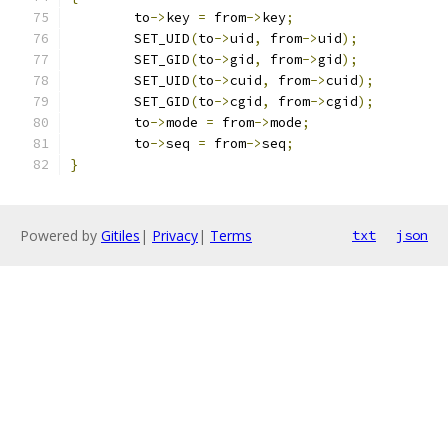
	to
->
key 
=
 from
->
key
;
	SET_UID
(
to
->
uid
,
 from
->
uid
);
	SET_GID
(
to
->
gid
,
 from
->
gid
);
	SET_UID
(
to
->
cuid
,
 from
->
cuid
);
	SET_GID
(
to
->
cgid
,
 from
->
cgid
);
	to
->
mode 
=
 from
->
mode
;
	to
->
seq 
=
 from
->
seq
;
}
Powered by
Gitiles
|
Privacy
|
Terms
txt
json