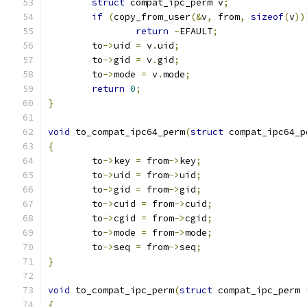
struct
 compat_ipc_perm v
;
if
(
copy_from_user
(&
v
,
 from
,
sizeof
(
v
))
return
-
EFAULT
;
	to
->
uid 
=
 v
.
uid
;
	to
->
gid 
=
 v
.
gid
;
	to
->
mode 
=
 v
.
mode
;
return
0
;
}
void
 to_compat_ipc64_perm
(
struct
 compat_ipc64_p
{
	to
->
key 
=
 from
->
key
;
	to
->
uid 
=
 from
->
uid
;
	to
->
gid 
=
 from
->
gid
;
	to
->
cuid 
=
 from
->
cuid
;
	to
->
cgid 
=
 from
->
cgid
;
	to
->
mode 
=
 from
->
mode
;
	to
->
seq 
=
 from
->
seq
;
}
void
 to_compat_ipc_perm
(
struct
 compat_ipc_perm 
{