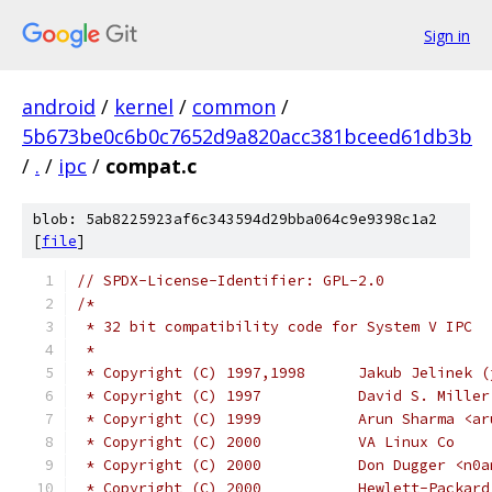
Sign in
android
/
kernel
/
common
/
5b673be0c6b0c7652d9a820acc381bceed61db3b
/
.
/
ipc
/
compat.c
blob: 5ab8225923af6c343594d29bba064c9e9398c1a2
[
file
]
// SPDX-License-Identifier: GPL-2.0
/*
 * 32 bit compatibility code for System V IPC
 *
 * Copyright (C) 1997,1998
 * Copyright (C) 1997		D
 * Copyright (C) 1999		Ar
 * Copyright (C) 2000		VA Linux Co
 * Copyright (C) 2000		Don
 * Copyright (C) 2000           Hewlett-Packard