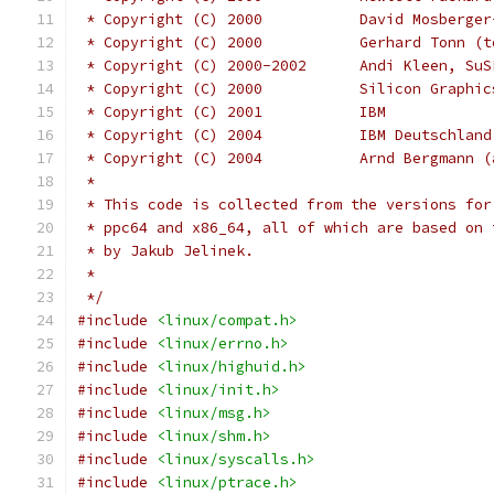
 * Copyright (C) 2000           David Mosberger
 * Copyright (C) 2000           Gerhard Tonn (t
 * Copyright (C) 2000-2002      Andi Kleen, SuS
 * Copyright (C) 2000		Silicon 
 * Copyright (C) 2001		IBM
 * Copyright (C) 2004	
 * Copyright (C) 2004		Arnd
 *
 * This code is collected from the versions for
 * ppc64 and x86_64, all of which are based on 
 * by Jakub Jelinek.
 *
 */
#include
<linux/compat.h>
#include
<linux/errno.h>
#include
<linux/highuid.h>
#include
<linux/init.h>
#include
<linux/msg.h>
#include
<linux/shm.h>
#include
<linux/syscalls.h>
#include
<linux/ptrace.h>