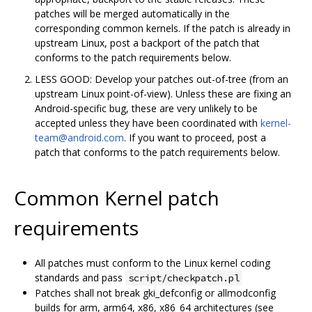
patches will be merged automatically in the
corresponding common kernels. If the patch is already in
upstream Linux, post a backport of the patch that
conforms to the patch requirements below.
LESS GOOD: Develop your patches out-of-tree (from an
upstream Linux point-of-view). Unless these are fixing an
Android-specific bug, these are very unlikely to be
accepted unless they have been coordinated with
kernel-
team@android.com
. If you want to proceed, post a
patch that conforms to the patch requirements below.
Common Kernel patch
requirements
All patches must conform to the Linux kernel coding
standards and pass
script/checkpatch.pl
Patches shall not break gki_defconfig or allmodconfig
builds for arm, arm64, x86, x86_64 architectures (see