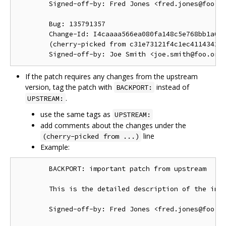
        Signed-off-by: Fred Jones <fred.jones@foo.or
        Bug: 135791357

        Change-Id: I4caaaa566ea080fa148c5e768bb1a0b6
        (cherry-picked from c31e73121f4c1ec41143423a
If the patch requires any changes from the upstream
version, tag the patch with
instead of
BACKPORT:
.
UPSTREAM:
use the same tags as
UPSTREAM:
add comments about the changes under the
line
(cherry-picked from ...)
Example:
        BACKPORT: important patch from upstream

        This is the detailed description of the impo
        Signed-off-by: Fred Jones <fred.jones@foo.or