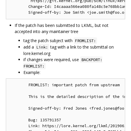
         https://git.kernel.org/pub/scm/linux/kernel
        Change-Id: I4caaaa566ea080fa148c5e768bb1a0b6
If the patch has been submitted to LKML, but not
accepted into any maintainer tree
tag the patch subject with
FROMLIST:
add a
tag with a link to the submittal on
Link:
lore.kernel.org
if changes were required, use
BACKPORT:
FROMLIST:
Example:
        FROMLIST: important patch from upstream

        This is the detailed description of the impo
        Signed-off-by: Fred Jones <fred.jones@foo.or
        Bug: 135791357

        Link: https://lore.kernel.org/lkml/201906191