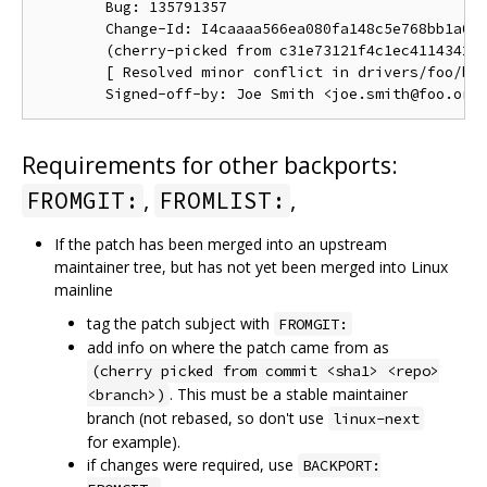
        Bug: 135791357

        Change-Id: I4caaaa566ea080fa148c5e768bb1a0b6
        (cherry-picked from c31e73121f4c1ec41143423a
        [ Resolved minor conflict in drivers/foo/bar
Requirements for other backports:
,
,
FROMGIT:
FROMLIST:
If the patch has been merged into an upstream
maintainer tree, but has not yet been merged into Linux
mainline
tag the patch subject with
FROMGIT:
add info on where the patch came from as
(cherry picked from commit <sha1> <repo>
. This must be a stable maintainer
<branch>)
branch (not rebased, so don't use
linux-next
for example).
if changes were required, use
BACKPORT: