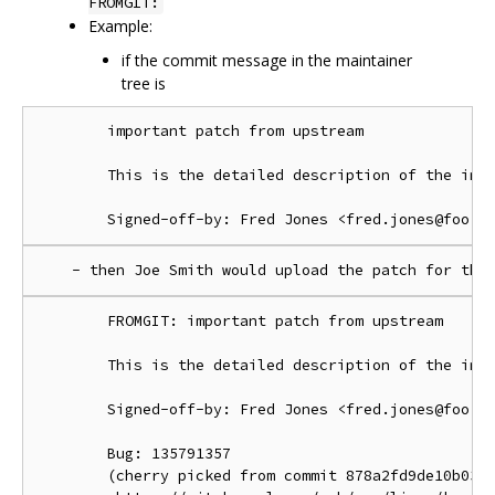
FROMGIT:
Example:
if the commit message in the maintainer
tree is
        important patch from upstream

        This is the detailed description of the impo
        FROMGIT: important patch from upstream

        This is the detailed description of the impo
        Signed-off-by: Fred Jones <fred.jones@foo.or
        Bug: 135791357

        (cherry picked from commit 878a2fd9de10b03d1