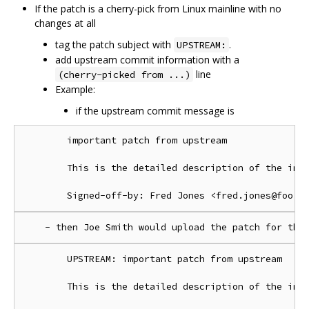
If the patch is a cherry-pick from Linux mainline with no
changes at all
tag the patch subject with
.
UPSTREAM:
add upstream commit information with a
line
(cherry-picked from ...)
Example:
if the upstream commit message is
        important patch from upstream

        This is the detailed description of the impo
        UPSTREAM: important patch from upstream

        This is the detailed description of the impo