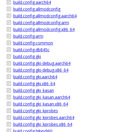
build.config.aarch64
build.config.allmodconfig
build.config.allmodconfig.aarch64
build.config.allmodconfig.arm
build.config.allmodconfig.x86_64
build.config.arm
build.config.common
build.config.db845c
build.config.gki
build.config.gki-debug.aarch64
build.config.gki-debug.x86_64
build.config.gki.aarch64
build.config.gki.x86_64
build.config.gki_kasan
build.config.gki_kasan.aarch64
build.config.gki_kasan.x86_64
build.config.gki_kprobes
build.config.gki_kprobes.aarch64
build.config.gki_kprobes.x86_64
build.config.hikey960