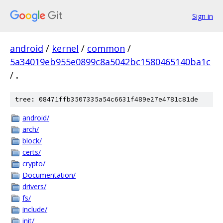
Sign in
android
/
kernel
/
common
/
5a34019eb955e0899c8a5042bc1580465140ba1c
/
.
tree: 08471ffb3507335a54c6631f489e27e4781c81de
android/
arch/
block/
certs/
crypto/
Documentation/
drivers/
fs/
include/
init/