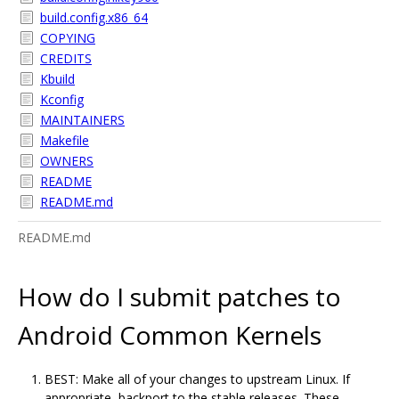
build.config.x86_64
COPYING
CREDITS
Kbuild
Kconfig
MAINTAINERS
Makefile
OWNERS
README
README.md
README.md
How do I submit patches to
Android Common Kernels
BEST: Make all of your changes to upstream Linux. If
appropriate, backport to the stable releases. These