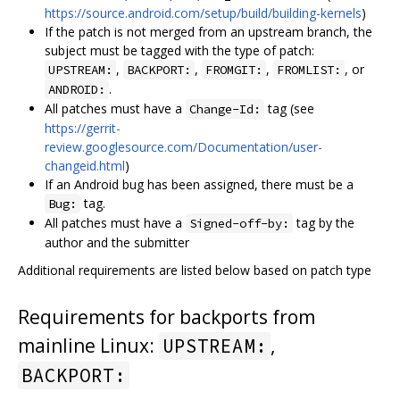
https://source.android.com/setup/build/building-kernels
)
If the patch is not merged from an upstream branch, the
subject must be tagged with the type of patch:
,
,
,
, or
UPSTREAM:
BACKPORT:
FROMGIT:
FROMLIST:
.
ANDROID:
All patches must have a
tag (see
Change-Id:
https://gerrit-
review.googlesource.com/Documentation/user-
changeid.html
)
If an Android bug has been assigned, there must be a
tag.
Bug:
All patches must have a
tag by the
Signed-off-by:
author and the submitter
Additional requirements are listed below based on patch type
Requirements for backports from
mainline Linux:
,
UPSTREAM:
BACKPORT: