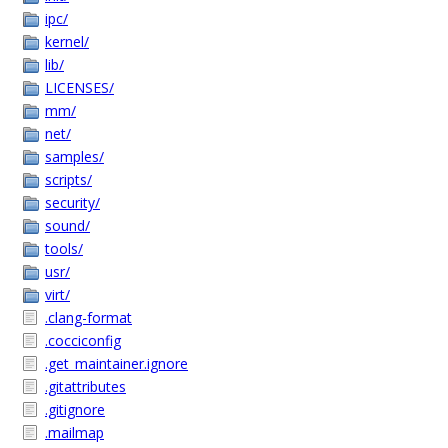
ipc/
kernel/
lib/
LICENSES/
mm/
net/
samples/
scripts/
security/
sound/
tools/
usr/
virt/
.clang-format
.cocciconfig
.get_maintainer.ignore
.gitattributes
.gitignore
.mailmap