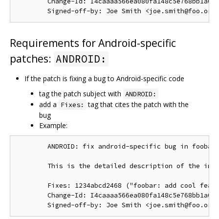
        Change-Id: I4caaaa566ea080fa148c5e768bb1a0b6
Requirements for Android-specific
patches:
ANDROID:
If the patch is fixing a bug to Android-specific code
tag the patch subject with
ANDROID:
add a
tag that cites the patch with the
Fixes:
bug
Example:
        ANDROID: fix android-specific bug in foobar.
        This is the detailed description of the impo
        Fixes: 1234abcd2468 ("foobar: add cool featu
        Change-Id: I4caaaa566ea080fa148c5e768bb1a0b6