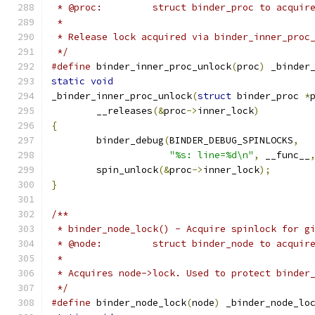
 * @proc:         struct binder_proc to acquir
 *
 * Release lock acquired via binder_inner_proc
 */
#define
 binder_inner_proc_unlock
(
proc
)
 _binder
static
void
_binder_inner_proc_unlock
(
struct
 binder_proc 
*
	__releases
(&
proc
->
inner_lock
)
{
	binder_debug
(
BINDER_DEBUG_SPINLOCKS
,
"%s: line=%d\n"
,
 __func__
	spin_unlock
(&
proc
->
inner_lock
);
}
/**
 * binder_node_lock() - Acquire spinlock for g
 * @node:         struct binder_node to acquir
 *
 * Acquires node->lock. Used to protect binder
 */
#define
 binder_node_lock
(
node
)
 _binder_node_lo