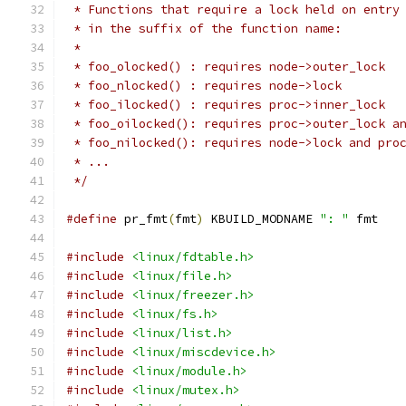
 * Functions that require a lock held on entry
 * in the suffix of the function name:
 *
 * foo_olocked() : requires node->outer_lock
 * foo_nlocked() : requires node->lock
 * foo_ilocked() : requires proc->inner_lock
 * foo_oilocked(): requires proc->outer_lock a
 * foo_nilocked(): requires node->lock and pro
 * ...
 */
#define
 pr_fmt
(
fmt
)
 KBUILD_MODNAME 
": "
 fmt
#include
<linux/fdtable.h>
#include
<linux/file.h>
#include
<linux/freezer.h>
#include
<linux/fs.h>
#include
<linux/list.h>
#include
<linux/miscdevice.h>
#include
<linux/module.h>
#include
<linux/mutex.h>