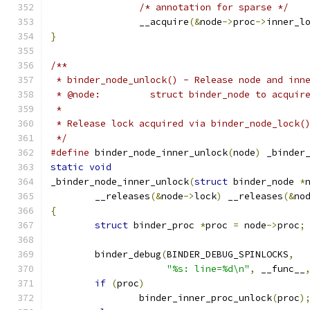
/* annotation for sparse */
		__acquire
(&
node
->
proc
->
inner_l
}
/**
 * binder_node_unlock() - Release node and inn
 * @node:         struct binder_node to acquir
 *
 * Release lock acquired via binder_node_lock(
 */
#define
 binder_node_inner_unlock
(
node
)
 _binder
static
void
_binder_node_inner_unlock
(
struct
 binder_node 
*
	__releases
(&
node
->
lock
)
 __releases
(&
no
{
struct
 binder_proc 
*
proc 
=
 node
->
proc
;
	binder_debug
(
BINDER_DEBUG_SPINLOCKS
,
"%s: line=%d\n"
,
 __func__
if
(
proc
)
		binder_inner_proc_unlock
(
proc
)