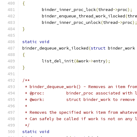
{
	binder_inner_proc_lock
(
thread
->
proc
);
	binder_enqueue_thread_work_ilocked
(
thr
	binder_inner_proc_unlock
(
thread
->
proc
)
}
static
void
binder_dequeue_work_ilocked
(
struct
 binder_work
{
	list_del_init
(&
work
->
entry
);
}
/**
 * binder_dequeue_work() - Removes an item fro
 * @proc:         binder_proc associated with 
 * @work:         struct binder_work to remove
 *
 * Removes the specified work item from whatev
 * Can safely be called if work is not on any 
 */
static
void