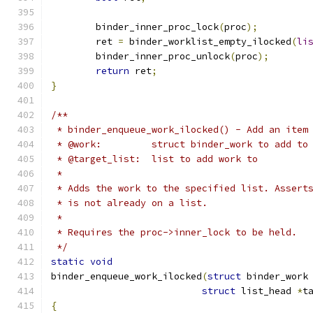
	binder_inner_proc_lock
(
proc
);
	ret 
=
 binder_worklist_empty_ilocked
(
li
	binder_inner_proc_unlock
(
proc
);
return
 ret
;
}
/**
 * binder_enqueue_work_ilocked() - Add an item
 * @work:         struct binder_work to add to
 * @target_list:  list to add work to
 *
 * Adds the work to the specified list. Assert
 * is not already on a list.
 *
 * Requires the proc->inner_lock to be held.
 */
static
void
binder_enqueue_work_ilocked
(
struct
 binder_work
struct
 list_head 
*
t
{