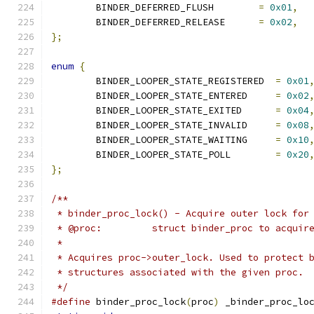
	BINDER_DEFERRED_FLUSH        
=
0x01
,
	BINDER_DEFERRED_RELEASE      
=
0x02
,
};
enum
{
	BINDER_LOOPER_STATE_REGISTERED  
=
0x01
	BINDER_LOOPER_STATE_ENTERED     
=
0x02
	BINDER_LOOPER_STATE_EXITED      
=
0x04
	BINDER_LOOPER_STATE_INVALID     
=
0x08
	BINDER_LOOPER_STATE_WAITING     
=
0x10
	BINDER_LOOPER_STATE_POLL        
=
0x20
};
/**
 * binder_proc_lock() - Acquire outer lock for
 * @proc:         struct binder_proc to acquir
 *
 * Acquires proc->outer_lock. Used to protect 
 * structures associated with the given proc.
 */
#define
 binder_proc_lock
(
proc
)
 _binder_proc_lo