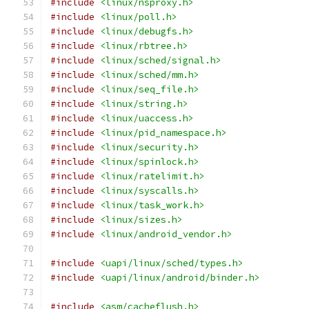
#include
<linux/nsproxy.h>
#include
<linux/poll.h>
#include
<linux/debugfs.h>
#include
<linux/rbtree.h>
#include
<linux/sched/signal.h>
#include
<linux/sched/mm.h>
#include
<linux/seq_file.h>
#include
<linux/string.h>
#include
<linux/uaccess.h>
#include
<linux/pid_namespace.h>
#include
<linux/security.h>
#include
<linux/spinlock.h>
#include
<linux/ratelimit.h>
#include
<linux/syscalls.h>
#include
<linux/task_work.h>
#include
<linux/sizes.h>
#include
<linux/android_vendor.h>
#include
<uapi/linux/sched/types.h>
#include
<uapi/linux/android/binder.h>
#include
<asm/cacheflush.h>