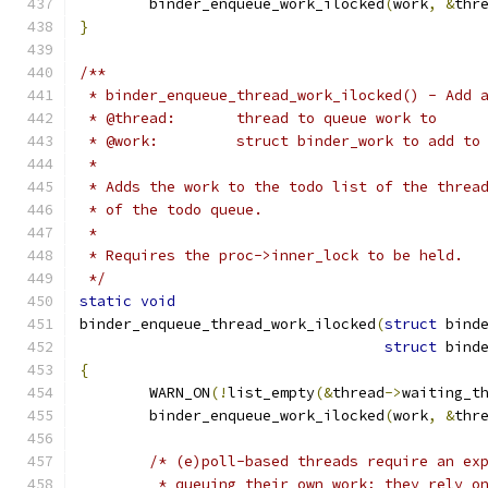
	binder_enqueue_work_ilocked
(
work
,
&
thr
}
/**
 * binder_enqueue_thread_work_ilocked() - Add 
 * @thread:       thread to queue work to
 * @work:         struct binder_work to add to
 *
 * Adds the work to the todo list of the threa
 * of the todo queue.
 *
 * Requires the proc->inner_lock to be held.
 */
static
void
binder_enqueue_thread_work_ilocked
(
struct
 bind
struct
 bind
{
	WARN_ON
(!
list_empty
(&
thread
->
waiting_t
	binder_enqueue_work_ilocked
(
work
,
&
thr
/* (e)poll-based threads require an ex
	 * queuing their own work; they rely o