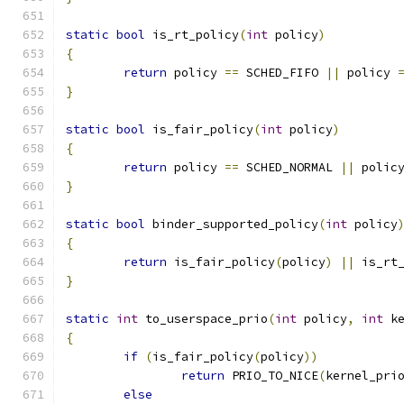
static
bool
 is_rt_policy
(
int
 policy
)
{
return
 policy 
==
 SCHED_FIFO 
||
 policy 
}
static
bool
 is_fair_policy
(
int
 policy
)
{
return
 policy 
==
 SCHED_NORMAL 
||
 polic
}
static
bool
 binder_supported_policy
(
int
 policy
{
return
 is_fair_policy
(
policy
)
||
 is_rt
}
static
int
 to_userspace_prio
(
int
 policy
,
int
 k
{
if
(
is_fair_policy
(
policy
))
return
 PRIO_TO_NICE
(
kernel_pri
else