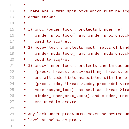
 *
 * There are 3 main spinlocks which must be ac
 * order shown:
 *
 * 1) proc->outer_lock : protects binder_ref
 *    binder_proc_lock() and binder_proc_unloc
 *    used to acq/rel.
 * 2) node->lock : protects most fields of bin
 *    binder_node_lock() and binder_node_unloc
 *    used to acq/rel
 * 3) proc->inner_lock : protects the thread a
 *    (proc->threads, proc->waiting_threads, p
 *    and all todo lists associated with the b
 *    (proc->todo, thread->todo, proc->deliver
 *    node->async_todo), as well as thread->tr
 *    binder_inner_proc_lock() and binder_inne
 *    are used to acq/rel
 *
 * Any lock under procA must never be nested u
 * level or below on procB.
 *