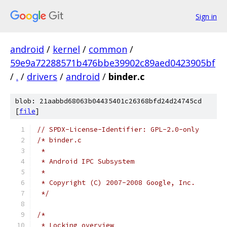
Sign in
android
/
kernel
/
common
/
59e9a72288571b476bbe39902c89aed0423905bf
/
.
/
drivers
/
android
/
binder.c
blob: 21aabbd68063b04435401c26368bfd24d24745cd
[
file
]
// SPDX-License-Identifier: GPL-2.0-only
/* binder.c
 *
 * Android IPC Subsystem
 *
 * Copyright (C) 2007-2008 Google, Inc.
 */
/*
 * Locking overview