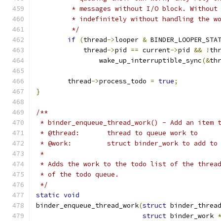
	 * messages without I/O block. Without
	 * indefinitely without handling the w
	 */
if
(
thread
->
looper 
&
 BINDER_LOOPER_STA
	    thread
->
pid 
==
 current
->
pid 
&&
!
th
		wake_up_interruptible_sync
(&
th
	thread
->
process_todo 
=
true
;
}
/**
 * binder_enqueue_thread_work() - Add an item 
 * @thread:       thread to queue work to
 * @work:         struct binder_work to add to
 *
 * Adds the work to the todo list of the threa
 * of the todo queue.
 */
static
void
binder_enqueue_thread_work
(
struct
 binder_threa
struct
 binder_work 