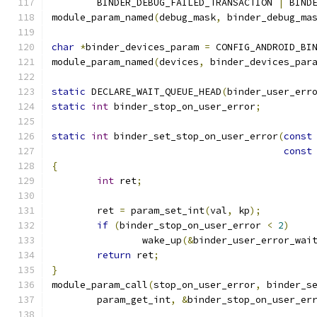
	BINDER_DEBUG_FAILED_TRANSACTION 
|
 BIND
module_param_named
(
debug_mask
,
 binder_debug_ma
char
*
binder_devices_param 
=
 CONFIG_ANDROID_BI
module_param_named
(
devices
,
 binder_devices_par
static
 DECLARE_WAIT_QUEUE_HEAD
(
binder_user_err
static
int
 binder_stop_on_user_error
;
static
int
 binder_set_stop_on_user_error
(
const
const
{
int
 ret
;
	ret 
=
 param_set_int
(
val
,
 kp
);
if
(
binder_stop_on_user_error 
<
2
)
		wake_up
(&
binder_user_error_wai
return
 ret
;
}
module_param_call
(
stop_on_user_error
,
 binder_s
	param_get_int
,
&
binder_stop_on_user_er