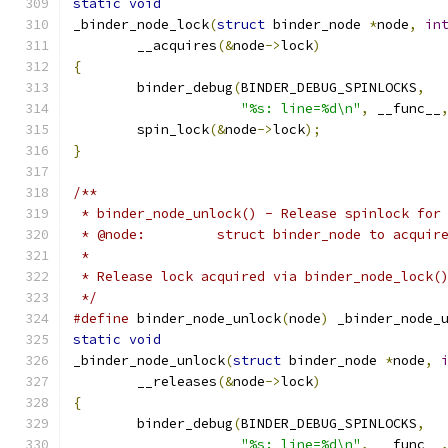
static
void
_binder_node_lock
(
struct
 binder_node 
*
node
,
in
	__acquires
(&
node
->
lock
)
{
	binder_debug
(
BINDER_DEBUG_SPINLOCKS
,
"%s: line=%d\n"
,
 __func__
	spin_lock
(&
node
->
lock
);
}
/**
 * binder_node_unlock() - Release spinlock for
 * @node:         struct binder_node to acquir
 *
 * Release lock acquired via binder_node_lock(
 */
#define
 binder_node_unlock
(
node
)
 _binder_node_
static
void
_binder_node_unlock
(
struct
 binder_node 
*
node
,
	__releases
(&
node
->
lock
)
{
	binder_debug
(
BINDER_DEBUG_SPINLOCKS
,
"%s: line=%d\n"
,
 __func__