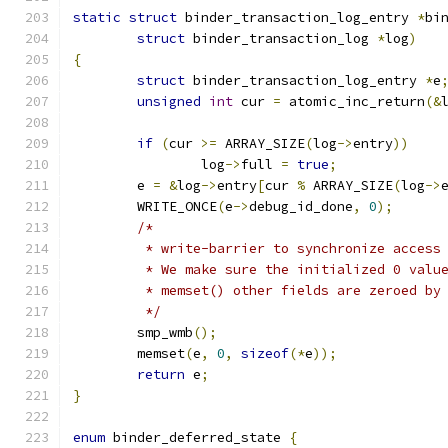
static
struct
 binder_transaction_log_entry 
*
bi
struct
 binder_transaction_log 
*
log
)
{
struct
 binder_transaction_log_entry 
*
e
unsigned
int
 cur 
=
 atomic_inc_return
(&
if
(
cur 
>=
 ARRAY_SIZE
(
log
->
entry
))
		log
->
full 
=
true
;
	e 
=
&
log
->
entry
[
cur 
%
 ARRAY_SIZE
(
log
->
	WRITE_ONCE
(
e
->
debug_id_done
,
0
);
/*
	 * write-barrier to synchronize access
	 * We make sure the initialized 0 valu
	 * memset() other fields are zeroed by
	 */
	smp_wmb
();
	memset
(
e
,
0
,
sizeof
(*
e
));
return
 e
;
}
enum
 binder_deferred_state 
{