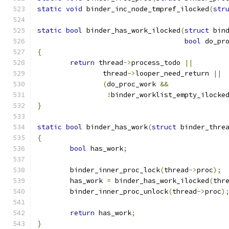
static
void
 binder_inc_node_tmpref_ilocked
(
str
static
bool
 binder_has_work_ilocked
(
struct
 bin
bool
 do_pr
{
return
 thread
->
process_todo 
||
		thread
->
looper_need_return 
||
(
do_proc_work 
&&
!
binder_worklist_empty_ilocke
}
static
bool
 binder_has_work
(
struct
 binder_thre
{
bool
 has_work
;
	binder_inner_proc_lock
(
thread
->
proc
);
	has_work 
=
 binder_has_work_ilocked
(
thr
	binder_inner_proc_unlock
(
thread
->
proc
)
return
 has_work
;
}