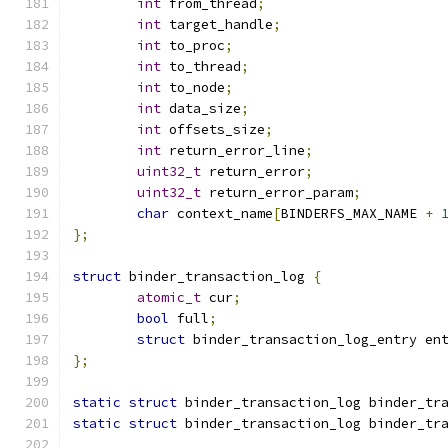
int
 from_thread
;
int
 target_handle
;
int
 to_proc
;
int
 to_thread
;
int
 to_node
;
int
 data_size
;
int
 offsets_size
;
int
 return_error_line
;
uint32_t
 return_error
;
uint32_t
 return_error_param
;
char
 context_name
[
BINDERFS_MAX_NAME 
+
};
struct
 binder_transaction_log 
{
atomic_t
 cur
;
bool
 full
;
struct
 binder_transaction_log_entry en
};
static
struct
 binder_transaction_log binder_tr
static
struct
 binder_transaction_log binder_tr