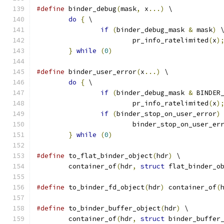
#define
 binder_debug
(
mask
,
 x
...)
 \
do
{
 \
if
(
binder_debug_mask 
&
 mask
)
 
			pr_info_ratelimited
(
x
)
}
while
(
0
)
#define
 binder_user_error
(
x
...)
 \
do
{
 \
if
(
binder_debug_mask 
&
 BINDER
			pr_info_ratelimited
(
x
)
if
(
binder_stop_on_user_error
)
			binder_stop_on_user_er
}
while
(
0
)
#define
 to_flat_binder_object
(
hdr
)
 \
	container_of
(
hdr
,
struct
 flat_binder_o
#define
 to_binder_fd_object
(
hdr
)
 container_of
(
#define
 to_binder_buffer_object
(
hdr
)
 \
	container_of
(
hdr
,
struct
 binder_buffer