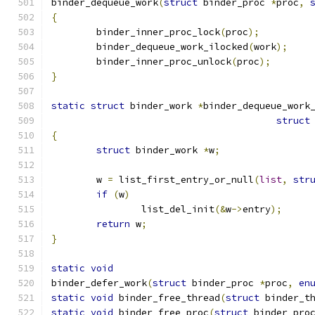
binder_dequeue_work
(
struct
 binder_proc 
*
proc
,
{
	binder_inner_proc_lock
(
proc
);
	binder_dequeue_work_ilocked
(
work
);
	binder_inner_proc_unlock
(
proc
);
}
static
struct
 binder_work 
*
binder_dequeue_work
struct
{
struct
 binder_work 
*
w
;
	w 
=
 list_first_entry_or_null
(
list
,
str
if
(
w
)
		list_del_init
(&
w
->
entry
);
return
 w
;
}
static
void
binder_defer_work
(
struct
 binder_proc 
*
proc
,
en
static
void
 binder_free_thread
(
struct
 binder_t
static
void
 binder_free_proc
(
struct
 binder_pro