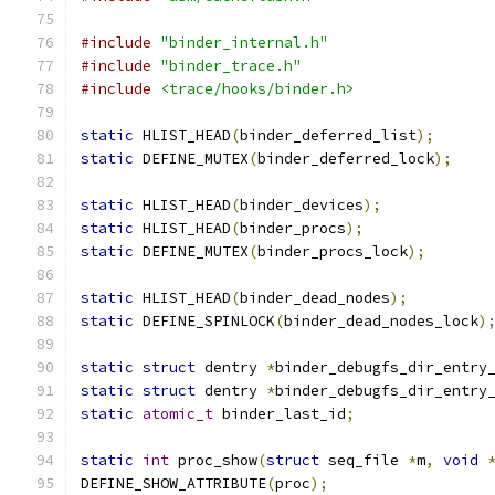
#include
"binder_internal.h"
#include
"binder_trace.h"
#include
<trace/hooks/binder.h>
static
 HLIST_HEAD
(
binder_deferred_list
);
static
 DEFINE_MUTEX
(
binder_deferred_lock
);
static
 HLIST_HEAD
(
binder_devices
);
static
 HLIST_HEAD
(
binder_procs
);
static
 DEFINE_MUTEX
(
binder_procs_lock
);
static
 HLIST_HEAD
(
binder_dead_nodes
);
static
 DEFINE_SPINLOCK
(
binder_dead_nodes_lock
)
static
struct
 dentry 
*
binder_debugfs_dir_entry
static
struct
 dentry 
*
binder_debugfs_dir_entry
static
atomic_t
 binder_last_id
;
static
int
 proc_show
(
struct
 seq_file 
*
m
,
void
DEFINE_SHOW_ATTRIBUTE
(
proc
);