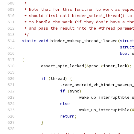
 *
 * Note that for this function to work as expe
 * should first call binder_select_thread() to
 * to handle the work (if they don't have a th
 * and pass the result into the @thread parame
 */
static
void
 binder_wakeup_thread_ilocked
(
struc
struc
bool
 
{
	assert_spin_locked
(&
proc
->
inner_lock
);
if
(
thread
)
{
		trace_android_vh_binder_wakeup
if
(
sync
)
			wake_up_interruptible_
else
			wake_up_interruptible
(
return
;
}