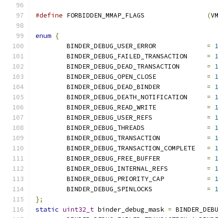
#define
 FORBIDDEN_MMAP_FLAGS                
(
V
enum
{
	BINDER_DEBUG_USER_ERROR             
=
	BINDER_DEBUG_FAILED_TRANSACTION     
=
	BINDER_DEBUG_DEAD_TRANSACTION       
=
	BINDER_DEBUG_OPEN_CLOSE             
=
	BINDER_DEBUG_DEAD_BINDER            
=
	BINDER_DEBUG_DEATH_NOTIFICATION     
=
	BINDER_DEBUG_READ_WRITE             
=
	BINDER_DEBUG_USER_REFS              
=
	BINDER_DEBUG_THREADS                
=
	BINDER_DEBUG_TRANSACTION            
=
	BINDER_DEBUG_TRANSACTION_COMPLETE   
=
	BINDER_DEBUG_FREE_BUFFER            
=
	BINDER_DEBUG_INTERNAL_REFS          
=
	BINDER_DEBUG_PRIORITY_CAP           
=
	BINDER_DEBUG_SPINLOCKS              
=
};
static
uint32_t
 binder_debug_mask 
=
 BINDER_DEB