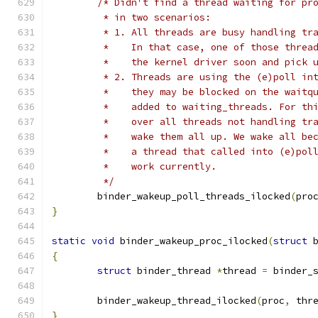
/* Didn't find a thread waiting for pr
	 * in two scenarios:
	 * 1. All threads are busy handling tr
	 *    In that case, one of those threa
	 *    the kernel driver soon and pick 
	 * 2. Threads are using the (e)poll in
	 *    they may be blocked on the waitq
	 *    added to waiting_threads. For th
	 *    over all threads not handling tr
	 *    wake them all up. We wake all be
	 *    a thread that called into (e)pol
	 *    work currently.
	 */
	binder_wakeup_poll_threads_ilocked
(
pro
}
static
void
 binder_wakeup_proc_ilocked
(
struct
 
{
struct
 binder_thread 
*
thread 
=
 binder_
	binder_wakeup_thread_ilocked
(
proc
,
 thr
}