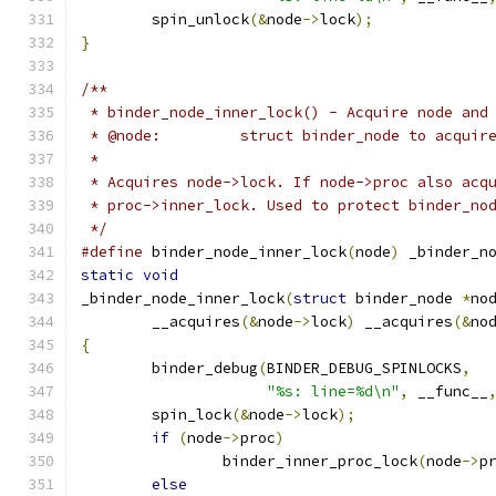
	spin_unlock
(&
node
->
lock
);
}
/**
 * binder_node_inner_lock() - Acquire node and
 * @node:         struct binder_node to acquir
 *
 * Acquires node->lock. If node->proc also acq
 * proc->inner_lock. Used to protect binder_no
 */
#define
 binder_node_inner_lock
(
node
)
 _binder_n
static
void
_binder_node_inner_lock
(
struct
 binder_node 
*
no
	__acquires
(&
node
->
lock
)
 __acquires
(&
no
{
	binder_debug
(
BINDER_DEBUG_SPINLOCKS
,
"%s: line=%d\n"
,
 __func__
	spin_lock
(&
node
->
lock
);
if
(
node
->
proc
)
		binder_inner_proc_lock
(
node
->
p
else