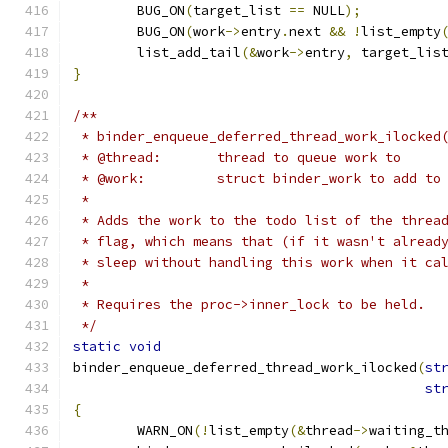
	BUG_ON
(
target_list 
==
 NULL
);
	BUG_ON
(
work
->
entry
.
next 
&&
!
list_empty
	list_add_tail
(&
work
->
entry
,
 target_lis
}
/**
 * binder_enqueue_deferred_thread_work_ilocked
 * @thread:       thread to queue work to
 * @work:         struct binder_work to add to
 *
 * Adds the work to the todo list of the threa
 * flag, which means that (if it wasn't alread
 * sleep without handling this work when it ca
 *
 * Requires the proc->inner_lock to be held.
 */
static
void
binder_enqueue_deferred_thread_work_ilocked
(
st
st
{
	WARN_ON
(!
list_empty
(&
thread
->
waiting_t