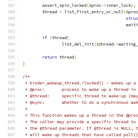
	assert_spin_locked
(&
proc
->
inner_lock
);
	thread 
=
 list_first_entry_or_null
(&
pro
stru
					  w
if
(
thread
)
		list_del_init
(&
thread
->
waiting
return
 thread
;
}
/**
 * binder_wakeup_thread_ilocked() - wakes up a
 * @proc:	process to wake up a thread in
 * @thread:	specific thread to wake-up (
 * @sync:	whether to do a synchronous w
 *
 * This function wakes up a thread in the @pro
 * The caller may provide a specific thread to
 * the @thread parameter. If @thread is NULL, 
 * will wake up threads that have called poll(