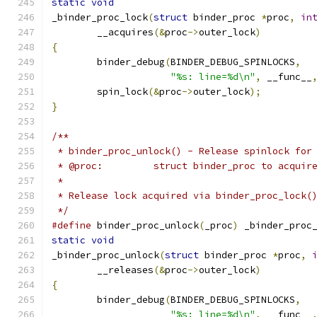
static
void
_binder_proc_lock
(
struct
 binder_proc 
*
proc
,
in
	__acquires
(&
proc
->
outer_lock
)
{
	binder_debug
(
BINDER_DEBUG_SPINLOCKS
,
"%s: line=%d\n"
,
 __func__
	spin_lock
(&
proc
->
outer_lock
);
}
/**
 * binder_proc_unlock() - Release spinlock for
 * @proc:         struct binder_proc to acquir
 *
 * Release lock acquired via binder_proc_lock(
 */
#define
 binder_proc_unlock
(
_proc
)
 _binder_proc
static
void
_binder_proc_unlock
(
struct
 binder_proc 
*
proc
,
	__releases
(&
proc
->
outer_lock
)
{
	binder_debug
(
BINDER_DEBUG_SPINLOCKS
,
"%s: line=%d\n"
,
 __func__