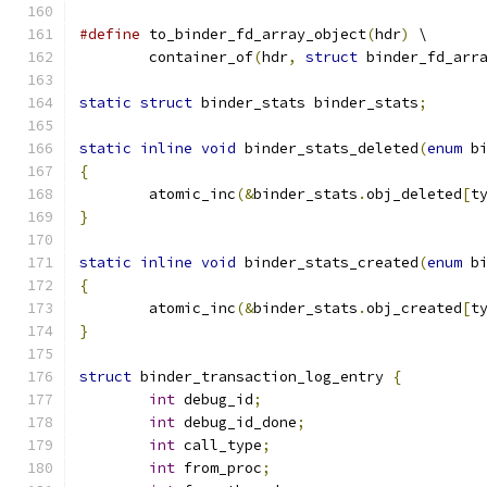
#define
 to_binder_fd_array_object
(
hdr
)
 \
	container_of
(
hdr
,
struct
 binder_fd_arr
static
struct
 binder_stats binder_stats
;
static
inline
void
 binder_stats_deleted
(
enum
 b
{
	atomic_inc
(&
binder_stats
.
obj_deleted
[
t
}
static
inline
void
 binder_stats_created
(
enum
 b
{
	atomic_inc
(&
binder_stats
.
obj_created
[
t
}
struct
 binder_transaction_log_entry 
{
int
 debug_id
;
int
 debug_id_done
;
int
 call_type
;
int
 from_proc
;