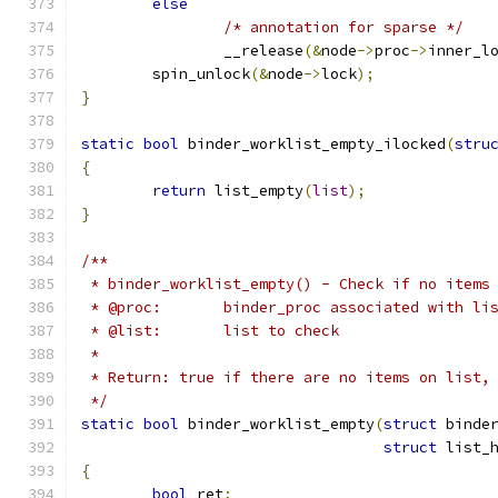
else
/* annotation for sparse */
		__release
(&
node
->
proc
->
inner_l
	spin_unlock
(&
node
->
lock
);
}
static
bool
 binder_worklist_empty_ilocked
(
stru
{
return
 list_empty
(
list
);
}
/**
 * binder_worklist_empty() - Check if no items
 * @proc:       binder_proc associated with li
 * @list:	list to check
 *
 * Return: true if there are no items on list,
 */
static
bool
 binder_worklist_empty
(
struct
 binde
struct
 list_
{
bool
 ret
;