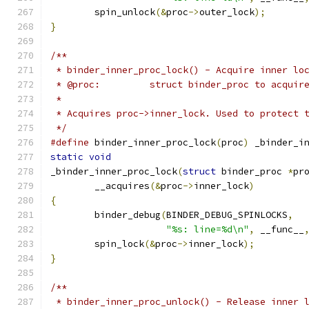
	spin_unlock
(&
proc
->
outer_lock
);
}
/**
 * binder_inner_proc_lock() - Acquire inner lo
 * @proc:         struct binder_proc to acquir
 *
 * Acquires proc->inner_lock. Used to protect 
 */
#define
 binder_inner_proc_lock
(
proc
)
 _binder_i
static
void
_binder_inner_proc_lock
(
struct
 binder_proc 
*
pr
	__acquires
(&
proc
->
inner_lock
)
{
	binder_debug
(
BINDER_DEBUG_SPINLOCKS
,
"%s: line=%d\n"
,
 __func__
	spin_lock
(&
proc
->
inner_lock
);
}
/**
 * binder_inner_proc_unlock() - Release inner 