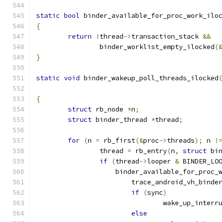
static
bool
 binder_available_for_proc_work_ilo
{
return
!
thread
->
transaction_stack 
&&
		binder_worklist_empty_ilocked
(
}
static
void
 binder_wakeup_poll_threads_ilocked
{
struct
 rb_node 
*
n
;
struct
 binder_thread 
*
thread
;
for
(
n 
=
 rb_first
(&
proc
->
threads
);
 n 
!
		thread 
=
 rb_entry
(
n
,
struct
 bi
if
(
thread
->
looper 
&
 BINDER_LO
		    binder_available_for_proc_
			trace_android_vh_bind
if
(
sync
)
				wake_up_inter
else