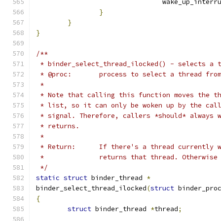
				wake_up_inter
}
}
}
/**
 * binder_select_thread_ilocked() - selects a 
 * @proc:	process to select a thread fro
 *
 * Note that calling this function moves the t
 * list, so it can only be woken up by the cal
 * signal. Therefore, callers *should* always 
 * returns.
 *
 * Return:	If there's a thread curren
 *		returns that thread. Otherwis
 */
static
struct
 binder_thread 
*
binder_select_thread_ilocked
(
struct
 binder_pro
{
struct
 binder_thread 
*
thread
;