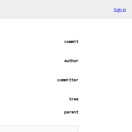
Sign in
commit
author
committer
tree
parent