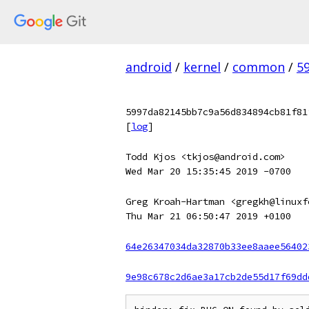
android
/
kernel
/
common
/
5
5997da82145bb7c9a56d834894cb81f81
[
log
]
Todd Kjos <tkjos@android.com>
Wed Mar 20 15:35:45 2019 -0700
Greg Kroah-Hartman <gregkh@linuxf
Thu Mar 21 06:50:47 2019 +0100
64e26347034da32870b33ee8aaee56402
9e98c678c2d6ae3a17cb2de55d17f69dd