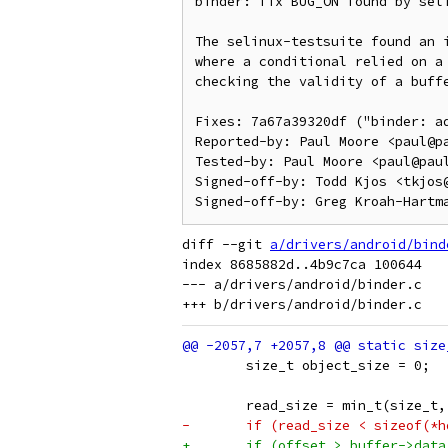
binder: fix BUG_ON found by seli
The selinux-testsuite found an i
where a conditional relied on a 
checking the validity of a buffe
Fixes: 7a67a39320df ("binder: ad
Reported-by: Paul Moore <paul@pa
Tested-by: Paul Moore <paul@paul
Signed-off-by: Todd Kjos <tkjos@
diff --git 
a/drivers/android/bind
index 8685882d..4b9c7ca 100644

--- a/drivers/android/binder.c

 	size_t object_size = 0;
 	read_size = min_t(size_
-	if (read_size < sizeof(*
+	if (offset > buffer->dat