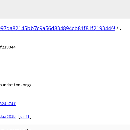
997da82145bb7c9a56d834894cb81f81f219344^!
/
.
f219344
oundation.org>
324c74f
daa231b
[
diff
]