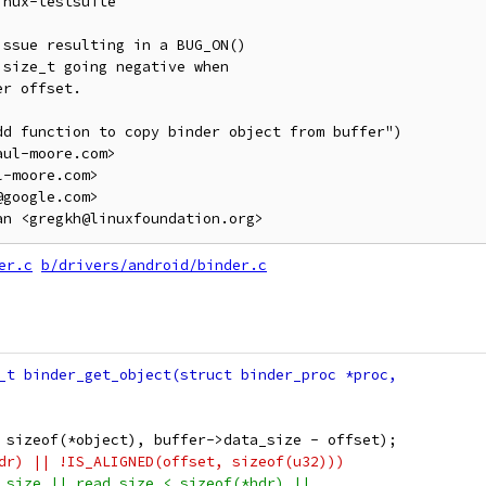
nux-testsuite

ssue resulting in a BUG_ON()

size_t going negative when

r offset.

d function to copy binder object from buffer")

ul-moore.com>

-moore.com>

google.com>

er.c
b/drivers/android/binder.c
t, sizeof(*object), buffer->data_size - offset);
hdr) || !IS_ALIGNED(offset, sizeof(u32)))
a_size || read_size < sizeof(*hdr) ||